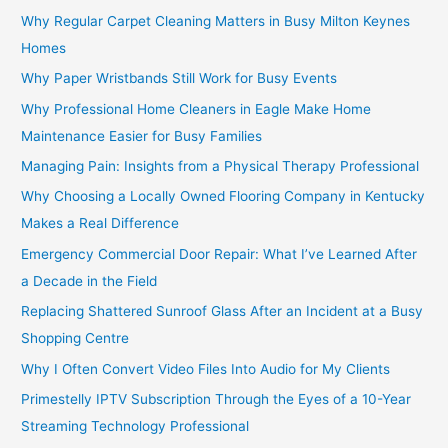
Why Regular Carpet Cleaning Matters in Busy Milton Keynes
Homes
Why Paper Wristbands Still Work for Busy Events
Why Professional Home Cleaners in Eagle Make Home
Maintenance Easier for Busy Families
Managing Pain: Insights from a Physical Therapy Professional
Why Choosing a Locally Owned Flooring Company in Kentucky
Makes a Real Difference
Emergency Commercial Door Repair: What I’ve Learned After
a Decade in the Field
Replacing Shattered Sunroof Glass After an Incident at a Busy
Shopping Centre
Why I Often Convert Video Files Into Audio for My Clients
Primestelly IPTV Subscription Through the Eyes of a 10-Year
Streaming Technology Professional