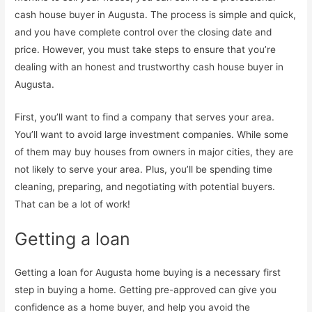
cash house buyer in Augusta. The process is simple and quick,
and you have complete control over the closing date and
price. However, you must take steps to ensure that you’re
dealing with an honest and trustworthy cash house buyer in
Augusta.
First, you’ll want to find a company that serves your area.
You’ll want to avoid large investment companies. While some
of them may buy houses from owners in major cities, they are
not likely to serve your area. Plus, you’ll be spending time
cleaning, preparing, and negotiating with potential buyers.
That can be a lot of work!
Getting a loan
Getting a loan for Augusta home buying is a necessary first
step in buying a home. Getting pre-approved can give you
confidence as a home buyer, and help you avoid the