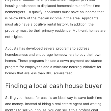
housing assistance to displaced homemakers and first-time
homebuyers. To qualify, applicants must have an income that
is below 80% of the median income in the area. Applicants
must also have a positive rental history. In addition, the
property must be their primary residence. Multi-unit homes are
not eligible.
Augusta has developed several programs to address
homelessness and encourage homeowners to buy their own
homes. These programs include a down payment assistance
program for employees and a miniature housing initiative for
homes that are less than 900 square feet.
Finding a local cash house buyer
Selling your house for cash is an ideal way to save both time
and money. Instead of hiring a real estate agent and waiting
months to sell your house, you can sell it to a professional