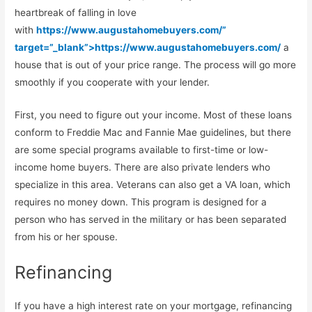
heartbreak of falling in love
with
https://www.augustahomebuyers.com/”
target=”_blank”>https://www.augustahomebuyers.com/
a
house that is out of your price range. The process will go more
smoothly if you cooperate with your lender.
First, you need to figure out your income. Most of these loans
conform to Freddie Mac and Fannie Mae guidelines, but there
are some special programs available to first-time or low-
income home buyers. There are also private lenders who
specialize in this area. Veterans can also get a VA loan, which
requires no money down. This program is designed for a
person who has served in the military or has been separated
from his or her spouse.
Refinancing
If you have a high interest rate on your mortgage, refinancing