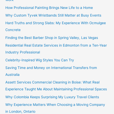
How Professional Painting Brings New Life to a Home
Why Custom Tyvek Wristbands Still Matter at Busy Events
Hard Truths and Strong Slabs: My Experience With Ocmulgee
Concrete
Finding the Best Barber Shop in Spring Valley, Las Vegas
Residential Real Estate Services in Edmonton from a Ten-Year
Industry Professional
Celebrity-Inspired Wig Styles You Can Try
Saving Time and Money on International Transfers from
Australia
Assett Services Commercial Cleaning in Boise: What Real
Experience Taught Me About Maintaining Professional Spaces
Why Colombia Keeps Surprising My Luxury Travel Clients
Why Experience Matters When Choosing a Moving Company
in London, Ontario