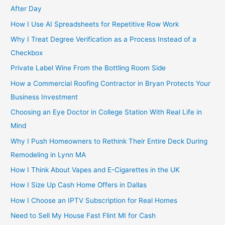
After Day
How I Use AI Spreadsheets for Repetitive Row Work
Why I Treat Degree Verification as a Process Instead of a
Checkbox
Private Label Wine From the Bottling Room Side
How a Commercial Roofing Contractor in Bryan Protects Your
Business Investment
Choosing an Eye Doctor in College Station With Real Life in
Mind
Why I Push Homeowners to Rethink Their Entire Deck During
Remodeling in Lynn MA
How I Think About Vapes and E-Cigarettes in the UK
How I Size Up Cash Home Offers in Dallas
How I Choose an IPTV Subscription for Real Homes
Need to Sell My House Fast Flint MI for Cash