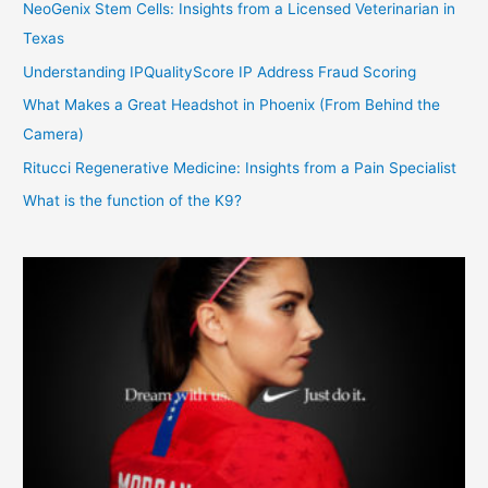
NeoGenix Stem Cells: Insights from a Licensed Veterinarian in
Texas
Understanding IPQualityScore IP Address Fraud Scoring
What Makes a Great Headshot in Phoenix (From Behind the
Camera)
Ritucci Regenerative Medicine: Insights from a Pain Specialist
What is the function of the K9?