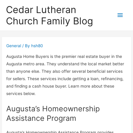
Cedar Lutheran
Main
Church Family Blog
Men
General
/ By
hsh80
Augusta Home Buyers is the premier real estate buyer in the
Augusta metro area. They understand the local market better
than anyone else. They also offer several beneficial services
for sellers. These services include getting a loan, refinancing,
and finding a cash house buyer. Learn more about these
services below.
Augusta’s Homeownership
Assistance Program
Augusta’s Homeownership Assistance Program provides