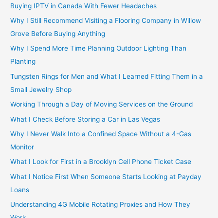
Buying IPTV in Canada With Fewer Headaches
Why I Still Recommend Visiting a Flooring Company in Willow
Grove Before Buying Anything
Why I Spend More Time Planning Outdoor Lighting Than
Planting
Tungsten Rings for Men and What I Learned Fitting Them in a
Small Jewelry Shop
Working Through a Day of Moving Services on the Ground
What I Check Before Storing a Car in Las Vegas
Why I Never Walk Into a Confined Space Without a 4-Gas
Monitor
What I Look for First in a Brooklyn Cell Phone Ticket Case
What I Notice First When Someone Starts Looking at Payday
Loans
Understanding 4G Mobile Rotating Proxies and How They
Work