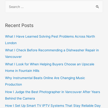
S
e
a
r
Recent Posts
c
h
What I Have Learned Solving Pest Problems Across North
f
London
o
What I Check Before Recommending a Dishwasher Repair in
r
Vancouver
:
What I Look for When Helping Buyers Choose an Upscale
Home in Fountain Hills
Why Instrumental Beats Online Are Changing Music
Production
How I Judge the Best Photographer in Vancouver After Years
Behind the Camera
How I Set Up Smart TV IPTV Systems That Stay Reliable Day