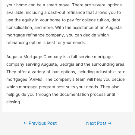
your home can be a smart move. There are several options
available, including a cash-out refinance that allows you to
use the equity in your home to pay for college tuition, debt
consolidation, and more. With the assistance of an Augusta
mortgage refinance company, you can decide which
refinancing option is best for your needs.
Augusta Mortgage Company is a full-service mortgage
company serving Augusta, Georgia and the surrounding area.
They offer a variety of loan options, including adjustable-rate
mortgages (ARMs). The company’s team will help you decide
which mortgage program best suits your needs. They also
help guide you through the documentation process until
closing.
Post
←
Previous Post
Next Post
→
navigation