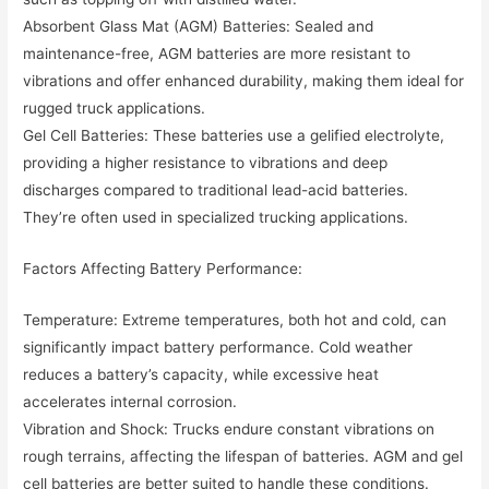
Absorbent Glass Mat (AGM) Batteries: Sealed and
maintenance-free, AGM batteries are more resistant to
vibrations and offer enhanced durability, making them ideal for
rugged truck applications.
Gel Cell Batteries: These batteries use a gelified electrolyte,
providing a higher resistance to vibrations and deep
discharges compared to traditional lead-acid batteries.
They’re often used in specialized trucking applications.
Factors Affecting Battery Performance:
Temperature: Extreme temperatures, both hot and cold, can
significantly impact battery performance. Cold weather
reduces a battery’s capacity, while excessive heat
accelerates internal corrosion.
Vibration and Shock: Trucks endure constant vibrations on
rough terrains, affecting the lifespan of batteries. AGM and gel
cell batteries are better suited to handle these conditions.