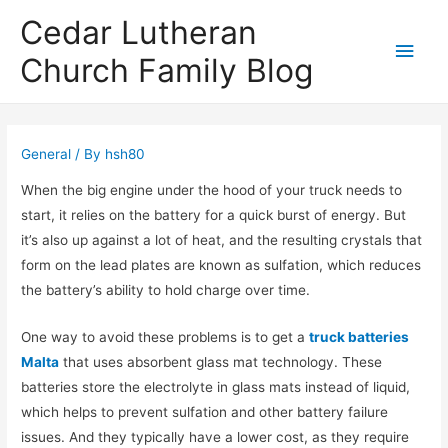
Cedar Lutheran
Main
Church Family Blog
Men
General
/ By
hsh80
When the big engine under the hood of your truck needs to
start, it relies on the battery for a quick burst of energy. But
it’s also up against a lot of heat, and the resulting crystals that
form on the lead plates are known as sulfation, which reduces
the battery’s ability to hold charge over time.
One way to avoid these problems is to get a
truck batteries
Malta
that uses absorbent glass mat technology. These
batteries store the electrolyte in glass mats instead of liquid,
which helps to prevent sulfation and other battery failure
issues. And they typically have a lower cost, as they require