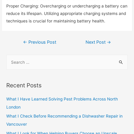
Proper Charging: Overcharging or undercharging a battery can
reduce its lifespan. Utilizing appropriate charging systems and
techniques is crucial for maintaining battery health.
Post
←
Previous Post
Next Post
→
navigation
S
e
a
r
Recent Posts
c
h
What I Have Learned Solving Pest Problems Across North
f
London
o
What I Check Before Recommending a Dishwasher Repair in
r
Vancouver
:
What I Look for When Helping Buyers Choose an Upscale