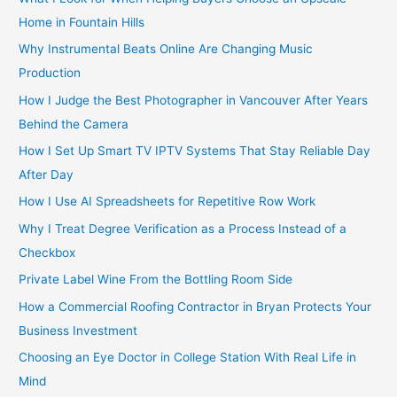
Home in Fountain Hills
Why Instrumental Beats Online Are Changing Music
Production
How I Judge the Best Photographer in Vancouver After Years
Behind the Camera
How I Set Up Smart TV IPTV Systems That Stay Reliable Day
After Day
How I Use AI Spreadsheets for Repetitive Row Work
Why I Treat Degree Verification as a Process Instead of a
Checkbox
Private Label Wine From the Bottling Room Side
How a Commercial Roofing Contractor in Bryan Protects Your
Business Investment
Choosing an Eye Doctor in College Station With Real Life in
Mind