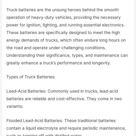
Truck batteries are the unsung heroes behind the smooth
operation of heavy-duty vehicles, providing the necessary
power for ignition, lighting, and running essential electronics.
These batteries are specifically designed to meet the high
energy demands of trucks, which often endure long hours on
the road and operate under challenging conditions.
Understanding their significance, types, and maintenance can
greatly enhance a truck’s performance and longevity.
Types of Truck Batteries:
Lead-Acid Batteries: Commonly used in trucks, lead-acid
batteries are reliable and cost-effective. They come in two
variants:
Flooded Lead-Acid Batteries: These traditional batteries
contain a liquid electrolyte and require periodic maintenance,
such as topping off with distilled water.