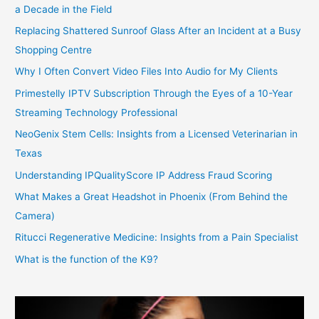
a Decade in the Field
Replacing Shattered Sunroof Glass After an Incident at a Busy
Shopping Centre
Why I Often Convert Video Files Into Audio for My Clients
Primestelly IPTV Subscription Through the Eyes of a 10-Year
Streaming Technology Professional
NeoGenix Stem Cells: Insights from a Licensed Veterinarian in
Texas
Understanding IPQualityScore IP Address Fraud Scoring
What Makes a Great Headshot in Phoenix (From Behind the
Camera)
Ritucci Regenerative Medicine: Insights from a Pain Specialist
What is the function of the K9?