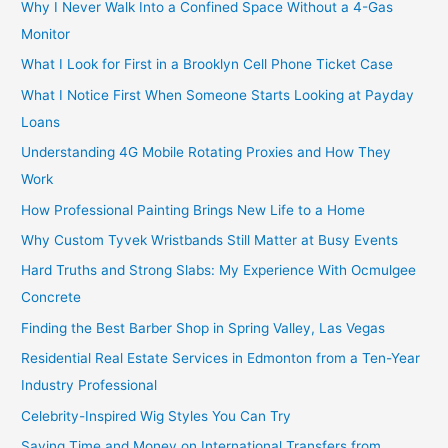
Why I Never Walk Into a Confined Space Without a 4-Gas
Monitor
What I Look for First in a Brooklyn Cell Phone Ticket Case
What I Notice First When Someone Starts Looking at Payday
Loans
Understanding 4G Mobile Rotating Proxies and How They
Work
How Professional Painting Brings New Life to a Home
Why Custom Tyvek Wristbands Still Matter at Busy Events
Hard Truths and Strong Slabs: My Experience With Ocmulgee
Concrete
Finding the Best Barber Shop in Spring Valley, Las Vegas
Residential Real Estate Services in Edmonton from a Ten-Year
Industry Professional
Celebrity-Inspired Wig Styles You Can Try
Saving Time and Money on International Transfers from