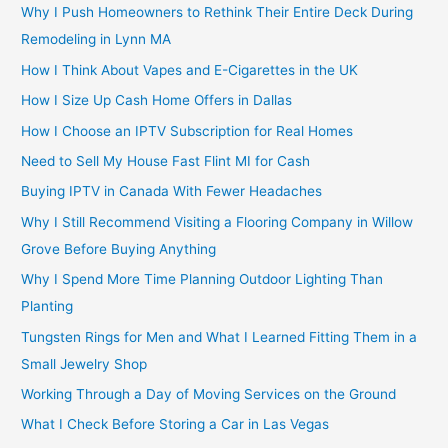
Why I Push Homeowners to Rethink Their Entire Deck During
Remodeling in Lynn MA
How I Think About Vapes and E-Cigarettes in the UK
How I Size Up Cash Home Offers in Dallas
How I Choose an IPTV Subscription for Real Homes
Need to Sell My House Fast Flint MI for Cash
Buying IPTV in Canada With Fewer Headaches
Why I Still Recommend Visiting a Flooring Company in Willow
Grove Before Buying Anything
Why I Spend More Time Planning Outdoor Lighting Than
Planting
Tungsten Rings for Men and What I Learned Fitting Them in a
Small Jewelry Shop
Working Through a Day of Moving Services on the Ground
What I Check Before Storing a Car in Las Vegas