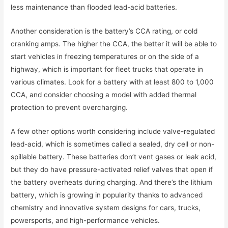
less maintenance than flooded lead-acid batteries.
Another consideration is the battery’s CCA rating, or cold
cranking amps. The higher the CCA, the better it will be able to
start vehicles in freezing temperatures or on the side of a
highway, which is important for fleet trucks that operate in
various climates. Look for a battery with at least 800 to 1,000
CCA, and consider choosing a model with added thermal
protection to prevent overcharging.
A few other options worth considering include valve-regulated
lead-acid, which is sometimes called a sealed, dry cell or non-
spillable battery. These batteries don’t vent gases or leak acid,
but they do have pressure-activated relief valves that open if
the battery overheats during charging. And there’s the lithium
battery, which is growing in popularity thanks to advanced
chemistry and innovative system designs for cars, trucks,
powersports, and high-performance vehicles.