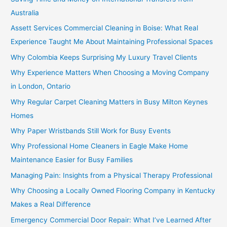
Australia
Assett Services Commercial Cleaning in Boise: What Real
Experience Taught Me About Maintaining Professional Spaces
Why Colombia Keeps Surprising My Luxury Travel Clients
Why Experience Matters When Choosing a Moving Company
in London, Ontario
Why Regular Carpet Cleaning Matters in Busy Milton Keynes
Homes
Why Paper Wristbands Still Work for Busy Events
Why Professional Home Cleaners in Eagle Make Home
Maintenance Easier for Busy Families
Managing Pain: Insights from a Physical Therapy Professional
Why Choosing a Locally Owned Flooring Company in Kentucky
Makes a Real Difference
Emergency Commercial Door Repair: What I’ve Learned After