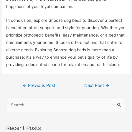
happiness of your loyal companion.
In conclusion, explore Snooza dog beds to discover a perfect
blend of comfort, support, and style for your dog. Whether you
prioritize orthopedic benefits, easy maintenance, or a bed that
complements your home, Snooza offers options that cater to
diverse needs. Exploring Snooza dog beds is more than a
purchase; it’s a way to enhance your pet’s quality of life by
providing a dedicated space for relaxation and restful sleep.
Post
←
Previous Post
Next Post
→
navigation
S
e
a
r
Recent Posts