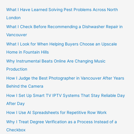
c
h
What I Have Learned Solving Pest Problems Across North
f
London
o
What I Check Before Recommending a Dishwasher Repair in
r
Vancouver
:
What I Look for When Helping Buyers Choose an Upscale
Home in Fountain Hills
Why Instrumental Beats Online Are Changing Music
Production
How I Judge the Best Photographer in Vancouver After Years
Behind the Camera
How I Set Up Smart TV IPTV Systems That Stay Reliable Day
After Day
How I Use AI Spreadsheets for Repetitive Row Work
Why I Treat Degree Verification as a Process Instead of a
Checkbox