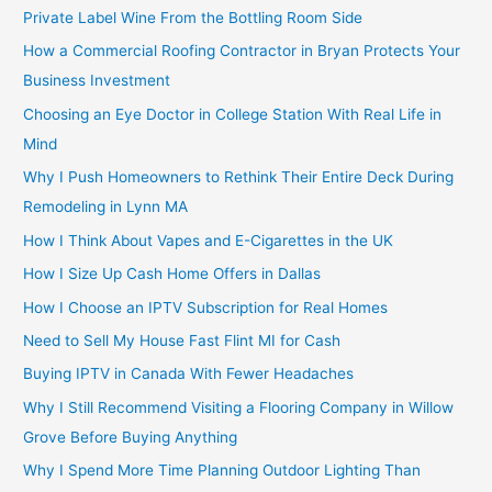
Private Label Wine From the Bottling Room Side
How a Commercial Roofing Contractor in Bryan Protects Your
Business Investment
Choosing an Eye Doctor in College Station With Real Life in
Mind
Why I Push Homeowners to Rethink Their Entire Deck During
Remodeling in Lynn MA
How I Think About Vapes and E-Cigarettes in the UK
How I Size Up Cash Home Offers in Dallas
How I Choose an IPTV Subscription for Real Homes
Need to Sell My House Fast Flint MI for Cash
Buying IPTV in Canada With Fewer Headaches
Why I Still Recommend Visiting a Flooring Company in Willow
Grove Before Buying Anything
Why I Spend More Time Planning Outdoor Lighting Than