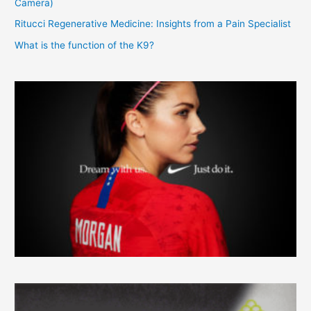
Camera)
Ritucci Regenerative Medicine: Insights from a Pain Specialist
What is the function of the K9?