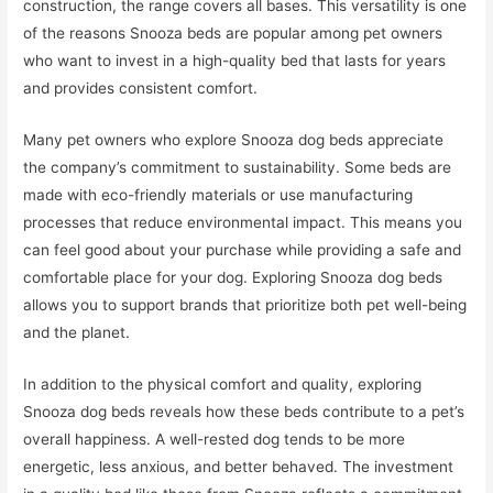
construction, the range covers all bases. This versatility is one
of the reasons Snooza beds are popular among pet owners
who want to invest in a high-quality bed that lasts for years
and provides consistent comfort.
Many pet owners who explore Snooza dog beds appreciate
the company’s commitment to sustainability. Some beds are
made with eco-friendly materials or use manufacturing
processes that reduce environmental impact. This means you
can feel good about your purchase while providing a safe and
comfortable place for your dog. Exploring Snooza dog beds
allows you to support brands that prioritize both pet well-being
and the planet.
In addition to the physical comfort and quality, exploring
Snooza dog beds reveals how these beds contribute to a pet’s
overall happiness. A well-rested dog tends to be more
energetic, less anxious, and better behaved. The investment