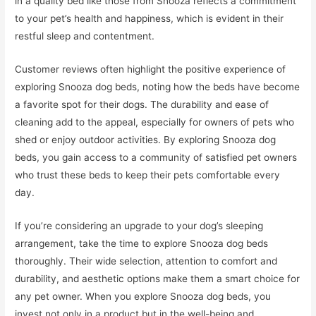
in a quality bed like those from Snooza reflects a commitment
to your pet’s health and happiness, which is evident in their
restful sleep and contentment.
Customer reviews often highlight the positive experience of
exploring Snooza dog beds, noting how the beds have become
a favorite spot for their dogs. The durability and ease of
cleaning add to the appeal, especially for owners of pets who
shed or enjoy outdoor activities. By exploring Snooza dog
beds, you gain access to a community of satisfied pet owners
who trust these beds to keep their pets comfortable every
day.
If you’re considering an upgrade to your dog’s sleeping
arrangement, take the time to explore Snooza dog beds
thoroughly. Their wide selection, attention to comfort and
durability, and aesthetic options make them a smart choice for
any pet owner. When you explore Snooza dog beds, you
invest not only in a product but in the well-being and