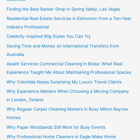
Finding the Best Barber Shop in Spring Valley, Las Vegas
Residential Real Estate Services in Edmonton from a Ten-Year
Industry Professional
Celebrity-Inspired Wig Styles You Can Try
Saving Time and Money on International Transfers from
Australia
Assett Services Commercial Cleaning in Boise: What Real
Experience Taught Me About Maintaining Professional Spaces
Why Colombia Keeps Surprising My Luxury Travel Clients
Why Experience Matters When Choosing a Moving Company
in London, Ontario
Why Regular Carpet Cleaning Matters in Busy Milton Keynes
Homes
Why Paper Wristbands Still Work for Busy Events
Why Professional Home Cleaners in Eagle Make Home