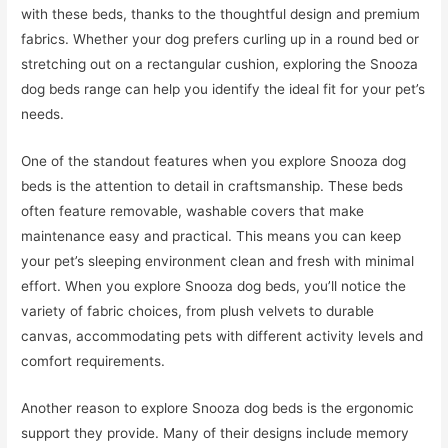
with these beds, thanks to the thoughtful design and premium
fabrics. Whether your dog prefers curling up in a round bed or
stretching out on a rectangular cushion, exploring the Snooza
dog beds range can help you identify the ideal fit for your pet’s
needs.
One of the standout features when you explore Snooza dog
beds is the attention to detail in craftsmanship. These beds
often feature removable, washable covers that make
maintenance easy and practical. This means you can keep
your pet’s sleeping environment clean and fresh with minimal
effort. When you explore Snooza dog beds, you’ll notice the
variety of fabric choices, from plush velvets to durable
canvas, accommodating pets with different activity levels and
comfort requirements.
Another reason to explore Snooza dog beds is the ergonomic
support they provide. Many of their designs include memory