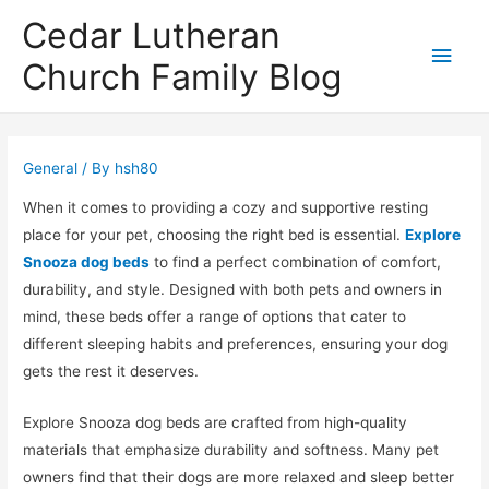
Cedar Lutheran
Main
Church Family Blog
Men
General
/ By
hsh80
When it comes to providing a cozy and supportive resting
place for your pet, choosing the right bed is essential.
Explore
Snooza dog beds
to find a perfect combination of comfort,
durability, and style. Designed with both pets and owners in
mind, these beds offer a range of options that cater to
different sleeping habits and preferences, ensuring your dog
gets the rest it deserves.
Explore Snooza dog beds are crafted from high-quality
materials that emphasize durability and softness. Many pet
owners find that their dogs are more relaxed and sleep better