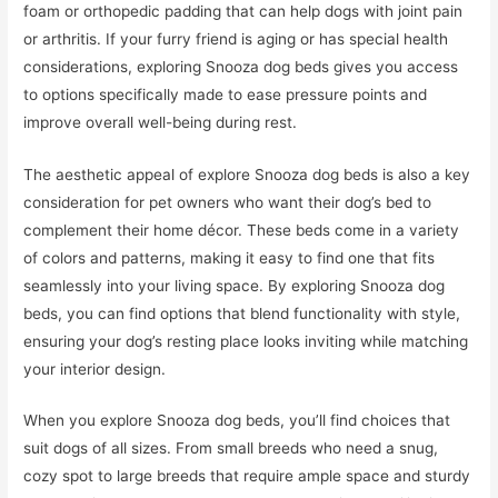
foam or orthopedic padding that can help dogs with joint pain
or arthritis. If your furry friend is aging or has special health
considerations, exploring Snooza dog beds gives you access
to options specifically made to ease pressure points and
improve overall well-being during rest.
The aesthetic appeal of explore Snooza dog beds is also a key
consideration for pet owners who want their dog’s bed to
complement their home décor. These beds come in a variety
of colors and patterns, making it easy to find one that fits
seamlessly into your living space. By exploring Snooza dog
beds, you can find options that blend functionality with style,
ensuring your dog’s resting place looks inviting while matching
your interior design.
When you explore Snooza dog beds, you’ll find choices that
suit dogs of all sizes. From small breeds who need a snug,
cozy spot to large breeds that require ample space and sturdy