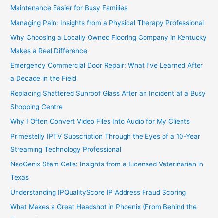
Maintenance Easier for Busy Families
Managing Pain: Insights from a Physical Therapy Professional
Why Choosing a Locally Owned Flooring Company in Kentucky
Makes a Real Difference
Emergency Commercial Door Repair: What I’ve Learned After
a Decade in the Field
Replacing Shattered Sunroof Glass After an Incident at a Busy
Shopping Centre
Why I Often Convert Video Files Into Audio for My Clients
Primestelly IPTV Subscription Through the Eyes of a 10-Year
Streaming Technology Professional
NeoGenix Stem Cells: Insights from a Licensed Veterinarian in
Texas
Understanding IPQualityScore IP Address Fraud Scoring
What Makes a Great Headshot in Phoenix (From Behind the