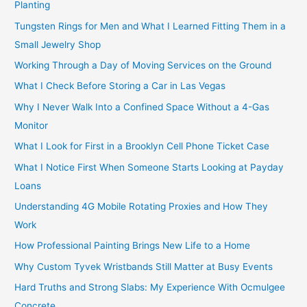
Planting
Tungsten Rings for Men and What I Learned Fitting Them in a
Small Jewelry Shop
Working Through a Day of Moving Services on the Ground
What I Check Before Storing a Car in Las Vegas
Why I Never Walk Into a Confined Space Without a 4-Gas
Monitor
What I Look for First in a Brooklyn Cell Phone Ticket Case
What I Notice First When Someone Starts Looking at Payday
Loans
Understanding 4G Mobile Rotating Proxies and How They
Work
How Professional Painting Brings New Life to a Home
Why Custom Tyvek Wristbands Still Matter at Busy Events
Hard Truths and Strong Slabs: My Experience With Ocmulgee
Concrete