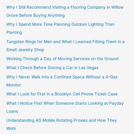
Why I Still Recommend Visiting a Flooring Company in Willow
Grove Before Buying Anything
Why I Spend More Time Planning Outdoor Lighting Than
Planting
Tungsten Rings for Men and What I Learned Fitting Them in a
Small Jewelry Shop
Working Through a Day of Moving Services on the Ground
What I Check Before Storing a Car in Las Vegas
Why I Never Walk Into a Confined Space Without a 4-Gas
Monitor
What I Look for First in a Brooklyn Cell Phone Ticket Case
What I Notice First When Someone Starts Looking at Payday
Loans
Understanding 4G Mobile Rotating Proxies and How They
Work