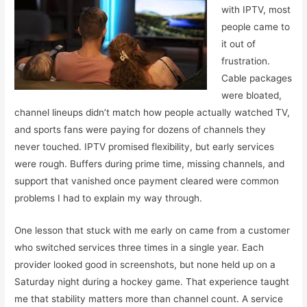
with IPTV, most
people came to
it out of
frustration.
Cable packages
were bloated,
channel lineups didn’t match how people actually watched TV,
and sports fans were paying for dozens of channels they
never touched. IPTV promised flexibility, but early services
were rough. Buffers during prime time, missing channels, and
support that vanished once payment cleared were common
problems I had to explain my way through.
One lesson that stuck with me early on came from a customer
who switched services three times in a single year. Each
provider looked good in screenshots, but none held up on a
Saturday night during a hockey game. That experience taught
me that stability matters more than channel count. A service