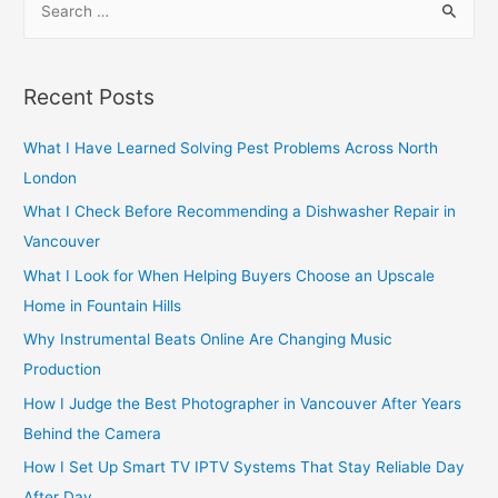
e
a
r
Recent Posts
c
h
What I Have Learned Solving Pest Problems Across North
f
London
o
What I Check Before Recommending a Dishwasher Repair in
r
Vancouver
:
What I Look for When Helping Buyers Choose an Upscale
Home in Fountain Hills
Why Instrumental Beats Online Are Changing Music
Production
How I Judge the Best Photographer in Vancouver After Years
Behind the Camera
How I Set Up Smart TV IPTV Systems That Stay Reliable Day
After Day