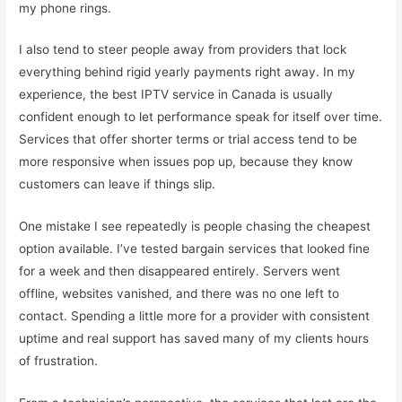
my phone rings.
I also tend to steer people away from providers that lock
everything behind rigid yearly payments right away. In my
experience, the best IPTV service in Canada is usually
confident enough to let performance speak for itself over time.
Services that offer shorter terms or trial access tend to be
more responsive when issues pop up, because they know
customers can leave if things slip.
One mistake I see repeatedly is people chasing the cheapest
option available. I’ve tested bargain services that looked fine
for a week and then disappeared entirely. Servers went
offline, websites vanished, and there was no one left to
contact. Spending a little more for a provider with consistent
uptime and real support has saved many of my clients hours
of frustration.