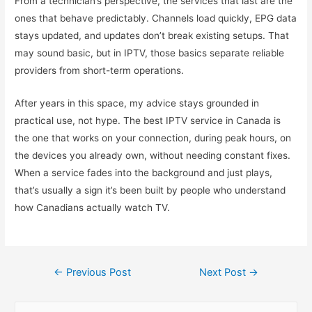
From a technician’s perspective, the services that last are the
ones that behave predictably. Channels load quickly, EPG data
stays updated, and updates don’t break existing setups. That
may sound basic, but in IPTV, those basics separate reliable
providers from short-term operations.
After years in this space, my advice stays grounded in
practical use, not hype. The best IPTV service in Canada is
the one that works on your connection, during peak hours, on
the devices you already own, without needing constant fixes.
When a service fades into the background and just plays,
that’s usually a sign it’s been built by people who understand
how Canadians actually watch TV.
Post
←
Previous Post
Next Post
→
navigation
S