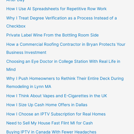
How I Use AI Spreadsheets for Repetitive Row Work
Why I Treat Degree Verification as a Process Instead of a
Checkbox
Private Label Wine From the Bottling Room Side
How a Commercial Roofing Contractor in Bryan Protects Your
Business Investment
Choosing an Eye Doctor in College Station With Real Life in
Mind
Why I Push Homeowners to Rethink Their Entire Deck During
Remodeling in Lynn MA
How I Think About Vapes and E-Cigarettes in the UK
How I Size Up Cash Home Offers in Dallas
How I Choose an IPTV Subscription for Real Homes
Need to Sell My House Fast Flint MI for Cash
Buying IPTV in Canada With Fewer Headaches