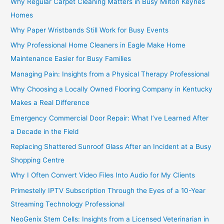
Why Regular Carpet Cleaning Matters in Busy Milton Keynes
Homes
Why Paper Wristbands Still Work for Busy Events
Why Professional Home Cleaners in Eagle Make Home
Maintenance Easier for Busy Families
Managing Pain: Insights from a Physical Therapy Professional
Why Choosing a Locally Owned Flooring Company in Kentucky
Makes a Real Difference
Emergency Commercial Door Repair: What I’ve Learned After
a Decade in the Field
Replacing Shattered Sunroof Glass After an Incident at a Busy
Shopping Centre
Why I Often Convert Video Files Into Audio for My Clients
Primestelly IPTV Subscription Through the Eyes of a 10-Year
Streaming Technology Professional
NeoGenix Stem Cells: Insights from a Licensed Veterinarian in