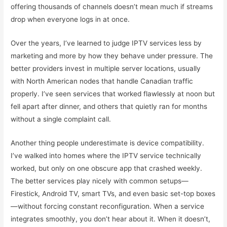
offering thousands of channels doesn’t mean much if streams
drop when everyone logs in at once.
Over the years, I’ve learned to judge IPTV services less by
marketing and more by how they behave under pressure. The
better providers invest in multiple server locations, usually
with North American nodes that handle Canadian traffic
properly. I’ve seen services that worked flawlessly at noon but
fell apart after dinner, and others that quietly ran for months
without a single complaint call.
Another thing people underestimate is device compatibility.
I’ve walked into homes where the IPTV service technically
worked, but only on one obscure app that crashed weekly.
The better services play nicely with common setups—
Firestick, Android TV, smart TVs, and even basic set-top boxes
—without forcing constant reconfiguration. When a service
integrates smoothly, you don’t hear about it. When it doesn’t,