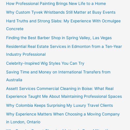
How Professional Painting Brings New Life to a Home
Why Custom Tyvek Wristbands Still Matter at Busy Events
Hard Truths and Strong Slabs: My Experience With Ocmulgee
Concrete
Finding the Best Barber Shop in Spring Valley, Las Vegas
Residential Real Estate Services in Edmonton from a Ten-Year
Industry Professional
Celebrity-Inspired Wig Styles You Can Try
Saving Time and Money on International Transfers from
Australia
Assett Services Commercial Cleaning in Boise: What Real
Experience Taught Me About Maintaining Professional Spaces
Why Colombia Keeps Surprising My Luxury Travel Clients
Why Experience Matters When Choosing a Moving Company
in London, Ontario