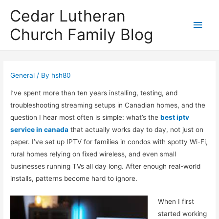
Cedar Lutheran
Main
Church Family Blog
Men
General
/ By
hsh80
I’ve spent more than ten years installing, testing, and
troubleshooting streaming setups in Canadian homes, and the
question I hear most often is simple: what’s the
best iptv
service in canada
that actually works day to day, not just on
paper. I’ve set up IPTV for families in condos with spotty Wi-Fi,
rural homes relying on fixed wireless, and even small
businesses running TVs all day long. After enough real-world
installs, patterns become hard to ignore.
When I first
started working