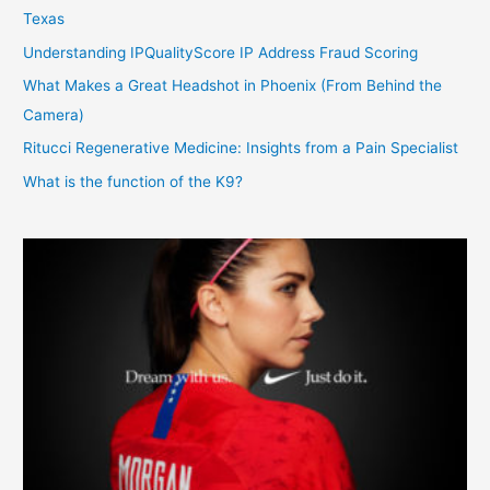
Texas
Understanding IPQualityScore IP Address Fraud Scoring
What Makes a Great Headshot in Phoenix (From Behind the
Camera)
Ritucci Regenerative Medicine: Insights from a Pain Specialist
What is the function of the K9?