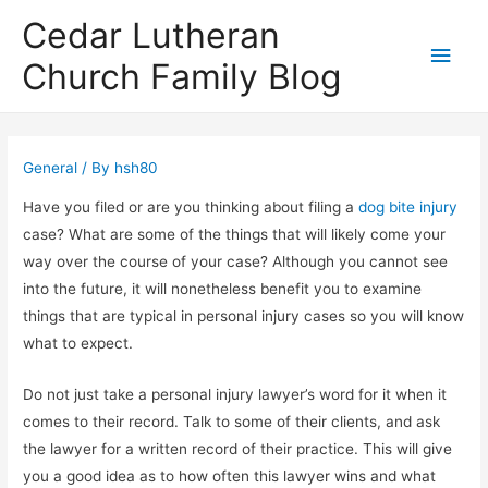
Cedar Lutheran
Main
Church Family Blog
Men
General
/ By
hsh80
Have you filed or are you thinking about filing a
dog bite injury
case? What are some of the things that will likely come your
way over the course of your case? Although you cannot see
into the future, it will nonetheless benefit you to examine
things that are typical in personal injury cases so you will know
what to expect.
Do not just take a personal injury lawyer’s word for it when it
comes to their record. Talk to some of their clients, and ask
the lawyer for a written record of their practice. This will give
you a good idea as to how often this lawyer wins and what