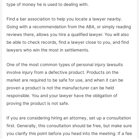
type of money he is used to dealing with.
Find a bar association to help you locate a lawyer nearby.
Going with a recommendation from the ABA, or simply reading
reviews there, allows you hire a qualified lawyer. You will also
be able to check records, find a lawyer close to you, and find
lawyers who win the most in settlements.
One of the most common types of personal injury lawsuits
involve injury from a defective product. Products on the
market are required to be safe for use, and when it can be
proven a product is not the manufacturer can be held
responsible. You and your lawyer have the obligation of
proving the product is not safe.
If you are considering hiring an attorney, set up a consultation
first. Generally, this consultation should be free, but make sure
you clarify this point before you head into the meeting. If a fee