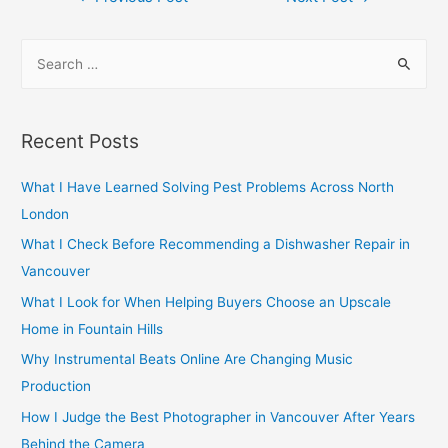
navigation
S
e
a
r
Recent Posts
c
h
What I Have Learned Solving Pest Problems Across North
f
London
o
What I Check Before Recommending a Dishwasher Repair in
r
Vancouver
:
What I Look for When Helping Buyers Choose an Upscale
Home in Fountain Hills
Why Instrumental Beats Online Are Changing Music
Production
How I Judge the Best Photographer in Vancouver After Years
Behind the Camera