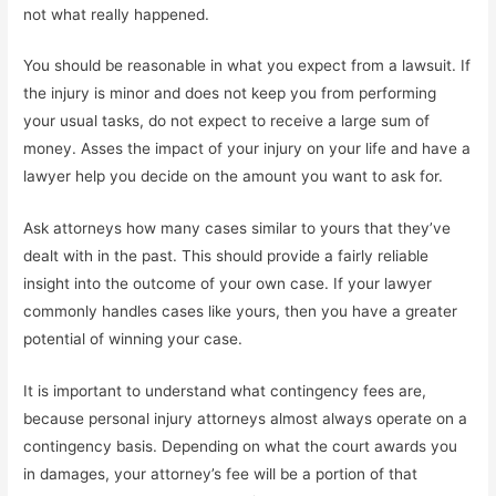
not what really happened.
You should be reasonable in what you expect from a lawsuit. If
the injury is minor and does not keep you from performing
your usual tasks, do not expect to receive a large sum of
money. Asses the impact of your injury on your life and have a
lawyer help you decide on the amount you want to ask for.
Ask attorneys how many cases similar to yours that they’ve
dealt with in the past. This should provide a fairly reliable
insight into the outcome of your own case. If your lawyer
commonly handles cases like yours, then you have a greater
potential of winning your case.
It is important to understand what contingency fees are,
because personal injury attorneys almost always operate on a
contingency basis. Depending on what the court awards you
in damages, your attorney’s fee will be a portion of that