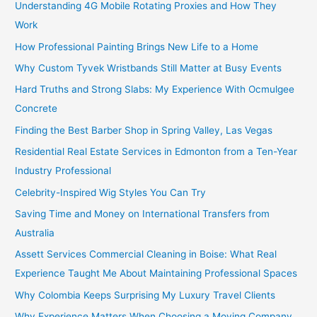
Understanding 4G Mobile Rotating Proxies and How They
Work
How Professional Painting Brings New Life to a Home
Why Custom Tyvek Wristbands Still Matter at Busy Events
Hard Truths and Strong Slabs: My Experience With Ocmulgee
Concrete
Finding the Best Barber Shop in Spring Valley, Las Vegas
Residential Real Estate Services in Edmonton from a Ten-Year
Industry Professional
Celebrity-Inspired Wig Styles You Can Try
Saving Time and Money on International Transfers from
Australia
Assett Services Commercial Cleaning in Boise: What Real
Experience Taught Me About Maintaining Professional Spaces
Why Colombia Keeps Surprising My Luxury Travel Clients
Why Experience Matters When Choosing a Moving Company