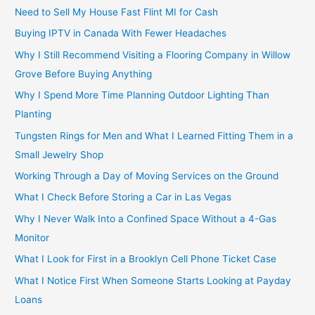
Need to Sell My House Fast Flint MI for Cash
Buying IPTV in Canada With Fewer Headaches
Why I Still Recommend Visiting a Flooring Company in Willow
Grove Before Buying Anything
Why I Spend More Time Planning Outdoor Lighting Than
Planting
Tungsten Rings for Men and What I Learned Fitting Them in a
Small Jewelry Shop
Working Through a Day of Moving Services on the Ground
What I Check Before Storing a Car in Las Vegas
Why I Never Walk Into a Confined Space Without a 4-Gas
Monitor
What I Look for First in a Brooklyn Cell Phone Ticket Case
What I Notice First When Someone Starts Looking at Payday
Loans