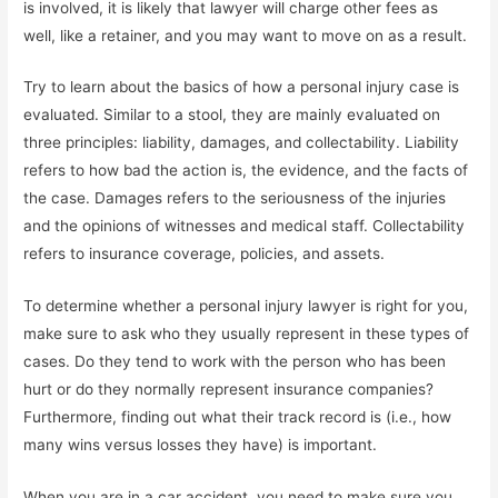
is involved, it is likely that lawyer will charge other fees as
well, like a retainer, and you may want to move on as a result.
Try to learn about the basics of how a personal injury case is
evaluated. Similar to a stool, they are mainly evaluated on
three principles: liability, damages, and collectability. Liability
refers to how bad the action is, the evidence, and the facts of
the case. Damages refers to the seriousness of the injuries
and the opinions of witnesses and medical staff. Collectability
refers to insurance coverage, policies, and assets.
To determine whether a personal injury lawyer is right for you,
make sure to ask who they usually represent in these types of
cases. Do they tend to work with the person who has been
hurt or do they normally represent insurance companies?
Furthermore, finding out what their track record is (i.e., how
many wins versus losses they have) is important.
When you are in a car accident, you need to make sure you