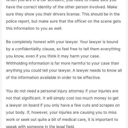
have the correct identity of the other person involved. Make
sure they show you their drivers license. This should be in the
police report, but make sure that the officer on the scene gets
this information to you as well.
Be completely honest with your lawyer. Your lawyer is bound
by a confidentiality clause, so feel free to tell them everything
you know, even if you think it may harm your case.
Withholding information is far more harmful to your case than
anything you could tell your lawyer. A lawyer needs to know all
of the information available in order to be effective.
You do not need a personal injury attorney if your injuries are
not that significant. It will simply cost too much money to get
a lawyer on board if you only have a few cuts and scrapes on
your body. If, however, your injuries are causing you to miss
work or seek out quite a bit of medical care, it is important to
speak with someone in the legal field.