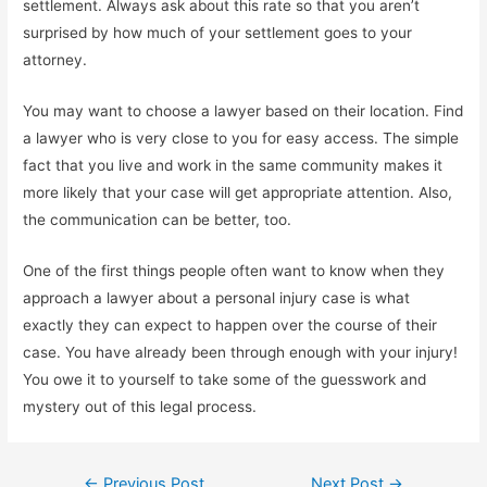
settlement. Always ask about this rate so that you aren’t
surprised by how much of your settlement goes to your
attorney.
You may want to choose a lawyer based on their location. Find
a lawyer who is very close to you for easy access. The simple
fact that you live and work in the same community makes it
more likely that your case will get appropriate attention. Also,
the communication can be better, too.
One of the first things people often want to know when they
approach a lawyer about a personal injury case is what
exactly they can expect to happen over the course of their
case. You have already been through enough with your injury!
You owe it to yourself to take some of the guesswork and
mystery out of this legal process.
Post
←
Previous Post
Next Post
→