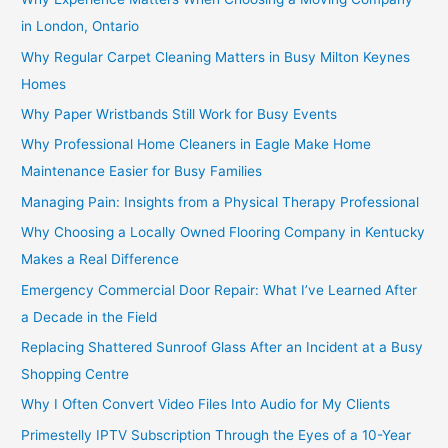
in London, Ontario
Why Regular Carpet Cleaning Matters in Busy Milton Keynes
Homes
Why Paper Wristbands Still Work for Busy Events
Why Professional Home Cleaners in Eagle Make Home
Maintenance Easier for Busy Families
Managing Pain: Insights from a Physical Therapy Professional
Why Choosing a Locally Owned Flooring Company in Kentucky
Makes a Real Difference
Emergency Commercial Door Repair: What I’ve Learned After
a Decade in the Field
Replacing Shattered Sunroof Glass After an Incident at a Busy
Shopping Centre
Why I Often Convert Video Files Into Audio for My Clients
Primestelly IPTV Subscription Through the Eyes of a 10-Year