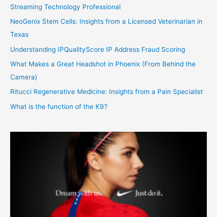
Streaming Technology Professional
NeoGenix Stem Cells: Insights from a Licensed Veterinarian in
Texas
Understanding IPQualityScore IP Address Fraud Scoring
What Makes a Great Headshot in Phoenix (From Behind the
Camera)
Ritucci Regenerative Medicine: Insights from a Pain Specialist
What is the function of the K9?