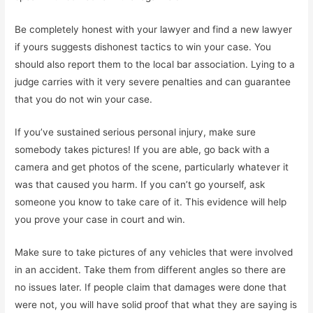
Be completely honest with your lawyer and find a new lawyer
if yours suggests dishonest tactics to win your case. You
should also report them to the local bar association. Lying to a
judge carries with it very severe penalties and can guarantee
that you do not win your case.
If you’ve sustained serious personal injury, make sure
somebody takes pictures! If you are able, go back with a
camera and get photos of the scene, particularly whatever it
was that caused you harm. If you can’t go yourself, ask
someone you know to take care of it. This evidence will help
you prove your case in court and win.
Make sure to take pictures of any vehicles that were involved
in an accident. Take them from different angles so there are
no issues later. If people claim that damages were done that
were not, you will have solid proof that what they are saying is