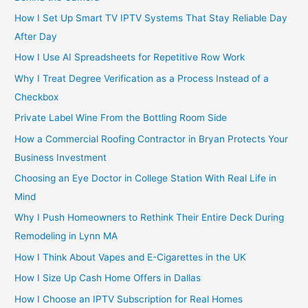
How I Set Up Smart TV IPTV Systems That Stay Reliable Day
After Day
How I Use AI Spreadsheets for Repetitive Row Work
Why I Treat Degree Verification as a Process Instead of a
Checkbox
Private Label Wine From the Bottling Room Side
How a Commercial Roofing Contractor in Bryan Protects Your
Business Investment
Choosing an Eye Doctor in College Station With Real Life in
Mind
Why I Push Homeowners to Rethink Their Entire Deck During
Remodeling in Lynn MA
How I Think About Vapes and E-Cigarettes in the UK
How I Size Up Cash Home Offers in Dallas
How I Choose an IPTV Subscription for Real Homes