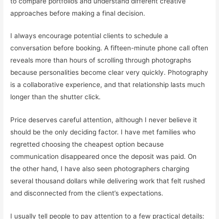
to compare portfolios and understand different creative
approaches before making a final decision.
I always encourage potential clients to schedule a
conversation before booking. A fifteen-minute phone call often
reveals more than hours of scrolling through photographs
because personalities become clear very quickly. Photography
is a collaborative experience, and that relationship lasts much
longer than the shutter click.
Price deserves careful attention, although I never believe it
should be the only deciding factor. I have met families who
regretted choosing the cheapest option because
communication disappeared once the deposit was paid. On
the other hand, I have also seen photographers charging
several thousand dollars while delivering work that felt rushed
and disconnected from the client’s expectations.
I usually tell people to pay attention to a few practical details: