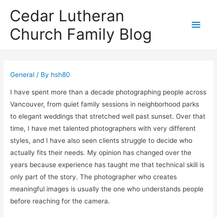
Cedar Lutheran
Main
Church Family Blog
Men
General
/ By
hsh80
I have spent more than a decade photographing people across
Vancouver, from quiet family sessions in neighborhood parks
to elegant weddings that stretched well past sunset. Over that
time, I have met talented photographers with very different
styles, and I have also seen clients struggle to decide who
actually fits their needs. My opinion has changed over the
years because experience has taught me that technical skill is
only part of the story. The photographer who creates
meaningful images is usually the one who understands people
before reaching for the camera.