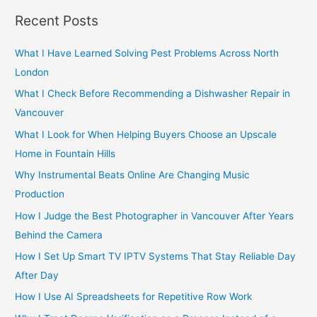
r
Recent Posts
c
h
What I Have Learned Solving Pest Problems Across North
f
London
o
What I Check Before Recommending a Dishwasher Repair in
r
Vancouver
:
What I Look for When Helping Buyers Choose an Upscale
Home in Fountain Hills
Why Instrumental Beats Online Are Changing Music
Production
How I Judge the Best Photographer in Vancouver After Years
Behind the Camera
How I Set Up Smart TV IPTV Systems That Stay Reliable Day
After Day
How I Use AI Spreadsheets for Repetitive Row Work