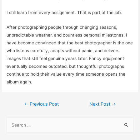
I still learn from every assignment. That is part of the job.
After photographing people through changing seasons,
unpredictable weather, and countless personal milestones, I
have become convinced that the best photographer is the one
who listens carefully, adapts without panic, and delivers
images that still feel genuine years later. Fancy equipment
eventually becomes outdated, but thoughtful photographs
continue to hold their value every time someone opens the
album again.
Post
←
Previous Post
Next Post
→
navigation
S
e
a