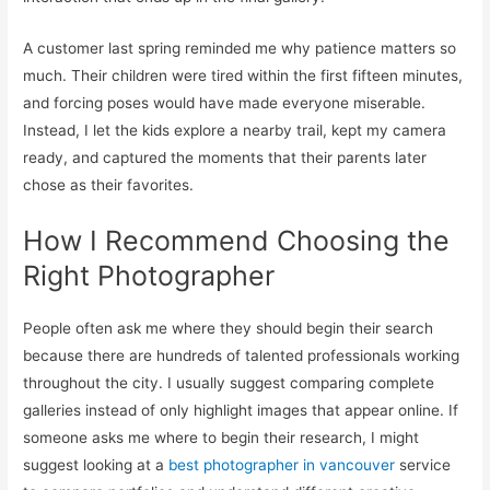
A customer last spring reminded me why patience matters so
much. Their children were tired within the first fifteen minutes,
and forcing poses would have made everyone miserable.
Instead, I let the kids explore a nearby trail, kept my camera
ready, and captured the moments that their parents later
chose as their favorites.
How I Recommend Choosing the
Right Photographer
People often ask me where they should begin their search
because there are hundreds of talented professionals working
throughout the city. I usually suggest comparing complete
galleries instead of only highlight images that appear online. If
someone asks me where to begin their research, I might
suggest looking at a
best photographer in vancouver
service