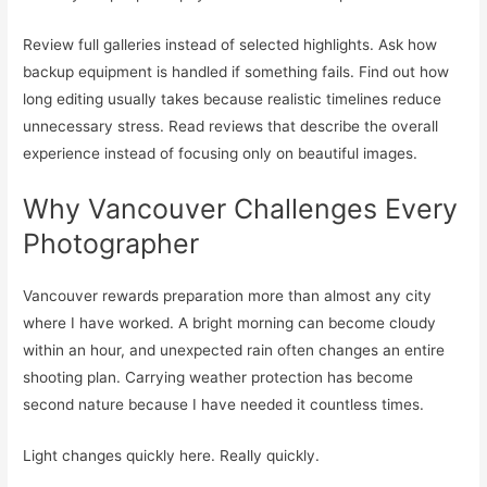
Review full galleries instead of selected highlights. Ask how
backup equipment is handled if something fails. Find out how
long editing usually takes because realistic timelines reduce
unnecessary stress. Read reviews that describe the overall
experience instead of focusing only on beautiful images.
Why Vancouver Challenges Every
Photographer
Vancouver rewards preparation more than almost any city
where I have worked. A bright morning can become cloudy
within an hour, and unexpected rain often changes an entire
shooting plan. Carrying weather protection has become
second nature because I have needed it countless times.
Light changes quickly here. Really quickly.