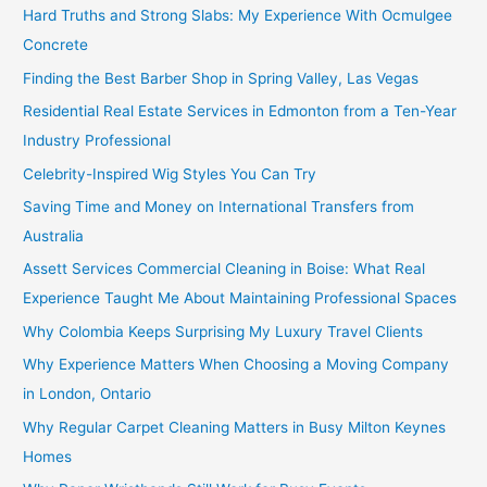
Hard Truths and Strong Slabs: My Experience With Ocmulgee
Concrete
Finding the Best Barber Shop in Spring Valley, Las Vegas
Residential Real Estate Services in Edmonton from a Ten-Year
Industry Professional
Celebrity-Inspired Wig Styles You Can Try
Saving Time and Money on International Transfers from
Australia
Assett Services Commercial Cleaning in Boise: What Real
Experience Taught Me About Maintaining Professional Spaces
Why Colombia Keeps Surprising My Luxury Travel Clients
Why Experience Matters When Choosing a Moving Company
in London, Ontario
Why Regular Carpet Cleaning Matters in Busy Milton Keynes
Homes