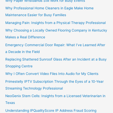
Why Paper Wristbands Still Work for Busy Events
Why Professional Home Cleaners in Eagle Make Home
Maintenance Easier for Busy Families
Managing Pain: Insights from a Physical Therapy Professional
Why Choosing a Locally Owned Flooring Company in Kentucky
Makes a Real Difference
Emergency Commercial Door Repair: What I’ve Learned After
a Decade in the Field
Replacing Shattered Sunroof Glass After an Incident at a Busy
Shopping Centre
Why I Often Convert Video Files Into Audio for My Clients
Primestelly IPTV Subscription Through the Eyes of a 10-Year
Streaming Technology Professional
NeoGenix Stem Cells: Insights from a Licensed Veterinarian in
Texas
Understanding IPQualityScore IP Address Fraud Scoring