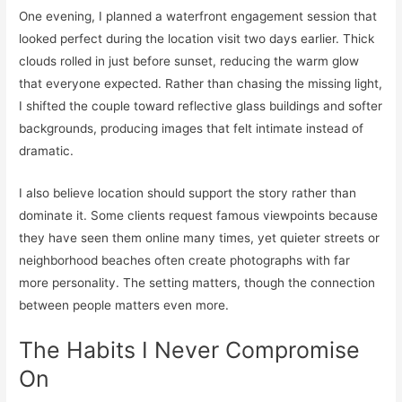
One evening, I planned a waterfront engagement session that
looked perfect during the location visit two days earlier. Thick
clouds rolled in just before sunset, reducing the warm glow
that everyone expected. Rather than chasing the missing light,
I shifted the couple toward reflective glass buildings and softer
backgrounds, producing images that felt intimate instead of
dramatic.
I also believe location should support the story rather than
dominate it. Some clients request famous viewpoints because
they have seen them online many times, yet quieter streets or
neighborhood beaches often create photographs with far
more personality. The setting matters, though the connection
between people matters even more.
The Habits I Never Compromise
On