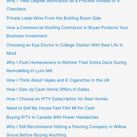
Why I Treat Degree Verification as a Process Instead of a
Checkbox
Private Label Wine From the Bottling Room Side
How a Commercial Roofing Contractor in Bryan Protects Your
Business Investment
Choosing an Eye Doctor in College Station With Real Life in
Mind
Why I Push Homeowners to Rethink Their Entire Deck During
Remodeling in Lynn MA
How I Think About Vapes and E-Cigarettes in the UK
How I Size Up Cash Home Offers in Dallas
How I Choose an IPTV Subscription for Real Homes
Need to Sell My House Fast Flint MI for Cash
Buying IPTV in Canada With Fewer Headaches
Why I Still Recommend Visiting a Flooring Company in Willow
Grove Before Buying Anything