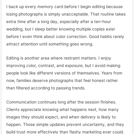
I back up every memory card before I begin editing because
losing photographs is simply unacceptable. That routine takes
extra time after a long day, especially after a ten-hour
wedding, but I sleep better knowing multiple copies exist
before I even think about color correction. Good habits rarely
attract attention until something goes wrong.
Editing is another area where restraint matters. I enjoy
improving color, contrast, and exposure, but I avoid making
people look like different versions of themselves. Years from
now, families deserve photographs that feel honest rather
than filtered according to passing trends.
Communication continues long after the session finishes.
Clients appreciate knowing what happens next, how many
images they should expect, and when delivery is likely to
happen. Those simple updates prevent uncertainty, and they
build trust more effectively than flashy marketing ever could.