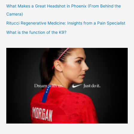
What Makes a Great Headshot in Phoenix (From Behind the
Camera)
Ritucci Regenerative Medicine: Insights from a Pain Specialist
What is the function of the K9?