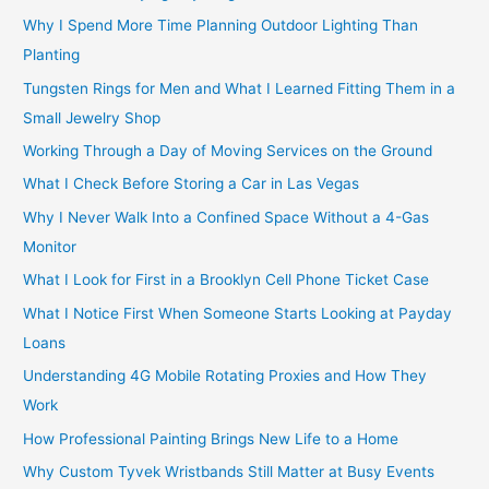
Why I Spend More Time Planning Outdoor Lighting Than
Planting
Tungsten Rings for Men and What I Learned Fitting Them in a
Small Jewelry Shop
Working Through a Day of Moving Services on the Ground
What I Check Before Storing a Car in Las Vegas
Why I Never Walk Into a Confined Space Without a 4-Gas
Monitor
What I Look for First in a Brooklyn Cell Phone Ticket Case
What I Notice First When Someone Starts Looking at Payday
Loans
Understanding 4G Mobile Rotating Proxies and How They
Work
How Professional Painting Brings New Life to a Home
Why Custom Tyvek Wristbands Still Matter at Busy Events