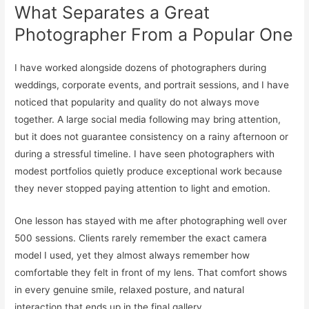
What Separates a Great
Photographer From a Popular One
I have worked alongside dozens of photographers during
weddings, corporate events, and portrait sessions, and I have
noticed that popularity and quality do not always move
together. A large social media following may bring attention,
but it does not guarantee consistency on a rainy afternoon or
during a stressful timeline. I have seen photographers with
modest portfolios quietly produce exceptional work because
they never stopped paying attention to light and emotion.
One lesson has stayed with me after photographing well over
500 sessions. Clients rarely remember the exact camera
model I used, yet they almost always remember how
comfortable they felt in front of my lens. That comfort shows
in every genuine smile, relaxed posture, and natural
interaction that ends up in the final gallery.