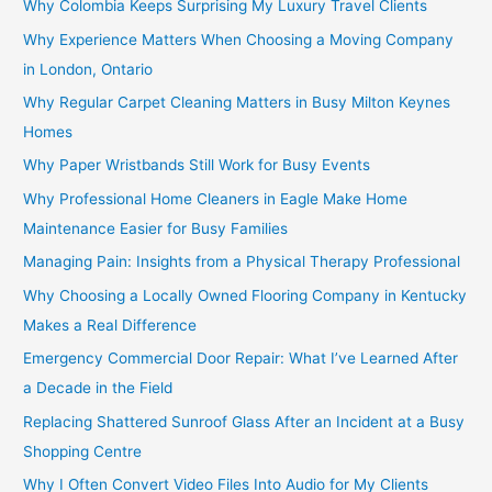
Why Colombia Keeps Surprising My Luxury Travel Clients
Why Experience Matters When Choosing a Moving Company
in London, Ontario
Why Regular Carpet Cleaning Matters in Busy Milton Keynes
Homes
Why Paper Wristbands Still Work for Busy Events
Why Professional Home Cleaners in Eagle Make Home
Maintenance Easier for Busy Families
Managing Pain: Insights from a Physical Therapy Professional
Why Choosing a Locally Owned Flooring Company in Kentucky
Makes a Real Difference
Emergency Commercial Door Repair: What I’ve Learned After
a Decade in the Field
Replacing Shattered Sunroof Glass After an Incident at a Busy
Shopping Centre
Why I Often Convert Video Files Into Audio for My Clients