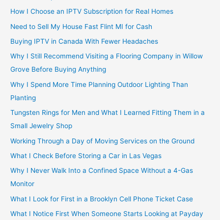
How I Choose an IPTV Subscription for Real Homes
Need to Sell My House Fast Flint MI for Cash
Buying IPTV in Canada With Fewer Headaches
Why I Still Recommend Visiting a Flooring Company in Willow
Grove Before Buying Anything
Why I Spend More Time Planning Outdoor Lighting Than
Planting
Tungsten Rings for Men and What I Learned Fitting Them in a
Small Jewelry Shop
Working Through a Day of Moving Services on the Ground
What I Check Before Storing a Car in Las Vegas
Why I Never Walk Into a Confined Space Without a 4-Gas
Monitor
What I Look for First in a Brooklyn Cell Phone Ticket Case
What I Notice First When Someone Starts Looking at Payday