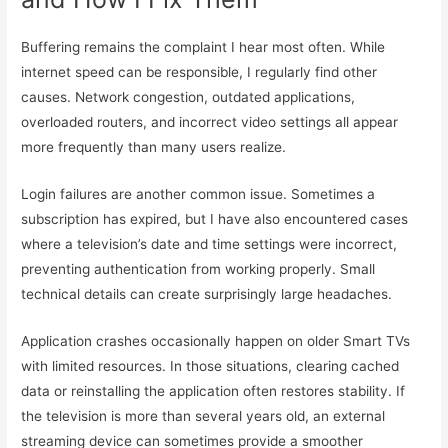
Buffering remains the complaint I hear most often. While
internet speed can be responsible, I regularly find other
causes. Network congestion, outdated applications,
overloaded routers, and incorrect video settings all appear
more frequently than many users realize.
Login failures are another common issue. Sometimes a
subscription has expired, but I have also encountered cases
where a television’s date and time settings were incorrect,
preventing authentication from working properly. Small
technical details can create surprisingly large headaches.
Application crashes occasionally happen on older Smart TVs
with limited resources. In those situations, clearing cached
data or reinstalling the application often restores stability. If
the television is more than several years old, an external
streaming device can sometimes provide a smoother