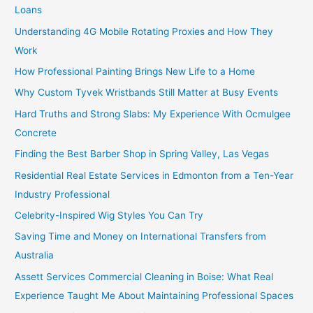
Loans
Understanding 4G Mobile Rotating Proxies and How They
Work
How Professional Painting Brings New Life to a Home
Why Custom Tyvek Wristbands Still Matter at Busy Events
Hard Truths and Strong Slabs: My Experience With Ocmulgee
Concrete
Finding the Best Barber Shop in Spring Valley, Las Vegas
Residential Real Estate Services in Edmonton from a Ten-Year
Industry Professional
Celebrity-Inspired Wig Styles You Can Try
Saving Time and Money on International Transfers from
Australia
Assett Services Commercial Cleaning in Boise: What Real
Experience Taught Me About Maintaining Professional Spaces