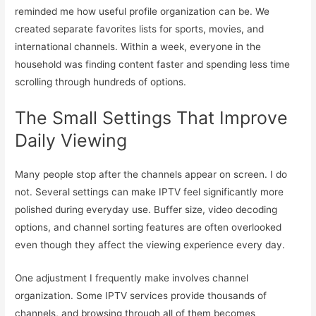
reminded me how useful profile organization can be. We
created separate favorites lists for sports, movies, and
international channels. Within a week, everyone in the
household was finding content faster and spending less time
scrolling through hundreds of options.
The Small Settings That Improve
Daily Viewing
Many people stop after the channels appear on screen. I do
not. Several settings can make IPTV feel significantly more
polished during everyday use. Buffer size, video decoding
options, and channel sorting features are often overlooked
even though they affect the viewing experience every day.
One adjustment I frequently make involves channel
organization. Some IPTV services provide thousands of
channels, and browsing through all of them becomes