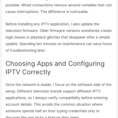
possible. Wired connections remove several variables that can
cause interruptions. The difference is noticeable.
Before installing any IPTV application, I also update the
television firmware. Older firmware versions sometimes create
login issues or playback glitches that disappear after a simple
update. Spending ten minutes on maintenance can save hours
of troubleshooting later.
Choosing Apps and Configuring
IPTV Correctly
Once the network is stable, I focus on the software side of the
setup. Different television brands support different IPTV
applications, so I always verify compatibility before entering
account details. This avoids the common situation where
someone spends half an hour typing credentials only to
discover the app lacks a feature they need.