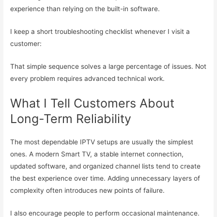
experience than relying on the built-in software.
I keep a short troubleshooting checklist whenever I visit a
customer:
That simple sequence solves a large percentage of issues. Not
every problem requires advanced technical work.
What I Tell Customers About
Long-Term Reliability
The most dependable IPTV setups are usually the simplest
ones. A modern Smart TV, a stable internet connection,
updated software, and organized channel lists tend to create
the best experience over time. Adding unnecessary layers of
complexity often introduces new points of failure.
I also encourage people to perform occasional maintenance.