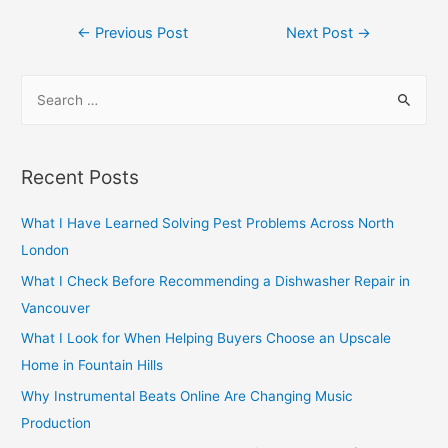
Post
←
Previous Post
Next Post
→
navigation
S
e
a
r
Recent Posts
c
h
What I Have Learned Solving Pest Problems Across North
f
London
o
What I Check Before Recommending a Dishwasher Repair in
r
Vancouver
:
What I Look for When Helping Buyers Choose an Upscale
Home in Fountain Hills
Why Instrumental Beats Online Are Changing Music
Production