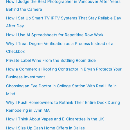
How I Judge the Best Photographer in Vancouver After Years
Behind the Camera
How I Set Up Smart TV IPTV Systems That Stay Reliable Day
After Day
How I Use AI Spreadsheets for Repetitive Row Work
Why I Treat Degree Verification as a Process Instead of a
Checkbox
Private Label Wine From the Bottling Room Side
How a Commercial Roofing Contractor in Bryan Protects Your
Business Investment
Choosing an Eye Doctor in College Station With Real Life in
Mind
Why I Push Homeowners to Rethink Their Entire Deck During
Remodeling in Lynn MA
How I Think About Vapes and E-Cigarettes in the UK
How I Size Up Cash Home Offers in Dallas