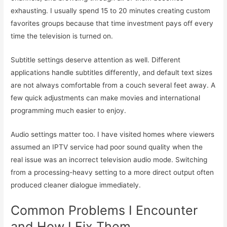
exhausting. I usually spend 15 to 20 minutes creating custom
favorites groups because that time investment pays off every
time the television is turned on.
Subtitle settings deserve attention as well. Different
applications handle subtitles differently, and default text sizes
are not always comfortable from a couch several feet away. A
few quick adjustments can make movies and international
programming much easier to enjoy.
Audio settings matter too. I have visited homes where viewers
assumed an IPTV service had poor sound quality when the
real issue was an incorrect television audio mode. Switching
from a processing-heavy setting to a more direct output often
produced cleaner dialogue immediately.
Common Problems I Encounter
and How I Fix Them