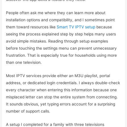
People often ask me where they can learn more about
installation options and compatibility, and I sometimes point
them toward resources like
Smart TV IPTV setup
because
seeing the process explained step by step helps many users
avoid simple mistakes. Reading through setup examples
before touching the settings menu can prevent unnecessary
frustration. That is especially true for households using more
than one television.
Most IPTV services provide either an M3U playlist, portal
address, or dedicated login credentials. I always double-check
every character when entering this information because one
misplaced letter can stop the entire system from connecting.
It sounds obvious, yet typing errors account for a surprising
number of support calls.
A setup I completed for a family with three televisions