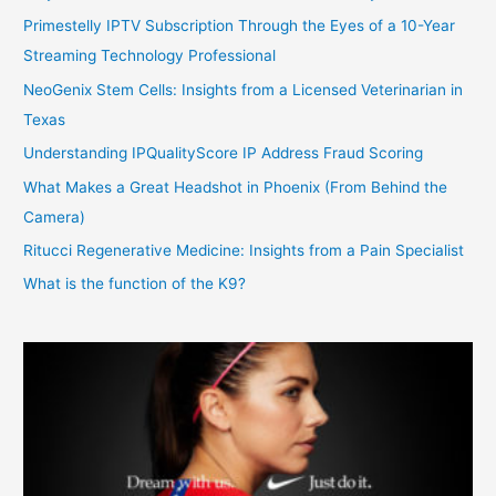
Primestelly IPTV Subscription Through the Eyes of a 10-Year
Streaming Technology Professional
NeoGenix Stem Cells: Insights from a Licensed Veterinarian in
Texas
Understanding IPQualityScore IP Address Fraud Scoring
What Makes a Great Headshot in Phoenix (From Behind the
Camera)
Ritucci Regenerative Medicine: Insights from a Pain Specialist
What is the function of the K9?