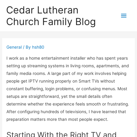
Cedar Lutheran
Main
Church Family Blog
Men
General
/ By
hsh80
I work as a home entertainment installer who has spent years
setting up streaming systems in living rooms, apartments, and
family media rooms. A large part of my work involves helping
people get IPTV running properly on Smart TVs without
constant buffering, login problems, or confusing menus. Most
setups are straightforward, yet the small details often
determine whether the experience feels smooth or frustrating.
After configuring hundreds of televisions, I have learned that
preparation matters more than most people expect.
Starting With the Right TV and