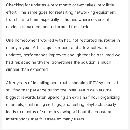
Checking for updates every month or two takes very little
effort. The same goes for restarting networking equipment
from time to time, especially in homes where dozens of
devices remain connected around the clock.
One homeowner I worked with had not restarted his router in
nearly a year. After a quick reboot and a few software
updates, performance improved enough that he assumed we
had replaced hardware. Sometimes the solution is much
simpler than expected.
After years of installing and troubleshooting IPTV systems, I
still find that patience during the initial setup delivers the
biggest rewards later. Spending an extra half hour organizing
channels, confirming settings, and testing playback usually
leads to months of smooth viewing without the constant
interruptions that frustrate so many users.