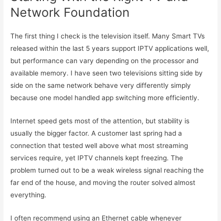
Network Foundation
The first thing I check is the television itself. Many Smart TVs
released within the last 5 years support IPTV applications well,
but performance can vary depending on the processor and
available memory. I have seen two televisions sitting side by
side on the same network behave very differently simply
because one model handled app switching more efficiently.
Internet speed gets most of the attention, but stability is
usually the bigger factor. A customer last spring had a
connection that tested well above what most streaming
services require, yet IPTV channels kept freezing. The
problem turned out to be a weak wireless signal reaching the
far end of the house, and moving the router solved almost
everything.
I often recommend using an Ethernet cable whenever