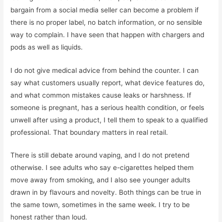
bargain from a social media seller can become a problem if
there is no proper label, no batch information, or no sensible
way to complain. I have seen that happen with chargers and
pods as well as liquids.
I do not give medical advice from behind the counter. I can
say what customers usually report, what device features do,
and what common mistakes cause leaks or harshness. If
someone is pregnant, has a serious health condition, or feels
unwell after using a product, I tell them to speak to a qualified
professional. That boundary matters in real retail.
There is still debate around vaping, and I do not pretend
otherwise. I see adults who say e-cigarettes helped them
move away from smoking, and I also see younger adults
drawn in by flavours and novelty. Both things can be true in
the same town, sometimes in the same week. I try to be
honest rather than loud.