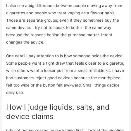
I also see a big difference between people moving away from
cigarettes and people who treat vaping as a flavour habit.
Those are separate groups, even if they sometimes buy the
same device. I try not to speak to both in the same way
because the reasons behind the purchase matter. Intent
changes the advice.
One detail I pay attention to is how someone holds the device.
Some people want a tight draw that feels closer to a cigarette,
while others want a looser pull from a small refillable kit. I have
had customers reject good devices because the mouthpiece
felt too wide or the button felt awkward. Small things decide
daily use.
How I judge liquids, salts, and
device claims
I do not get impressed by packaging first. I look at the nicotine