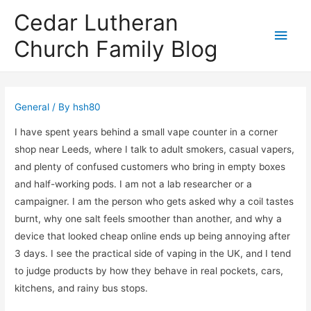
Cedar Lutheran
Main
Church Family Blog
Men
General
/ By
hsh80
I have spent years behind a small vape counter in a corner
shop near Leeds, where I talk to adult smokers, casual vapers,
and plenty of confused customers who bring in empty boxes
and half-working pods. I am not a lab researcher or a
campaigner. I am the person who gets asked why a coil tastes
burnt, why one salt feels smoother than another, and why a
device that looked cheap online ends up being annoying after
3 days. I see the practical side of vaping in the UK, and I tend
to judge products by how they behave in real pockets, cars,
kitchens, and rainy bus stops.