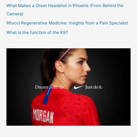
What Makes a Great Headshot in Phoenix (From Behind the
Camera)
Ritucci Regenerative Medicine: Insights from a Pain Specialist
What is the function of the K9?