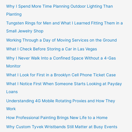
Why I Spend More Time Planning Outdoor Lighting Than
Planting
Tungsten Rings for Men and What I Learned Fitting Them in a
Small Jewelry Shop
Working Through a Day of Moving Services on the Ground
What I Check Before Storing a Car in Las Vegas
Why I Never Walk Into a Confined Space Without a 4-Gas
Monitor
What I Look for First in a Brooklyn Cell Phone Ticket Case
What I Notice First When Someone Starts Looking at Payday
Loans
Understanding 4G Mobile Rotating Proxies and How They
Work
How Professional Painting Brings New Life to a Home
Why Custom Tyvek Wristbands Still Matter at Busy Events