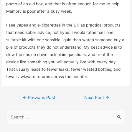
photo of an old box, and that is often enough for me to help.
Memory is poor after a busy week.
I see vapes and e-cigarettes in the UK as practical products
that need sober advice, not hype. I would rather sell one
suitable kit with one sensible liquid than watch someone buy a
pile of products they do not understand. My best advice is to
slow the choice down, ask plain questions, and treat the
device like something you will actually live with every day.
That usually leads to fewer leaks, fewer wasted bottles, and
fewer awkward returns across the counter.
Post
←
Previous Post
Next Post
→
navigation
S
e
a