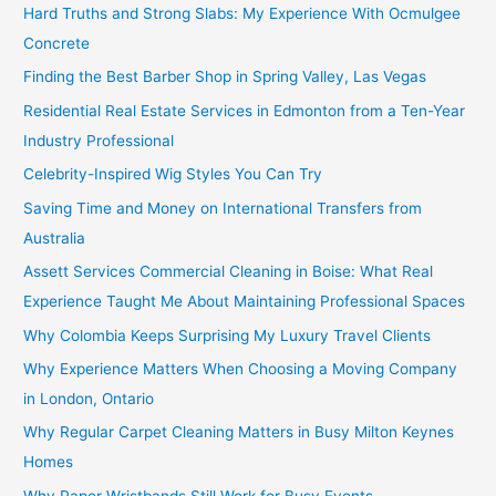
Hard Truths and Strong Slabs: My Experience With Ocmulgee
Concrete
Finding the Best Barber Shop in Spring Valley, Las Vegas
Residential Real Estate Services in Edmonton from a Ten-Year
Industry Professional
Celebrity-Inspired Wig Styles You Can Try
Saving Time and Money on International Transfers from
Australia
Assett Services Commercial Cleaning in Boise: What Real
Experience Taught Me About Maintaining Professional Spaces
Why Colombia Keeps Surprising My Luxury Travel Clients
Why Experience Matters When Choosing a Moving Company
in London, Ontario
Why Regular Carpet Cleaning Matters in Busy Milton Keynes
Homes
Why Paper Wristbands Still Work for Busy Events