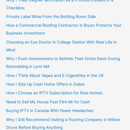
Checkbox
Private Label Wine From the Bottling Room Side
How a Commercial Roofing Contractor in Bryan Protects Your
Business Investment
Choosing an Eye Doctor in College Station With Real Life in
Mind
Why I Push Homeowners to Rethink Their Entire Deck During
Remodeling in Lynn MA
How I Think About Vapes and E-Cigarettes in the UK
How I Size Up Cash Home Offers in Dallas
How I Choose an IPTV Subscription for Real Homes
Need to Sell My House Fast Flint MI for Cash
Buying IPTV in Canada With Fewer Headaches
Why I Still Recommend Visiting a Flooring Company in Willow
Grove Before Buying Anything