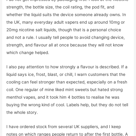
strength, the bottle size, the coil rating, the pod fit, and
whether the liquid suits the device someone already owns. In
the UK, many everyday adult vapers end up around 10mg or
20mg nicotine salt liquids, though that is a personal choice
and not a rule. I usually tell people to avoid changing device,
strength, and flavour all at once because they will not know
which change helped.
I also pay attention to how strongly a flavour is described. If a
liquid says ice, frost, blast, or chill, I warn customers that the
cooling can feel stronger than expected, especially on a fresh
coil. One regular of mine liked mint sweets but hated strong
menthol vapes, and it took him 4 bottles to realise he was
buying the wrong kind of cool. Labels help, but they do not tell
the whole story.
I have ordered stock from several UK suppliers, and I keep
notes on which ranges people return to after the first bottle. A