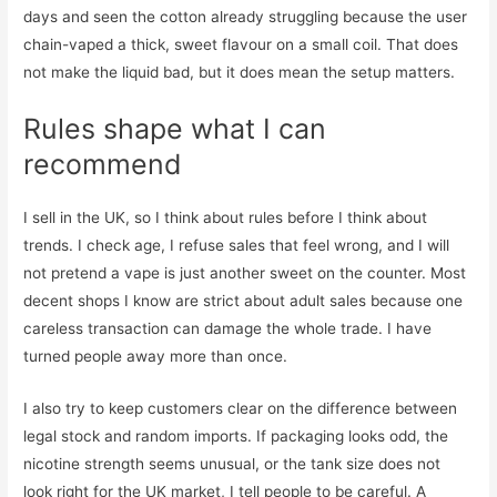
days and seen the cotton already struggling because the user
chain-vaped a thick, sweet flavour on a small coil. That does
not make the liquid bad, but it does mean the setup matters.
Rules shape what I can
recommend
I sell in the UK, so I think about rules before I think about
trends. I check age, I refuse sales that feel wrong, and I will
not pretend a vape is just another sweet on the counter. Most
decent shops I know are strict about adult sales because one
careless transaction can damage the whole trade. I have
turned people away more than once.
I also try to keep customers clear on the difference between
legal stock and random imports. If packaging looks odd, the
nicotine strength seems unusual, or the tank size does not
look right for the UK market, I tell people to be careful. A