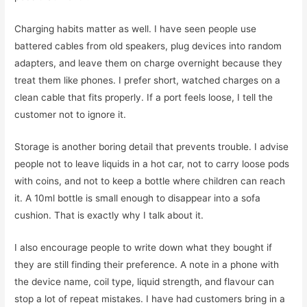
Charging habits matter as well. I have seen people use
battered cables from old speakers, plug devices into random
adapters, and leave them on charge overnight because they
treat them like phones. I prefer short, watched charges on a
clean cable that fits properly. If a port feels loose, I tell the
customer not to ignore it.
Storage is another boring detail that prevents trouble. I advise
people not to leave liquids in a hot car, not to carry loose pods
with coins, and not to keep a bottle where children can reach
it. A 10ml bottle is small enough to disappear into a sofa
cushion. That is exactly why I talk about it.
I also encourage people to write down what they bought if
they are still finding their preference. A note in a phone with
the device name, coil type, liquid strength, and flavour can
stop a lot of repeat mistakes. I have had customers bring in a