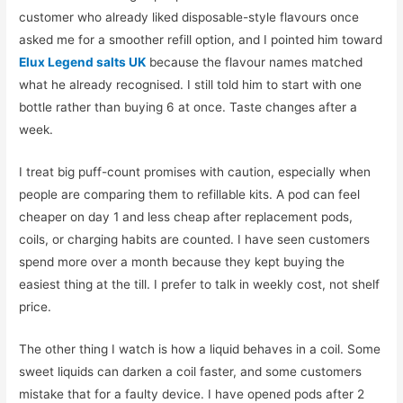
customer who already liked disposable-style flavours once
asked me for a smoother refill option, and I pointed him toward
Elux Legend salts UK
because the flavour names matched
what he already recognised. I still told him to start with one
bottle rather than buying 6 at once. Taste changes after a
week.
I treat big puff-count promises with caution, especially when
people are comparing them to refillable kits. A pod can feel
cheaper on day 1 and less cheap after replacement pods,
coils, or charging habits are counted. I have seen customers
spend more over a month because they kept buying the
easiest thing at the till. I prefer to talk in weekly cost, not shelf
price.
The other thing I watch is how a liquid behaves in a coil. Some
sweet liquids can darken a coil faster, and some customers
mistake that for a faulty device. I have opened pods after 2