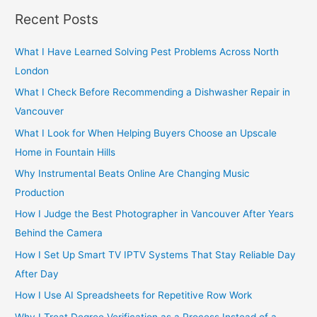
r
Recent Posts
c
h
What I Have Learned Solving Pest Problems Across North
f
London
o
What I Check Before Recommending a Dishwasher Repair in
r
Vancouver
:
What I Look for When Helping Buyers Choose an Upscale
Home in Fountain Hills
Why Instrumental Beats Online Are Changing Music
Production
How I Judge the Best Photographer in Vancouver After Years
Behind the Camera
How I Set Up Smart TV IPTV Systems That Stay Reliable Day
After Day
How I Use AI Spreadsheets for Repetitive Row Work
Why I Treat Degree Verification as a Process Instead of a