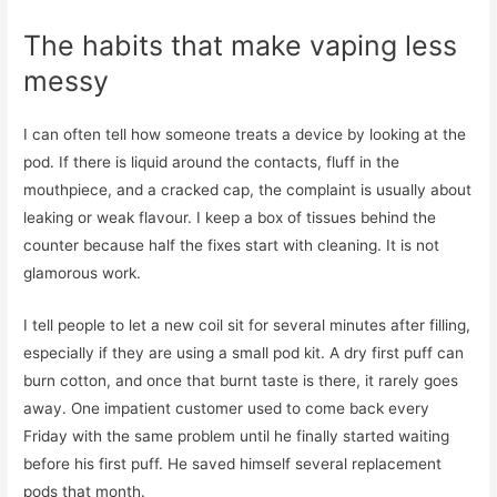
The habits that make vaping less
messy
I can often tell how someone treats a device by looking at the
pod. If there is liquid around the contacts, fluff in the
mouthpiece, and a cracked cap, the complaint is usually about
leaking or weak flavour. I keep a box of tissues behind the
counter because half the fixes start with cleaning. It is not
glamorous work.
I tell people to let a new coil sit for several minutes after filling,
especially if they are using a small pod kit. A dry first puff can
burn cotton, and once that burnt taste is there, it rarely goes
away. One impatient customer used to come back every
Friday with the same problem until he finally started waiting
before his first puff. He saved himself several replacement
pods that month.