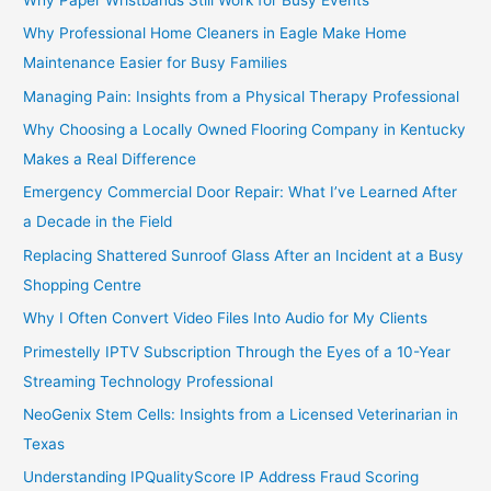
Why Professional Home Cleaners in Eagle Make Home
Maintenance Easier for Busy Families
Managing Pain: Insights from a Physical Therapy Professional
Why Choosing a Locally Owned Flooring Company in Kentucky
Makes a Real Difference
Emergency Commercial Door Repair: What I’ve Learned After
a Decade in the Field
Replacing Shattered Sunroof Glass After an Incident at a Busy
Shopping Centre
Why I Often Convert Video Files Into Audio for My Clients
Primestelly IPTV Subscription Through the Eyes of a 10-Year
Streaming Technology Professional
NeoGenix Stem Cells: Insights from a Licensed Veterinarian in
Texas
Understanding IPQualityScore IP Address Fraud Scoring