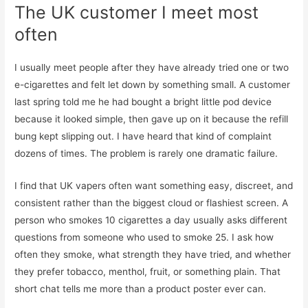
The UK customer I meet most
often
I usually meet people after they have already tried one or two
e-cigarettes and felt let down by something small. A customer
last spring told me he had bought a bright little pod device
because it looked simple, then gave up on it because the refill
bung kept slipping out. I have heard that kind of complaint
dozens of times. The problem is rarely one dramatic failure.
I find that UK vapers often want something easy, discreet, and
consistent rather than the biggest cloud or flashiest screen. A
person who smokes 10 cigarettes a day usually asks different
questions from someone who used to smoke 25. I ask how
often they smoke, what strength they have tried, and whether
they prefer tobacco, menthol, fruit, or something plain. That
short chat tells me more than a product poster ever can.