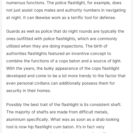
numerous functions. The police flashlight, for example, does
not just assist cops males and authority numbers in navigating
at night. It can likewise work as a terrific tool for defense.
Guards as well as police that do night rounds are typically the
ones outfitted with police flashlights, which are commonly
utilized when they are doing inspections. The birth of
authorities flashlights featured an inventive concept to
combine the functions of a cops baton and a source of light.
With the years, the bulky appearance of the cops flashlight
developed and come to be a lot more trendy to the factor that
even personal civilians can additionally possess them for
security in their homes.
Possibly the best trait of the flashlight is its consistent shaft.
The majority of shafts are made from difficult metals,
aluminium specifically. What was as soon as a drab looking
tool is now hip flashlight cum baton. It’s in fact very