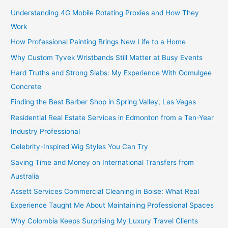
Understanding 4G Mobile Rotating Proxies and How They
Work
How Professional Painting Brings New Life to a Home
Why Custom Tyvek Wristbands Still Matter at Busy Events
Hard Truths and Strong Slabs: My Experience With Ocmulgee
Concrete
Finding the Best Barber Shop in Spring Valley, Las Vegas
Residential Real Estate Services in Edmonton from a Ten-Year
Industry Professional
Celebrity-Inspired Wig Styles You Can Try
Saving Time and Money on International Transfers from
Australia
Assett Services Commercial Cleaning in Boise: What Real
Experience Taught Me About Maintaining Professional Spaces
Why Colombia Keeps Surprising My Luxury Travel Clients