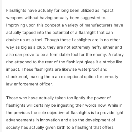
Flashlights have actually for long been utilized as impact
weapons without having actually been suggested to.
Improving upon this concept a variety of manufacturers have
actually tapped into the potential of a flashlight that can
double up as a tool. Though these flashlights are in no other
way as big as a club, they are not extremely hefty either and
also can prove to be a formidable tool for the enemy. A rotary
ring attached to the rear of the flashlight gives it a strobe like
impact. These flashlights are likewise waterproof and
shockproof, making them an exceptional option for on-duty
law enforcement officer.
Those who have actually taken too lightly the power of
flashlights will certainly be ingesting their words now. While in
the previous the sole objective of flashlights is to provide light,
advancements in innovation and also the development of
society has actually given birth to a flashlight that offers