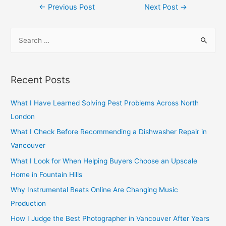
Post
←
Previous Post
Next Post
→
navigation
S
e
a
r
Recent Posts
c
h
What I Have Learned Solving Pest Problems Across North
f
London
o
What I Check Before Recommending a Dishwasher Repair in
r
Vancouver
:
What I Look for When Helping Buyers Choose an Upscale
Home in Fountain Hills
Why Instrumental Beats Online Are Changing Music
Production
How I Judge the Best Photographer in Vancouver After Years