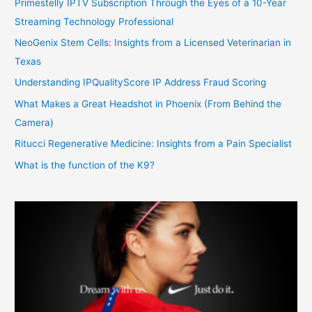
Primestelly IPTV Subscription Through the Eyes of a 10-Year
Streaming Technology Professional
NeoGenix Stem Cells: Insights from a Licensed Veterinarian in
Texas
Understanding IPQualityScore IP Address Fraud Scoring
What Makes a Great Headshot in Phoenix (From Behind the
Camera)
Ritucci Regenerative Medicine: Insights from a Pain Specialist
What is the function of the K9?