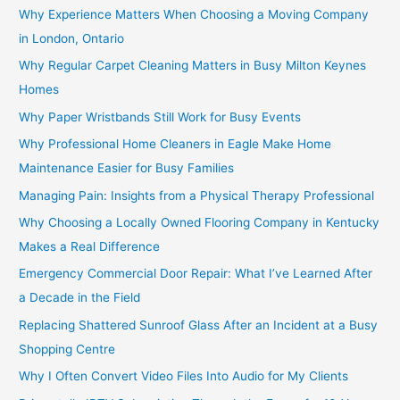
Why Experience Matters When Choosing a Moving Company
in London, Ontario
Why Regular Carpet Cleaning Matters in Busy Milton Keynes
Homes
Why Paper Wristbands Still Work for Busy Events
Why Professional Home Cleaners in Eagle Make Home
Maintenance Easier for Busy Families
Managing Pain: Insights from a Physical Therapy Professional
Why Choosing a Locally Owned Flooring Company in Kentucky
Makes a Real Difference
Emergency Commercial Door Repair: What I’ve Learned After
a Decade in the Field
Replacing Shattered Sunroof Glass After an Incident at a Busy
Shopping Centre
Why I Often Convert Video Files Into Audio for My Clients