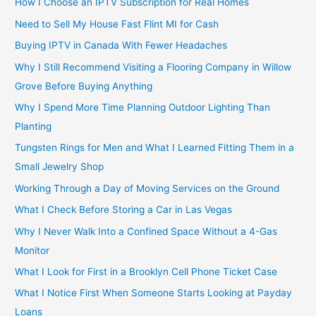
How I Choose an IPTV Subscription for Real Homes
Need to Sell My House Fast Flint MI for Cash
Buying IPTV in Canada With Fewer Headaches
Why I Still Recommend Visiting a Flooring Company in Willow
Grove Before Buying Anything
Why I Spend More Time Planning Outdoor Lighting Than
Planting
Tungsten Rings for Men and What I Learned Fitting Them in a
Small Jewelry Shop
Working Through a Day of Moving Services on the Ground
What I Check Before Storing a Car in Las Vegas
Why I Never Walk Into a Confined Space Without a 4-Gas
Monitor
What I Look for First in a Brooklyn Cell Phone Ticket Case
What I Notice First When Someone Starts Looking at Payday
Loans