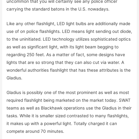
uncommon that you will certainly see any police officer
carrying the standard batons in the U.S. nowadays.
Like any other flashlight, LED light bulbs are additionally made
use of on police flashlights. LED means light sending out diode,
to the uninitiated. LED technology utilizes sophisticated optics
as well as significant light, with its light beam begging to
regarding 250 feet. As a matter of fact, some designs have
lights that are so strong that they can also cut via water. A
wonderful authorities flashlight that has these attributes is the
Gladius.
Gladius is possibly one of the most prominent as well as most
required flashlight being marketed on the market today. SWAT
teams as well as Blackhawk operations use the Gladius in their
tasks. While it is smaller sized contrasted to many flashlights,
it makes up with a powerful light. Totally charged it can
compete around 70 minutes.