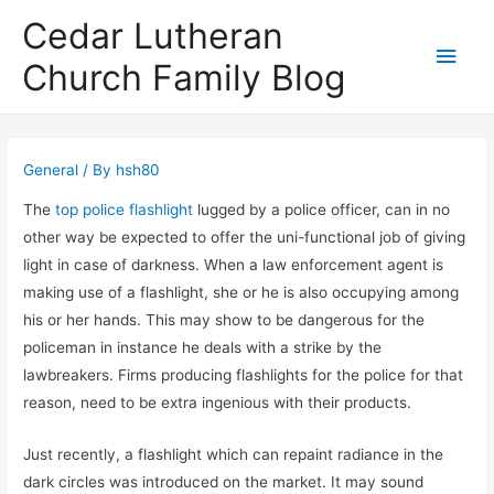
Cedar Lutheran
Main
Church Family Blog
Men
General
/ By
hsh80
The
top police flashlight
lugged by a police officer, can in no
other way be expected to offer the uni-functional job of giving
light in case of darkness. When a law enforcement agent is
making use of a flashlight, she or he is also occupying among
his or her hands. This may show to be dangerous for the
policeman in instance he deals with a strike by the
lawbreakers. Firms producing flashlights for the police for that
reason, need to be extra ingenious with their products.
Just recently, a flashlight which can repaint radiance in the
dark circles was introduced on the market. It may sound