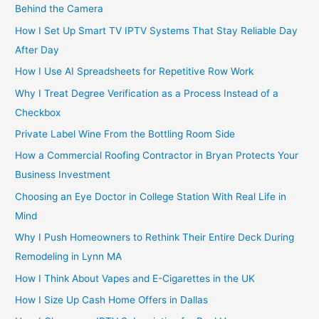
Behind the Camera
How I Set Up Smart TV IPTV Systems That Stay Reliable Day
After Day
How I Use AI Spreadsheets for Repetitive Row Work
Why I Treat Degree Verification as a Process Instead of a
Checkbox
Private Label Wine From the Bottling Room Side
How a Commercial Roofing Contractor in Bryan Protects Your
Business Investment
Choosing an Eye Doctor in College Station With Real Life in
Mind
Why I Push Homeowners to Rethink Their Entire Deck During
Remodeling in Lynn MA
How I Think About Vapes and E-Cigarettes in the UK
How I Size Up Cash Home Offers in Dallas