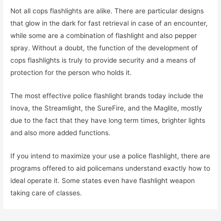
Not all cops flashlights are alike. There are particular designs
that glow in the dark for fast retrieval in case of an encounter,
while some are a combination of flashlight and also pepper
spray. Without a doubt, the function of the development of
cops flashlights is truly to provide security and a means of
protection for the person who holds it.
The most effective police flashlight brands today include the
Inova, the Streamlight, the SureFire, and the Maglite, mostly
due to the fact that they have long term times, brighter lights
and also more added functions.
If you intend to maximize your use a police flashlight, there are
programs offered to aid policemans understand exactly how to
ideal operate it. Some states even have flashlight weapon
taking care of classes.