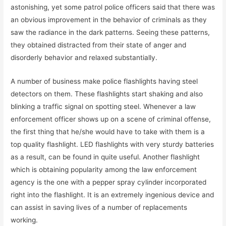
astonishing, yet some patrol police officers said that there was
an obvious improvement in the behavior of criminals as they
saw the radiance in the dark patterns. Seeing these patterns,
they obtained distracted from their state of anger and
disorderly behavior and relaxed substantially.
A number of business make police flashlights having steel
detectors on them. These flashlights start shaking and also
blinking a traffic signal on spotting steel. Whenever a law
enforcement officer shows up on a scene of criminal offense,
the first thing that he/she would have to take with them is a
top quality flashlight. LED flashlights with very sturdy batteries
as a result, can be found in quite useful. Another flashlight
which is obtaining popularity among the law enforcement
agency is the one with a pepper spray cylinder incorporated
right into the flashlight. It is an extremely ingenious device and
can assist in saving lives of a number of replacements
working.