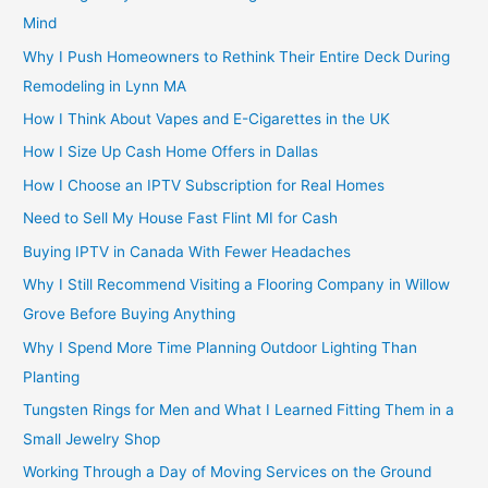
Mind
Why I Push Homeowners to Rethink Their Entire Deck During
Remodeling in Lynn MA
How I Think About Vapes and E-Cigarettes in the UK
How I Size Up Cash Home Offers in Dallas
How I Choose an IPTV Subscription for Real Homes
Need to Sell My House Fast Flint MI for Cash
Buying IPTV in Canada With Fewer Headaches
Why I Still Recommend Visiting a Flooring Company in Willow
Grove Before Buying Anything
Why I Spend More Time Planning Outdoor Lighting Than
Planting
Tungsten Rings for Men and What I Learned Fitting Them in a
Small Jewelry Shop
Working Through a Day of Moving Services on the Ground