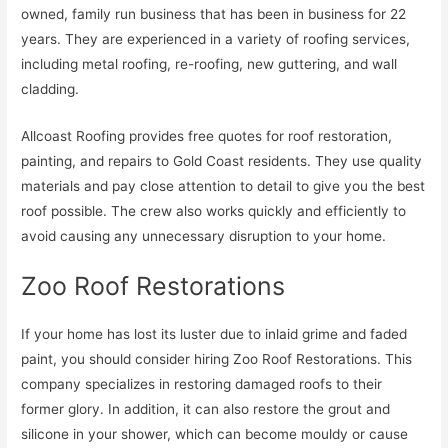
owned, family run business that has been in business for 22
years. They are experienced in a variety of roofing services,
including metal roofing, re-roofing, new guttering, and wall
cladding.
Allcoast Roofing provides free quotes for roof restoration,
painting, and repairs to Gold Coast residents. They use quality
materials and pay close attention to detail to give you the best
roof possible. The crew also works quickly and efficiently to
avoid causing any unnecessary disruption to your home.
Zoo Roof Restorations
If your home has lost its luster due to inlaid grime and faded
paint, you should consider hiring Zoo Roof Restorations. This
company specializes in restoring damaged roofs to their
former glory. In addition, it can also restore the grout and
silicone in your shower, which can become mouldy or cause