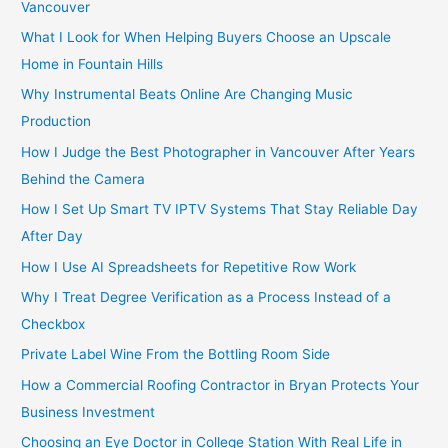
r
Vancouver
:
What I Look for When Helping Buyers Choose an Upscale
Home in Fountain Hills
Why Instrumental Beats Online Are Changing Music
Production
How I Judge the Best Photographer in Vancouver After Years
Behind the Camera
How I Set Up Smart TV IPTV Systems That Stay Reliable Day
After Day
How I Use AI Spreadsheets for Repetitive Row Work
Why I Treat Degree Verification as a Process Instead of a
Checkbox
Private Label Wine From the Bottling Room Side
How a Commercial Roofing Contractor in Bryan Protects Your
Business Investment
Choosing an Eye Doctor in College Station With Real Life in