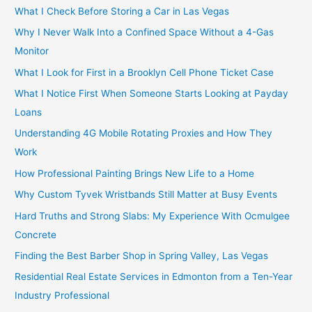
What I Check Before Storing a Car in Las Vegas
Why I Never Walk Into a Confined Space Without a 4-Gas
Monitor
What I Look for First in a Brooklyn Cell Phone Ticket Case
What I Notice First When Someone Starts Looking at Payday
Loans
Understanding 4G Mobile Rotating Proxies and How They
Work
How Professional Painting Brings New Life to a Home
Why Custom Tyvek Wristbands Still Matter at Busy Events
Hard Truths and Strong Slabs: My Experience With Ocmulgee
Concrete
Finding the Best Barber Shop in Spring Valley, Las Vegas
Residential Real Estate Services in Edmonton from a Ten-Year
Industry Professional