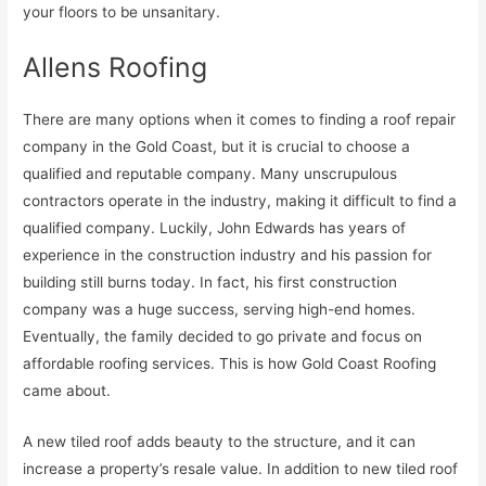
your floors to be unsanitary.
Allens Roofing
There are many options when it comes to finding a roof repair
company in the Gold Coast, but it is crucial to choose a
qualified and reputable company. Many unscrupulous
contractors operate in the industry, making it difficult to find a
qualified company. Luckily, John Edwards has years of
experience in the construction industry and his passion for
building still burns today. In fact, his first construction
company was a huge success, serving high-end homes.
Eventually, the family decided to go private and focus on
affordable roofing services. This is how Gold Coast Roofing
came about.
A new tiled roof adds beauty to the structure, and it can
increase a property’s resale value. In addition to new tiled roof