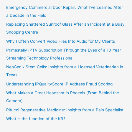
Emergency Commercial Door Repair: What I’ve Learned After
a Decade in the Field
Replacing Shattered Sunroof Glass After an Incident at a Busy
Shopping Centre
Why I Often Convert Video Files Into Audio for My Clients
Primestelly IPTV Subscription Through the Eyes of a 10-Year
Streaming Technology Professional
NeoGenix Stem Cells: Insights from a Licensed Veterinarian in
Texas
Understanding IPQualityScore IP Address Fraud Scoring
What Makes a Great Headshot in Phoenix (From Behind the
Camera)
Ritucci Regenerative Medicine: Insights from a Pain Specialist
What is the function of the K9?