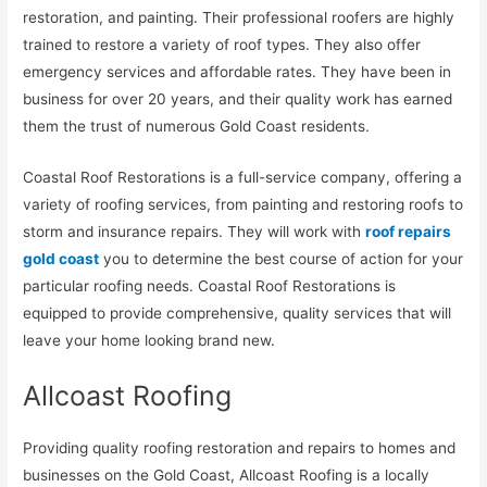
restoration, and painting. Their professional roofers are highly
trained to restore a variety of roof types. They also offer
emergency services and affordable rates. They have been in
business for over 20 years, and their quality work has earned
them the trust of numerous Gold Coast residents.
Coastal Roof Restorations is a full-service company, offering a
variety of roofing services, from painting and restoring roofs to
storm and insurance repairs. They will work with
roof repairs
gold coast
you to determine the best course of action for your
particular roofing needs. Coastal Roof Restorations is
equipped to provide comprehensive, quality services that will
leave your home looking brand new.
Allcoast Roofing
Providing quality roofing restoration and repairs to homes and
businesses on the Gold Coast, Allcoast Roofing is a locally