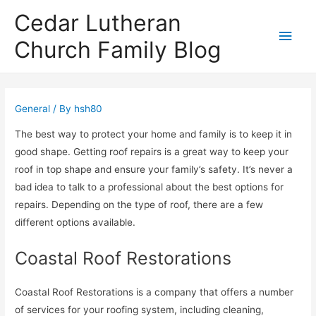
Cedar Lutheran
Main
Church Family Blog
Men
General
/ By
hsh80
The best way to protect your home and family is to keep it in
good shape. Getting roof repairs is a great way to keep your
roof in top shape and ensure your family’s safety. It’s never a
bad idea to talk to a professional about the best options for
repairs. Depending on the type of roof, there are a few
different options available.
Coastal Roof Restorations
Coastal Roof Restorations is a company that offers a number
of services for your roofing system, including cleaning,