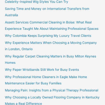
Celebrity-Inspired Wig Styles You Can Try
Saving Time and Money on International Transfers from
Australia
Assett Services Commercial Cleaning in Boise: What Real
Experience Taught Me About Maintaining Professional Spaces
Why Colombia Keeps Surprising My Luxury Travel Clients
Why Experience Matters When Choosing a Moving Company
in London, Ontario
Why Regular Carpet Cleaning Matters in Busy Milton Keynes
Homes
Why Paper Wristbands Still Work for Busy Events
Why Professional Home Cleaners in Eagle Make Home
Maintenance Easier for Busy Families
Managing Pain: Insights from a Physical Therapy Professional
Why Choosing a Locally Owned Flooring Company in Kentucky
Makes a Real Difference