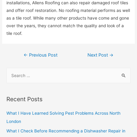
installations, Allens Roofing can also repair damaged roof tiles
and offer roof restoration. No roofing material performs as well
as a tile roof. While many other products have come and gone
over the years, they cannot match the quality and look of a
tile roof.
Post
←
Previous Post
Next Post
→
navigation
S
e
a
r
Recent Posts
c
h
What I Have Learned Solving Pest Problems Across North
f
London
o
What I Check Before Recommending a Dishwasher Repair in