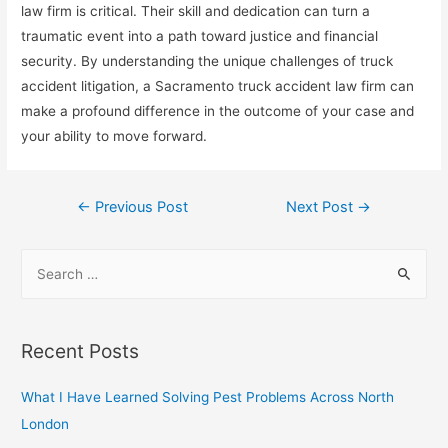
law firm is critical. Their skill and dedication can turn a
traumatic event into a path toward justice and financial
security. By understanding the unique challenges of truck
accident litigation, a Sacramento truck accident law firm can
make a profound difference in the outcome of your case and
your ability to move forward.
Post
←
Previous Post
Next Post
→
navigation
S
e
a
r
Recent Posts
c
h
What I Have Learned Solving Pest Problems Across North
f
London