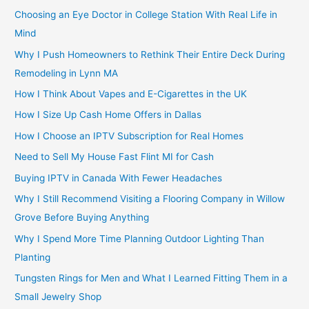
Choosing an Eye Doctor in College Station With Real Life in
Mind
Why I Push Homeowners to Rethink Their Entire Deck During
Remodeling in Lynn MA
How I Think About Vapes and E-Cigarettes in the UK
How I Size Up Cash Home Offers in Dallas
How I Choose an IPTV Subscription for Real Homes
Need to Sell My House Fast Flint MI for Cash
Buying IPTV in Canada With Fewer Headaches
Why I Still Recommend Visiting a Flooring Company in Willow
Grove Before Buying Anything
Why I Spend More Time Planning Outdoor Lighting Than
Planting
Tungsten Rings for Men and What I Learned Fitting Them in a
Small Jewelry Shop