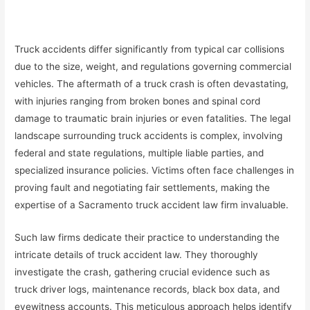
Truck accidents differ significantly from typical car collisions
due to the size, weight, and regulations governing commercial
vehicles. The aftermath of a truck crash is often devastating,
with injuries ranging from broken bones and spinal cord
damage to traumatic brain injuries or even fatalities. The legal
landscape surrounding truck accidents is complex, involving
federal and state regulations, multiple liable parties, and
specialized insurance policies. Victims often face challenges in
proving fault and negotiating fair settlements, making the
expertise of a Sacramento truck accident law firm invaluable.
Such law firms dedicate their practice to understanding the
intricate details of truck accident law. They thoroughly
investigate the crash, gathering crucial evidence such as
truck driver logs, maintenance records, black box data, and
eyewitness accounts. This meticulous approach helps identify