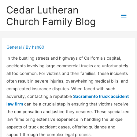
Cedar Lutheran
Main
Church Family Blog
Men
General
/ By
hsh80
In the bustling streets and highways of California’s capital,
accidents involving large commercial trucks are unfortunately
all too common. For victims and their families, these incidents
often result in severe injuries, overwhelming medical bills, and
complicated insurance disputes. When faced with such
adversity, contacting a reputable
Sacramento truck accident
law firm
can be a crucial step in ensuring that victims receive
the compensation and justice they deserve. These specialized
law firms bring extensive experience in handling the unique
aspects of truck accident cases, offering guidance and
support through the complex legal process.