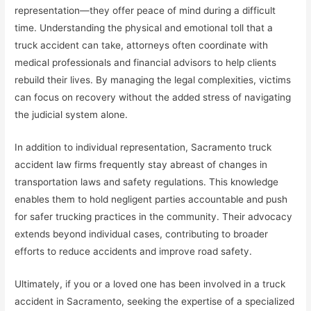
representation—they offer peace of mind during a difficult
time. Understanding the physical and emotional toll that a
truck accident can take, attorneys often coordinate with
medical professionals and financial advisors to help clients
rebuild their lives. By managing the legal complexities, victims
can focus on recovery without the added stress of navigating
the judicial system alone.
In addition to individual representation, Sacramento truck
accident law firms frequently stay abreast of changes in
transportation laws and safety regulations. This knowledge
enables them to hold negligent parties accountable and push
for safer trucking practices in the community. Their advocacy
extends beyond individual cases, contributing to broader
efforts to reduce accidents and improve road safety.
Ultimately, if you or a loved one has been involved in a truck
accident in Sacramento, seeking the expertise of a specialized