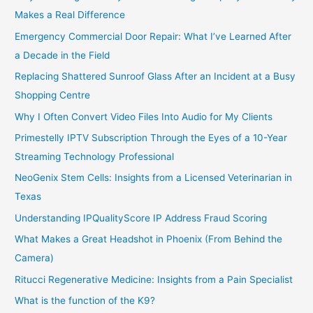
Makes a Real Difference
Emergency Commercial Door Repair: What I’ve Learned After
a Decade in the Field
Replacing Shattered Sunroof Glass After an Incident at a Busy
Shopping Centre
Why I Often Convert Video Files Into Audio for My Clients
Primestelly IPTV Subscription Through the Eyes of a 10-Year
Streaming Technology Professional
NeoGenix Stem Cells: Insights from a Licensed Veterinarian in
Texas
Understanding IPQualityScore IP Address Fraud Scoring
What Makes a Great Headshot in Phoenix (From Behind the
Camera)
Ritucci Regenerative Medicine: Insights from a Pain Specialist
What is the function of the K9?