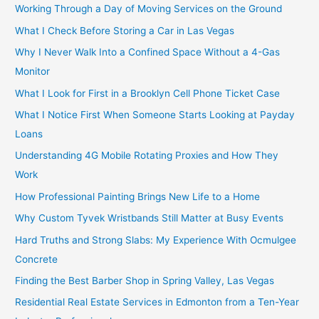
Working Through a Day of Moving Services on the Ground
What I Check Before Storing a Car in Las Vegas
Why I Never Walk Into a Confined Space Without a 4-Gas
Monitor
What I Look for First in a Brooklyn Cell Phone Ticket Case
What I Notice First When Someone Starts Looking at Payday
Loans
Understanding 4G Mobile Rotating Proxies and How They
Work
How Professional Painting Brings New Life to a Home
Why Custom Tyvek Wristbands Still Matter at Busy Events
Hard Truths and Strong Slabs: My Experience With Ocmulgee
Concrete
Finding the Best Barber Shop in Spring Valley, Las Vegas
Residential Real Estate Services in Edmonton from a Ten-Year