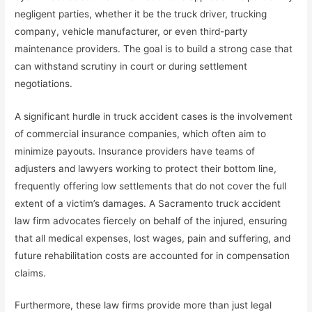
negligent parties, whether it be the truck driver, trucking
company, vehicle manufacturer, or even third-party
maintenance providers. The goal is to build a strong case that
can withstand scrutiny in court or during settlement
negotiations.
A significant hurdle in truck accident cases is the involvement
of commercial insurance companies, which often aim to
minimize payouts. Insurance providers have teams of
adjusters and lawyers working to protect their bottom line,
frequently offering low settlements that do not cover the full
extent of a victim’s damages. A Sacramento truck accident
law firm advocates fiercely on behalf of the injured, ensuring
that all medical expenses, lost wages, pain and suffering, and
future rehabilitation costs are accounted for in compensation
claims.
Furthermore, these law firms provide more than just legal