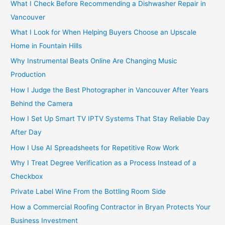
o
What I Check Before Recommending a Dishwasher Repair in
r
Vancouver
:
What I Look for When Helping Buyers Choose an Upscale
Home in Fountain Hills
Why Instrumental Beats Online Are Changing Music
Production
How I Judge the Best Photographer in Vancouver After Years
Behind the Camera
How I Set Up Smart TV IPTV Systems That Stay Reliable Day
After Day
How I Use AI Spreadsheets for Repetitive Row Work
Why I Treat Degree Verification as a Process Instead of a
Checkbox
Private Label Wine From the Bottling Room Side
How a Commercial Roofing Contractor in Bryan Protects Your
Business Investment