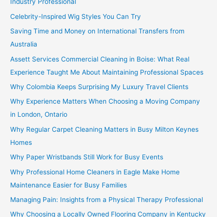
Industry Professional
Celebrity-Inspired Wig Styles You Can Try
Saving Time and Money on International Transfers from
Australia
Assett Services Commercial Cleaning in Boise: What Real
Experience Taught Me About Maintaining Professional Spaces
Why Colombia Keeps Surprising My Luxury Travel Clients
Why Experience Matters When Choosing a Moving Company
in London, Ontario
Why Regular Carpet Cleaning Matters in Busy Milton Keynes
Homes
Why Paper Wristbands Still Work for Busy Events
Why Professional Home Cleaners in Eagle Make Home
Maintenance Easier for Busy Families
Managing Pain: Insights from a Physical Therapy Professional
Why Choosing a Locally Owned Flooring Company in Kentucky