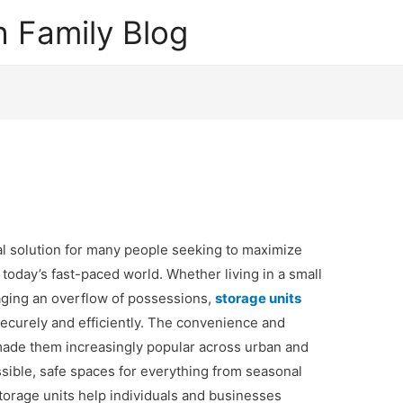
 Family Blog
l solution for many people seeking to maximize
today’s fast-paced world. Whether living in a small
aging an overflow of possessions,
storage units
securely and efficiently. The convenience and
e made them increasingly popular across urban and
ssible, safe spaces for everything from seasonal
torage units help individuals and businesses