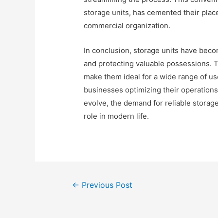
storage units, has cemented their place
commercial organization.
In conclusion, storage units have bec
and protecting valuable possessions. The
make them ideal for a wide range of use
businesses optimizing their operations
evolve, the demand for reliable storage 
role in modern life.
Post
←
Previous Post
navigation