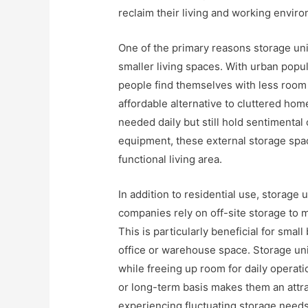
reclaim their living and working enviro
One of the primary reasons storage uni
smaller living spaces. With urban pop
people find themselves with less room 
affordable alternative to cluttered hom
needed daily but still hold sentimental 
equipment, these external storage spac
functional living area.
In addition to residential use, storage 
companies rely on off-site storage to m
This is particularly beneficial for sma
office or warehouse space. Storage uni
while freeing up room for daily operatio
or long-term basis makes them an attra
experiencing fluctuating storage needs