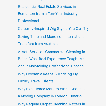
Residential Real Estate Services in
Edmonton from a Ten-Year Industry
Professional
Celebrity-Inspired Wig Styles You Can Try
Saving Time and Money on International
Transfers from Australia
Assett Services Commercial Cleaning in
Boise: What Real Experience Taught Me
About Maintaining Professional Spaces
Why Colombia Keeps Surprising My
Luxury Travel Clients
Why Experience Matters When Choosing
a Moving Company in London, Ontario
Why Regular Carpet Cleaning Matters in