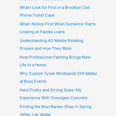
What I Look for First in a Brooklyn Cell
Phone Ticket Case
What I Notice First When Someone Starts
Looking at Payday Loans
Understanding 4G Mobile Rotating
Proxies and How They Work
How Professional Painting Brings New
Life to a Home
Why Custom Tyvek Wristbands Still Matter
at Busy Events
Hard Truths and Strong Slabs: My
Experience With Ocmulgee Concrete
Finding the Best Barber Shop in Spring
Valley, Las Vegas