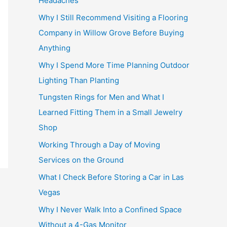
Headaches
Why I Still Recommend Visiting a Flooring
Company in Willow Grove Before Buying
Anything
Why I Spend More Time Planning Outdoor
Lighting Than Planting
Tungsten Rings for Men and What I
Learned Fitting Them in a Small Jewelry
Shop
Working Through a Day of Moving
Services on the Ground
What I Check Before Storing a Car in Las
Vegas
Why I Never Walk Into a Confined Space
Without a 4-Gas Monitor