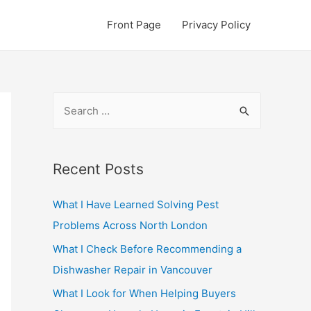
Front Page
Privacy Policy
S
e
a
r
Recent Posts
c
What I Have Learned Solving Pest
h
Problems Across North London
f
o
What I Check Before Recommending a
r
Dishwasher Repair in Vancouver
:
What I Look for When Helping Buyers