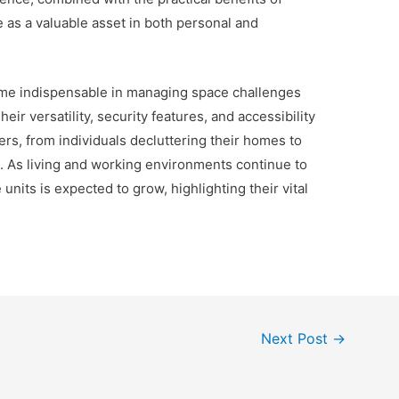
 as a valuable asset in both personal and
ome indispensable in managing space challenges
ir versatility, security features, and accessibility
rs, from individuals decluttering their homes to
. As living and working environments continue to
units is expected to grow, highlighting their vital
Next Post
→