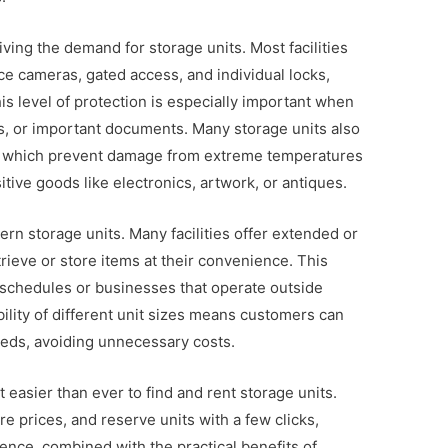
riving the demand for storage units. Most facilities
e cameras, gated access, and individual locks,
is level of protection is especially important when
ms, or important documents. Many storage units also
s, which prevent damage from extreme temperatures
itive goods like electronics, artwork, or antiques.
ern storage units. Many facilities offer extended or
rieve or store items at their convenience. This
sy schedules or businesses that operate outside
bility of different unit sizes means customers can
needs, avoiding unnecessary costs.
 easier than ever to find and rent storage units.
prices, and reserve units with a few clicks,
ence, combined with the practical benefits of