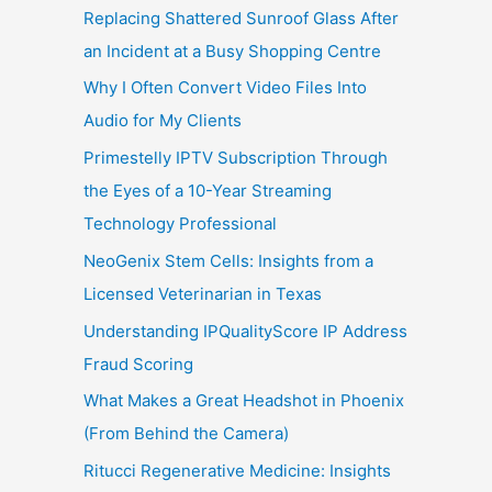
Replacing Shattered Sunroof Glass After
an Incident at a Busy Shopping Centre
Why I Often Convert Video Files Into
Audio for My Clients
Primestelly IPTV Subscription Through
the Eyes of a 10-Year Streaming
Technology Professional
NeoGenix Stem Cells: Insights from a
Licensed Veterinarian in Texas
Understanding IPQualityScore IP Address
Fraud Scoring
What Makes a Great Headshot in Phoenix
(From Behind the Camera)
Ritucci Regenerative Medicine: Insights