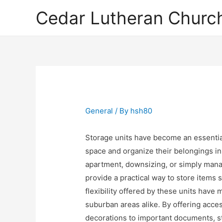
Cedar Lutheran Church
General
/ By
hsh80
Storage units have become an essentia
space and organize their belongings in 
apartment, downsizing, or simply man
provide a practical way to store items 
flexibility offered by these units hav
suburban areas alike. By offering acce
decorations to important documents, s