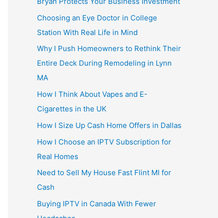
Bryan Protects Your Business Investment
Choosing an Eye Doctor in College
Station With Real Life in Mind
Why I Push Homeowners to Rethink Their
Entire Deck During Remodeling in Lynn
MA
How I Think About Vapes and E-
Cigarettes in the UK
How I Size Up Cash Home Offers in Dallas
How I Choose an IPTV Subscription for
Real Homes
Need to Sell My House Fast Flint MI for
Cash
Buying IPTV in Canada With Fewer