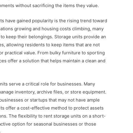
nments without sacrificing the items they value.
ts have gained popularity is the rising trend toward
ulations growing and housing costs climbing, many
to keep their belongings. Storage units provide an
es, allowing residents to keep items that are not
or practical value. From bulky furniture to sporting
es offer a solution that helps maintain a clean and
units serve a critical role for businesses. Many
anage inventory, archive files, or store equipment.
ll businesses or startups that may not have ample
ts offer a cost-effective method to protect assets
ns. The flexibility to rent storage units on a short-
ctive option for seasonal businesses or those
.