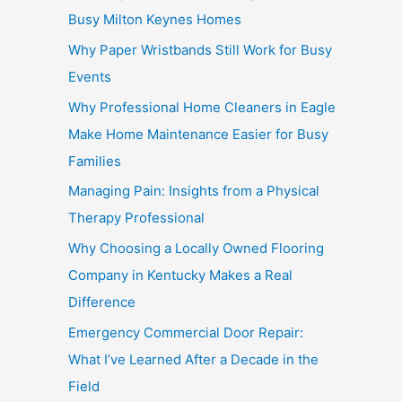
Busy Milton Keynes Homes
Why Paper Wristbands Still Work for Busy
Events
Why Professional Home Cleaners in Eagle
Make Home Maintenance Easier for Busy
Families
Managing Pain: Insights from a Physical
Therapy Professional
Why Choosing a Locally Owned Flooring
Company in Kentucky Makes a Real
Difference
Emergency Commercial Door Repair:
What I’ve Learned After a Decade in the
Field