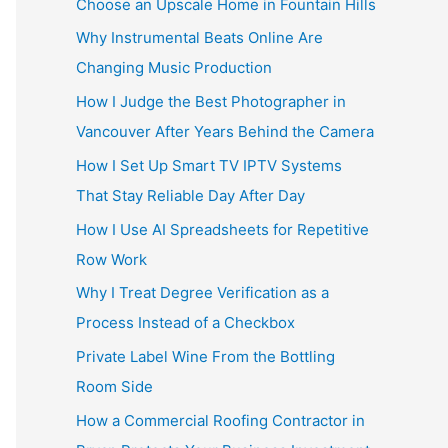
Choose an Upscale Home in Fountain Hills
Why Instrumental Beats Online Are
Changing Music Production
How I Judge the Best Photographer in
Vancouver After Years Behind the Camera
How I Set Up Smart TV IPTV Systems
That Stay Reliable Day After Day
How I Use AI Spreadsheets for Repetitive
Row Work
Why I Treat Degree Verification as a
Process Instead of a Checkbox
Private Label Wine From the Bottling
Room Side
How a Commercial Roofing Contractor in