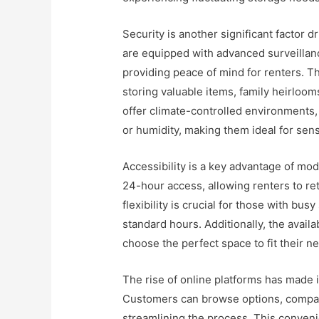
Security is another significant factor d
are equipped with advanced surveillanc
providing peace of mind for renters. Th
storing valuable items, family heirloo
offer climate-controlled environment
or humidity, making them ideal for sens
Accessibility is a key advantage of mod
24-hour access, allowing renters to ret
flexibility is crucial for those with bu
standard hours. Additionally, the availa
choose the perfect space to fit their 
The rise of online platforms has made it
Customers can browse options, compare 
streamlining the process. This conveni