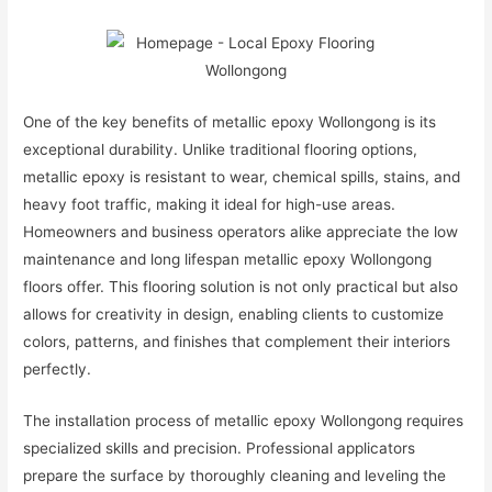
One of the key benefits of metallic epoxy Wollongong is its
exceptional durability. Unlike traditional flooring options,
metallic epoxy is resistant to wear, chemical spills, stains, and
heavy foot traffic, making it ideal for high-use areas.
Homeowners and business operators alike appreciate the low
maintenance and long lifespan metallic epoxy Wollongong
floors offer. This flooring solution is not only practical but also
allows for creativity in design, enabling clients to customize
colors, patterns, and finishes that complement their interiors
perfectly.
The installation process of metallic epoxy Wollongong requires
specialized skills and precision. Professional applicators
prepare the surface by thoroughly cleaning and leveling the