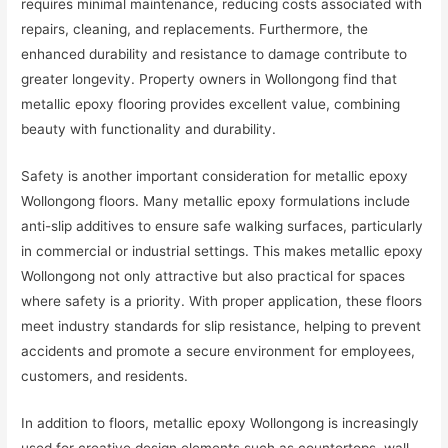
requires minimal maintenance, reducing costs associated with
repairs, cleaning, and replacements. Furthermore, the
enhanced durability and resistance to damage contribute to
greater longevity. Property owners in Wollongong find that
metallic epoxy flooring provides excellent value, combining
beauty with functionality and durability.
Safety is another important consideration for metallic epoxy
Wollongong floors. Many metallic epoxy formulations include
anti-slip additives to ensure safe walking surfaces, particularly
in commercial or industrial settings. This makes metallic epoxy
Wollongong not only attractive but also practical for spaces
where safety is a priority. With proper application, these floors
meet industry standards for slip resistance, helping to prevent
accidents and promote a secure environment for employees,
customers, and residents.
In addition to floors, metallic epoxy Wollongong is increasingly