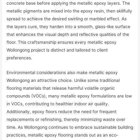
concrete base before applying the metallic epoxy layers. The
metallic pigments are mixed into the epoxy resin, then skillfully
spread to achieve the desired swirling or marbled effect. As
the layers cure, they harden into a smooth, glass-like surface
that enhances the visual depth and reflective qualities of the
floor. This craftsmanship ensures every metallic epoxy
Wollongong project is distinct and tailored to client
preferences.
Environmental considerations also make metallic epoxy
Wollongong an attractive choice. Unlike some traditional
flooring materials that release harmful volatile organic
compounds (VOCs), many metallic epoxy formulations are low
in VOCs, contributing to healthier indoor air quality.
Additionally, epoxy floors reduce the need for frequent
replacements or refinishing, thereby minimizing waste over
time. As Wollongong continues to embrace sustainable building
practices, metallic epoxy flooring stands out as an eco-