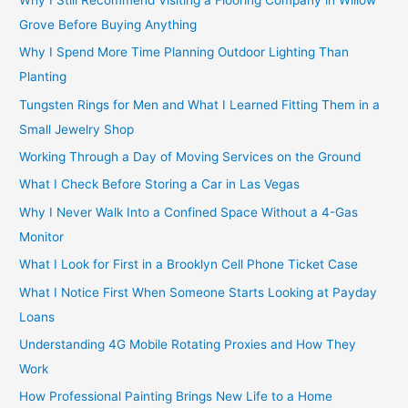
Grove Before Buying Anything
Why I Spend More Time Planning Outdoor Lighting Than
Planting
Tungsten Rings for Men and What I Learned Fitting Them in a
Small Jewelry Shop
Working Through a Day of Moving Services on the Ground
What I Check Before Storing a Car in Las Vegas
Why I Never Walk Into a Confined Space Without a 4-Gas
Monitor
What I Look for First in a Brooklyn Cell Phone Ticket Case
What I Notice First When Someone Starts Looking at Payday
Loans
Understanding 4G Mobile Rotating Proxies and How They
Work
How Professional Painting Brings New Life to a Home