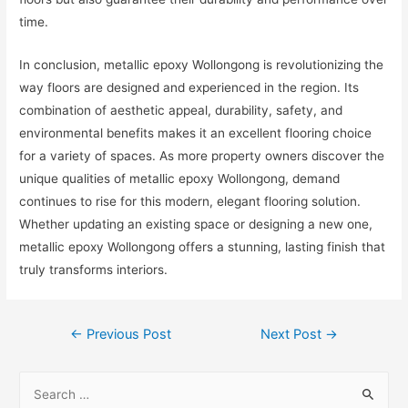
time.
In conclusion, metallic epoxy Wollongong is revolutionizing the
way floors are designed and experienced in the region. Its
combination of aesthetic appeal, durability, safety, and
environmental benefits makes it an excellent flooring choice
for a variety of spaces. As more property owners discover the
unique qualities of metallic epoxy Wollongong, demand
continues to rise for this modern, elegant flooring solution.
Whether updating an existing space or designing a new one,
metallic epoxy Wollongong offers a stunning, lasting finish that
truly transforms interiors.
Post
←
Previous Post
Next Post
→
navigation
S
e