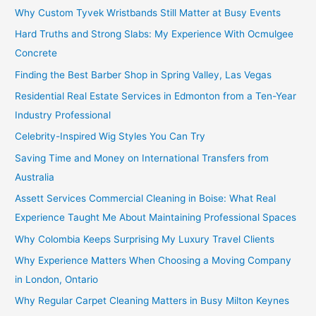
Why Custom Tyvek Wristbands Still Matter at Busy Events
Hard Truths and Strong Slabs: My Experience With Ocmulgee
Concrete
Finding the Best Barber Shop in Spring Valley, Las Vegas
Residential Real Estate Services in Edmonton from a Ten-Year
Industry Professional
Celebrity-Inspired Wig Styles You Can Try
Saving Time and Money on International Transfers from
Australia
Assett Services Commercial Cleaning in Boise: What Real
Experience Taught Me About Maintaining Professional Spaces
Why Colombia Keeps Surprising My Luxury Travel Clients
Why Experience Matters When Choosing a Moving Company
in London, Ontario
Why Regular Carpet Cleaning Matters in Busy Milton Keynes