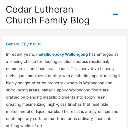
Cedar Lutheran
Main
Church Family Blog
Men
General
/ By
hsh80
In recent years,
metallic epoxy Wollongong
has emerged as
a leading choice for flooring solutions across residential,
commercial, and industrial spaces. This innovative flooring
technique combines durability with aesthetic appeal, making it
highly sought after by property owners in Wollongong and
surrounding areas. Metallic epoxy Wollongong floors are
crafted by blending metallic pigments into epoxy resin,
creating mesmerizing, high-gloss finishes that resemble
molten metal or liquid marble. The result is a truly unique and
contemporary surface that transforms ordinary floors into
striking works of art.