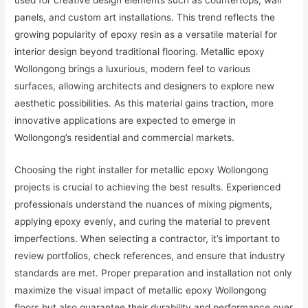
used for creative design elements such as countertops, wall
panels, and custom art installations. This trend reflects the
growing popularity of epoxy resin as a versatile material for
interior design beyond traditional flooring. Metallic epoxy
Wollongong brings a luxurious, modern feel to various
surfaces, allowing architects and designers to explore new
aesthetic possibilities. As this material gains traction, more
innovative applications are expected to emerge in
Wollongong’s residential and commercial markets.
Choosing the right installer for metallic epoxy Wollongong
projects is crucial to achieving the best results. Experienced
professionals understand the nuances of mixing pigments,
applying epoxy evenly, and curing the material to prevent
imperfections. When selecting a contractor, it’s important to
review portfolios, check references, and ensure that industry
standards are met. Proper preparation and installation not only
maximize the visual impact of metallic epoxy Wollongong
floors but also guarantee their durability and performance over