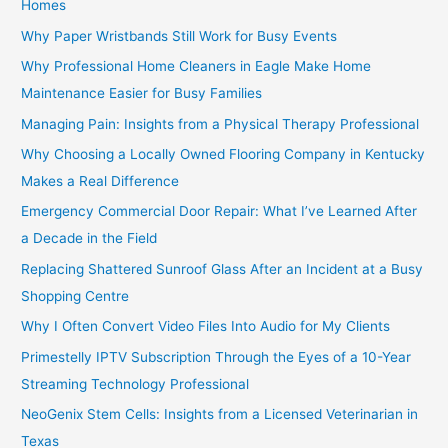
Homes
Why Paper Wristbands Still Work for Busy Events
Why Professional Home Cleaners in Eagle Make Home
Maintenance Easier for Busy Families
Managing Pain: Insights from a Physical Therapy Professional
Why Choosing a Locally Owned Flooring Company in Kentucky
Makes a Real Difference
Emergency Commercial Door Repair: What I’ve Learned After
a Decade in the Field
Replacing Shattered Sunroof Glass After an Incident at a Busy
Shopping Centre
Why I Often Convert Video Files Into Audio for My Clients
Primestelly IPTV Subscription Through the Eyes of a 10-Year
Streaming Technology Professional
NeoGenix Stem Cells: Insights from a Licensed Veterinarian in
Texas