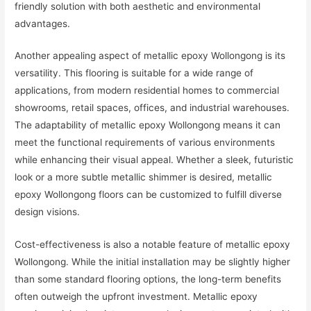
friendly solution with both aesthetic and environmental
advantages.
Another appealing aspect of metallic epoxy Wollongong is its
versatility. This flooring is suitable for a wide range of
applications, from modern residential homes to commercial
showrooms, retail spaces, offices, and industrial warehouses.
The adaptability of metallic epoxy Wollongong means it can
meet the functional requirements of various environments
while enhancing their visual appeal. Whether a sleek, futuristic
look or a more subtle metallic shimmer is desired, metallic
epoxy Wollongong floors can be customized to fulfill diverse
design visions.
Cost-effectiveness is also a notable feature of metallic epoxy
Wollongong. While the initial installation may be slightly higher
than some standard flooring options, the long-term benefits
often outweigh the upfront investment. Metallic epoxy