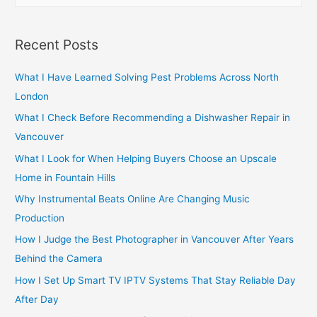
a
r
Recent Posts
c
h
What I Have Learned Solving Pest Problems Across North
f
London
o
What I Check Before Recommending a Dishwasher Repair in
r
Vancouver
:
What I Look for When Helping Buyers Choose an Upscale
Home in Fountain Hills
Why Instrumental Beats Online Are Changing Music
Production
How I Judge the Best Photographer in Vancouver After Years
Behind the Camera
How I Set Up Smart TV IPTV Systems That Stay Reliable Day
After Day