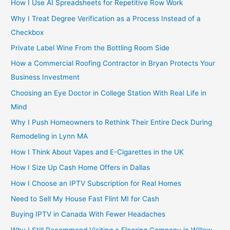
How I Use AI Spreadsheets for Repetitive Row Work
Why I Treat Degree Verification as a Process Instead of a
Checkbox
Private Label Wine From the Bottling Room Side
How a Commercial Roofing Contractor in Bryan Protects Your
Business Investment
Choosing an Eye Doctor in College Station With Real Life in
Mind
Why I Push Homeowners to Rethink Their Entire Deck During
Remodeling in Lynn MA
How I Think About Vapes and E-Cigarettes in the UK
How I Size Up Cash Home Offers in Dallas
How I Choose an IPTV Subscription for Real Homes
Need to Sell My House Fast Flint MI for Cash
Buying IPTV in Canada With Fewer Headaches
Why I Still Recommend Visiting a Flooring Company in Willow