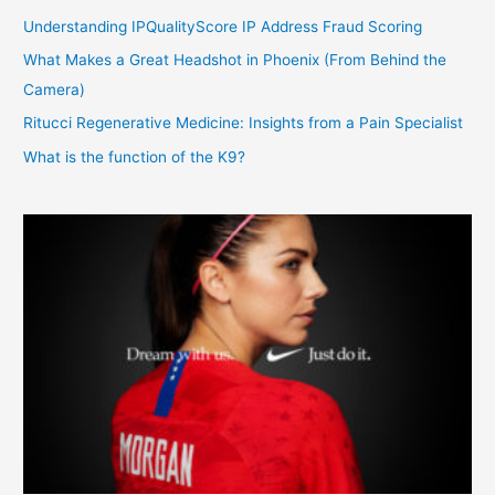
Understanding IPQualityScore IP Address Fraud Scoring
What Makes a Great Headshot in Phoenix (From Behind the
Camera)
Ritucci Regenerative Medicine: Insights from a Pain Specialist
What is the function of the K9?