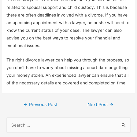
related to spousal support and child custody. This is because
there are often deadlines involved with a divorce. If you have
an upcoming appointment with a lawyer, he or she will need to
know the current status of your case. The lawyer can also
advise you on the best ways to resolve your financial and
emotional issues.
The right divorce lawyer can help you through the process, so
you don’t have to worry about missing a court date or getting
your money stolen. An experienced lawyer can ensure that all
of the necessary details are covered and completed on time.
Post
←
Previous Post
Next Post
→
navigation
S
e