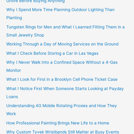
Grove Before Buying Anything
Why I Spend More Time Planning Outdoor Lighting Than
Planting
Tungsten Rings for Men and What I Learned Fitting Them in a
Small Jewelry Shop
Working Through a Day of Moving Services on the Ground
What I Check Before Storing a Car in Las Vegas
Why I Never Walk Into a Confined Space Without a 4-Gas
Monitor
What I Look for First in a Brooklyn Cell Phone Ticket Case
What I Notice First When Someone Starts Looking at Payday
Loans
Understanding 4G Mobile Rotating Proxies and How They
Work
How Professional Painting Brings New Life to a Home
Why Custom Tyvek Wristbands Still Matter at Busy Events