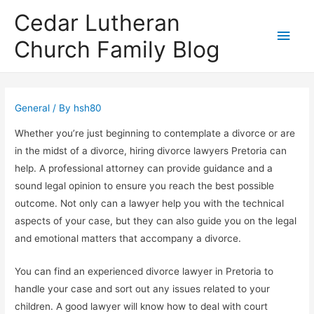
Cedar Lutheran
Main
Church Family Blog
Men
General
/ By
hsh80
Whether you’re just beginning to contemplate a divorce or are
in the midst of a divorce, hiring divorce lawyers Pretoria can
help. A professional attorney can provide guidance and a
sound legal opinion to ensure you reach the best possible
outcome. Not only can a lawyer help you with the technical
aspects of your case, but they can also guide you on the legal
and emotional matters that accompany a divorce.
You can find an experienced divorce lawyer in Pretoria to
handle your case and sort out any issues related to your
children. A good lawyer will know how to deal with court