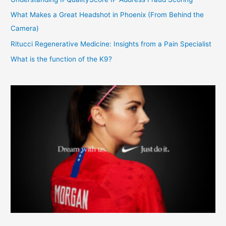
What Makes a Great Headshot in Phoenix (From Behind the
Camera)
Ritucci Regenerative Medicine: Insights from a Pain Specialist
What is the function of the K9?