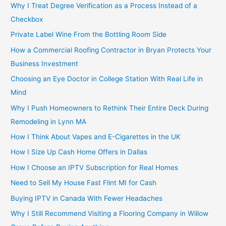
Why I Treat Degree Verification as a Process Instead of a
Checkbox
Private Label Wine From the Bottling Room Side
How a Commercial Roofing Contractor in Bryan Protects Your
Business Investment
Choosing an Eye Doctor in College Station With Real Life in
Mind
Why I Push Homeowners to Rethink Their Entire Deck During
Remodeling in Lynn MA
How I Think About Vapes and E-Cigarettes in the UK
How I Size Up Cash Home Offers in Dallas
How I Choose an IPTV Subscription for Real Homes
Need to Sell My House Fast Flint MI for Cash
Buying IPTV in Canada With Fewer Headaches
Why I Still Recommend Visiting a Flooring Company in Willow