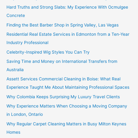
Hard Truths and Strong Slabs: My Experience With Ocmulgee
Concrete
Finding the Best Barber Shop in Spring Valley, Las Vegas
Residential Real Estate Services in Edmonton from a Ten-Year
Industry Professional
Celebrity-Inspired Wig Styles You Can Try
Saving Time and Money on International Transfers from
Australia
Assett Services Commercial Cleaning in Boise: What Real
Experience Taught Me About Maintaining Professional Spaces
Why Colombia Keeps Surprising My Luxury Travel Clients
Why Experience Matters When Choosing a Moving Company
in London, Ontario
Why Regular Carpet Cleaning Matters in Busy Milton Keynes
Homes