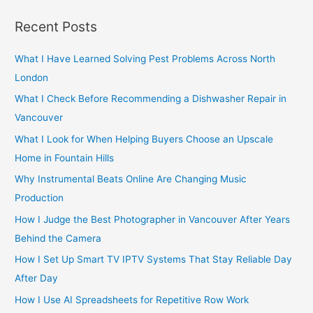
a
r
Recent Posts
c
h
What I Have Learned Solving Pest Problems Across North
f
London
o
What I Check Before Recommending a Dishwasher Repair in
r
Vancouver
:
What I Look for When Helping Buyers Choose an Upscale
Home in Fountain Hills
Why Instrumental Beats Online Are Changing Music
Production
How I Judge the Best Photographer in Vancouver After Years
Behind the Camera
How I Set Up Smart TV IPTV Systems That Stay Reliable Day
After Day
How I Use AI Spreadsheets for Repetitive Row Work