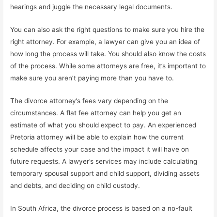
hearings and juggle the necessary legal documents.
You can also ask the right questions to make sure you hire the
right attorney. For example, a lawyer can give you an idea of
how long the process will take. You should also know the costs
of the process. While some attorneys are free, it’s important to
make sure you aren’t paying more than you have to.
The divorce attorney’s fees vary depending on the
circumstances. A flat fee attorney can help you get an
estimate of what you should expect to pay. An experienced
Pretoria attorney will be able to explain how the current
schedule affects your case and the impact it will have on
future requests. A lawyer’s services may include calculating
temporary spousal support and child support, dividing assets
and debts, and deciding on child custody.
In South Africa, the divorce process is based on a no-fault