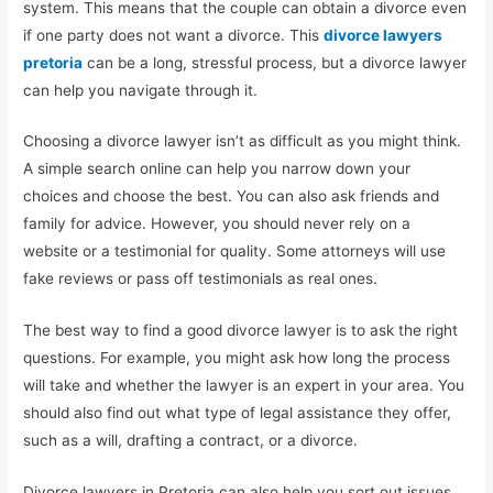
system. This means that the couple can obtain a divorce even
if one party does not want a divorce. This
divorce lawyers
pretoria
can be a long, stressful process, but a divorce lawyer
can help you navigate through it.
Choosing a divorce lawyer isn’t as difficult as you might think.
A simple search online can help you narrow down your
choices and choose the best. You can also ask friends and
family for advice. However, you should never rely on a
website or a testimonial for quality. Some attorneys will use
fake reviews or pass off testimonials as real ones.
The best way to find a good divorce lawyer is to ask the right
questions. For example, you might ask how long the process
will take and whether the lawyer is an expert in your area. You
should also find out what type of legal assistance they offer,
such as a will, drafting a contract, or a divorce.
Divorce lawyers in Pretoria can also help you sort out issues