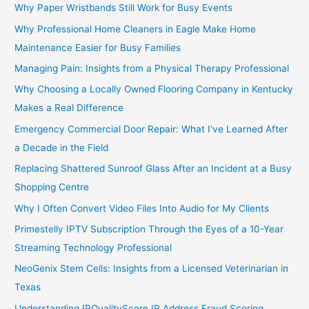
Why Paper Wristbands Still Work for Busy Events
Why Professional Home Cleaners in Eagle Make Home
Maintenance Easier for Busy Families
Managing Pain: Insights from a Physical Therapy Professional
Why Choosing a Locally Owned Flooring Company in Kentucky
Makes a Real Difference
Emergency Commercial Door Repair: What I’ve Learned After
a Decade in the Field
Replacing Shattered Sunroof Glass After an Incident at a Busy
Shopping Centre
Why I Often Convert Video Files Into Audio for My Clients
Primestelly IPTV Subscription Through the Eyes of a 10-Year
Streaming Technology Professional
NeoGenix Stem Cells: Insights from a Licensed Veterinarian in
Texas
Understanding IPQualityScore IP Address Fraud Scoring