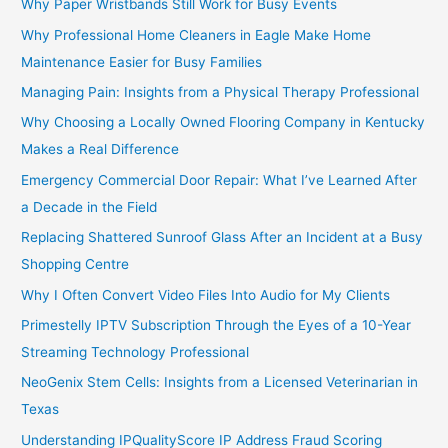
Why Paper Wristbands Still Work for Busy Events
Why Professional Home Cleaners in Eagle Make Home
Maintenance Easier for Busy Families
Managing Pain: Insights from a Physical Therapy Professional
Why Choosing a Locally Owned Flooring Company in Kentucky
Makes a Real Difference
Emergency Commercial Door Repair: What I’ve Learned After
a Decade in the Field
Replacing Shattered Sunroof Glass After an Incident at a Busy
Shopping Centre
Why I Often Convert Video Files Into Audio for My Clients
Primestelly IPTV Subscription Through the Eyes of a 10-Year
Streaming Technology Professional
NeoGenix Stem Cells: Insights from a Licensed Veterinarian in
Texas
Understanding IPQualityScore IP Address Fraud Scoring