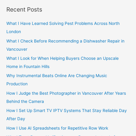
r
Recent Posts
c
h
What I Have Learned Solving Pest Problems Across North
f
London
o
What I Check Before Recommending a Dishwasher Repair in
r
Vancouver
:
What I Look for When Helping Buyers Choose an Upscale
Home in Fountain Hills
Why Instrumental Beats Online Are Changing Music
Production
How I Judge the Best Photographer in Vancouver After Years
Behind the Camera
How I Set Up Smart TV IPTV Systems That Stay Reliable Day
After Day
How I Use AI Spreadsheets for Repetitive Row Work