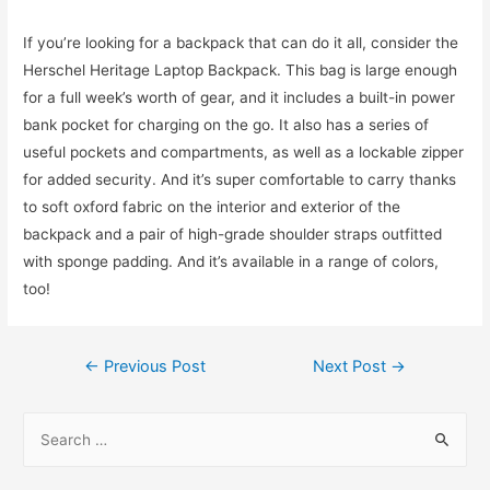
If you’re looking for a backpack that can do it all, consider the
Herschel Heritage Laptop Backpack. This bag is large enough
for a full week’s worth of gear, and it includes a built-in power
bank pocket for charging on the go. It also has a series of
useful pockets and compartments, as well as a lockable zipper
for added security. And it’s super comfortable to carry thanks
to soft oxford fabric on the interior and exterior of the
backpack and a pair of high-grade shoulder straps outfitted
with sponge padding. And it’s available in a range of colors,
too!
Post
←
Previous Post
Next Post
→
navigation
S
e
a