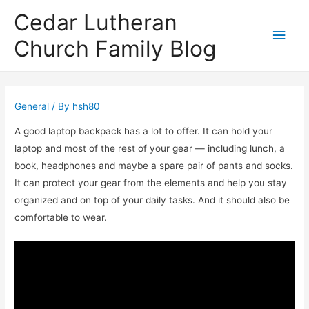
Cedar Lutheran
Main
Church Family Blog
Men
General
/ By
hsh80
A good laptop backpack has a lot to offer. It can hold your
laptop and most of the rest of your gear — including lunch, a
book, headphones and maybe a spare pair of pants and socks.
It can protect your gear from the elements and help you stay
organized and on top of your daily tasks. And it should also be
comfortable to wear.