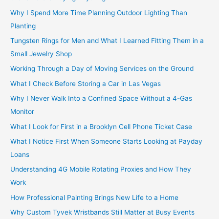
Why I Spend More Time Planning Outdoor Lighting Than
Planting
Tungsten Rings for Men and What I Learned Fitting Them in a
Small Jewelry Shop
Working Through a Day of Moving Services on the Ground
What I Check Before Storing a Car in Las Vegas
Why I Never Walk Into a Confined Space Without a 4-Gas
Monitor
What I Look for First in a Brooklyn Cell Phone Ticket Case
What I Notice First When Someone Starts Looking at Payday
Loans
Understanding 4G Mobile Rotating Proxies and How They
Work
How Professional Painting Brings New Life to a Home
Why Custom Tyvek Wristbands Still Matter at Busy Events