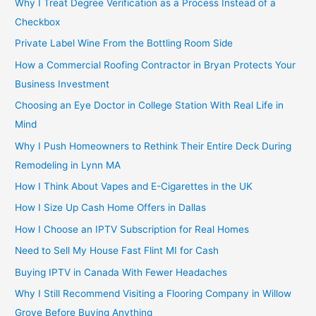
Why I Treat Degree Verification as a Process Instead of a
Checkbox
Private Label Wine From the Bottling Room Side
How a Commercial Roofing Contractor in Bryan Protects Your
Business Investment
Choosing an Eye Doctor in College Station With Real Life in
Mind
Why I Push Homeowners to Rethink Their Entire Deck During
Remodeling in Lynn MA
How I Think About Vapes and E-Cigarettes in the UK
How I Size Up Cash Home Offers in Dallas
How I Choose an IPTV Subscription for Real Homes
Need to Sell My House Fast Flint MI for Cash
Buying IPTV in Canada With Fewer Headaches
Why I Still Recommend Visiting a Flooring Company in Willow
Grove Before Buying Anything