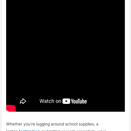
Whether you’re lugging around school supplies, a