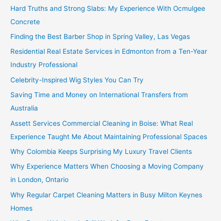
Hard Truths and Strong Slabs: My Experience With Ocmulgee
Concrete
Finding the Best Barber Shop in Spring Valley, Las Vegas
Residential Real Estate Services in Edmonton from a Ten-Year
Industry Professional
Celebrity-Inspired Wig Styles You Can Try
Saving Time and Money on International Transfers from
Australia
Assett Services Commercial Cleaning in Boise: What Real
Experience Taught Me About Maintaining Professional Spaces
Why Colombia Keeps Surprising My Luxury Travel Clients
Why Experience Matters When Choosing a Moving Company
in London, Ontario
Why Regular Carpet Cleaning Matters in Busy Milton Keynes
Homes