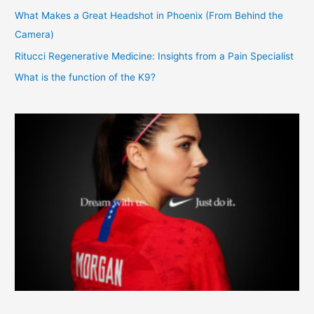
What Makes a Great Headshot in Phoenix (From Behind the
Camera)
Ritucci Regenerative Medicine: Insights from a Pain Specialist
What is the function of the K9?