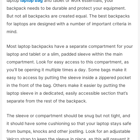
laptop
laptop bag
and tablet or work essentials, your
backpack needs to be durable and protect your equipment.
But not all backpacks are created equal. The best backpacks
for laptops are designed with a number of important criteria in
mind.
Most laptop backpacks have a separate compartment for your
laptop and tablet or a slim, padded sleeve within the main
compartment. Look for easy access to this compartment, as
you’ll be opening it multiple times a day. Some bags make it
easy to access by putting the sleeve inside a zippered pocket
in the front of the bag. Others make it easier by putting the
laptop sleeve in a dedicated, easily accessible section that’s
separate from the rest of the backpack.
The sleeve or compartment should be snug but not tight, and
it should have some cushioning so that your laptop stays safe
from bumps, knocks and other jostling. Look for an adjustable
Velcro strap to keep the sleeve in place, as this will prevent it