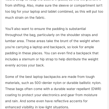
from shifting. Also, make sure the sleeve or compartment isn’t
too big for your laptop and tablet combined, as this will put too
much strain on the fabric.
You’ll also want to ensure the padding is substantial
throughout the bag, particularly on the shoulder straps and
lumbar area. These areas take the brunt of the weight when
you’re carrying a laptop and backpack, so look for ample
padding in these places. You can even find a backpack that
includes a sternum or hip strap to help distribute the weight
evenly across your back.
Some of the best laptop backpacks are made from tough
materials, such as 500-denier nylon or durable ballistic nylon.
These bags often come with a durable water repellant (DWR)
coating to protect your electronics and gear from moisture
and rain. And some even have reflective accents for
enhanced visibility in low-light situations.