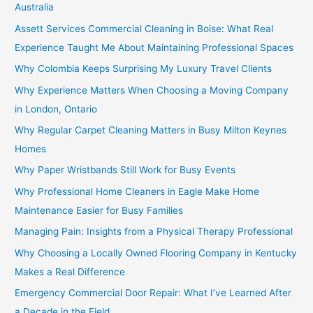
Australia
Assett Services Commercial Cleaning in Boise: What Real
Experience Taught Me About Maintaining Professional Spaces
Why Colombia Keeps Surprising My Luxury Travel Clients
Why Experience Matters When Choosing a Moving Company
in London, Ontario
Why Regular Carpet Cleaning Matters in Busy Milton Keynes
Homes
Why Paper Wristbands Still Work for Busy Events
Why Professional Home Cleaners in Eagle Make Home
Maintenance Easier for Busy Families
Managing Pain: Insights from a Physical Therapy Professional
Why Choosing a Locally Owned Flooring Company in Kentucky
Makes a Real Difference
Emergency Commercial Door Repair: What I’ve Learned After
a Decade in the Field