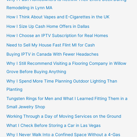
Remodeling in Lynn MA
How I Think About Vapes and E-Cigarettes in the UK
How I Size Up Cash Home Offers in Dallas
How I Choose an IPTV Subscription for Real Homes
Need to Sell My House Fast Flint MI for Cash
Buying IPTV in Canada With Fewer Headaches
Why I Still Recommend Visiting a Flooring Company in Willow
Grove Before Buying Anything
Why I Spend More Time Planning Outdoor Lighting Than
Planting
Tungsten Rings for Men and What I Learned Fitting Them in a
Small Jewelry Shop
Working Through a Day of Moving Services on the Ground
What I Check Before Storing a Car in Las Vegas
Why I Never Walk Into a Confined Space Without a 4-Gas