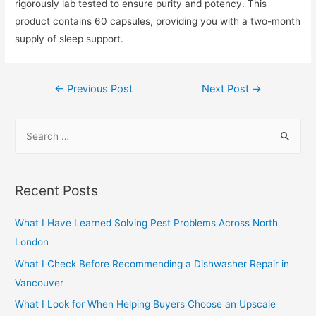
rigorously lab tested to ensure purity and potency. This
product contains 60 capsules, providing you with a two-month
supply of sleep support.
Post
←
Previous Post
Next Post
→
navigation
S
e
a
r
Recent Posts
c
h
What I Have Learned Solving Pest Problems Across North
f
London
o
What I Check Before Recommending a Dishwasher Repair in
r
Vancouver
:
What I Look for When Helping Buyers Choose an Upscale