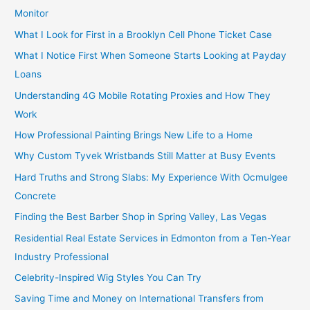
Monitor
What I Look for First in a Brooklyn Cell Phone Ticket Case
What I Notice First When Someone Starts Looking at Payday
Loans
Understanding 4G Mobile Rotating Proxies and How They
Work
How Professional Painting Brings New Life to a Home
Why Custom Tyvek Wristbands Still Matter at Busy Events
Hard Truths and Strong Slabs: My Experience With Ocmulgee
Concrete
Finding the Best Barber Shop in Spring Valley, Las Vegas
Residential Real Estate Services in Edmonton from a Ten-Year
Industry Professional
Celebrity-Inspired Wig Styles You Can Try
Saving Time and Money on International Transfers from