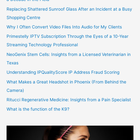
Replacing Shattered Sunroof Glass After an Incident at a Busy
Shopping Centre
Why I Often Convert Video Files Into Audio for My Clients
Primestelly IPTV Subscription Through the Eyes of a 10-Year
Streaming Technology Professional
NeoGenix Stem Cells: Insights from a Licensed Veterinarian in
Texas
Understanding IPQualityScore IP Address Fraud Scoring
What Makes a Great Headshot in Phoenix (From Behind the
Camera)
Ritucci Regenerative Medicine: Insights from a Pain Specialist
What is the function of the K9?