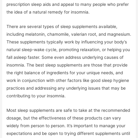
prescription sleep aids and appeal to many people who prefer
the idea of a natural remedy for insomnia.
There are several types of sleep supplements available,
including melatonin, chamomile, valerian root, and magnesium.
These supplements typically work by influencing your body’s
natural sleep-wake cycle, promoting relaxation, or helping you
fall asleep faster. Some even address underlying causes of
insomnia. The best sleep supplements are those that provide
the right balance of ingredients for your unique needs, and
work in conjunction with other factors like good sleep hygiene
practices and addressing any underlying issues that may be
contributing to your insomnia.
Most sleep supplements are safe to take at the recommended
dosage, but the effectiveness of these products can vary
widely from person to person. It’s important to manage your
expectations and be open to trying different supplements until