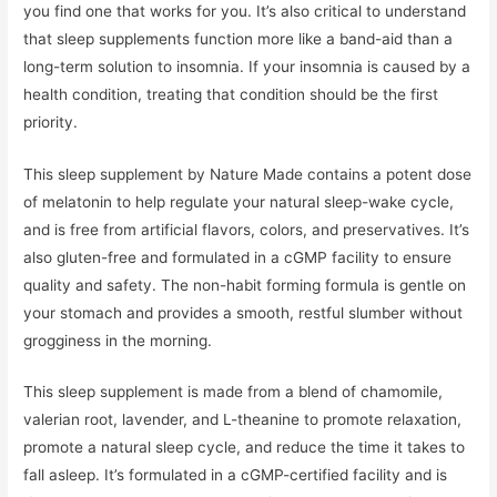
you find one that works for you. It’s also critical to understand
that sleep supplements function more like a band-aid than a
long-term solution to insomnia. If your insomnia is caused by a
health condition, treating that condition should be the first
priority.
This sleep supplement by Nature Made contains a potent dose
of melatonin to help regulate your natural sleep-wake cycle,
and is free from artificial flavors, colors, and preservatives. It’s
also gluten-free and formulated in a cGMP facility to ensure
quality and safety. The non-habit forming formula is gentle on
your stomach and provides a smooth, restful slumber without
grogginess in the morning.
This sleep supplement is made from a blend of chamomile,
valerian root, lavender, and L-theanine to promote relaxation,
promote a natural sleep cycle, and reduce the time it takes to
fall asleep. It’s formulated in a cGMP-certified facility and is