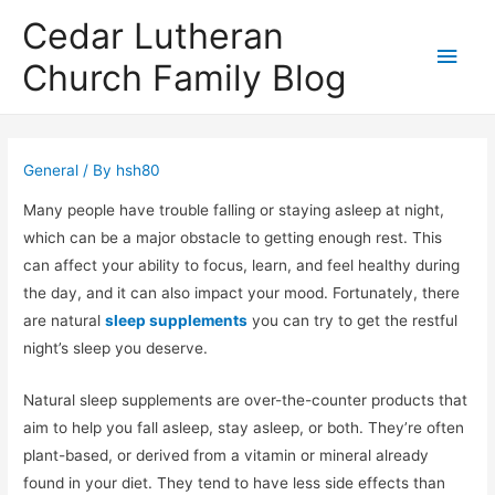
Cedar Lutheran
Main
Church Family Blog
Men
General
/ By
hsh80
Many people have trouble falling or staying asleep at night,
which can be a major obstacle to getting enough rest. This
can affect your ability to focus, learn, and feel healthy during
the day, and it can also impact your mood. Fortunately, there
are natural
sleep supplements
you can try to get the restful
night’s sleep you deserve.
Natural sleep supplements are over-the-counter products that
aim to help you fall asleep, stay asleep, or both. They’re often
plant-based, or derived from a vitamin or mineral already
found in your diet. They tend to have less side effects than