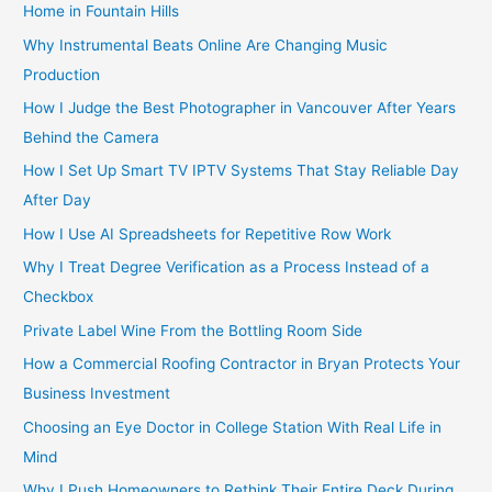
Home in Fountain Hills
Why Instrumental Beats Online Are Changing Music
Production
How I Judge the Best Photographer in Vancouver After Years
Behind the Camera
How I Set Up Smart TV IPTV Systems That Stay Reliable Day
After Day
How I Use AI Spreadsheets for Repetitive Row Work
Why I Treat Degree Verification as a Process Instead of a
Checkbox
Private Label Wine From the Bottling Room Side
How a Commercial Roofing Contractor in Bryan Protects Your
Business Investment
Choosing an Eye Doctor in College Station With Real Life in
Mind
Why I Push Homeowners to Rethink Their Entire Deck During