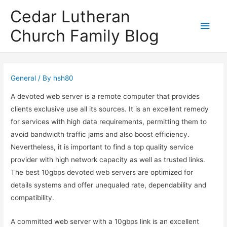
Cedar Lutheran
Main
Church Family Blog
Men
General
/ By
hsh80
A devoted web server is a remote computer that provides
clients exclusive use all its sources. It is an excellent remedy
for services with high data requirements, permitting them to
avoid bandwidth traffic jams and also boost efficiency.
Nevertheless, it is important to find a top quality service
provider with high network capacity as well as trusted links.
The best 10gbps devoted web servers are optimized for
details systems and offer unequaled rate, dependability and
compatibility.
A committed web server with a 10gbps link is an excellent