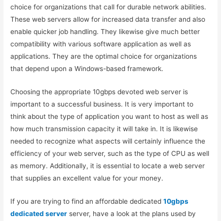
choice for organizations that call for durable network abilities.
These web servers allow for increased data transfer and also
enable quicker job handling. They likewise give much better
compatibility with various software application as well as
applications. They are the optimal choice for organizations
that depend upon a Windows-based framework.
Choosing the appropriate 10gbps devoted web server is
important to a successful business. It is very important to
think about the type of application you want to host as well as
how much transmission capacity it will take in. It is likewise
needed to recognize what aspects will certainly influence the
efficiency of your web server, such as the type of CPU as well
as memory. Additionally, it is essential to locate a web server
that supplies an excellent value for your money.
If you are trying to find an affordable dedicated
10gbps
dedicated server
server, have a look at the plans used by