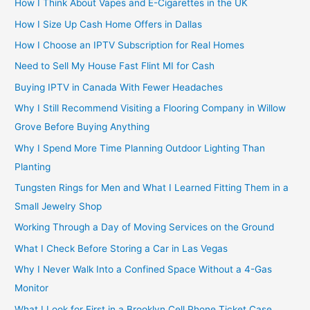
How I Think About Vapes and E-Cigarettes in the UK
How I Size Up Cash Home Offers in Dallas
How I Choose an IPTV Subscription for Real Homes
Need to Sell My House Fast Flint MI for Cash
Buying IPTV in Canada With Fewer Headaches
Why I Still Recommend Visiting a Flooring Company in Willow
Grove Before Buying Anything
Why I Spend More Time Planning Outdoor Lighting Than
Planting
Tungsten Rings for Men and What I Learned Fitting Them in a
Small Jewelry Shop
Working Through a Day of Moving Services on the Ground
What I Check Before Storing a Car in Las Vegas
Why I Never Walk Into a Confined Space Without a 4-Gas
Monitor
What I Look for First in a Brooklyn Cell Phone Ticket Case