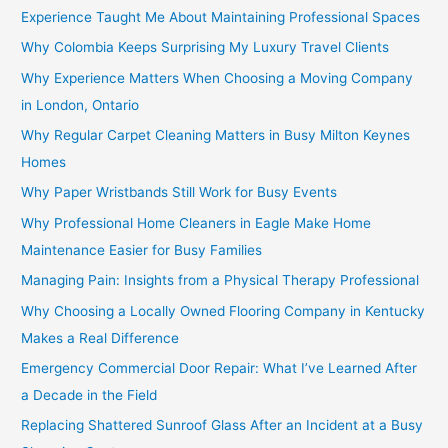
Experience Taught Me About Maintaining Professional Spaces
Why Colombia Keeps Surprising My Luxury Travel Clients
Why Experience Matters When Choosing a Moving Company
in London, Ontario
Why Regular Carpet Cleaning Matters in Busy Milton Keynes
Homes
Why Paper Wristbands Still Work for Busy Events
Why Professional Home Cleaners in Eagle Make Home
Maintenance Easier for Busy Families
Managing Pain: Insights from a Physical Therapy Professional
Why Choosing a Locally Owned Flooring Company in Kentucky
Makes a Real Difference
Emergency Commercial Door Repair: What I’ve Learned After
a Decade in the Field
Replacing Shattered Sunroof Glass After an Incident at a Busy