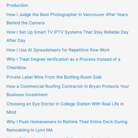
Production
How I Judge the Best Photographer in Vancouver After Years
Behind the Camera
How I Set Up Smart TV IPTV Systems That Stay Reliable Day
After Day
How I Use AI Spreadsheets for Repetitive Row Work
Why I Treat Degree Verification as a Process Instead of a
Checkbox
Private Label Wine From the Bottling Room Side
How a Commercial Roofing Contractor in Bryan Protects Your
Business Investment
Choosing an Eye Doctor in College Station With Real Life in
Mind
Why I Push Homeowners to Rethink Their Entire Deck During
Remodeling in Lynn MA