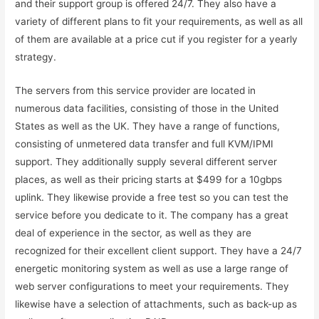
and their support group is offered 24/7. They also have a
variety of different plans to fit your requirements, as well as all
of them are available at a price cut if you register for a yearly
strategy.
The servers from this service provider are located in
numerous data facilities, consisting of those in the United
States as well as the UK. They have a range of functions,
consisting of unmetered data transfer and full KVM/IPMI
support. They additionally supply several different server
places, as well as their pricing starts at $499 for a 10gbps
uplink. They likewise provide a free test so you can test the
service before you dedicate to it. The company has a great
deal of experience in the sector, as well as they are
recognized for their excellent client support. They have a 24/7
energetic monitoring system as well as use a large range of
web server configurations to meet your requirements. They
likewise have a selection of attachments, such as back-up as