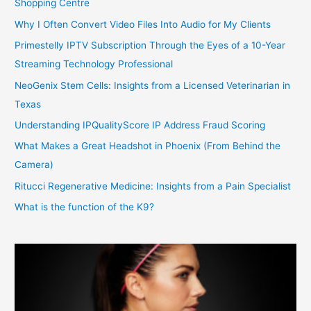
Shopping Centre
Why I Often Convert Video Files Into Audio for My Clients
Primestelly IPTV Subscription Through the Eyes of a 10-Year
Streaming Technology Professional
NeoGenix Stem Cells: Insights from a Licensed Veterinarian in
Texas
Understanding IPQualityScore IP Address Fraud Scoring
What Makes a Great Headshot in Phoenix (From Behind the
Camera)
Ritucci Regenerative Medicine: Insights from a Pain Specialist
What is the function of the K9?