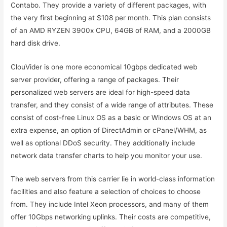
Contabo. They provide a variety of different packages, with
the very first beginning at $108 per month. This plan consists
of an AMD RYZEN 3900x CPU, 64GB of RAM, and a 2000GB
hard disk drive.
ClouVider is one more economical 10gbps dedicated web
server provider, offering a range of packages. Their
personalized web servers are ideal for high-speed data
transfer, and they consist of a wide range of attributes. These
consist of cost-free Linux OS as a basic or Windows OS at an
extra expense, an option of DirectAdmin or cPanel/WHM, as
well as optional DDoS security. They additionally include
network data transfer charts to help you monitor your use.
The web servers from this carrier lie in world-class information
facilities and also feature a selection of choices to choose
from. They include Intel Xeon processors, and many of them
offer 10Gbps networking uplinks. Their costs are competitive,