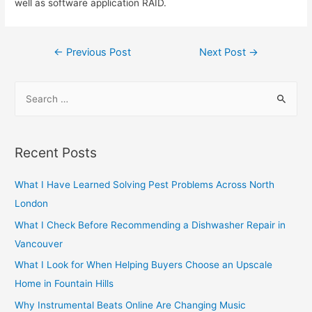
well as software application RAID.
Post
←
Previous Post
Next Post
→
navigation
S
e
a
r
Recent Posts
c
h
What I Have Learned Solving Pest Problems Across North
f
London
o
What I Check Before Recommending a Dishwasher Repair in
r
Vancouver
:
What I Look for When Helping Buyers Choose an Upscale
Home in Fountain Hills
Why Instrumental Beats Online Are Changing Music