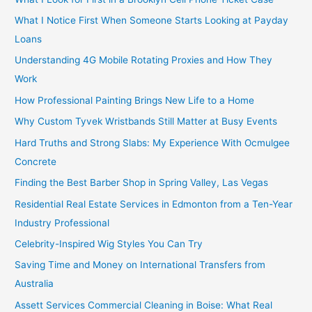
What I Notice First When Someone Starts Looking at Payday
Loans
Understanding 4G Mobile Rotating Proxies and How They
Work
How Professional Painting Brings New Life to a Home
Why Custom Tyvek Wristbands Still Matter at Busy Events
Hard Truths and Strong Slabs: My Experience With Ocmulgee
Concrete
Finding the Best Barber Shop in Spring Valley, Las Vegas
Residential Real Estate Services in Edmonton from a Ten-Year
Industry Professional
Celebrity-Inspired Wig Styles You Can Try
Saving Time and Money on International Transfers from
Australia
Assett Services Commercial Cleaning in Boise: What Real