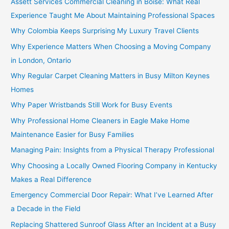
Assett Services Commercial Cleaning in Boise: What Real
Experience Taught Me About Maintaining Professional Spaces
Why Colombia Keeps Surprising My Luxury Travel Clients
Why Experience Matters When Choosing a Moving Company
in London, Ontario
Why Regular Carpet Cleaning Matters in Busy Milton Keynes
Homes
Why Paper Wristbands Still Work for Busy Events
Why Professional Home Cleaners in Eagle Make Home
Maintenance Easier for Busy Families
Managing Pain: Insights from a Physical Therapy Professional
Why Choosing a Locally Owned Flooring Company in Kentucky
Makes a Real Difference
Emergency Commercial Door Repair: What I’ve Learned After
a Decade in the Field
Replacing Shattered Sunroof Glass After an Incident at a Busy