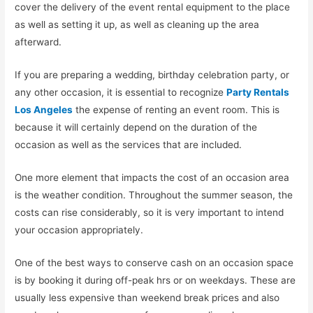
cover the delivery of the event rental equipment to the place
as well as setting it up, as well as cleaning up the area
afterward.
If you are preparing a wedding, birthday celebration party, or
any other occasion, it is essential to recognize
Party Rentals
Los Angeles
the expense of renting an event room. This is
because it will certainly depend on the duration of the
occasion as well as the services that are included.
One more element that impacts the cost of an occasion area
is the weather condition. Throughout the summer season, the
costs can rise considerably, so it is very important to intend
your occasion appropriately.
One of the best ways to conserve cash on an occasion space
is by booking it during off-peak hrs or on weekdays. These are
usually less expensive than weekend break prices and also