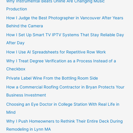
Why Instrumental Beats Online Are Changing Music
Production
How I Judge the Best Photographer in Vancouver After Years
Behind the Camera
How I Set Up Smart TV IPTV Systems That Stay Reliable Day
After Day
How I Use AI Spreadsheets for Repetitive Row Work
Why I Treat Degree Verification as a Process Instead of a
Checkbox
Private Label Wine From the Bottling Room Side
How a Commercial Roofing Contractor in Bryan Protects Your
Business Investment
Choosing an Eye Doctor in College Station With Real Life in
Mind
Why I Push Homeowners to Rethink Their Entire Deck During
Remodeling in Lynn MA