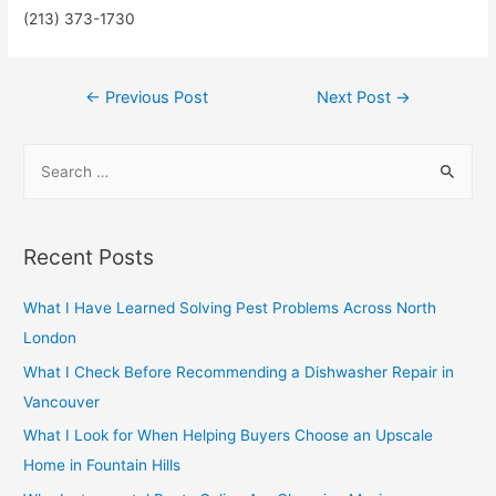
(213) 373-1730
Post
←
Previous Post
Next Post
→
navigation
S
e
a
r
Recent Posts
c
h
What I Have Learned Solving Pest Problems Across North
f
London
o
What I Check Before Recommending a Dishwasher Repair in
r
Vancouver
:
What I Look for When Helping Buyers Choose an Upscale
Home in Fountain Hills