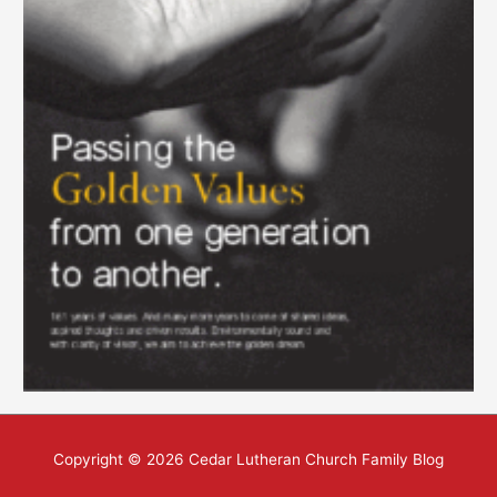
Copyright © 2026
Cedar Lutheran Church Family Blog