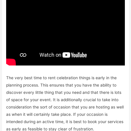
The very best time to rent celebration things is early in the
planning process. This ensures that you have the ability to
discover every little thing that you need and that there is lots
of space for your event. It is additionally crucial to take into
consideration the sort of occasion that you are hosting as well
as when it will certainly take place. If your occasion is
intended during an active time, it is best to book your services
as early as feasible to stay clear of frustration.