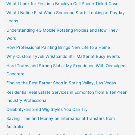
What I Look for First in a Brooklyn Cell Phone Ticket Case
What I Notice First When Someone Starts Looking at Payday
Loans
Understanding 4G Mobile Rotating Proxies and How They
Work
How Professional Painting Brings New Life to a Home
Why Custom Tyvek Wristbands Still Matter at Busy Events
Hard Truths and Strong Slabs: My Experience With Ocmulgee
Concrete
Finding the Best Barber Shop in Spring Valley, Las Vegas
Residential Real Estate Services in Edmonton from a Ten-Year
Industry Professional
Celebrity-Inspired Wig Styles You Can Try
Saving Time and Money on International Transfers from
Australia