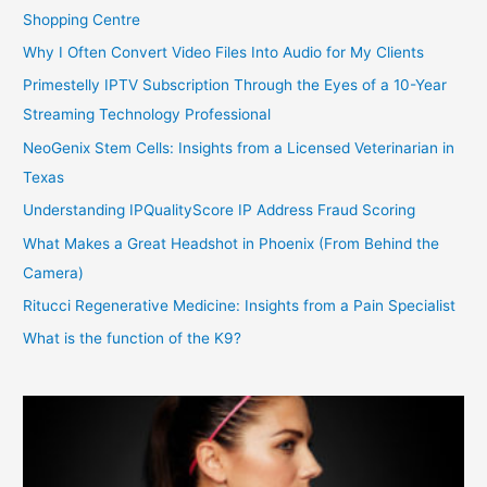
Shopping Centre
Why I Often Convert Video Files Into Audio for My Clients
Primestelly IPTV Subscription Through the Eyes of a 10-Year
Streaming Technology Professional
NeoGenix Stem Cells: Insights from a Licensed Veterinarian in
Texas
Understanding IPQualityScore IP Address Fraud Scoring
What Makes a Great Headshot in Phoenix (From Behind the
Camera)
Ritucci Regenerative Medicine: Insights from a Pain Specialist
What is the function of the K9?