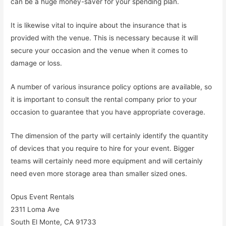
can be a huge money-saver for your spending plan.
It is likewise vital to inquire about the insurance that is
provided with the venue. This is necessary because it will
secure your occasion and the venue when it comes to
damage or loss.
A number of various insurance policy options are available, so
it is important to consult the rental company prior to your
occasion to guarantee that you have appropriate coverage.
The dimension of the party will certainly identify the quantity
of devices that you require to hire for your event. Bigger
teams will certainly need more equipment and will certainly
need even more storage area than smaller sized ones.
Opus Event Rentals
2311 Loma Ave
South El Monte, CA 91733