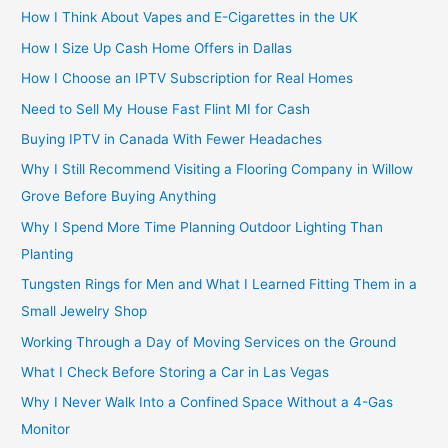
How I Think About Vapes and E-Cigarettes in the UK
How I Size Up Cash Home Offers in Dallas
How I Choose an IPTV Subscription for Real Homes
Need to Sell My House Fast Flint MI for Cash
Buying IPTV in Canada With Fewer Headaches
Why I Still Recommend Visiting a Flooring Company in Willow
Grove Before Buying Anything
Why I Spend More Time Planning Outdoor Lighting Than
Planting
Tungsten Rings for Men and What I Learned Fitting Them in a
Small Jewelry Shop
Working Through a Day of Moving Services on the Ground
What I Check Before Storing a Car in Las Vegas
Why I Never Walk Into a Confined Space Without a 4-Gas
Monitor