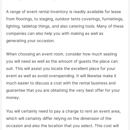
A range of event rental inventory is readily available for lease
from floorings, to staging, outdoor tents coverings, furnishings,
lighting, tabletop things, and also catering tools. Many of these
companies can also help you with making as well as
generating your occasion.
When choosing an event room, consider how much seating
you will need as well as the amount of guests the place can
suit. This will assist you locate the excellent place for your
event as well as avoid overspending. It will likewise make it
much easier to discuss a cost with the rental business and
guarantee that you are obtaining the very best offer for your
money.
You will certainly need to pay a charge to rent an event area,
which will certainly differ relying on the dimension of the
occasion and also the location that you select. This cost will