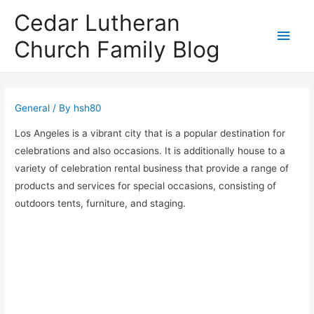
Cedar Lutheran
Main
Church Family Blog
Men
General
/ By
hsh80
Los Angeles is a vibrant city that is a popular destination for
celebrations and also occasions. It is additionally house to a
variety of celebration rental business that provide a range of
products and services for special occasions, consisting of
outdoors tents, furniture, and staging.