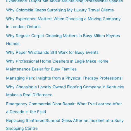
Experience Taught Me About Maintaining Professional Spaces
Why Colombia Keeps Surprising My Luxury Travel Clients
Why Experience Matters When Choosing a Moving Company
in London, Ontario
Why Regular Carpet Cleaning Matters in Busy Milton Keynes
Homes
Why Paper Wristbands Still Work for Busy Events
Why Professional Home Cleaners in Eagle Make Home
Maintenance Easier for Busy Families
Managing Pain: Insights from a Physical Therapy Professional
Why Choosing a Locally Owned Flooring Company in Kentucky
Makes a Real Difference
Emergency Commercial Door Repair: What I’ve Learned After
a Decade in the Field
Replacing Shattered Sunroof Glass After an Incident at a Busy
Shopping Centre