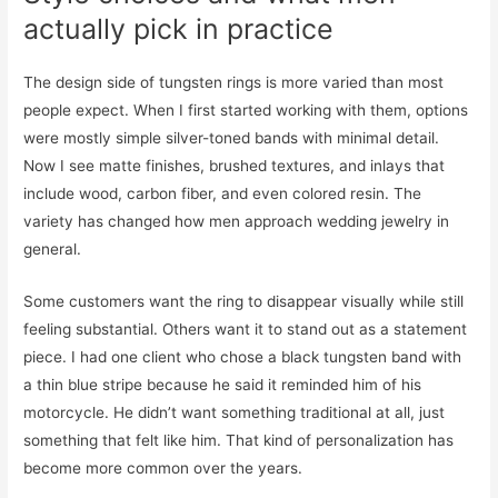
actually pick in practice
The design side of tungsten rings is more varied than most
people expect. When I first started working with them, options
were mostly simple silver-toned bands with minimal detail.
Now I see matte finishes, brushed textures, and inlays that
include wood, carbon fiber, and even colored resin. The
variety has changed how men approach wedding jewelry in
general.
Some customers want the ring to disappear visually while still
feeling substantial. Others want it to stand out as a statement
piece. I had one client who chose a black tungsten band with
a thin blue stripe because he said it reminded him of his
motorcycle. He didn’t want something traditional at all, just
something that felt like him. That kind of personalization has
become more common over the years.