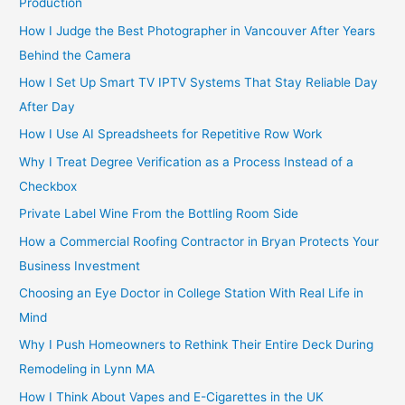
Production
How I Judge the Best Photographer in Vancouver After Years
Behind the Camera
How I Set Up Smart TV IPTV Systems That Stay Reliable Day
After Day
How I Use AI Spreadsheets for Repetitive Row Work
Why I Treat Degree Verification as a Process Instead of a
Checkbox
Private Label Wine From the Bottling Room Side
How a Commercial Roofing Contractor in Bryan Protects Your
Business Investment
Choosing an Eye Doctor in College Station With Real Life in
Mind
Why I Push Homeowners to Rethink Their Entire Deck During
Remodeling in Lynn MA
How I Think About Vapes and E-Cigarettes in the UK