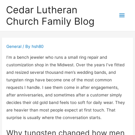
Cedar Lutheran
Main
Church Family Blog
Men
General
/ By
hsh80
I’m a bench jeweler who runs a small ring repair and
customization shop in the Midwest. Over the years I’ve fitted
and resized several thousand men’s wedding bands, and
tungsten rings have become one of the most common
requests I handle. I see them come in after engagements,
after anniversaries, and sometimes after a customer simply
decides their old gold band feels too soft for daily wear. They
are heavier than most people expect at first touch. That
surprise is usually where the conversation starts.
Why tungsten changed how men