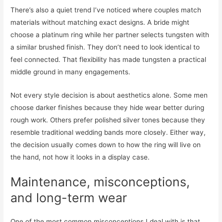
There’s also a quiet trend I’ve noticed where couples match
materials without matching exact designs. A bride might
choose a platinum ring while her partner selects tungsten with
a similar brushed finish. They don’t need to look identical to
feel connected. That flexibility has made tungsten a practical
middle ground in many engagements.
Not every style decision is about aesthetics alone. Some men
choose darker finishes because they hide wear better during
rough work. Others prefer polished silver tones because they
resemble traditional wedding bands more closely. Either way,
the decision usually comes down to how the ring will live on
the hand, not how it looks in a display case.
Maintenance, misconceptions,
and long-term wear
One of the most common misconceptions I deal with is that