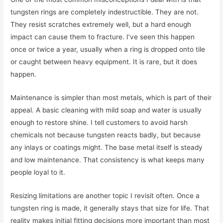
tungsten rings are completely indestructible. They are not.
They resist scratches extremely well, but a hard enough
impact can cause them to fracture. I’ve seen this happen
once or twice a year, usually when a ring is dropped onto tile
or caught between heavy equipment. It is rare, but it does
happen.
Maintenance is simpler than most metals, which is part of their
appeal. A basic cleaning with mild soap and water is usually
enough to restore shine. I tell customers to avoid harsh
chemicals not because tungsten reacts badly, but because
any inlays or coatings might. The base metal itself is steady
and low maintenance. That consistency is what keeps many
people loyal to it.
Resizing limitations are another topic I revisit often. Once a
tungsten ring is made, it generally stays that size for life. That
reality makes initial fitting decisions more important than most