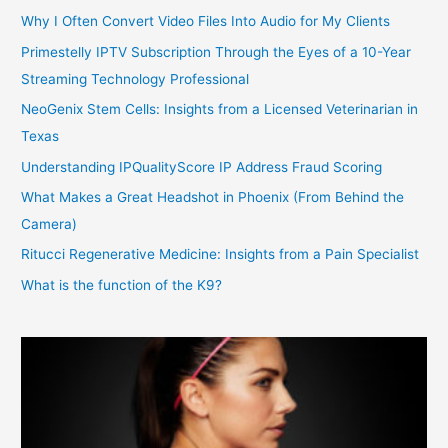
Why I Often Convert Video Files Into Audio for My Clients
Primestelly IPTV Subscription Through the Eyes of a 10-Year
Streaming Technology Professional
NeoGenix Stem Cells: Insights from a Licensed Veterinarian in
Texas
Understanding IPQualityScore IP Address Fraud Scoring
What Makes a Great Headshot in Phoenix (From Behind the
Camera)
Ritucci Regenerative Medicine: Insights from a Pain Specialist
What is the function of the K9?