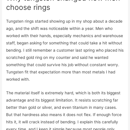
choose rings
Tungsten rings started showing up in my shop about a decade
ago, and the shift was noticeable within a year. Men who
worked with their hands, especially mechanics and warehouse
staff, began asking for something that could take a hit without
bending. I still remember a customer last spring who placed his
scratched gold ring on my counter and said he wanted
something that could survive his job without constant worry.
Tungsten fit that expectation more than most metals I had
worked with.
The material itself is extremely hard, which is both its biggest
advantage and its biggest limitation. It resists scratching far
better than gold or silver, and even titanium in many cases.
But that hardness also means it does not flex. If enough force
hits it, it will crack instead of bending. I explain this carefully
every time, and I keep it simple because most people only