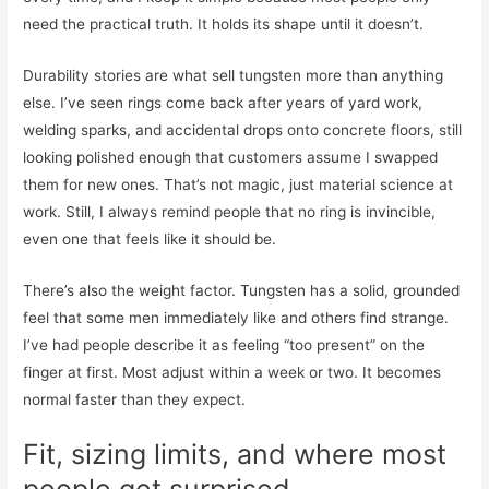
need the practical truth. It holds its shape until it doesn’t.
Durability stories are what sell tungsten more than anything
else. I’ve seen rings come back after years of yard work,
welding sparks, and accidental drops onto concrete floors, still
looking polished enough that customers assume I swapped
them for new ones. That’s not magic, just material science at
work. Still, I always remind people that no ring is invincible,
even one that feels like it should be.
There’s also the weight factor. Tungsten has a solid, grounded
feel that some men immediately like and others find strange.
I’ve had people describe it as feeling “too present” on the
finger at first. Most adjust within a week or two. It becomes
normal faster than they expect.
Fit, sizing limits, and where most