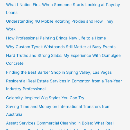
What I Notice First When Someone Starts Looking at Payday
Loans
Understanding 4G Mobile Rotating Proxies and How They
Work
How Professional Painting Brings New Life to a Home
Why Custom Tyvek Wristbands Still Matter at Busy Events
Hard Truths and Strong Slabs: My Experience With Ocmulgee
Concrete
Finding the Best Barber Shop in Spring Valley, Las Vegas
Residential Real Estate Services in Edmonton from a Ten-Year
Industry Professional
Celebrity-Inspired Wig Styles You Can Try
Saving Time and Money on International Transfers from
Australia
Assett Services Commercial Cleaning in Boise: What Real