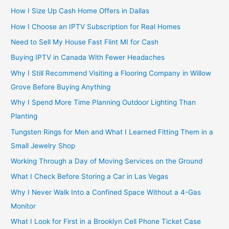
How I Size Up Cash Home Offers in Dallas
How I Choose an IPTV Subscription for Real Homes
Need to Sell My House Fast Flint MI for Cash
Buying IPTV in Canada With Fewer Headaches
Why I Still Recommend Visiting a Flooring Company in Willow
Grove Before Buying Anything
Why I Spend More Time Planning Outdoor Lighting Than
Planting
Tungsten Rings for Men and What I Learned Fitting Them in a
Small Jewelry Shop
Working Through a Day of Moving Services on the Ground
What I Check Before Storing a Car in Las Vegas
Why I Never Walk Into a Confined Space Without a 4-Gas
Monitor
What I Look for First in a Brooklyn Cell Phone Ticket Case