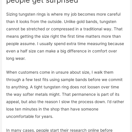
people get surprised
Sizing tungsten rings is where my job becomes more careful
than it looks from the outside. Unlike gold bands, tungsten
cannot be stretched or compressed in a traditional way. That
means getting the size right the first time matters more than
people assume. I usually spend extra time measuring because
even a half size can make a big difference in comfort over
long wear.
When customers come in unsure about size, I walk them
through a few test fits using sample bands before we commit
to anything. A tight tungsten ring does not loosen over time
the way softer metals might. That permanence is part of its
appeal, but also the reason I slow the process down. I’d rather
lose ten minutes in the shop than have someone
uncomfortable for years.
In many cases, people start their research online before