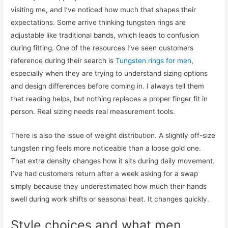
visiting me, and I’ve noticed how much that shapes their
expectations. Some arrive thinking tungsten rings are
adjustable like traditional bands, which leads to confusion
during fitting. One of the resources I’ve seen customers
reference during their search is
Tungsten rings for men
,
especially when they are trying to understand sizing options
and design differences before coming in. I always tell them
that reading helps, but nothing replaces a proper finger fit in
person. Real sizing needs real measurement tools.
There is also the issue of weight distribution. A slightly off-size
tungsten ring feels more noticeable than a loose gold one.
That extra density changes how it sits during daily movement.
I’ve had customers return after a week asking for a swap
simply because they underestimated how much their hands
swell during work shifts or seasonal heat. It changes quickly.
Style choices and what men