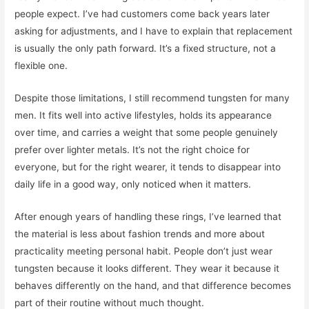
people expect. I’ve had customers come back years later
asking for adjustments, and I have to explain that replacement
is usually the only path forward. It’s a fixed structure, not a
flexible one.
Despite those limitations, I still recommend tungsten for many
men. It fits well into active lifestyles, holds its appearance
over time, and carries a weight that some people genuinely
prefer over lighter metals. It’s not the right choice for
everyone, but for the right wearer, it tends to disappear into
daily life in a good way, only noticed when it matters.
After enough years of handling these rings, I’ve learned that
the material is less about fashion trends and more about
practicality meeting personal habit. People don’t just wear
tungsten because it looks different. They wear it because it
behaves differently on the hand, and that difference becomes
part of their routine without much thought.