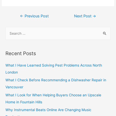
Post
←
Previous Post
Next Post
→
navigation
S
e
a
r
Recent Posts
c
h
What I Have Learned Solving Pest Problems Across North
f
London
o
What I Check Before Recommending a Dishwasher Repair in
r
Vancouver
:
What I Look for When Helping Buyers Choose an Upscale
Home in Fountain Hills
Why Instrumental Beats Online Are Changing Music