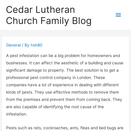
Cedar Lutheran
Main
Church Family Blog
Men
General
/ By
hsh80
A pest infestation can be a big problem for homeowners and
businesses. It can affect the aesthetic of a building and cause
significant damage to property. The best solution is to get a
professional pest control company in London. These
companies have a lot of experience in dealing with different
kinds of pests. They use effective methods to remove them
from the premises and prevent them from coming back. They
are also capable of identifying the root cause of the
infestation.
Pests such as rats, cockroaches, ants, fleas and bed bugs are