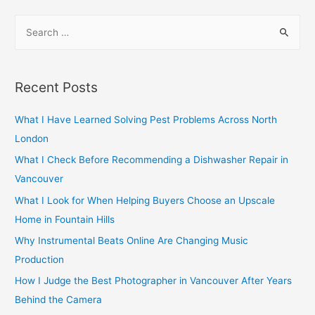
navigation
S
e
a
r
Recent Posts
c
h
What I Have Learned Solving Pest Problems Across North
f
London
o
What I Check Before Recommending a Dishwasher Repair in
r
Vancouver
:
What I Look for When Helping Buyers Choose an Upscale
Home in Fountain Hills
Why Instrumental Beats Online Are Changing Music
Production
How I Judge the Best Photographer in Vancouver After Years
Behind the Camera