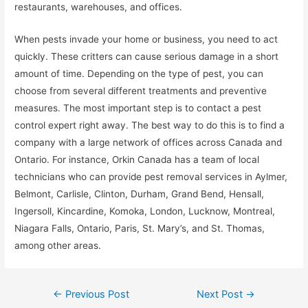
restaurants, warehouses, and offices.
When pests invade your home or business, you need to act
quickly. These critters can cause serious damage in a short
amount of time. Depending on the type of pest, you can
choose from several different treatments and preventive
measures. The most important step is to contact a pest
control expert right away. The best way to do this is to find a
company with a large network of offices across Canada and
Ontario. For instance, Orkin Canada has a team of local
technicians who can provide pest removal services in Aylmer,
Belmont, Carlisle, Clinton, Durham, Grand Bend, Hensall,
Ingersoll, Kincardine, Komoka, London, Lucknow, Montreal,
Niagara Falls, Ontario, Paris, St. Mary’s, and St. Thomas,
among other areas.
Post
←
Previous Post
Next Post
→