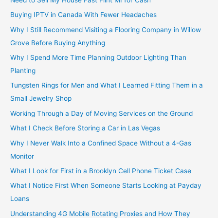
Buying IPTV in Canada With Fewer Headaches
Why I Still Recommend Visiting a Flooring Company in Willow
Grove Before Buying Anything
Why I Spend More Time Planning Outdoor Lighting Than
Planting
Tungsten Rings for Men and What I Learned Fitting Them in a
Small Jewelry Shop
Working Through a Day of Moving Services on the Ground
What I Check Before Storing a Car in Las Vegas
Why I Never Walk Into a Confined Space Without a 4-Gas
Monitor
What I Look for First in a Brooklyn Cell Phone Ticket Case
What I Notice First When Someone Starts Looking at Payday
Loans
Understanding 4G Mobile Rotating Proxies and How They