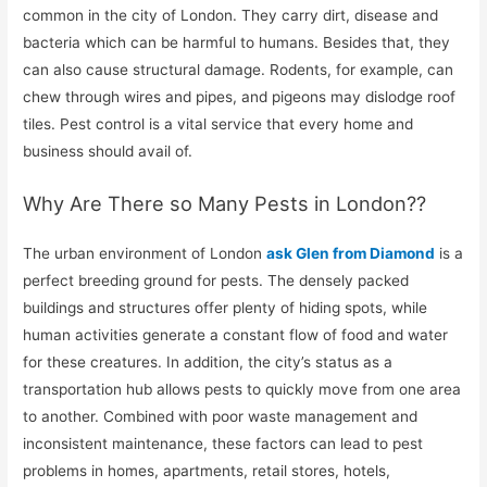
common in the city of London. They carry dirt, disease and
bacteria which can be harmful to humans. Besides that, they
can also cause structural damage. Rodents, for example, can
chew through wires and pipes, and pigeons may dislodge roof
tiles. Pest control is a vital service that every home and
business should avail of.
Why Are There so Many Pests in London??
The urban environment of London
ask Glen from Diamond
is a
perfect breeding ground for pests. The densely packed
buildings and structures offer plenty of hiding spots, while
human activities generate a constant flow of food and water
for these creatures. In addition, the city’s status as a
transportation hub allows pests to quickly move from one area
to another. Combined with poor waste management and
inconsistent maintenance, these factors can lead to pest
problems in homes, apartments, retail stores, hotels,