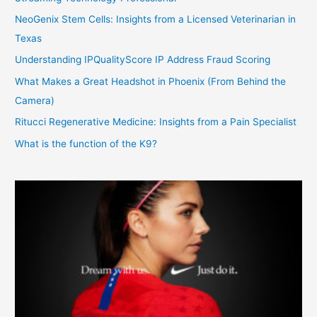
NeoGenix Stem Cells: Insights from a Licensed Veterinarian in
Texas
Understanding IPQualityScore IP Address Fraud Scoring
What Makes a Great Headshot in Phoenix (From Behind the
Camera)
Ritucci Regenerative Medicine: Insights from a Pain Specialist
What is the function of the K9?