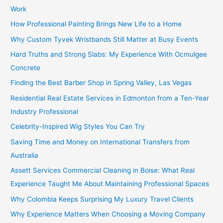
Work
How Professional Painting Brings New Life to a Home
Why Custom Tyvek Wristbands Still Matter at Busy Events
Hard Truths and Strong Slabs: My Experience With Ocmulgee
Concrete
Finding the Best Barber Shop in Spring Valley, Las Vegas
Residential Real Estate Services in Edmonton from a Ten-Year
Industry Professional
Celebrity-Inspired Wig Styles You Can Try
Saving Time and Money on International Transfers from
Australia
Assett Services Commercial Cleaning in Boise: What Real
Experience Taught Me About Maintaining Professional Spaces
Why Colombia Keeps Surprising My Luxury Travel Clients
Why Experience Matters When Choosing a Moving Company