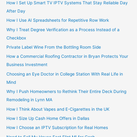
How I Set Up Smart TV IPTV Systems That Stay Reliable Day
After Day
How I Use AI Spreadsheets for Repetitive Row Work
Why I Treat Degree Verification as a Process Instead of a
Checkbox
Private Label Wine From the Bottling Room Side
How a Commercial Roofing Contractor in Bryan Protects Your
Business Investment
Choosing an Eye Doctor in College Station With Real Life in
Mind
Why I Push Homeowners to Rethink Their Entire Deck During
Remodeling in Lynn MA
How I Think About Vapes and E-Cigarettes in the UK
How I Size Up Cash Home Offers in Dallas
How I Choose an IPTV Subscription for Real Homes
Need to Sell My House Fast Flint MI for Cash