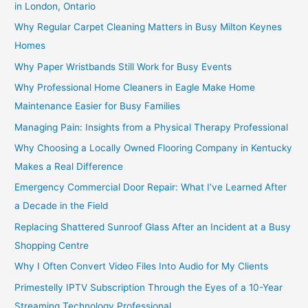
in London, Ontario
Why Regular Carpet Cleaning Matters in Busy Milton Keynes
Homes
Why Paper Wristbands Still Work for Busy Events
Why Professional Home Cleaners in Eagle Make Home
Maintenance Easier for Busy Families
Managing Pain: Insights from a Physical Therapy Professional
Why Choosing a Locally Owned Flooring Company in Kentucky
Makes a Real Difference
Emergency Commercial Door Repair: What I’ve Learned After
a Decade in the Field
Replacing Shattered Sunroof Glass After an Incident at a Busy
Shopping Centre
Why I Often Convert Video Files Into Audio for My Clients
Primestelly IPTV Subscription Through the Eyes of a 10-Year
Streaming Technology Professional