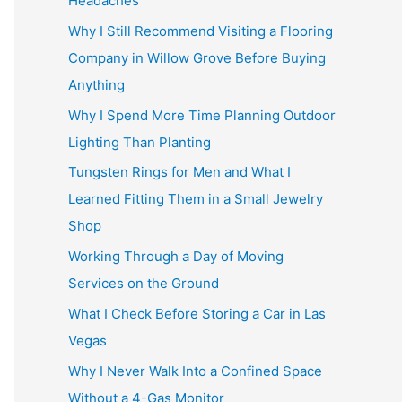
Headaches
Why I Still Recommend Visiting a Flooring
Company in Willow Grove Before Buying
Anything
Why I Spend More Time Planning Outdoor
Lighting Than Planting
Tungsten Rings for Men and What I
Learned Fitting Them in a Small Jewelry
Shop
Working Through a Day of Moving
Services on the Ground
What I Check Before Storing a Car in Las
Vegas
Why I Never Walk Into a Confined Space
Without a 4-Gas Monitor