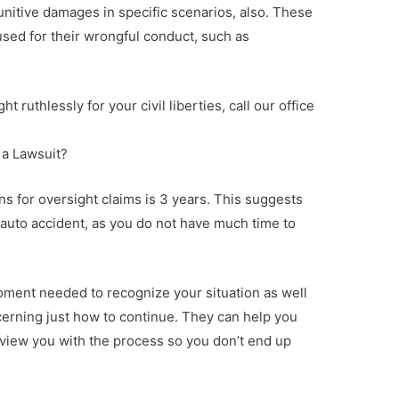
unitive damages in specific scenarios, also. These
sed for their wrongful conduct, such as
ght ruthlessly for your civil liberties, call our office
e a Lawsuit?
ions for oversight claims is 3 years. This suggests
an auto accident, as you do not have much time to
 moment needed to recognize your situation as well
erning just how to continue. They can help you
rview you with the process so you don’t end up