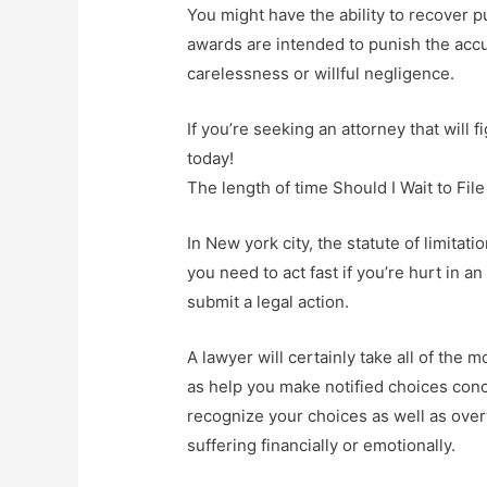
You might have the ability to recover p
awards are intended to punish the accu
carelessness or willful negligence.
If you’re seeking an attorney that will fi
today!
The length of time Should I Wait to Fil
In New york city, the statute of limitat
you need to act fast if you’re hurt in 
submit a legal action.
A lawyer will certainly take all of the
as help you make notified choices conc
recognize your choices as well as ove
suffering financially or emotionally.