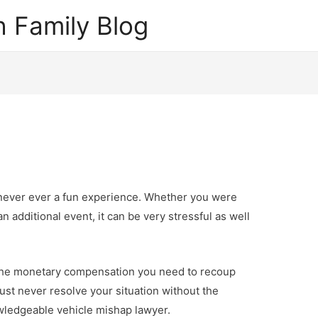
 Family Blog
 never ever a fun experience. Whether you were
n additional event, it can be very stressful as well
 the monetary compensation you need to recoup
ust never resolve your situation without the
owledgeable vehicle mishap lawyer.