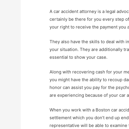
A car accident attorney is a legal advo
certainly be there for you every step o
your right to receive the payment you a
They also have the skills to deal with 
your situation. They are additionally tr
essential to show your case.
Along with recovering cash for your me
you might have the ability to recoup da
honor can assist you pay for the psychol
are experiencing because of your car a
When you work with a Boston car accide
settlement which you don’t end up endu
representative will be able to examine 