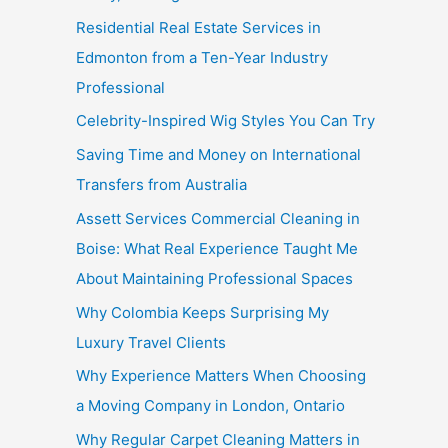
Residential Real Estate Services in
Edmonton from a Ten-Year Industry
Professional
Celebrity-Inspired Wig Styles You Can Try
Saving Time and Money on International
Transfers from Australia
Assett Services Commercial Cleaning in
Boise: What Real Experience Taught Me
About Maintaining Professional Spaces
Why Colombia Keeps Surprising My
Luxury Travel Clients
Why Experience Matters When Choosing
a Moving Company in London, Ontario
Why Regular Carpet Cleaning Matters in