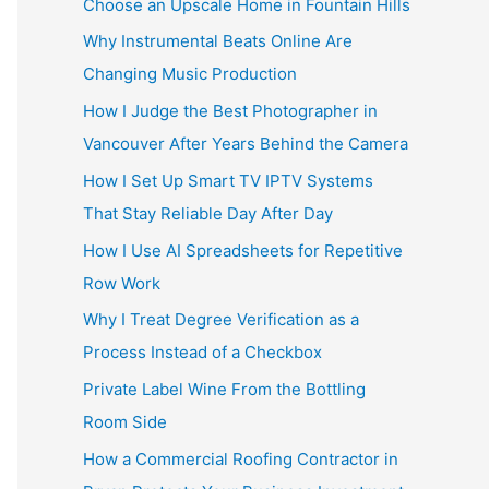
Choose an Upscale Home in Fountain Hills
Why Instrumental Beats Online Are
Changing Music Production
How I Judge the Best Photographer in
Vancouver After Years Behind the Camera
How I Set Up Smart TV IPTV Systems
That Stay Reliable Day After Day
How I Use AI Spreadsheets for Repetitive
Row Work
Why I Treat Degree Verification as a
Process Instead of a Checkbox
Private Label Wine From the Bottling
Room Side
How a Commercial Roofing Contractor in