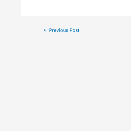
Post
←
Previous Post
navigation