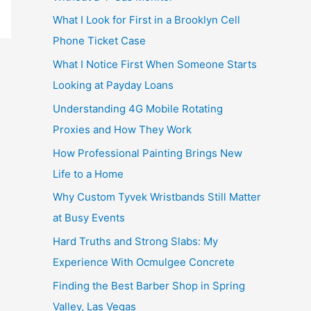
What I Look for First in a Brooklyn Cell
Phone Ticket Case
What I Notice First When Someone Starts
Looking at Payday Loans
Understanding 4G Mobile Rotating
Proxies and How They Work
How Professional Painting Brings New
Life to a Home
Why Custom Tyvek Wristbands Still Matter
at Busy Events
Hard Truths and Strong Slabs: My
Experience With Ocmulgee Concrete
Finding the Best Barber Shop in Spring
Valley, Las Vegas