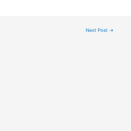
Next Post
→