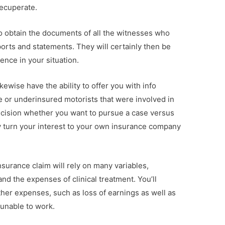
recuperate.
to obtain the documents of all the witnesses who
ports and statements. They will certainly then be
ence in your situation.
ikewise have the ability to offer you with info
e or underinsured motorists that were involved in
ecision whether you want to pursue a case versus
y turn your interest to your own insurance company
surance claim will rely on many variables,
 and the expenses of clinical treatment. You’ll
ther expenses, such as loss of earnings as well as
 unable to work.