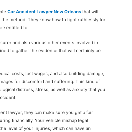
cate
Car Accident Lawyer New Orleans
that will
f the method. They know how to fight ruthlessly for
re entitled to.
insurer and also various other events involved in
ained to gather the evidence that will certainly be
dical costs, lost wages, and also building damage,
mages for discomfort and suffering. This kind of
ogical distress, stress, as well as anxiety that you
ccident.
nt lawyer, they can make sure you get a fair
ring financially. Your vehicle mishap legal
the level of your injuries, which can have an