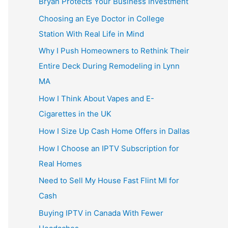
Bryan Protects Your Business Investment
Choosing an Eye Doctor in College
Station With Real Life in Mind
Why I Push Homeowners to Rethink Their
Entire Deck During Remodeling in Lynn
MA
How I Think About Vapes and E-
Cigarettes in the UK
How I Size Up Cash Home Offers in Dallas
How I Choose an IPTV Subscription for
Real Homes
Need to Sell My House Fast Flint MI for
Cash
Buying IPTV in Canada With Fewer