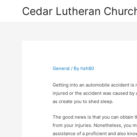
Cedar Lutheran Church
General
/ By
hsh80
Getting into an automobile accident is
injured or the accident was caused by a
as create you to shed sleep.
The good news is that you can obtain
from your injuries. Nonetheless, you m
assistance of a proficient and also kn