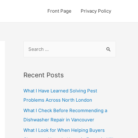
Front Page
Privacy Policy
S
e
a
r
Recent Posts
c
What I Have Learned Solving Pest
h
Problems Across North London
f
o
What I Check Before Recommending a
r
Dishwasher Repair in Vancouver
:
What I Look for When Helping Buyers