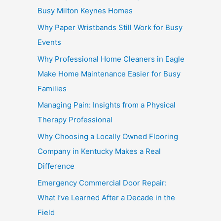
Busy Milton Keynes Homes
Why Paper Wristbands Still Work for Busy
Events
Why Professional Home Cleaners in Eagle
Make Home Maintenance Easier for Busy
Families
Managing Pain: Insights from a Physical
Therapy Professional
Why Choosing a Locally Owned Flooring
Company in Kentucky Makes a Real
Difference
Emergency Commercial Door Repair:
What I’ve Learned After a Decade in the
Field