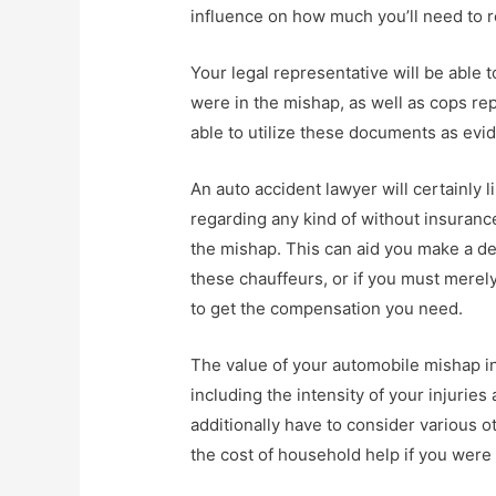
influence on how much you’ll need to 
Your legal representative will be able 
were in the mishap, as well as cops re
able to utilize these documents as evid
An auto accident lawyer will certainly l
regarding any kind of without insuranc
the mishap. This can aid you make a d
these chauffeurs, or if you must merel
to get the compensation you need.
The value of your automobile mishap in
including the intensity of your injuries
additionally have to consider various o
the cost of household help if you were