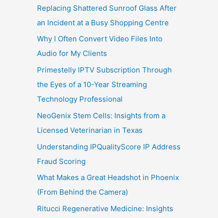
Replacing Shattered Sunroof Glass After
an Incident at a Busy Shopping Centre
Why I Often Convert Video Files Into
Audio for My Clients
Primestelly IPTV Subscription Through
the Eyes of a 10-Year Streaming
Technology Professional
NeoGenix Stem Cells: Insights from a
Licensed Veterinarian in Texas
Understanding IPQualityScore IP Address
Fraud Scoring
What Makes a Great Headshot in Phoenix
(From Behind the Camera)
Ritucci Regenerative Medicine: Insights