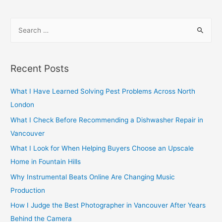
navigation
S
e
a
r
Recent Posts
c
h
What I Have Learned Solving Pest Problems Across North
f
London
o
What I Check Before Recommending a Dishwasher Repair in
r
Vancouver
:
What I Look for When Helping Buyers Choose an Upscale
Home in Fountain Hills
Why Instrumental Beats Online Are Changing Music
Production
How I Judge the Best Photographer in Vancouver After Years
Behind the Camera