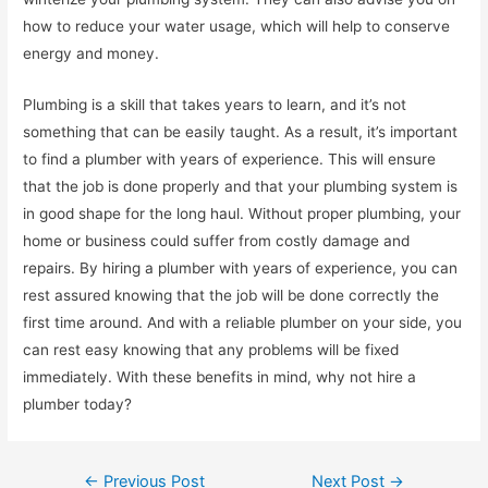
how to reduce your water usage, which will help to conserve
energy and money.
Plumbing is a skill that takes years to learn, and it’s not
something that can be easily taught. As a result, it’s important
to find a plumber with years of experience. This will ensure
that the job is done properly and that your plumbing system is
in good shape for the long haul. Without proper plumbing, your
home or business could suffer from costly damage and
repairs. By hiring a plumber with years of experience, you can
rest assured knowing that the job will be done correctly the
first time around. And with a reliable plumber on your side, you
can rest easy knowing that any problems will be fixed
immediately. With these benefits in mind, why not hire a
plumber today?
Post
←
Previous Post
Next Post
→