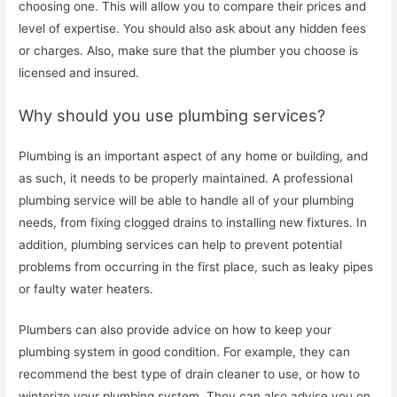
choosing one. This will allow you to compare their prices and
level of expertise. You should also ask about any hidden fees
or charges. Also, make sure that the plumber you choose is
licensed and insured.
Why should you use plumbing services?
Plumbing is an important aspect of any home or building, and
as such, it needs to be properly maintained. A professional
plumbing service will be able to handle all of your plumbing
needs, from fixing clogged drains to installing new fixtures. In
addition, plumbing services can help to prevent potential
problems from occurring in the first place, such as leaky pipes
or faulty water heaters.
Plumbers can also provide advice on how to keep your
plumbing system in good condition. For example, they can
recommend the best type of drain cleaner to use, or how to
winterize your plumbing system. They can also advise you on