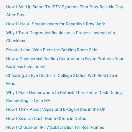
How I Set Up Smart TV IPTV Systems That Stay Reliable Day
After Day
How I Use AI Spreadsheets for Repetitive Row Work
Why I Treat Degree Verification as a Process Instead of a
Checkbox
Private Label Wine From the Bottling Room Side
How a Commercial Roofing Contractor in Bryan Protects Your
Business Investment
Choosing an Eye Doctor in College Station With Real Life in
Mind
Why I Push Homeowners to Rethink Their Entire Deck During
Remodeling in Lynn MA
How I Think About Vapes and E-Cigarettes in the UK
How I Size Up Cash Home Offers in Dallas
How I Choose an IPTV Subscription for Real Homes