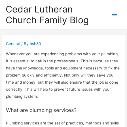
Cedar Lutheran
Main
Church Family Blog
Men
General
/ By
hsh80
Whenever you are experiencing problems with your plumbing,
it is essential to call in the professionals. This is because they
have the knowledge, tools and equipment necessary to fix the
problem quickly and efficiently. Not only will they save you
time and money, but they will also ensure that the job is done
correctly. This will help to prevent future issues with your
plumbing system.
What are plumbing services?
Plumbing services are the set of practices, methods and skills