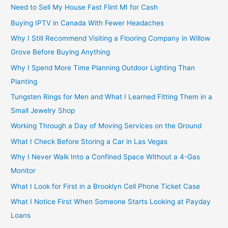
Need to Sell My House Fast Flint MI for Cash
Buying IPTV in Canada With Fewer Headaches
Why I Still Recommend Visiting a Flooring Company in Willow
Grove Before Buying Anything
Why I Spend More Time Planning Outdoor Lighting Than
Planting
Tungsten Rings for Men and What I Learned Fitting Them in a
Small Jewelry Shop
Working Through a Day of Moving Services on the Ground
What I Check Before Storing a Car in Las Vegas
Why I Never Walk Into a Confined Space Without a 4-Gas
Monitor
What I Look for First in a Brooklyn Cell Phone Ticket Case
What I Notice First When Someone Starts Looking at Payday
Loans