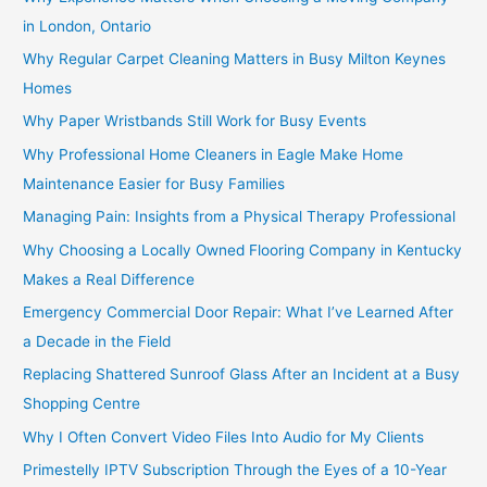
in London, Ontario
Why Regular Carpet Cleaning Matters in Busy Milton Keynes
Homes
Why Paper Wristbands Still Work for Busy Events
Why Professional Home Cleaners in Eagle Make Home
Maintenance Easier for Busy Families
Managing Pain: Insights from a Physical Therapy Professional
Why Choosing a Locally Owned Flooring Company in Kentucky
Makes a Real Difference
Emergency Commercial Door Repair: What I’ve Learned After
a Decade in the Field
Replacing Shattered Sunroof Glass After an Incident at a Busy
Shopping Centre
Why I Often Convert Video Files Into Audio for My Clients
Primestelly IPTV Subscription Through the Eyes of a 10-Year