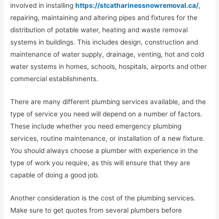
involved in installing
https://stcatharinessnowremoval.ca/
,
repairing, maintaining and altering pipes and fixtures for the
distribution of potable water, heating and waste removal
systems in buildings. This includes design, construction and
maintenance of water supply, drainage, venting, hot and cold
water systems in homes, schools, hospitals, airports and other
commercial establishments.
There are many different plumbing services available, and the
type of service you need will depend on a number of factors.
These include whether you need emergency plumbing
services, routine maintenance, or installation of a new fixture.
You should always choose a plumber with experience in the
type of work you require, as this will ensure that they are
capable of doing a good job.
Another consideration is the cost of the plumbing services.
Make sure to get quotes from several plumbers before