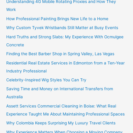
Understanding 4G Mobile Rotating Proxies and How They
Work
How Professional Painting Brings New Life to a Home
Why Custom Tyvek Wristbands Still Matter at Busy Events
Hard Truths and Strong Slabs: My Experience With Ocmulgee
Concrete
Finding the Best Barber Shop in Spring Valley, Las Vegas
Residential Real Estate Services in Edmonton from a Ten-Year
Industry Professional
Celebrity-Inspired Wig Styles You Can Try
Saving Time and Money on International Transfers from
Australia
Assett Services Commercial Cleaning in Boise: What Real
Experience Taught Me About Maintaining Professional Spaces
Why Colombia Keeps Surprising My Luxury Travel Clients
Why Experience Matters When Choosing a Moving Company