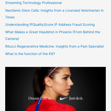
Streaming Technology Professional
NeoGenix Stem Cells: Insights from a Licensed Veterinarian in
Texas
Understanding IPQualityScore IP Address Fraud Scoring
What Makes a Great Headshot in Phoenix (From Behind the
Camera)
Ritucci Regenerative Medicine: Insights from a Pain Specialist
What is the function of the K9?