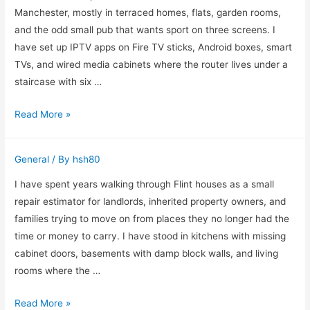
Home
Manchester, mostly in terraced homes, flats, garden rooms,
Offers
and the odd small pub that wants sport on three screens. I
in
have set up IPTV apps on Fire TV sticks, Android boxes, smart
Dallas
TVs, and wired media cabinets where the router lives under a
staircase with six …
How
Read More »
I
Choose
General
/ By
hsh80
an
IPTV
I have spent years walking through Flint houses as a small
Subscription
repair estimator for landlords, inherited property owners, and
for
families trying to move on from places they no longer had the
Real
time or money to carry. I have stood in kitchens with missing
Homes
cabinet doors, basements with damp block walls, and living
rooms where the …
Need
Read More »