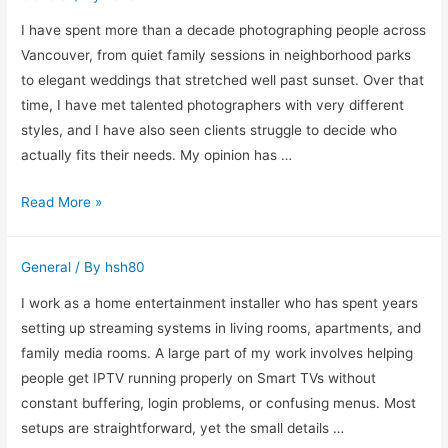
Online
Are
I have spent more than a decade photographing people across
Changing
Vancouver, from quiet family sessions in neighborhood parks
Music
to elegant weddings that stretched well past sunset. Over that
Production
time, I have met talented photographers with very different
styles, and I have also seen clients struggle to decide who
actually fits their needs. My opinion has …
How
Read More »
I
Judge
General
/ By
hsh80
the
Best
I work as a home entertainment installer who has spent years
Photographer
setting up streaming systems in living rooms, apartments, and
in
family media rooms. A large part of my work involves helping
Vancouver
people get IPTV running properly on Smart TVs without
After
constant buffering, login problems, or confusing menus. Most
Years
setups are straightforward, yet the small details …