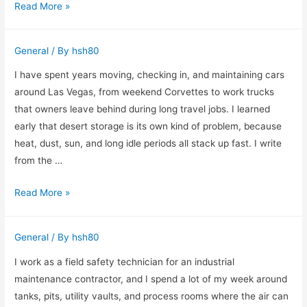
Working
Read More »
a
Through
Small
a
Jewelry
General
/ By
hsh80
Day
Shop
of
I have spent years moving, checking in, and maintaining cars
Moving
around Las Vegas, from weekend Corvettes to work trucks
Services
that owners leave behind during long travel jobs. I learned
on
early that desert storage is its own kind of problem, because
the
heat, dust, sun, and long idle periods all stack up fast. I write
Ground
from the …
What
Read More »
I
Check
General
/ By
hsh80
Before
Storing
I work as a field safety technician for an industrial
a
maintenance contractor, and I spend a lot of my week around
Car
tanks, pits, utility vaults, and process rooms where the air can