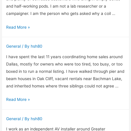
Entire
and half-working pods. I am not a lab researcher or a
Deck
campaigner. I am the person who gets asked why a coil …
During
How
Read More »
Remodeling
I
in
Think
Lynn
General
/ By
hsh80
About
MA
Vapes
I have spent the last 11 years coordinating home sales around
and
Dallas, mostly for owners who were too tired, too busy, or too
E-
boxed in to run a normal listing. I have walked through pier and
Cigarettes
beam houses in Oak Cliff, vacant rentals near Bachman Lake,
in
and inherited homes where three siblings could not agree …
the
How
Read More »
UK
I
Size
General
/ By
hsh80
Up
Cash
I work as an independent AV installer around Greater