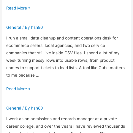
Behind
How
Read More »
the
I
Camera
Set
General
/ By
hsh80
Up
Smart
I run a small data cleanup and content operations desk for
TV
ecommerce sellers, local agencies, and two service
IPTV
companies that still live inside CSV files. I spend a lot of my
Systems
week turning messy rows into usable rows, from product
That
names to support tickets to lead lists. A tool like Cube matters
Stay
to me because …
Reliable
How
Read More »
Day
I
After
Use
Day
General
/ By
hsh80
AI
Spreadsheets
I work as an admissions and records manager at a private
for
career college, and over the years I have reviewed thousands