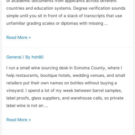
Repetitive
of academic documents from applicants across different
Row
countries and education systems. Degree verification sounds
Work
simple until you sit in front of a stack of transcripts that use
unfamiliar grading scales or diplomas with missing …
Why
Read More »
I
Treat
General
/ By
hsh80
Degree
Verification
I run a small wine sourcing desk in Sonoma County, where I
as
help restaurants, boutique hotels, wedding venues, and small
a
retailers put their own names on bottles without buying a
Process
vineyard. I spend a lot of my week between barrel samples,
Instead
label proofs, glass suppliers, and warehouse calls, so private
of
label wine is not an …
a
Private
Read More »
Checkbox
Label
Wine