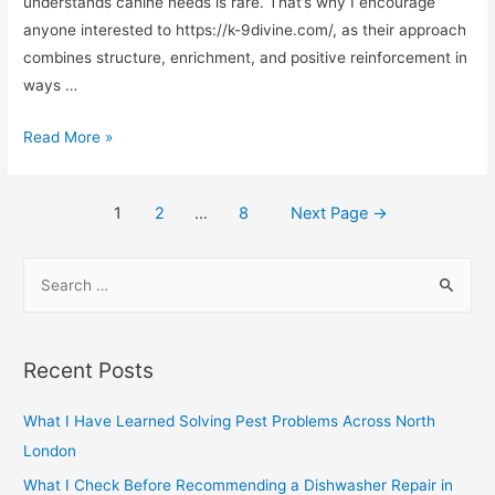
Specialist
understands canine needs is rare. That’s why I encourage
anyone interested to https://k-9divine.com/, as their approach
combines structure, enrichment, and positive reinforcement in
ways …
What
Read More »
is
the
Posts
1
2
…
8
Next Page
→
function
navigation
of
S
the
e
K9?
a
r
Recent Posts
c
h
What I Have Learned Solving Pest Problems Across North
f
London
o
What I Check Before Recommending a Dishwasher Repair in