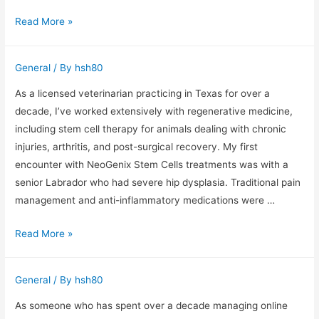
Primestelly
Read More »
IPTV
Subscription
General
/ By
hsh80
Through
the
As a licensed veterinarian practicing in Texas for over a
Eyes
decade, I’ve worked extensively with regenerative medicine,
of
including stem cell therapy for animals dealing with chronic
a
injuries, arthritis, and post-surgical recovery. My first
10-
encounter with NeoGenix Stem Cells treatments was with a
Year
senior Labrador who had severe hip dysplasia. Traditional pain
Streaming
management and anti-inflammatory medications were …
Technology
NeoGenix
Read More »
Professional
Stem
Cells:
General
/ By
hsh80
Insights
from
As someone who has spent over a decade managing online