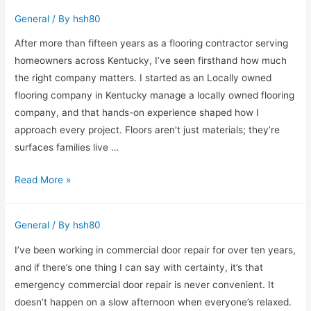
Insights
General
/ By
hsh80
from
a
After more than fifteen years as a flooring contractor serving
Physical
homeowners across Kentucky, I’ve seen firsthand how much
Therapy
the right company matters. I started as an Locally owned
Professional
flooring company in Kentucky manage a locally owned flooring
company, and that hands-on experience shaped how I
approach every project. Floors aren’t just materials; they’re
surfaces families live …
Why
Read More »
Choosing
a
General
/ By
hsh80
Locally
Owned
I’ve been working in commercial door repair for over ten years,
Flooring
and if there’s one thing I can say with certainty, it’s that
Company
emergency commercial door repair is never convenient. It
in
doesn’t happen on a slow afternoon when everyone’s relaxed.