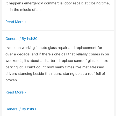
Kentucky
It happens emergency commercial door repair, at closing time,
Makes
or in the middle of a …
a
Emergency
Read More »
Real
Commercial
Difference
Door
General
/ By
hsh80
Repair:
What
I’ve been working in auto glass repair and replacement for
I’ve
over a decade, and if there’s one call that reliably comes in on
Learned
weekends, it’s about a shattered replace sunroof glass centre
After
parking lot. I can’t count how many times I’ve met stressed
a
drivers standing beside their cars, staring up at a roof full of
Decade
broken …
in
Replacing
Read More »
the
Shattered
Field
Sunroof
General
/ By
hsh80
Glass