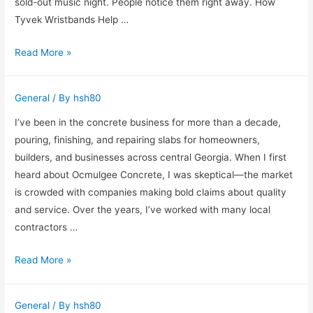
Home
sold-out music night. People notice them right away. How
Tyvek Wristbands Help …
Why
Read More »
Custom
Tyvek
General
/ By
hsh80
Wristbands
Still
I’ve been in the concrete business for more than a decade,
Matter
pouring, finishing, and repairing slabs for homeowners,
at
builders, and businesses across central Georgia. When I first
Busy
heard about Ocmulgee Concrete, I was skeptical—the market
Events
is crowded with companies making bold claims about quality
and service. Over the years, I’ve worked with many local
contractors …
Hard
Read More »
Truths
and
General
/ By
hsh80
Strong