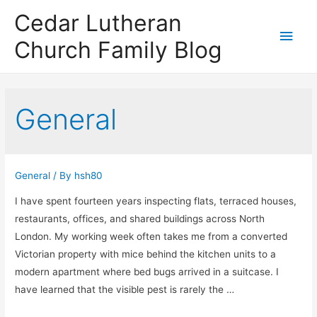
Cedar Lutheran
Main
Church Family Blog
Men
General
General
/ By
hsh80
I have spent fourteen years inspecting flats, terraced houses,
restaurants, offices, and shared buildings across North
London. My working week often takes me from a converted
Victorian property with mice behind the kitchen units to a
modern apartment where bed bugs arrived in a suitcase. I
have learned that the visible pest is rarely the …