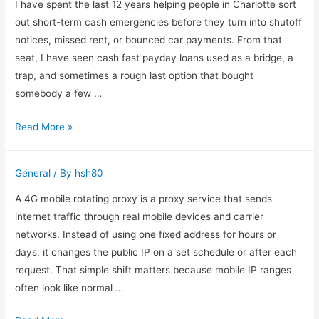
First
I have spent the last 12 years helping people in Charlotte sort
in
out short-term cash emergencies before they turn into shutoff
a
notices, missed rent, or bounced car payments. From that
Brooklyn
seat, I have seen cash fast payday loans used as a bridge, a
Cell
trap, and sometimes a rough last option that bought
Phone
somebody a few …
Ticket
What
Read More »
Case
I
Notice
General
/ By
hsh80
First
When
A 4G mobile rotating proxy is a proxy service that sends
Someone
internet traffic through real mobile devices and carrier
Starts
networks. Instead of using one fixed address for hours or
Looking
days, it changes the public IP on a set schedule or after each
at
request. That simple shift matters because mobile IP ranges
Payday
often look like normal …
Loans