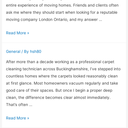
Clients
entire experience of moving homes. Friends and clients often
ask me where they should start when looking for a reputable
moving company London Ontario, and my answer …
Why
Read More »
Experience
Matters
General
/ By
hsh80
When
Choosing
After more than a decade working as a professional carpet
a
cleaning technician across Buckinghamshire, I’ve stepped into
Moving
countless homes where the carpets looked reasonably clean
Company
at first glance. Most homeowners vacuum regularly and take
in
good care of their spaces. But once I begin a proper deep
London,
clean, the difference becomes clear almost immediately.
Ontario
That’s often …
Why
Read More »
Regular