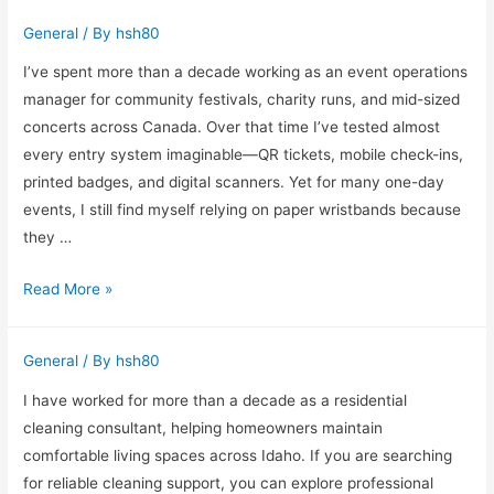
Carpet
General
/ By
hsh80
Cleaning
Matters
I’ve spent more than a decade working as an event operations
in
manager for community festivals, charity runs, and mid-sized
Busy
concerts across Canada. Over that time I’ve tested almost
Milton
every entry system imaginable—QR tickets, mobile check-ins,
Keynes
printed badges, and digital scanners. Yet for many one-day
Homes
events, I still find myself relying on paper wristbands because
they …
Why
Read More »
Paper
Wristbands
General
/ By
hsh80
Still
Work
I have worked for more than a decade as a residential
for
cleaning consultant, helping homeowners maintain
Busy
comfortable living spaces across Idaho. If you are searching
Events
for reliable cleaning support, you can explore professional