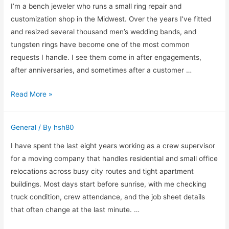
Time
I’m a bench jeweler who runs a small ring repair and
Planning
customization shop in the Midwest. Over the years I’ve fitted
Outdoor
and resized several thousand men’s wedding bands, and
Lighting
tungsten rings have become one of the most common
Than
requests I handle. I see them come in after engagements,
Planting
after anniversaries, and sometimes after a customer …
Tungsten
Read More »
Rings
for
General
/ By
hsh80
Men
and
I have spent the last eight years working as a crew supervisor
What
for a moving company that handles residential and small office
I
relocations across busy city routes and tight apartment
Learned
buildings. Most days start before sunrise, with me checking
Fitting
truck condition, crew attendance, and the job sheet details
Them
that often change at the last minute. …
in