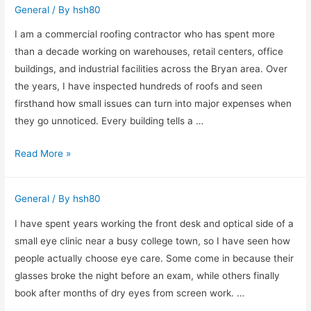
General
/ By
hsh80
From
the
I am a commercial roofing contractor who has spent more
Bottling
than a decade working on warehouses, retail centers, office
Room
buildings, and industrial facilities across the Bryan area. Over
Side
the years, I have inspected hundreds of roofs and seen
firsthand how small issues can turn into major expenses when
they go unnoticed. Every building tells a …
How
Read More »
a
Commercial
General
/ By
hsh80
Roofing
Contractor
I have spent years working the front desk and optical side of a
in
small eye clinic near a busy college town, so I have seen how
Bryan
people actually choose eye care. Some come in because their
Protects
glasses broke the night before an exam, while others finally
Your
book after months of dry eyes from screen work. …
Business