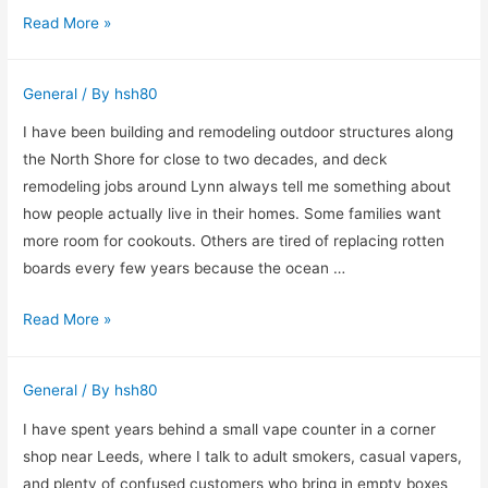
Choosing
Read More »
Investment
an
Eye
General
/ By
hsh80
Doctor
in
I have been building and remodeling outdoor structures along
College
the North Shore for close to two decades, and deck
Station
remodeling jobs around Lynn always tell me something about
With
how people actually live in their homes. Some families want
Real
more room for cookouts. Others are tired of replacing rotten
Life
boards every few years because the ocean …
in
Why
Read More »
Mind
I
Push
General
/ By
hsh80
Homeowners
to
I have spent years behind a small vape counter in a corner
Rethink
shop near Leeds, where I talk to adult smokers, casual vapers,
Their
and plenty of confused customers who bring in empty boxes