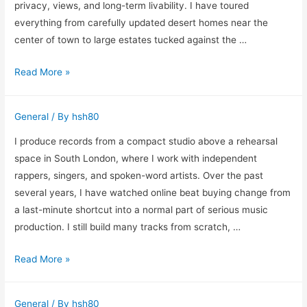
Repair
privacy, views, and long-term livability. I have toured
in
everything from carefully updated desert homes near the
Vancouver
center of town to large estates tucked against the …
What
Read More »
I
Look
General
/ By
hsh80
for
When
I produce records from a compact studio above a rehearsal
Helping
space in South London, where I work with independent
Buyers
rappers, singers, and spoken-word artists. Over the past
Choose
several years, I have watched online beat buying change from
an
a last-minute shortcut into a normal part of serious music
Upscale
production. I still build many tracks from scratch, …
Home
Why
Read More »
in
Instrumental
Fountain
Beats
Hills
General
/ By
hsh80