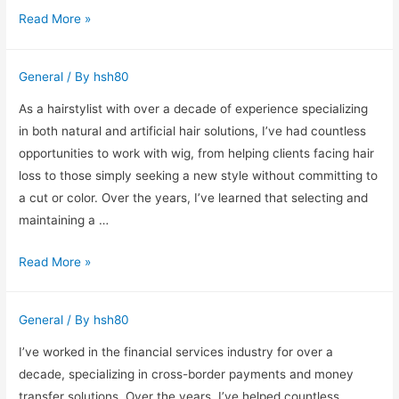
Residential
Read More »
Real
Estate
General
/ By
hsh80
Services
in
As a hairstylist with over a decade of experience specializing
Edmonton
in both natural and artificial hair solutions, I’ve had countless
from
opportunities to work with wig, from helping clients facing hair
a
loss to those simply seeking a new style without committing to
Ten-
a cut or color. Over the years, I’ve learned that selecting and
Year
maintaining a …
Industry
Celebrity-
Read More »
Professional
Inspired
Wig
General
/ By
hsh80
Styles
You
I’ve worked in the financial services industry for over a
Can
decade, specializing in cross-border payments and money
Try
transfer solutions. Over the years, I’ve helped countless