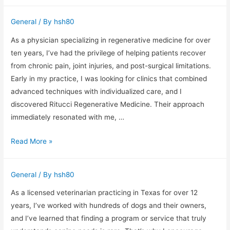
Makes
a
General
/ By
hsh80
Great
Headshot
As a physician specializing in regenerative medicine for over
in
ten years, I’ve had the privilege of helping patients recover
Phoenix
from chronic pain, joint injuries, and post-surgical limitations.
(From
Early in my practice, I was looking for clinics that combined
Behind
advanced techniques with individualized care, and I
the
discovered Ritucci Regenerative Medicine. Their approach
Camera)
immediately resonated with me, …
Ritucci
Read More »
Regenerative
Medicine:
General
/ By
hsh80
Insights
from
As a licensed veterinarian practicing in Texas for over 12
a
years, I’ve worked with hundreds of dogs and their owners,
Pain
and I’ve learned that finding a program or service that truly