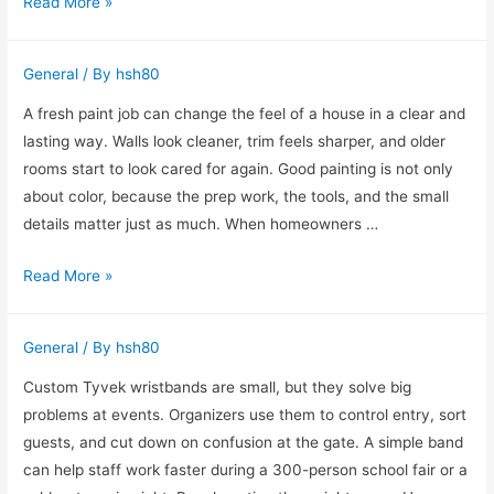
Understanding
Read More »
4G
Mobile
General
/ By
hsh80
Rotating
Proxies
A fresh paint job can change the feel of a house in a clear and
and
lasting way. Walls look cleaner, trim feels sharper, and older
How
rooms start to look cared for again. Good painting is not only
They
about color, because the prep work, the tools, and the small
Work
details matter just as much. When homeowners …
How
Read More »
Professional
Painting
General
/ By
hsh80
Brings
New
Custom Tyvek wristbands are small, but they solve big
Life
problems at events. Organizers use them to control entry, sort
to
guests, and cut down on confusion at the gate. A simple band
a
can help staff work faster during a 300-person school fair or a