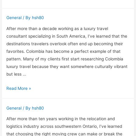
Services
Commercial
General
/ By
hsh80
Cleaning
in
After more than a decade working as a luxury travel
Boise:
consultant specializing in South America, I’ve learned that the
What
destinations travelers overlook often end up becoming their
Real
favorites. Colombia has become a perfect example of that
Experience
pattern. Many of my clients first start researching Colombia
Taught
luxury travel because they want somewhere culturally vibrant
Me
but less …
About
Why
Read More »
Maintaining
Colombia
Professional
Keeps
Spaces
General
/ By
hsh80
Surprising
My
After more than ten years working in the relocation and
Luxury
logistics industry across southwestern Ontario, I’ve learned
Travel
that choosing the right moving crew can make or break the