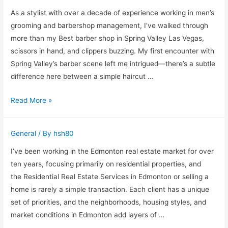
Slabs:
As a stylist with over a decade of experience working in men’s
My
grooming and barbershop management, I’ve walked through
Experience
more than my Best barber shop in Spring Valley Las Vegas,
With
scissors in hand, and clippers buzzing. My first encounter with
Ocmulgee
Spring Valley’s barber scene left me intrigued—there’s a subtle
Concrete
difference here between a simple haircut …
Finding
Read More »
the
Best
General
/ By
hsh80
Barber
Shop
I’ve been working in the Edmonton real estate market for over
in
ten years, focusing primarily on residential properties, and
Spring
the Residential Real Estate Services in Edmonton or selling a
Valley,
home is rarely a simple transaction. Each client has a unique
Las
set of priorities, and the neighborhoods, housing styles, and
Vegas
market conditions in Edmonton add layers of …