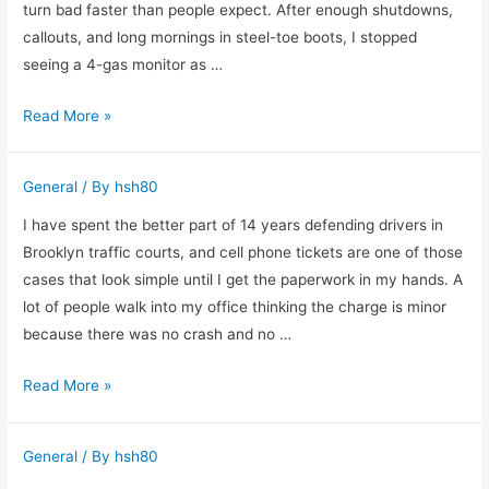
in
turn bad faster than people expect. After enough shutdowns,
Las
callouts, and long mornings in steel-toe boots, I stopped
Vegas
seeing a 4-gas monitor as …
Why
Read More »
I
Never
General
/ By
hsh80
Walk
Into
I have spent the better part of 14 years defending drivers in
a
Brooklyn traffic courts, and cell phone tickets are one of those
Confined
cases that look simple until I get the paperwork in my hands. A
Space
lot of people walk into my office thinking the charge is minor
Without
because there was no crash and no …
a
What
Read More »
4-
I
Gas
Look
Monitor
General
/ By
hsh80
for