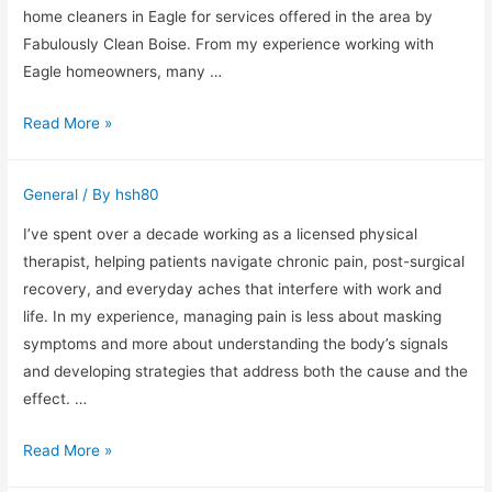
home cleaners in Eagle for services offered in the area by
Fabulously Clean Boise. From my experience working with
Eagle homeowners, many …
Why
Read More »
Professional
Home
General
/ By
hsh80
Cleaners
in
I’ve spent over a decade working as a licensed physical
Eagle
therapist, helping patients navigate chronic pain, post-surgical
Make
recovery, and everyday aches that interfere with work and
Home
life. In my experience, managing pain is less about masking
Maintenance
symptoms and more about understanding the body’s signals
Easier
and developing strategies that address both the cause and the
for
effect. …
Busy
Managing
Read More »
Families
Pain: