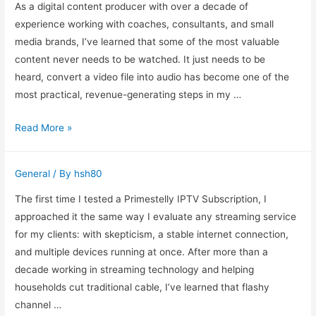
After
As a digital content producer with over a decade of
an
experience working with coaches, consultants, and small
Incident
media brands, I’ve learned that some of the most valuable
at
content never needs to be watched. It just needs to be
a
heard, convert a video file into audio has become one of the
Busy
most practical, revenue-generating steps in my …
Shopping
Why
Read More »
Centre
I
Often
General
/ By
hsh80
Convert
Video
The first time I tested a Primestelly IPTV Subscription, I
Files
approached it the same way I evaluate any streaming service
Into
for my clients: with skepticism, a stable internet connection,
Audio
and multiple devices running at once. After more than a
for
decade working in streaming technology and helping
My
households cut traditional cable, I’ve learned that flashy
Clients
channel …