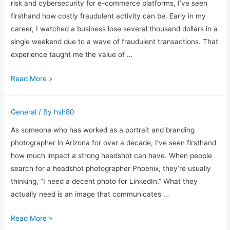
a
risk and cybersecurity for e-commerce platforms, I’ve seen
Licensed
firsthand how costly fraudulent activity can be. Early in my
Veterinarian
career, I watched a business lose several thousand dollars in a
in
single weekend due to a wave of fraudulent transactions. That
Texas
experience taught me the value of …
Understanding
Read More »
IPQualityScore
IP
General
/ By
hsh80
Address
Fraud
As someone who has worked as a portrait and branding
Scoring
photographer in Arizona for over a decade, I’ve seen firsthand
how much impact a strong headshot can have. When people
search for a headshot photographer Phoenix, they’re usually
thinking, “I need a decent photo for LinkedIn.” What they
actually need is an image that communicates …
What
Read More »