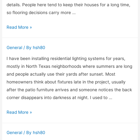
details. People here tend to keep their houses for a long time,
so flooring decisions carry more …
Why
Read More »
I
Still
General
/ By
hsh80
Recommend
Visiting
I have been installing residential lighting systems for years,
a
mostly in North Texas neighborhoods where summers are long
Flooring
and people actually use their yards after sunset. Most
Company
homeowners think about fixtures late in the project, usually
in
after the patio furniture arrives and someone notices the back
Willow
corner disappears into darkness at night. I used to …
Grove
Why
Read More »
Before
I
Buying
Spend
Anything
General
/ By
hsh80
More