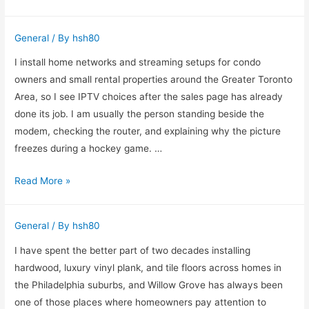
to
Sell
General
/ By
hsh80
My
House
I install home networks and streaming setups for condo
Fast
owners and small rental properties around the Greater Toronto
Flint
Area, so I see IPTV choices after the sales page has already
MI
done its job. I am usually the person standing beside the
for
modem, checking the router, and explaining why the picture
Cash
freezes during a hockey game. …
Buying
Read More »
IPTV
in
General
/ By
hsh80
Canada
With
I have spent the better part of two decades installing
Fewer
hardwood, luxury vinyl plank, and tile floors across homes in
Headaches
the Philadelphia suburbs, and Willow Grove has always been
one of those places where homeowners pay attention to