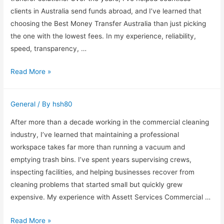
clients in Australia send funds abroad, and I’ve learned that
choosing the Best Money Transfer Australia than just picking
the one with the lowest fees. In my experience, reliability,
speed, transparency, …
Saving
Read More »
Time
and
General
/ By
hsh80
Money
on
After more than a decade working in the commercial cleaning
International
industry, I’ve learned that maintaining a professional
Transfers
workspace takes far more than running a vacuum and
from
emptying trash bins. I’ve spent years supervising crews,
Australia
inspecting facilities, and helping businesses recover from
cleaning problems that started small but quickly grew
expensive. My experience with Assett Services Commercial …
Assett
Read More »