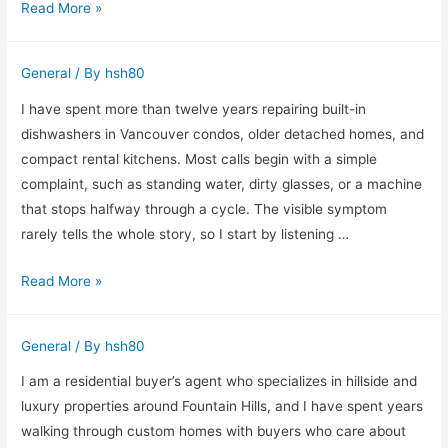
What
Read More »
I
Have
General
/ By
hsh80
Learned
Solving
I have spent more than twelve years repairing built-in
Pest
dishwashers in Vancouver condos, older detached homes, and
Problems
compact rental kitchens. Most calls begin with a simple
Across
complaint, such as standing water, dirty glasses, or a machine
North
that stops halfway through a cycle. The visible symptom
London
rarely tells the whole story, so I start by listening …
What
Read More »
I
Check
General
/ By
hsh80
Before
Recommending
I am a residential buyer’s agent who specializes in hillside and
a
luxury properties around Fountain Hills, and I have spent years
Dishwasher
walking through custom homes with buyers who care about