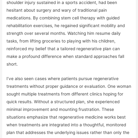
shoulder injury sustained in a sports accident, had been
hesitant about surgery and wary of traditional pain
medications. By combining stem cell therapy with guided
rehabilitation exercises, he regained significant mobility and
strength over several months. Watching him resume daily
tasks, from lifting groceries to playing with his children,
reinforced my belief that a tailored regenerative plan can
make a profound difference when standard approaches fall
short.
I’ve also seen cases where patients pursue regenerative
treatments without proper guidance or evaluation. One woman
sought multiple treatments from different clinics hoping for
quick results. Without a structured plan, she experienced
minimal improvement and mounting frustration. These
situations emphasize that regenerative medicine works best
when treatments are integrated into a thoughtful, monitored
plan that addresses the underlying issues rather than only the