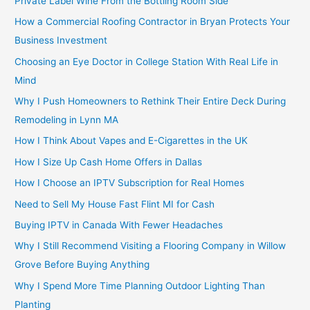
Private Label Wine From the Bottling Room Side
How a Commercial Roofing Contractor in Bryan Protects Your
Business Investment
Choosing an Eye Doctor in College Station With Real Life in
Mind
Why I Push Homeowners to Rethink Their Entire Deck During
Remodeling in Lynn MA
How I Think About Vapes and E-Cigarettes in the UK
How I Size Up Cash Home Offers in Dallas
How I Choose an IPTV Subscription for Real Homes
Need to Sell My House Fast Flint MI for Cash
Buying IPTV in Canada With Fewer Headaches
Why I Still Recommend Visiting a Flooring Company in Willow
Grove Before Buying Anything
Why I Spend More Time Planning Outdoor Lighting Than
Planting