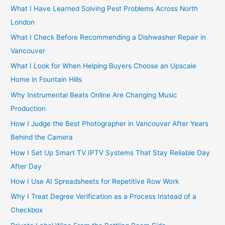
h
What I Have Learned Solving Pest Problems Across North
f
London
o
What I Check Before Recommending a Dishwasher Repair in
r
Vancouver
:
What I Look for When Helping Buyers Choose an Upscale
Home in Fountain Hills
Why Instrumental Beats Online Are Changing Music
Production
How I Judge the Best Photographer in Vancouver After Years
Behind the Camera
How I Set Up Smart TV IPTV Systems That Stay Reliable Day
After Day
How I Use AI Spreadsheets for Repetitive Row Work
Why I Treat Degree Verification as a Process Instead of a
Checkbox