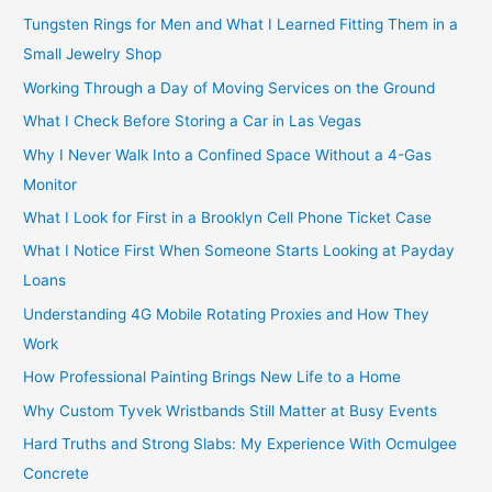
Tungsten Rings for Men and What I Learned Fitting Them in a
Small Jewelry Shop
Working Through a Day of Moving Services on the Ground
What I Check Before Storing a Car in Las Vegas
Why I Never Walk Into a Confined Space Without a 4-Gas
Monitor
What I Look for First in a Brooklyn Cell Phone Ticket Case
What I Notice First When Someone Starts Looking at Payday
Loans
Understanding 4G Mobile Rotating Proxies and How They
Work
How Professional Painting Brings New Life to a Home
Why Custom Tyvek Wristbands Still Matter at Busy Events
Hard Truths and Strong Slabs: My Experience With Ocmulgee
Concrete