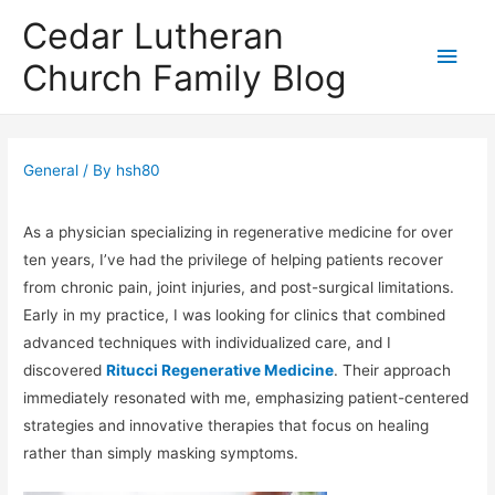
Cedar Lutheran
Main
Church Family Blog
Men
General
/ By
hsh80
As a physician specializing in regenerative medicine for over
ten years, I’ve had the privilege of helping patients recover
from chronic pain, joint injuries, and post-surgical limitations.
Early in my practice, I was looking for clinics that combined
advanced techniques with individualized care, and I
discovered
Ritucci Regenerative Medicine
. Their approach
immediately resonated with me, emphasizing patient-centered
strategies and innovative therapies that focus on healing
rather than simply masking symptoms.