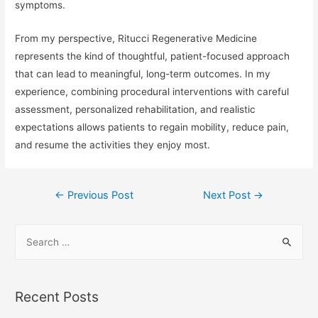
symptoms.
From my perspective, Ritucci Regenerative Medicine
represents the kind of thoughtful, patient-focused approach
that can lead to meaningful, long-term outcomes. In my
experience, combining procedural interventions with careful
assessment, personalized rehabilitation, and realistic
expectations allows patients to regain mobility, reduce pain,
and resume the activities they enjoy most.
Post
←
Previous Post
Next Post
→
navigation
S
e
a
r
Recent Posts
c