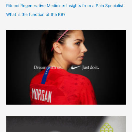
Ritucci Regenerative Medicine: Insights from a Pain Specialist
What is the function of the K9?