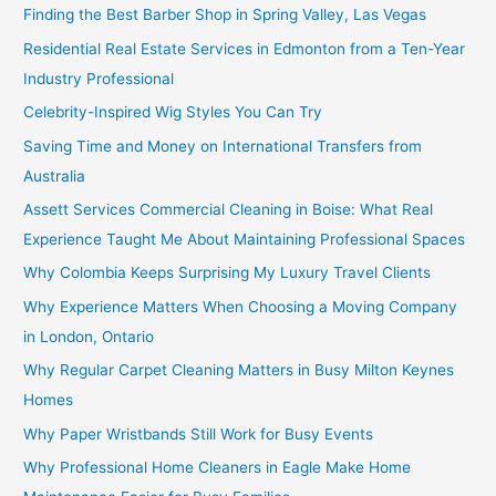
Finding the Best Barber Shop in Spring Valley, Las Vegas
Residential Real Estate Services in Edmonton from a Ten-Year
Industry Professional
Celebrity-Inspired Wig Styles You Can Try
Saving Time and Money on International Transfers from
Australia
Assett Services Commercial Cleaning in Boise: What Real
Experience Taught Me About Maintaining Professional Spaces
Why Colombia Keeps Surprising My Luxury Travel Clients
Why Experience Matters When Choosing a Moving Company
in London, Ontario
Why Regular Carpet Cleaning Matters in Busy Milton Keynes
Homes
Why Paper Wristbands Still Work for Busy Events
Why Professional Home Cleaners in Eagle Make Home