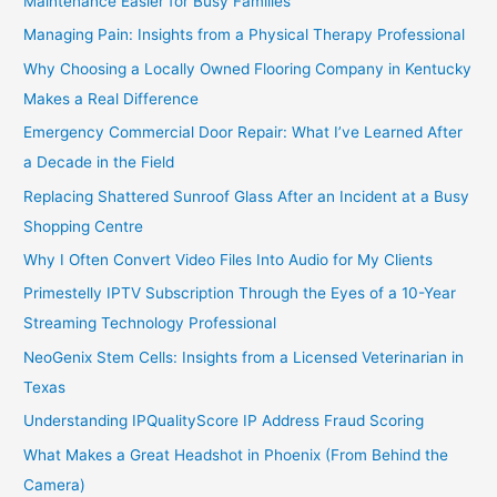
Maintenance Easier for Busy Families
Managing Pain: Insights from a Physical Therapy Professional
Why Choosing a Locally Owned Flooring Company in Kentucky
Makes a Real Difference
Emergency Commercial Door Repair: What I’ve Learned After
a Decade in the Field
Replacing Shattered Sunroof Glass After an Incident at a Busy
Shopping Centre
Why I Often Convert Video Files Into Audio for My Clients
Primestelly IPTV Subscription Through the Eyes of a 10-Year
Streaming Technology Professional
NeoGenix Stem Cells: Insights from a Licensed Veterinarian in
Texas
Understanding IPQualityScore IP Address Fraud Scoring
What Makes a Great Headshot in Phoenix (From Behind the
Camera)