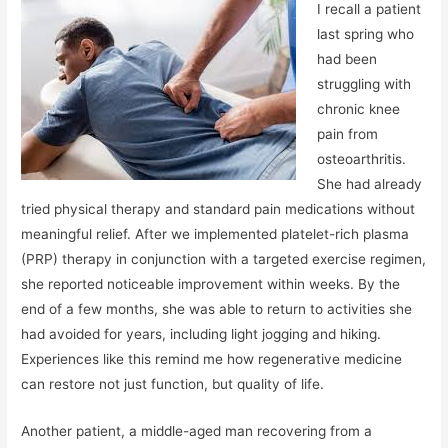
I recall a patient
last spring who
had been
struggling with
chronic knee
pain from
osteoarthritis.
She had already
tried physical therapy and standard pain medications without
meaningful relief. After we implemented platelet-rich plasma
(PRP) therapy in conjunction with a targeted exercise regimen,
she reported noticeable improvement within weeks. By the
end of a few months, she was able to return to activities she
had avoided for years, including light jogging and hiking.
Experiences like this remind me how regenerative medicine
can restore not just function, but quality of life.
Another patient, a middle-aged man recovering from a