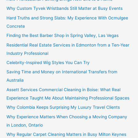
Why Custom Tyvek Wristbands Still Matter at Busy Events
Hard Truths and Strong Slabs: My Experience With Ocmulgee
Concrete
Finding the Best Barber Shop in Spring Valley, Las Vegas
Residential Real Estate Services in Edmonton from a Ten-Year
Industry Professional
Celebrity-Inspired Wig Styles You Can Try
Saving Time and Money on International Transfers from
Australia
Assett Services Commercial Cleaning in Boise: What Real
Experience Taught Me About Maintaining Professional Spaces
Why Colombia Keeps Surprising My Luxury Travel Clients
Why Experience Matters When Choosing a Moving Company
in London, Ontario
Why Regular Carpet Cleaning Matters in Busy Milton Keynes