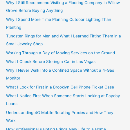
Why I Still Recommend Visiting a Flooring Company in Willow
Grove Before Buying Anything
Why I Spend More Time Planning Outdoor Lighting Than
Planting
Tungsten Rings for Men and What I Learned Fitting Them in a
Small Jewelry Shop
Working Through a Day of Moving Services on the Ground
What I Check Before Storing a Car in Las Vegas
Why I Never Walk Into a Confined Space Without a 4-Gas
Monitor
What I Look for First in a Brooklyn Cell Phone Ticket Case
What I Notice First When Someone Starts Looking at Payday
Loans
Understanding 4G Mobile Rotating Proxies and How They
Work
How Professional Painting Brings New Life to a Home