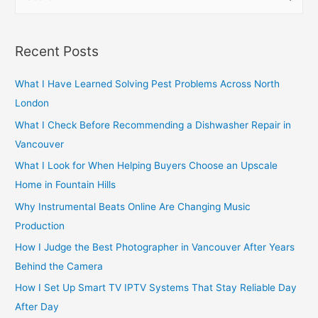
e
a
r
Recent Posts
c
h
What I Have Learned Solving Pest Problems Across North
f
London
o
What I Check Before Recommending a Dishwasher Repair in
r
Vancouver
:
What I Look for When Helping Buyers Choose an Upscale
Home in Fountain Hills
Why Instrumental Beats Online Are Changing Music
Production
How I Judge the Best Photographer in Vancouver After Years
Behind the Camera
How I Set Up Smart TV IPTV Systems That Stay Reliable Day
After Day