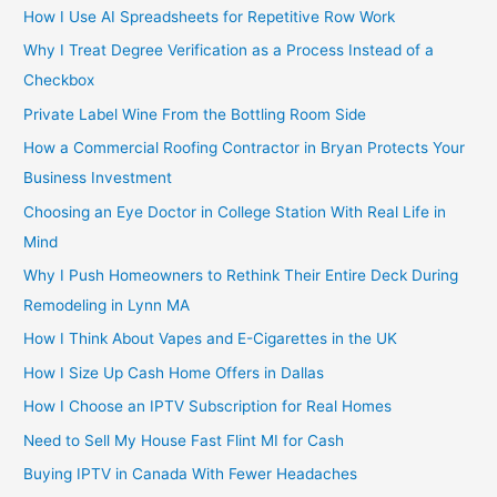
How I Use AI Spreadsheets for Repetitive Row Work
Why I Treat Degree Verification as a Process Instead of a
Checkbox
Private Label Wine From the Bottling Room Side
How a Commercial Roofing Contractor in Bryan Protects Your
Business Investment
Choosing an Eye Doctor in College Station With Real Life in
Mind
Why I Push Homeowners to Rethink Their Entire Deck During
Remodeling in Lynn MA
How I Think About Vapes and E-Cigarettes in the UK
How I Size Up Cash Home Offers in Dallas
How I Choose an IPTV Subscription for Real Homes
Need to Sell My House Fast Flint MI for Cash
Buying IPTV in Canada With Fewer Headaches