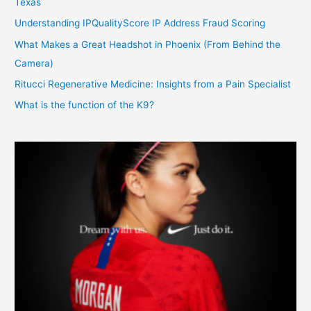
Texas
Understanding IPQualityScore IP Address Fraud Scoring
What Makes a Great Headshot in Phoenix (From Behind the
Camera)
Ritucci Regenerative Medicine: Insights from a Pain Specialist
What is the function of the K9?