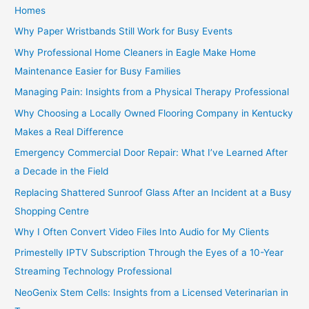
Homes
Why Paper Wristbands Still Work for Busy Events
Why Professional Home Cleaners in Eagle Make Home
Maintenance Easier for Busy Families
Managing Pain: Insights from a Physical Therapy Professional
Why Choosing a Locally Owned Flooring Company in Kentucky
Makes a Real Difference
Emergency Commercial Door Repair: What I’ve Learned After
a Decade in the Field
Replacing Shattered Sunroof Glass After an Incident at a Busy
Shopping Centre
Why I Often Convert Video Files Into Audio for My Clients
Primestelly IPTV Subscription Through the Eyes of a 10-Year
Streaming Technology Professional
NeoGenix Stem Cells: Insights from a Licensed Veterinarian in