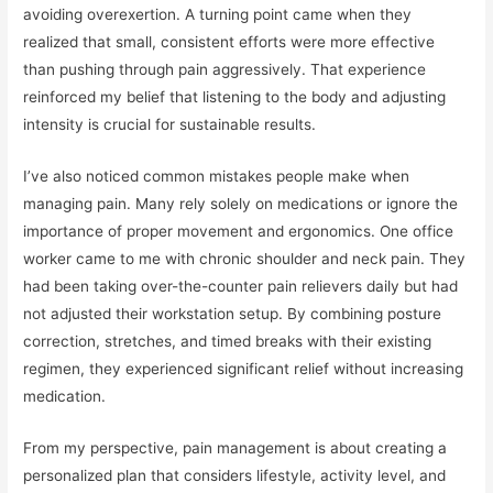
avoiding overexertion. A turning point came when they
realized that small, consistent efforts were more effective
than pushing through pain aggressively. That experience
reinforced my belief that listening to the body and adjusting
intensity is crucial for sustainable results.
I’ve also noticed common mistakes people make when
managing pain. Many rely solely on medications or ignore the
importance of proper movement and ergonomics. One office
worker came to me with chronic shoulder and neck pain. They
had been taking over-the-counter pain relievers daily but had
not adjusted their workstation setup. By combining posture
correction, stretches, and timed breaks with their existing
regimen, they experienced significant relief without increasing
medication.
From my perspective, pain management is about creating a
personalized plan that considers lifestyle, activity level, and