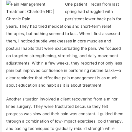
One patient I recall from last
spring had struggled with
persistent lower back pain for
years. They had tried medications and short-term relief
therapies, but nothing seemed to last. When I first assessed
them, I noticed subtle weaknesses in core muscles and
postural habits that were exacerbating the pain. We focused
on targeted strengthening, stretching, and daily movement
adjustments. Within a few weeks, they reported not only less
pain but improved confidence in performing routine tasks—a
clear reminder that effective pain management is as much
about education and habit as it is about treatment.
Another situation involved a client recovering from a minor
knee surgery. They were frustrated because they felt
progress was slow and their pain was constant. I guided them
through a combination of low-impact exercises, cold therapy,
and pacing techniques to gradually rebuild strength while