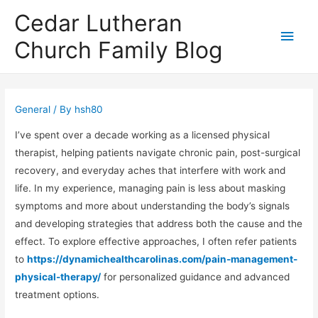
Cedar Lutheran
Main
Church Family Blog
Men
General
/ By
hsh80
I’ve spent over a decade working as a licensed physical
therapist, helping patients navigate chronic pain, post-surgical
recovery, and everyday aches that interfere with work and
life. In my experience, managing pain is less about masking
symptoms and more about understanding the body’s signals
and developing strategies that address both the cause and the
effect. To explore effective approaches, I often refer patients
to
https://dynamichealthcarolinas.com/pain-management-
physical-therapy/
for personalized guidance and advanced
treatment options.