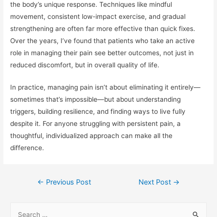
the body’s unique response. Techniques like mindful
movement, consistent low-impact exercise, and gradual
strengthening are often far more effective than quick fixes.
Over the years, I’ve found that patients who take an active
role in managing their pain see better outcomes, not just in
reduced discomfort, but in overall quality of life.
In practice, managing pain isn’t about eliminating it entirely—
sometimes that’s impossible—but about understanding
triggers, building resilience, and finding ways to live fully
despite it. For anyone struggling with persistent pain, a
thoughtful, individualized approach can make all the
difference.
Post
←
Previous Post
Next Post
→
navigation
S