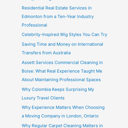
Residential Real Estate Services in
Edmonton from a Ten-Year Industry
Professional
Celebrity-Inspired Wig Styles You Can Try
Saving Time and Money on International
Transfers from Australia
Assett Services Commercial Cleaning in
Boise: What Real Experience Taught Me
About Maintaining Professional Spaces
Why Colombia Keeps Surprising My
Luxury Travel Clients
Why Experience Matters When Choosing
a Moving Company in London, Ontario
Why Regular Carpet Cleaning Matters in