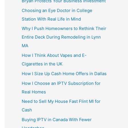
Bryan Protects Your Business Investment
Choosing an Eye Doctor in College
Station With Real Life in Mind
Why I Push Homeowners to Rethink Their
Entire Deck During Remodeling in Lynn
MA
How I Think About Vapes and E-
Cigarettes in the UK
How I Size Up Cash Home Offers in Dallas
How I Choose an IPTV Subscription for
Real Homes
Need to Sell My House Fast Flint MI for
Cash
Buying IPTV in Canada With Fewer