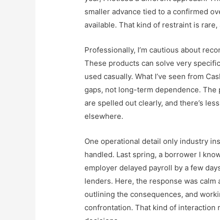
smaller advance tied to a confirmed o
available. That kind of restraint is rare,
Professionally, I’m cautious about re
These products can solve very specific
used casually. What I’ve seen from
Cas
gaps, not long-term dependence. The p
are spelled out clearly, and there’s le
elsewhere.
One operational detail only industry in
handled. Last spring, a borrower I kn
employer delayed payroll by a few days. 
lenders. Here, the response was calm
outlining the consequences, and workin
confrontation. That kind of interaction