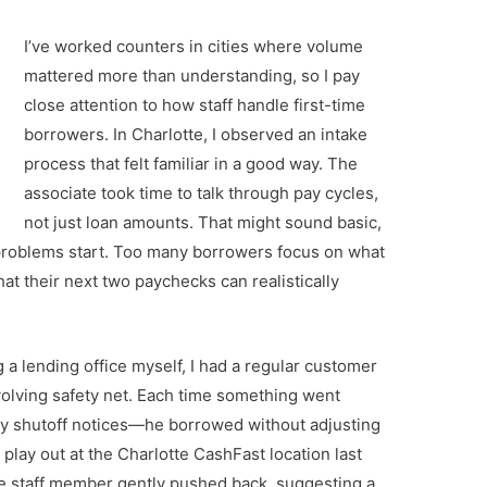
I’ve worked counters in cities where volume
mattered more than understanding, so I pay
close attention to how staff handle first-time
borrowers. In Charlotte, I observed an intake
process that felt familiar in a good way. The
associate took time to talk through pay cycles,
not just loan amounts. That might sound basic,
 problems start. Too many borrowers focus on what
at their next two paychecks can realistically
a lending office myself, I had a regular customer
volving safety net. Each time something went
ty shutoff notices—he borrowed without adjusting
 play out at the Charlotte CashFast location last
The staff member gently pushed back, suggesting a