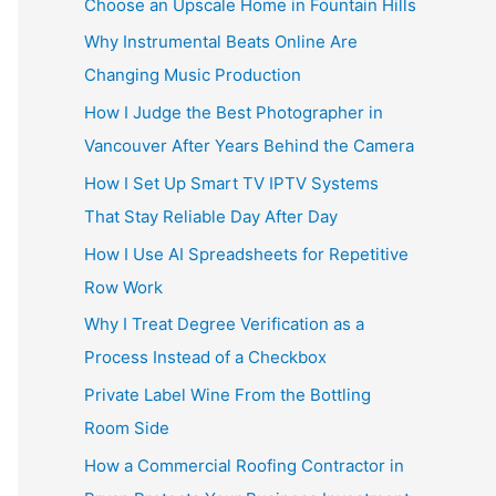
Choose an Upscale Home in Fountain Hills
Why Instrumental Beats Online Are
Changing Music Production
How I Judge the Best Photographer in
Vancouver After Years Behind the Camera
How I Set Up Smart TV IPTV Systems
That Stay Reliable Day After Day
How I Use AI Spreadsheets for Repetitive
Row Work
Why I Treat Degree Verification as a
Process Instead of a Checkbox
Private Label Wine From the Bottling
Room Side
How a Commercial Roofing Contractor in