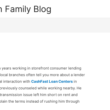
 Family Blog
 years working in storefront consumer lending
 local branches often tell you more about a lender
al interaction with
CashFast Loan Centers
in
 previously counseled while working nearby. He
 transmission issue left him short on rent and
lain the terms instead of rushing him through