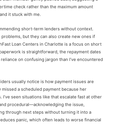
vertime check rather than the maximum amount
 and it stuck with me.
commending short-term lenders without context.
 problems, but they can also create new ones if
hFast Loan Centers
in Charlotte is a focus on short
aperwork is straightforward, the repayment dates
ss reliance on confusing jargon than I’ve encountered
siders usually notice is how payment issues are
ow missed a scheduled payment because her
I’ve seen situations like that escalate fast at other
 and procedural—acknowledging the issue,
g through next steps without turning it into a
 reduces panic, which often leads to worse financial