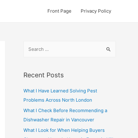
Front Page
Privacy Policy
S
e
a
r
Recent Posts
c
What I Have Learned Solving Pest
h
Problems Across North London
f
o
What I Check Before Recommending a
r
Dishwasher Repair in Vancouver
:
What I Look for When Helping Buyers