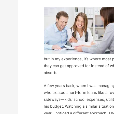
but in my experience, it’s where most
they can get approved for instead of wh
absorb.
A few years back, when I was managing 
who treated short-term loans like a re
sideways—kids’ school expenses, utili
his budget. Watching a similar situation
year, I noticed a different approach. 