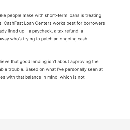
ake people make with short-term loans is treating
ls. CashFast Loan Centers works best for borrowers
ady lined up—a paycheck, a tax refund, a
away who’s trying to patch an ongoing cash
believe that good lending isn’t about approving the
able trouble. Based on what I’ve personally seen at
es with that balance in mind, which is not