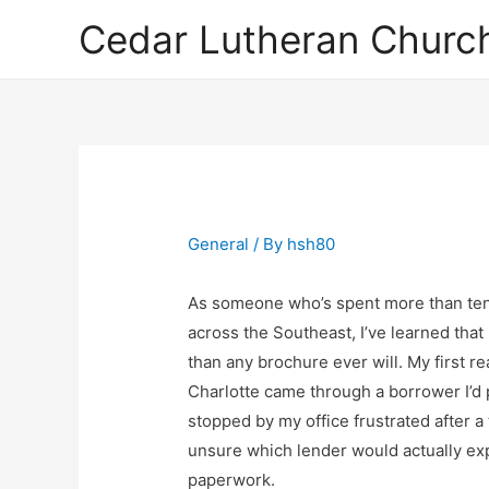
Cedar Lutheran Church
General
/ By
hsh80
As someone who’s spent more than ten
across the Southeast, I’ve learned that
than any brochure ever will. My first re
Charlotte came through a borrower I’d
stopped by my office frustrated after a
unsure which lender would actually exp
paperwork.