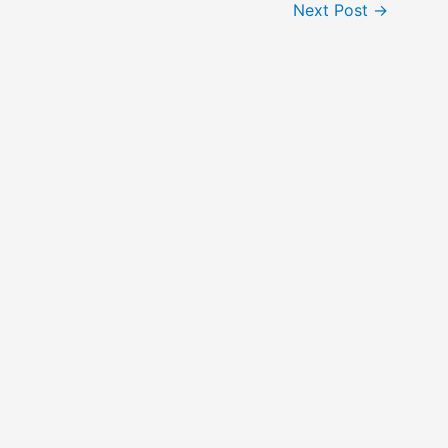
Next Post
→