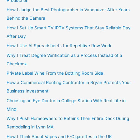
Production
How I Judge the Best Photographer in Vancouver After Years
Behind the Camera
How I Set Up Smart TV IPTV Systems That Stay Reliable Day
After Day
How I Use AI Spreadsheets for Repetitive Row Work
Why I Treat Degree Verification as a Process Instead of a
Checkbox
Private Label Wine From the Bottling Room Side
How a Commercial Roofing Contractor in Bryan Protects Your
Business Investment
Choosing an Eye Doctor in College Station With Real Life in
Mind
Why I Push Homeowners to Rethink Their Entire Deck During
Remodeling in Lynn MA
How I Think About Vapes and E-Cigarettes in the UK