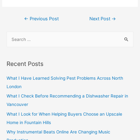
Post
←
Previous Post
Next Post
→
navigation
S
e
a
r
Recent Posts
c
h
What I Have Learned Solving Pest Problems Across North
f
London
o
What I Check Before Recommending a Dishwasher Repair in
r
Vancouver
:
What I Look for When Helping Buyers Choose an Upscale
Home in Fountain Hills
Why Instrumental Beats Online Are Changing Music