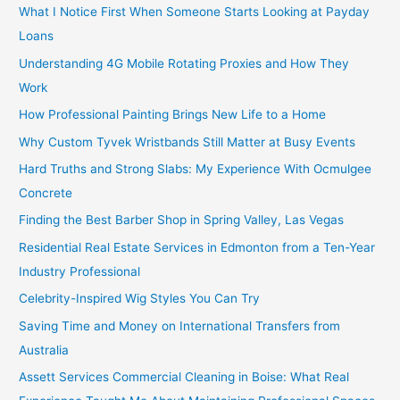
What I Notice First When Someone Starts Looking at Payday
Loans
Understanding 4G Mobile Rotating Proxies and How They
Work
How Professional Painting Brings New Life to a Home
Why Custom Tyvek Wristbands Still Matter at Busy Events
Hard Truths and Strong Slabs: My Experience With Ocmulgee
Concrete
Finding the Best Barber Shop in Spring Valley, Las Vegas
Residential Real Estate Services in Edmonton from a Ten-Year
Industry Professional
Celebrity-Inspired Wig Styles You Can Try
Saving Time and Money on International Transfers from
Australia
Assett Services Commercial Cleaning in Boise: What Real