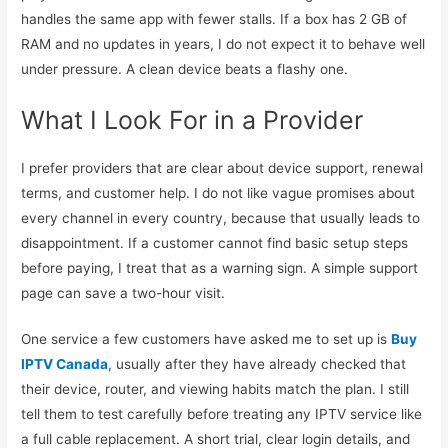
handles the same app with fewer stalls. If a box has 2 GB of
RAM and no updates in years, I do not expect it to behave well
under pressure. A clean device beats a flashy one.
What I Look For in a Provider
I prefer providers that are clear about device support, renewal
terms, and customer help. I do not like vague promises about
every channel in every country, because that usually leads to
disappointment. If a customer cannot find basic setup steps
before paying, I treat that as a warning sign. A simple support
page can save a two-hour visit.
One service a few customers have asked me to set up is
Buy
IPTV Canada
, usually after they have already checked that
their device, router, and viewing habits match the plan. I still
tell them to test carefully before treating any IPTV service like
a full cable replacement. A short trial, clear login details, and