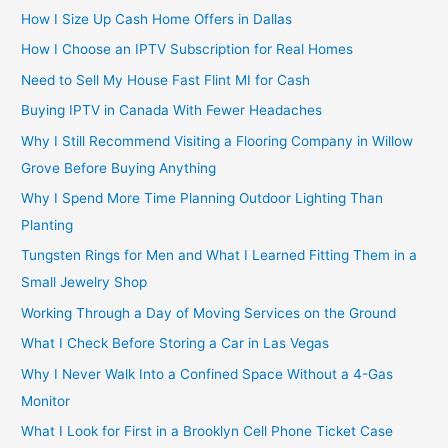
How I Size Up Cash Home Offers in Dallas
How I Choose an IPTV Subscription for Real Homes
Need to Sell My House Fast Flint MI for Cash
Buying IPTV in Canada With Fewer Headaches
Why I Still Recommend Visiting a Flooring Company in Willow
Grove Before Buying Anything
Why I Spend More Time Planning Outdoor Lighting Than
Planting
Tungsten Rings for Men and What I Learned Fitting Them in a
Small Jewelry Shop
Working Through a Day of Moving Services on the Ground
What I Check Before Storing a Car in Las Vegas
Why I Never Walk Into a Confined Space Without a 4-Gas
Monitor
What I Look for First in a Brooklyn Cell Phone Ticket Case