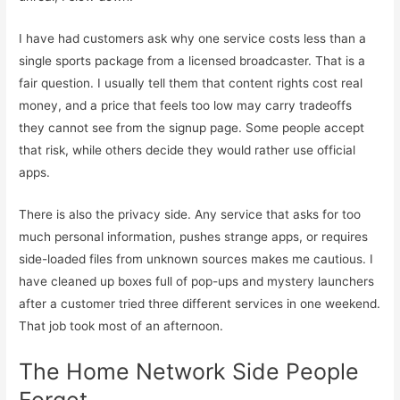
I have had customers ask why one service costs less than a
single sports package from a licensed broadcaster. That is a
fair question. I usually tell them that content rights cost real
money, and a price that feels too low may carry tradeoffs
they cannot see from the signup page. Some people accept
that risk, while others decide they would rather use official
apps.
There is also the privacy side. Any service that asks for too
much personal information, pushes strange apps, or requires
side-loaded files from unknown sources makes me cautious. I
have cleaned up boxes full of pop-ups and mystery launchers
after a customer tried three different services in one weekend.
That job took most of an afternoon.
The Home Network Side People
Forget