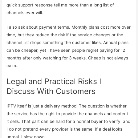
quick support response tell me more than a long list of
channels ever will.
I also ask about payment terms. Monthly plans cost more over
time, but they reduce the risk if the service changes or the
channel list drops something the customer likes. Annual plans
can be cheaper, yet I have seen people regret paying for 12
months after only watching for 3 weeks. Cheap is not always
calm.
Legal and Practical Risks I
Discuss With Customers
IPTV itself is just a delivery method. The question is whether
the service has the right to provide the channels and content
it sells. That part can be hard for a normal buyer to verify, and
I do not pretend every provider is the same. If a deal looks
unreal, I slow down.