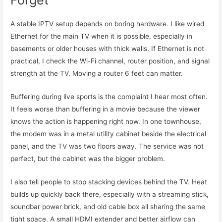
A stable IPTV setup depends on boring hardware. I like wired
Ethernet for the main TV when it is possible, especially in
basements or older houses with thick walls. If Ethernet is not
practical, I check the Wi-Fi channel, router position, and signal
strength at the TV. Moving a router 6 feet can matter.
Buffering during live sports is the complaint I hear most often.
It feels worse than buffering in a movie because the viewer
knows the action is happening right now. In one townhouse,
the modem was in a metal utility cabinet beside the electrical
panel, and the TV was two floors away. The service was not
perfect, but the cabinet was the bigger problem.
I also tell people to stop stacking devices behind the TV. Heat
builds up quickly back there, especially with a streaming stick,
soundbar power brick, and old cable box all sharing the same
tight space. A small HDMI extender and better airflow can