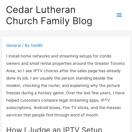
Cedar Lutheran
Main
Church Family Blog
Men
General
/ By
hsh80
I install home networks and streaming setups for condo
owners and small rental properties around the Greater Toronto
Area, so I see IPTV choices after the sales page has already
done its job. I am usually the person standing beside the
modem, checking the router, and explaining why the picture
freezes during a hockey game. Over the last few years, I have
helped customers compare legal streaming apps, IPTV
subscriptions, Android boxes, Fire TV sticks, and the messier
services that people find through word of mouth.
How I Judge an IPTV Setup