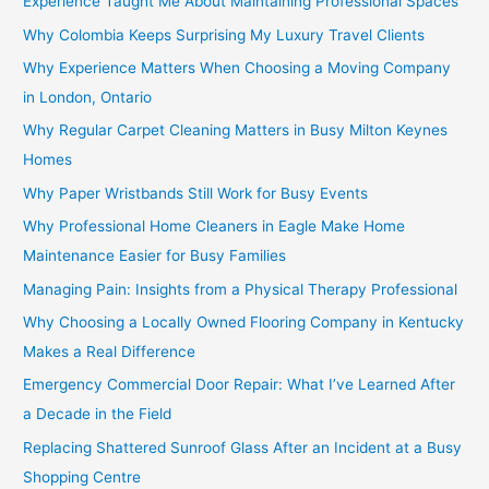
Experience Taught Me About Maintaining Professional Spaces
Why Colombia Keeps Surprising My Luxury Travel Clients
Why Experience Matters When Choosing a Moving Company
in London, Ontario
Why Regular Carpet Cleaning Matters in Busy Milton Keynes
Homes
Why Paper Wristbands Still Work for Busy Events
Why Professional Home Cleaners in Eagle Make Home
Maintenance Easier for Busy Families
Managing Pain: Insights from a Physical Therapy Professional
Why Choosing a Locally Owned Flooring Company in Kentucky
Makes a Real Difference
Emergency Commercial Door Repair: What I’ve Learned After
a Decade in the Field
Replacing Shattered Sunroof Glass After an Incident at a Busy
Shopping Centre