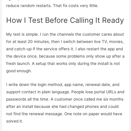
reduce random restarts. That fix costs very little.
How I Test Before Calling It Ready
My test is simple. I run the channels the customer cares about
for at least 20 minutes, then I switch between live TV, movies,
and catch-up if the service offers it. I also restart the app and
the device once, because some problems only show up after a
fresh launch. A setup that works only during the install is not
good enough.
I write down the login method, app name, renewal date, and
support contact in plain language. People lose portal URLs and
passwords all the time. A customer once called me six months
after an install because she had changed phones and could
not find the renewal message. One note on paper would have
solved it.