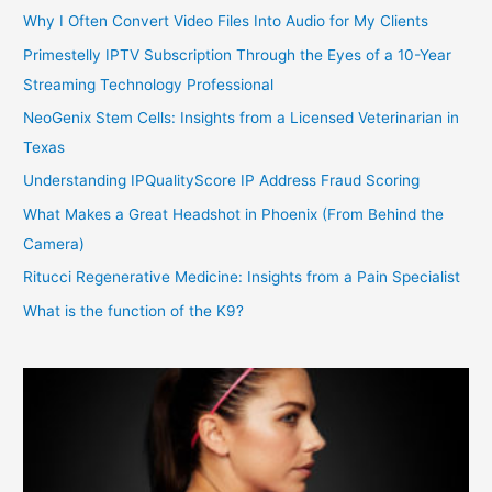
Why I Often Convert Video Files Into Audio for My Clients
Primestelly IPTV Subscription Through the Eyes of a 10-Year
Streaming Technology Professional
NeoGenix Stem Cells: Insights from a Licensed Veterinarian in
Texas
Understanding IPQualityScore IP Address Fraud Scoring
What Makes a Great Headshot in Phoenix (From Behind the
Camera)
Ritucci Regenerative Medicine: Insights from a Pain Specialist
What is the function of the K9?