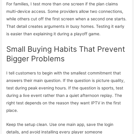
For families, I test more than one screen if the plan claims
multi-device access. Some providers allow two connections,
while others cut off the first screen when a second one starts.
That detail creates arguments in busy homes. Testing it early
is easier than explaining it during a playoff game.
Small Buying Habits That Prevent
Bigger Problems
I tell customers to begin with the smallest commitment that
answers their main question. If the question is picture quality,
test during peak evening hours. If the question is sports, test
during a live event rather than a quiet afternoon replay. The
right test depends on the reason they want IPTV in the first
place.
Keep the setup clean. Use one main app, save the login
details, and avoid installing every player someone