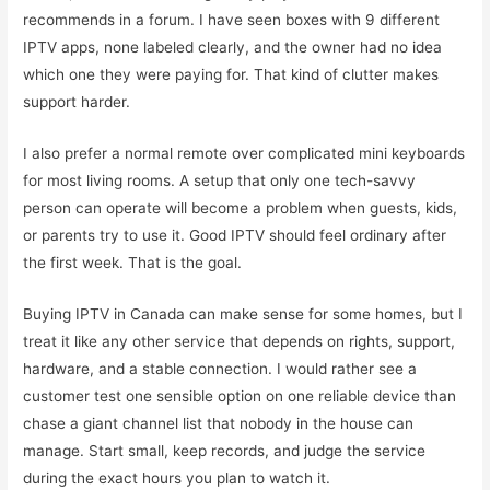
recommends in a forum. I have seen boxes with 9 different
IPTV apps, none labeled clearly, and the owner had no idea
which one they were paying for. That kind of clutter makes
support harder.
I also prefer a normal remote over complicated mini keyboards
for most living rooms. A setup that only one tech-savvy
person can operate will become a problem when guests, kids,
or parents try to use it. Good IPTV should feel ordinary after
the first week. That is the goal.
Buying IPTV in Canada can make sense for some homes, but I
treat it like any other service that depends on rights, support,
hardware, and a stable connection. I would rather see a
customer test one sensible option on one reliable device than
chase a giant channel list that nobody in the house can
manage. Start small, keep records, and judge the service
during the exact hours you plan to watch it.