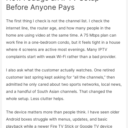
Before Anyone Pays
The first thing I check is not the channel list. I check the
internet line, the router age, and how many people in the
home are using video at the same time. A 75 Mbps plan can
work fine in a one-bedroom condo, but it feels tight in a house
where 4 screens are active most evenings. Many IPTV
complaints start with weak Wi-Fi rather than a bad provider.
I also ask what the customer actually watches. One retired
customer last spring kept asking for “all the channels,” then
admitted he only cared about two sports networks, local news,
and a handful of South Asian channels. That changed the
whole setup. Less clutter helps.
The device matters more than people think. I have seen older
Android boxes struggle with menus, updates, and basic
playback while a newer Fire TV Stick or Google TV device