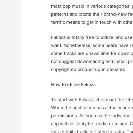
most pop music in various categories, p
patterns and locate their brand-new fa
terrific means to get in touch with ot
Fakaza is totally free to utilize, and 
want. Nonetheless, some users have re
some tracks are unavailable for downl
not suggest downloading and install pro
copyrighted product upon demand.
How to utilize Fakaza
To start with Fakaza, check out the sit
When the application has actually bee
permissions. As soon as the individual
app will certainly be ready for usage. 
for a details track, or listen to radio.