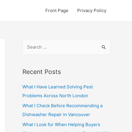
Front Page
Privacy Policy
S
e
a
r
Recent Posts
c
What I Have Learned Solving Pest
h
Problems Across North London
f
o
What I Check Before Recommending a
r
Dishwasher Repair in Vancouver
:
What I Look for When Helping Buyers