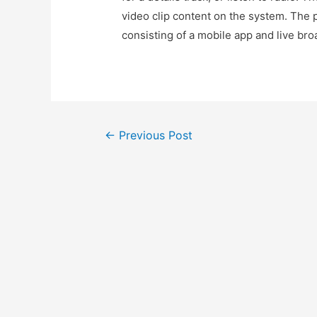
video clip content on the system. The p
consisting of a mobile app and live bro
Post
←
Previous Post
navigation