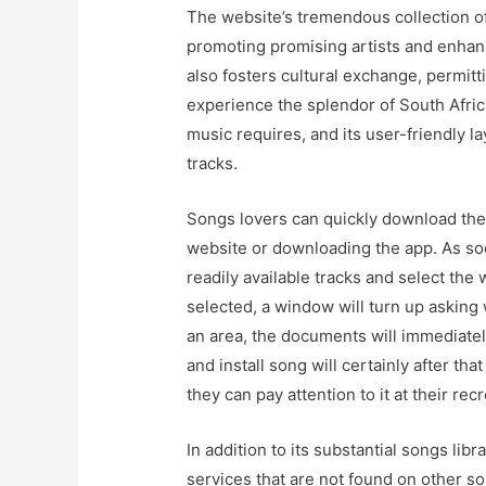
The website’s tremendous collection of
promoting promising artists and enhanci
also fosters cultural exchange, permit
experience the splendor of South Afric
music requires, and its user-friendly 
tracks.
Songs lovers can quickly download the
website or downloading the app. As soo
readily available tracks and select the
selected, a window will turn up asking
an area, the documents will immediate
and install song will certainly after t
they can pay attention to it at their rec
In addition to its substantial songs libr
services that are not found on other s