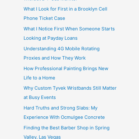
What I Look for First in a Brooklyn Cell
Phone Ticket Case
What I Notice First When Someone Starts
Looking at Payday Loans
Understanding 4G Mobile Rotating
Proxies and How They Work
How Professional Painting Brings New
Life to a Home
Why Custom Tyvek Wristbands Still Matter
at Busy Events
Hard Truths and Strong Slabs: My
Experience With Ocmulgee Concrete
Finding the Best Barber Shop in Spring
Valley, Las Vegas