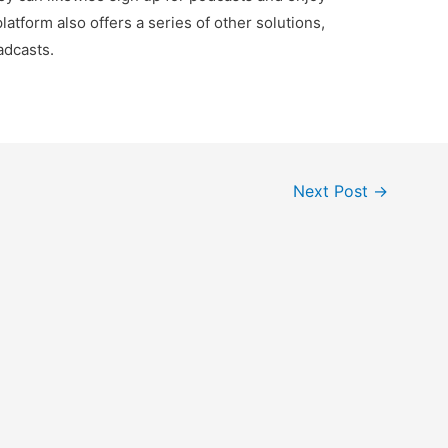
latform also offers a series of other solutions,
adcasts.
Next Post
→