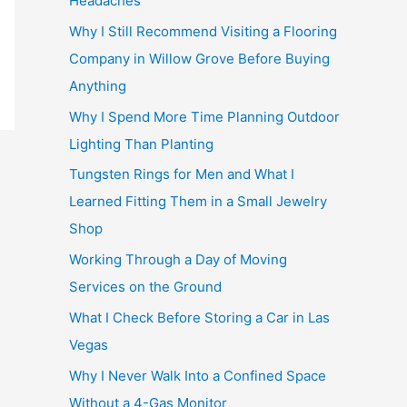
Headaches
Why I Still Recommend Visiting a Flooring
Company in Willow Grove Before Buying
Anything
Why I Spend More Time Planning Outdoor
Lighting Than Planting
Tungsten Rings for Men and What I
Learned Fitting Them in a Small Jewelry
Shop
Working Through a Day of Moving
Services on the Ground
What I Check Before Storing a Car in Las
Vegas
Why I Never Walk Into a Confined Space
Without a 4-Gas Monitor