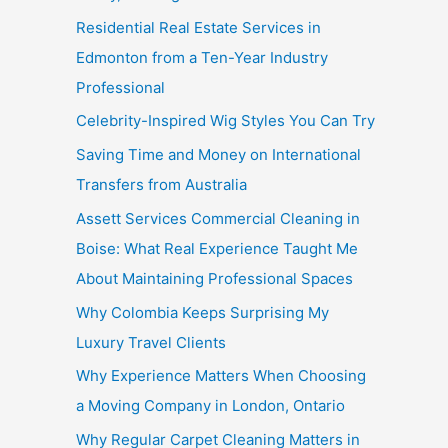
Residential Real Estate Services in
Edmonton from a Ten-Year Industry
Professional
Celebrity-Inspired Wig Styles You Can Try
Saving Time and Money on International
Transfers from Australia
Assett Services Commercial Cleaning in
Boise: What Real Experience Taught Me
About Maintaining Professional Spaces
Why Colombia Keeps Surprising My
Luxury Travel Clients
Why Experience Matters When Choosing
a Moving Company in London, Ontario
Why Regular Carpet Cleaning Matters in