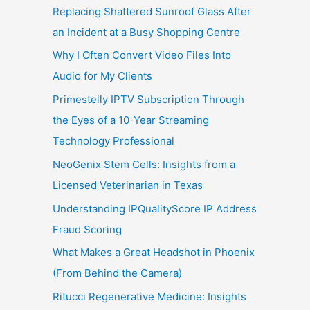
Replacing Shattered Sunroof Glass After
an Incident at a Busy Shopping Centre
Why I Often Convert Video Files Into
Audio for My Clients
Primestelly IPTV Subscription Through
the Eyes of a 10-Year Streaming
Technology Professional
NeoGenix Stem Cells: Insights from a
Licensed Veterinarian in Texas
Understanding IPQualityScore IP Address
Fraud Scoring
What Makes a Great Headshot in Phoenix
(From Behind the Camera)
Ritucci Regenerative Medicine: Insights