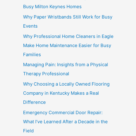
Busy Milton Keynes Homes
Why Paper Wristbands Still Work for Busy
Events
Why Professional Home Cleaners in Eagle
Make Home Maintenance Easier for Busy
Families
Managing Pain: Insights from a Physical
Therapy Professional
Why Choosing a Locally Owned Flooring
Company in Kentucky Makes a Real
Difference
Emergency Commercial Door Repair:
What I’ve Learned After a Decade in the
Field