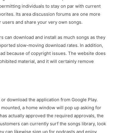
ermitting individuals to stay on par with current
vorites. Its area discussion forums are one more
her users and share your very own songs.
users can download and install as much songs as they
ported slow-moving download rates. In addition,
oad because of copyright issues. The website does
hibited material, and it will certainly remove
e or download the application from Google Play.
n mounted, a home window will pop up asking for
 has actually approved the required approvals, the
Customers can currently surf the songs library, look
 They can likewise sign up for podcasts and enjoy