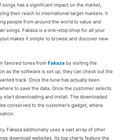
 songs has a significant impact on the market,
ng their reach to international target markets. It
ting people from around the world to value and
an songs. Fakaza is a one-stop shop for all your
layout makes it simple to browse and discover new
ir favored tunes from
Fakaza
by visiting the
n as the software is set up, they can check out the
 wanted track. Once the tune has actually been
 where to save the data. Once the customer selects
ly start downloading and install. The downloaded
hat be conserved to the customer’s gadget, where
reation.
ary, Fakaza additionally uses a vast array of other
ongs download websites. Its top charts feature the