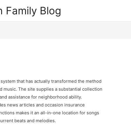
 Family Blog
 system that has actually transformed the method
 music. The site supplies a substantial collection
nd assistance for neighborhood ability.
des news articles and occasion insurance
ctions makes it an all-in-one location for songs
current beats and melodies.