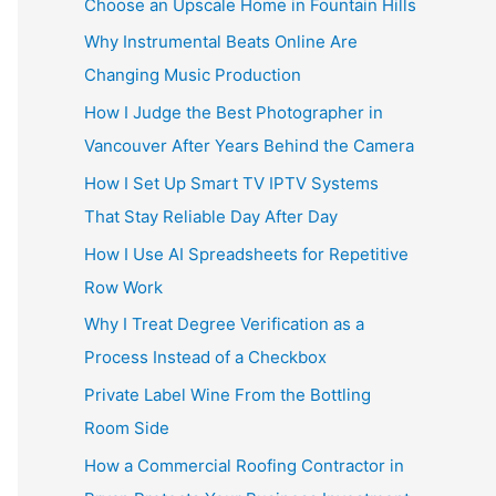
Choose an Upscale Home in Fountain Hills
Why Instrumental Beats Online Are
Changing Music Production
How I Judge the Best Photographer in
Vancouver After Years Behind the Camera
How I Set Up Smart TV IPTV Systems
That Stay Reliable Day After Day
How I Use AI Spreadsheets for Repetitive
Row Work
Why I Treat Degree Verification as a
Process Instead of a Checkbox
Private Label Wine From the Bottling
Room Side
How a Commercial Roofing Contractor in