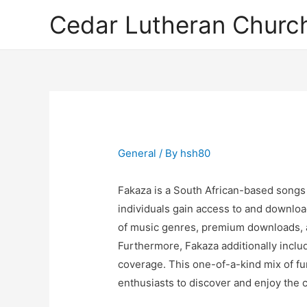
Cedar Lutheran Church
General
/ By
hsh80
Fakaza is a South African-based songs
individuals gain access to and download
of music genres, premium downloads, a
Furthermore, Fakaza additionally inclu
coverage. This one-of-a-kind mix of fun
enthusiasts to discover and enjoy the 