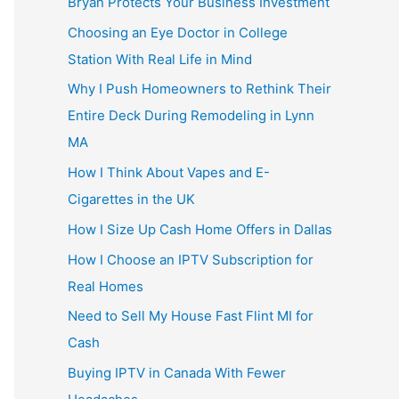
Bryan Protects Your Business Investment
Choosing an Eye Doctor in College
Station With Real Life in Mind
Why I Push Homeowners to Rethink Their
Entire Deck During Remodeling in Lynn
MA
How I Think About Vapes and E-
Cigarettes in the UK
How I Size Up Cash Home Offers in Dallas
How I Choose an IPTV Subscription for
Real Homes
Need to Sell My House Fast Flint MI for
Cash
Buying IPTV in Canada With Fewer