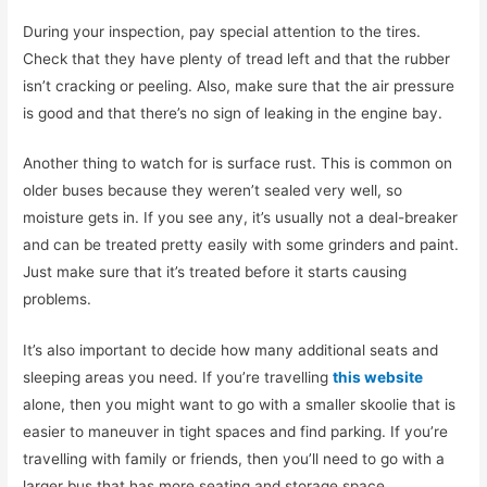
During your inspection, pay special attention to the tires.
Check that they have plenty of tread left and that the rubber
isn’t cracking or peeling. Also, make sure that the air pressure
is good and that there’s no sign of leaking in the engine bay.
Another thing to watch for is surface rust. This is common on
older buses because they weren’t sealed very well, so
moisture gets in. If you see any, it’s usually not a deal-breaker
and can be treated pretty easily with some grinders and paint.
Just make sure that it’s treated before it starts causing
problems.
It’s also important to decide how many additional seats and
sleeping areas you need. If you’re travelling
this website
alone, then you might want to go with a smaller skoolie that is
easier to maneuver in tight spaces and find parking. If you’re
travelling with family or friends, then you’ll need to go with a
larger bus that has more seating and storage space.