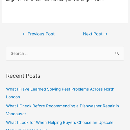
Post
←
Previous Post
Next Post
→
navigation
S
e
a
r
Recent Posts
c
h
What I Have Learned Solving Pest Problems Across North
f
London
o
What I Check Before Recommending a Dishwasher Repair in
r
Vancouver
:
What I Look for When Helping Buyers Choose an Upscale