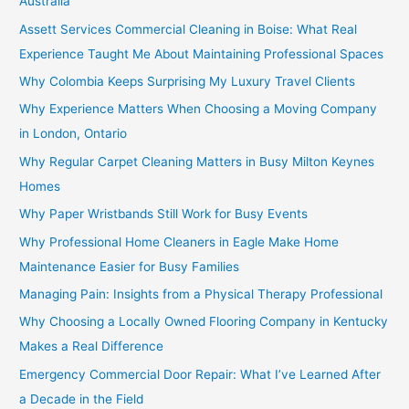
Australia
Assett Services Commercial Cleaning in Boise: What Real
Experience Taught Me About Maintaining Professional Spaces
Why Colombia Keeps Surprising My Luxury Travel Clients
Why Experience Matters When Choosing a Moving Company
in London, Ontario
Why Regular Carpet Cleaning Matters in Busy Milton Keynes
Homes
Why Paper Wristbands Still Work for Busy Events
Why Professional Home Cleaners in Eagle Make Home
Maintenance Easier for Busy Families
Managing Pain: Insights from a Physical Therapy Professional
Why Choosing a Locally Owned Flooring Company in Kentucky
Makes a Real Difference
Emergency Commercial Door Repair: What I’ve Learned After
a Decade in the Field