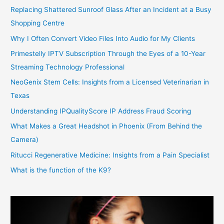
Replacing Shattered Sunroof Glass After an Incident at a Busy
Shopping Centre
Why I Often Convert Video Files Into Audio for My Clients
Primestelly IPTV Subscription Through the Eyes of a 10-Year
Streaming Technology Professional
NeoGenix Stem Cells: Insights from a Licensed Veterinarian in
Texas
Understanding IPQualityScore IP Address Fraud Scoring
What Makes a Great Headshot in Phoenix (From Behind the
Camera)
Ritucci Regenerative Medicine: Insights from a Pain Specialist
What is the function of the K9?