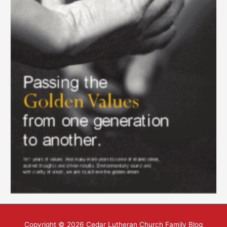
Copyright © 2026
Cedar Lutheran Church Family Blog