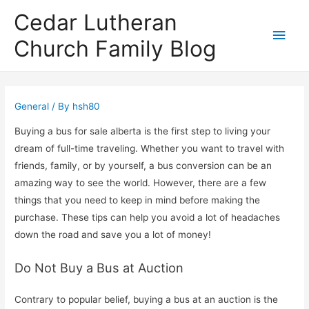
Cedar Lutheran
Main
Church Family Blog
Men
General
/ By
hsh80
Buying a bus for sale alberta is the first step to living your
dream of full-time traveling. Whether you want to travel with
friends, family, or by yourself, a bus conversion can be an
amazing way to see the world. However, there are a few
things that you need to keep in mind before making the
purchase. These tips can help you avoid a lot of headaches
down the road and save you a lot of money!
Do Not Buy a Bus at Auction
Contrary to popular belief, buying a bus at an auction is the