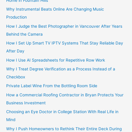
Home in Fountain Hills
Why Instrumental Beats Online Are Changing Music
Production
How I Judge the Best Photographer in Vancouver After Years
Behind the Camera
How I Set Up Smart TV IPTV Systems That Stay Reliable Day
After Day
How I Use AI Spreadsheets for Repetitive Row Work
Why I Treat Degree Verification as a Process Instead of a
Checkbox
Private Label Wine From the Bottling Room Side
How a Commercial Roofing Contractor in Bryan Protects Your
Business Investment
Choosing an Eye Doctor in College Station With Real Life in
Mind
Why I Push Homeowners to Rethink Their Entire Deck During