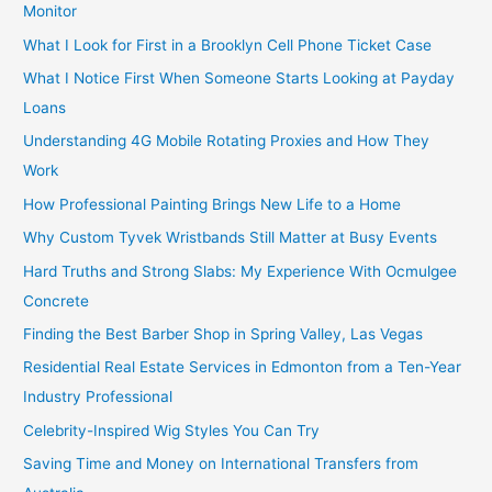
Monitor
What I Look for First in a Brooklyn Cell Phone Ticket Case
What I Notice First When Someone Starts Looking at Payday
Loans
Understanding 4G Mobile Rotating Proxies and How They
Work
How Professional Painting Brings New Life to a Home
Why Custom Tyvek Wristbands Still Matter at Busy Events
Hard Truths and Strong Slabs: My Experience With Ocmulgee
Concrete
Finding the Best Barber Shop in Spring Valley, Las Vegas
Residential Real Estate Services in Edmonton from a Ten-Year
Industry Professional
Celebrity-Inspired Wig Styles You Can Try
Saving Time and Money on International Transfers from