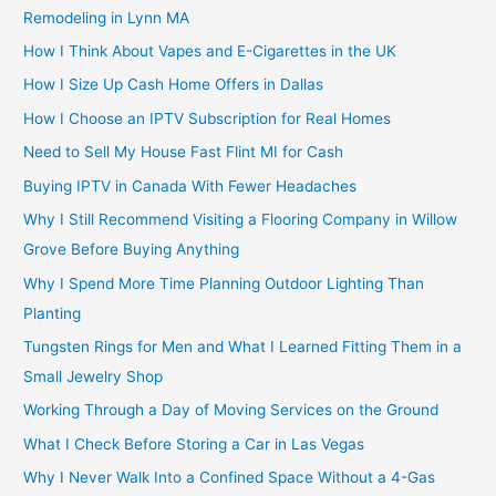
Remodeling in Lynn MA
How I Think About Vapes and E-Cigarettes in the UK
How I Size Up Cash Home Offers in Dallas
How I Choose an IPTV Subscription for Real Homes
Need to Sell My House Fast Flint MI for Cash
Buying IPTV in Canada With Fewer Headaches
Why I Still Recommend Visiting a Flooring Company in Willow
Grove Before Buying Anything
Why I Spend More Time Planning Outdoor Lighting Than
Planting
Tungsten Rings for Men and What I Learned Fitting Them in a
Small Jewelry Shop
Working Through a Day of Moving Services on the Ground
What I Check Before Storing a Car in Las Vegas
Why I Never Walk Into a Confined Space Without a 4-Gas