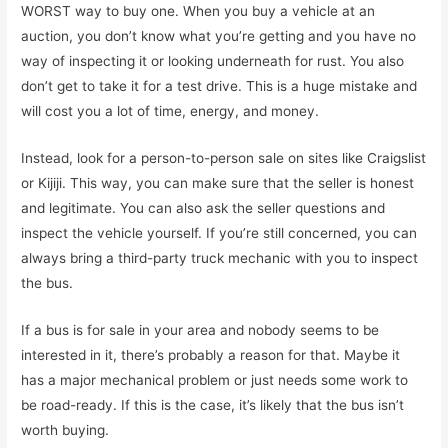
WORST way to buy one. When you buy a vehicle at an
auction, you don’t know what you’re getting and you have no
way of inspecting it or looking underneath for rust. You also
don’t get to take it for a test drive. This is a huge mistake and
will cost you a lot of time, energy, and money.
Instead, look for a person-to-person sale on sites like Craigslist
or Kijiji. This way, you can make sure that the seller is honest
and legitimate. You can also ask the seller questions and
inspect the vehicle yourself. If you’re still concerned, you can
always bring a third-party truck mechanic with you to inspect
the bus.
If a bus is for sale in your area and nobody seems to be
interested in it, there’s probably a reason for that. Maybe it
has a major mechanical problem or just needs some work to
be road-ready. If this is the case, it’s likely that the bus isn’t
worth buying.