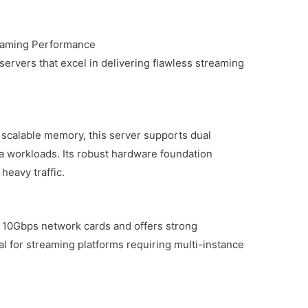
eaming Performance
 servers that excel in delivering flawless streaming
scalable memory, this server supports dual
a workloads. Its robust hardware foundation
eavy traffic.
 10Gbps network cards and offers strong
deal for streaming platforms requiring multi-instance