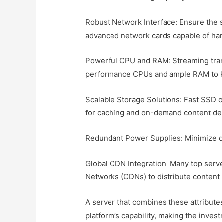
Robust Network Interface: Ensure the 
advanced network cards capable of han
Powerful CPU and RAM: Streaming tran
performance CPUs and ample RAM to 
Scalable Storage Solutions: Fast SSD
for caching and on-demand content del
Redundant Power Supplies: Minimize dow
Global CDN Integration: Many top serv
Networks (CDNs) to distribute content 
A server that combines these attributes
platform’s capability, making the inve