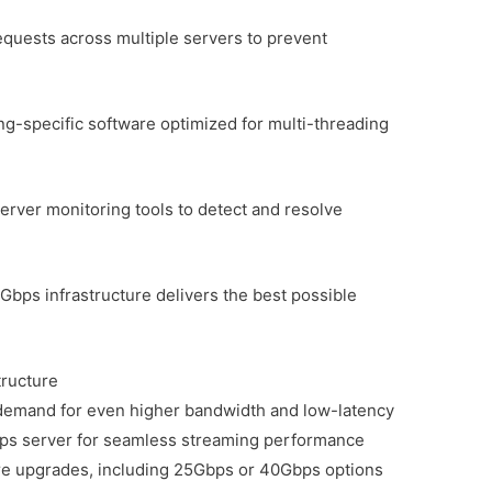
equests across multiple servers to prevent
g-specific software optimized for multi-threading
rver monitoring tools to detect and resolve
Gbps infrastructure delivers the best possible
tructure
 demand for even higher bandwidth and low-latency
Gbps server for seamless streaming performance
ture upgrades, including 25Gbps or 40Gbps options