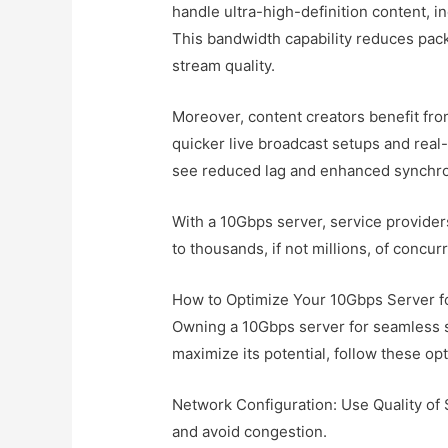
handle ultra-high-definition content, 
This bandwidth capability reduces packet
stream quality.
Moreover, content creators benefit fr
quicker live broadcast setups and real
see reduced lag and enhanced synchroni
With a 10Gbps server, service provider
to thousands, if not millions, of concur
How to Optimize Your 10Gbps Server f
Owning a 10Gbps server for seamless s
maximize its potential, follow these opt
Network Configuration: Use Quality of S
and avoid congestion.