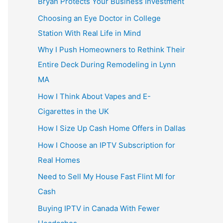
Bryan Protects Your Business Investment
Choosing an Eye Doctor in College
Station With Real Life in Mind
Why I Push Homeowners to Rethink Their
Entire Deck During Remodeling in Lynn
MA
How I Think About Vapes and E-
Cigarettes in the UK
How I Size Up Cash Home Offers in Dallas
How I Choose an IPTV Subscription for
Real Homes
Need to Sell My House Fast Flint MI for
Cash
Buying IPTV in Canada With Fewer