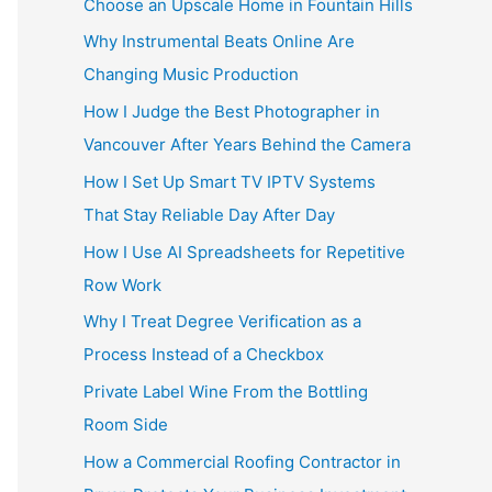
Choose an Upscale Home in Fountain Hills
Why Instrumental Beats Online Are
Changing Music Production
How I Judge the Best Photographer in
Vancouver After Years Behind the Camera
How I Set Up Smart TV IPTV Systems
That Stay Reliable Day After Day
How I Use AI Spreadsheets for Repetitive
Row Work
Why I Treat Degree Verification as a
Process Instead of a Checkbox
Private Label Wine From the Bottling
Room Side
How a Commercial Roofing Contractor in