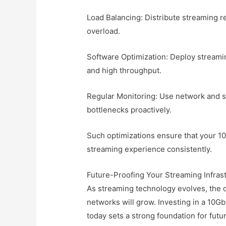
Load Balancing: Distribute streaming r
overload.
Software Optimization: Deploy streamin
and high throughput.
Regular Monitoring: Use network and se
bottlenecks proactively.
Such optimizations ensure that your 10
streaming experience consistently.
Future-Proofing Your Streaming Infras
As streaming technology evolves, the
networks will grow. Investing in a 10
today sets a strong foundation for fu