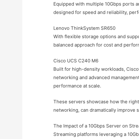
Equipped with multiple 10Gbps ports a
designed for speed and reliability, per
Lenovo ThinkSystem SR650
With flexible storage options and supp
balanced approach for cost and perfor
Cisco UCS C240 M6
Built for high-density workloads, Cisc
networking and advanced management 
performance at scale.
These servers showcase how the right
networking, can dramatically improve 
The Impact of a 10Gbps Server on Stre
Streaming platforms leveraging a 10G