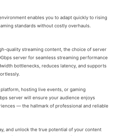
 environment enables you to adapt quickly to rising
aming standards without costly overhauls.
gh-quality streaming content, the choice of server
 10Gbps server for seamless streaming performance
dwidth bottlenecks, reduces latency, and supports
ortlessly.
platform, hosting live events, or gaming
Gbps server will ensure your audience enjoys
iences — the hallmark of professional and reliable
 and unlock the true potential of your content