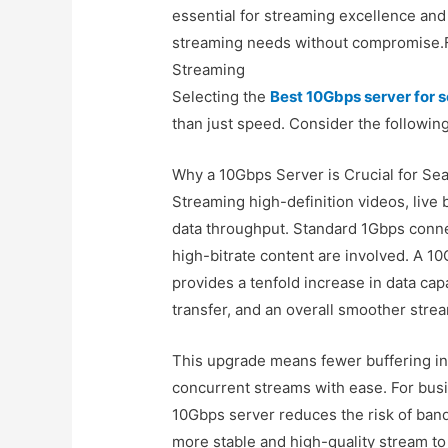
essential for streaming excellence and
streaming needs without compromise.Fe
Streaming
Selecting the
Best 10Gbps server for
than just speed. Consider the following
Why a 10Gbps Server is Crucial for S
Streaming high-definition videos, live
data throughput. Standard 1Gbps connec
high-bitrate content are involved. A 
provides a tenfold increase in data capa
transfer, and an overall smoother stre
This upgrade means fewer buffering int
concurrent streams with ease. For busi
10Gbps server reduces the risk of band
more stable and high-quality stream to