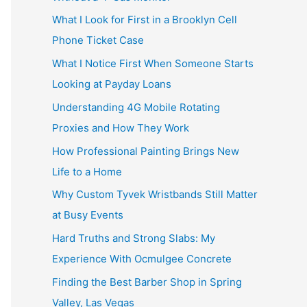
What I Look for First in a Brooklyn Cell
Phone Ticket Case
What I Notice First When Someone Starts
Looking at Payday Loans
Understanding 4G Mobile Rotating
Proxies and How They Work
How Professional Painting Brings New
Life to a Home
Why Custom Tyvek Wristbands Still Matter
at Busy Events
Hard Truths and Strong Slabs: My
Experience With Ocmulgee Concrete
Finding the Best Barber Shop in Spring
Valley, Las Vegas