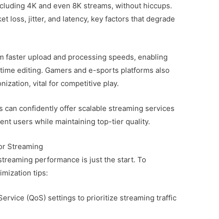
including 4K and even 8K streams, without hiccups.
 loss, jitter, and latency, key factors that degrade
om faster upload and processing speeds, enabling
-time editing. Gamers and e-sports platforms also
zation, vital for competitive play.
s can confidently offer scalable streaming services
rent users while maintaining top-tier quality.
or Streaming
treaming performance is just the start. To
imization tips:
ervice (QoS) settings to prioritize streaming traffic