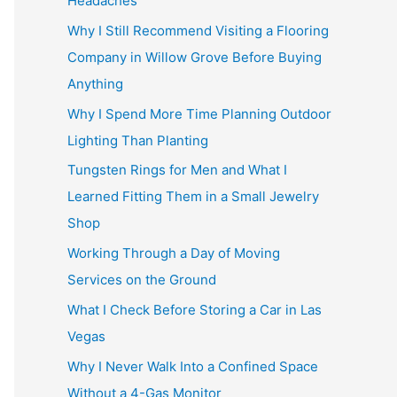
Headaches
Why I Still Recommend Visiting a Flooring
Company in Willow Grove Before Buying
Anything
Why I Spend More Time Planning Outdoor
Lighting Than Planting
Tungsten Rings for Men and What I
Learned Fitting Them in a Small Jewelry
Shop
Working Through a Day of Moving
Services on the Ground
What I Check Before Storing a Car in Las
Vegas
Why I Never Walk Into a Confined Space
Without a 4-Gas Monitor