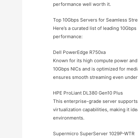
performance well worth it.
Top 10Gbps Servers for Seamless Str
Here’s a curated list of leading 10Gbps
performance:
Dell PowerEdge R750xa
Known for its high compute power and 
10Gbps NICs and is optimized for medi
ensures smooth streaming even under h
HPE ProLiant DL380 Gen10 Plus
This enterprise-grade server supports
virtualization capabilities, making it i
environments.
Supermicro SuperServer 1029P-WTR