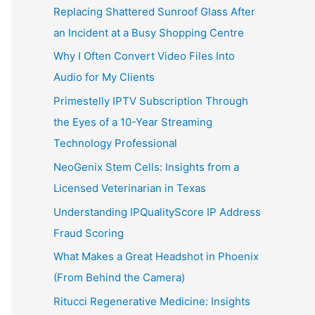
Replacing Shattered Sunroof Glass After
an Incident at a Busy Shopping Centre
Why I Often Convert Video Files Into
Audio for My Clients
Primestelly IPTV Subscription Through
the Eyes of a 10-Year Streaming
Technology Professional
NeoGenix Stem Cells: Insights from a
Licensed Veterinarian in Texas
Understanding IPQualityScore IP Address
Fraud Scoring
What Makes a Great Headshot in Phoenix
(From Behind the Camera)
Ritucci Regenerative Medicine: Insights