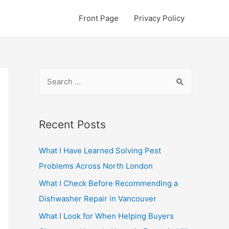
Front Page
Privacy Policy
S
e
a
r
Recent Posts
c
What I Have Learned Solving Pest
h
Problems Across North London
f
o
What I Check Before Recommending a
r
Dishwasher Repair in Vancouver
:
What I Look for When Helping Buyers