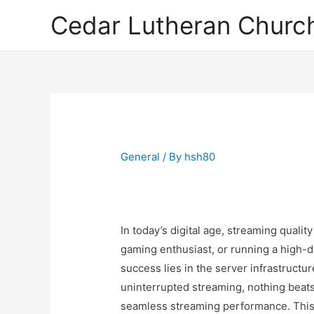
Cedar Lutheran Church
General
/ By
hsh80
In today’s digital age, streaming qualit
gaming enthusiast, or running a high-
success lies in the server infrastructu
uninterrupted streaming, nothing beats 
seamless streaming performance. This 