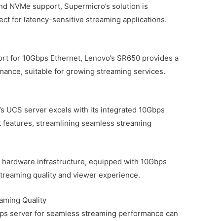
nd NVMe support, Supermicro’s solution is
fect for latency-sensitive streaming applications.
ort for 10Gbps Ethernet, Lenovo’s SR650 provides a
mance, suitable for growing streaming services.
o’s UCS server excels with its integrated 10Gbps
features, streamlining seamless streaming
 hardware infrastructure, equipped with 10Gbps
streaming quality and viewer experience.
aming Quality
bps server for seamless streaming performance can