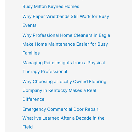
Busy Milton Keynes Homes
Why Paper Wristbands Still Work for Busy
Events
Why Professional Home Cleaners in Eagle
Make Home Maintenance Easier for Busy
Families
Managing Pain: Insights from a Physical
Therapy Professional
Why Choosing a Locally Owned Flooring
Company in Kentucky Makes a Real
Difference
Emergency Commercial Door Repair:
What I’ve Learned After a Decade in the
Field