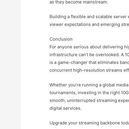
as they become mainstream.
Building a flexible and scalable server
viewer expectations and emerging stre
Conclusion
For anyone serious about delivering hi
infrastructure can’t be overlooked. A
is a game-changer that eliminates ban
concurrent high-resolution streams eff
Whether you’re running a global media 
tournaments, investing in the right 10
smooth, uninterrupted streaming exper
digital services.
Upgrade your streaming backbone today,