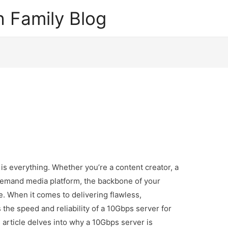
 Family Blog
y is everything. Whether you’re a content creator, a
demand media platform, the backbone of your
re. When it comes to delivering flawless,
the speed and reliability of a 10Gbps server for
article delves into why a 10Gbps server is