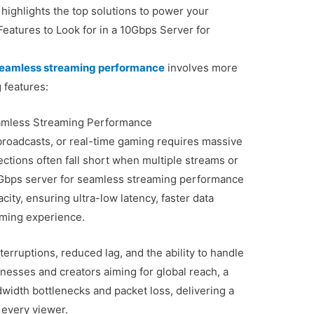
 highlights the top solutions to power your
atures to Look for in a 10Gbps Server for
 seamless streaming performance
involves more
 features:
eamless Streaming Performance
 broadcasts, or real-time gaming requires massive
tions often fall short when multiple streams or
10Gbps server for seamless streaming performance
city, ensuring ultra-low latency, faster data
aming experience.
erruptions, reduced lag, and the ability to handle
nesses and creators aiming for global reach, a
width bottlenecks and packet loss, delivering a
 every viewer.