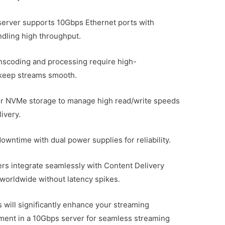
server supports 10Gbps Ethernet ports with
dling high throughput.
scoding and processing require high-
keep streams smooth.
 or NVMe storage to manage high read/write speeds
ivery.
ntime with dual power supplies for reliability.
ers integrate seamlessly with Content Delivery
worldwide without latency spikes.
 will significantly enhance your streaming
stment in a 10Gbps server for seamless streaming