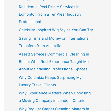
Residential Real Estate Services in
Edmonton from a Ten-Year Industry
Professional
Celebrity-Inspired Wig Styles You Can Try
Saving Time and Money on International
Transfers from Australia
Assett Services Commercial Cleaning in
Boise: What Real Experience Taught Me
About Maintaining Professional Spaces
Why Colombia Keeps Surprising My
Luxury Travel Clients
Why Experience Matters When Choosing
a Moving Company in London, Ontario
Why Regular Carpet Cleaning Matters in