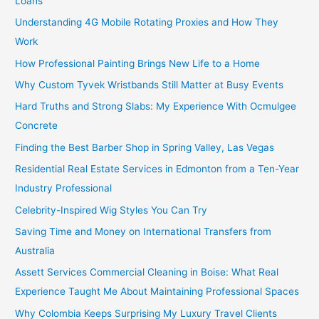
Loans
Understanding 4G Mobile Rotating Proxies and How They
Work
How Professional Painting Brings New Life to a Home
Why Custom Tyvek Wristbands Still Matter at Busy Events
Hard Truths and Strong Slabs: My Experience With Ocmulgee
Concrete
Finding the Best Barber Shop in Spring Valley, Las Vegas
Residential Real Estate Services in Edmonton from a Ten-Year
Industry Professional
Celebrity-Inspired Wig Styles You Can Try
Saving Time and Money on International Transfers from
Australia
Assett Services Commercial Cleaning in Boise: What Real
Experience Taught Me About Maintaining Professional Spaces
Why Colombia Keeps Surprising My Luxury Travel Clients