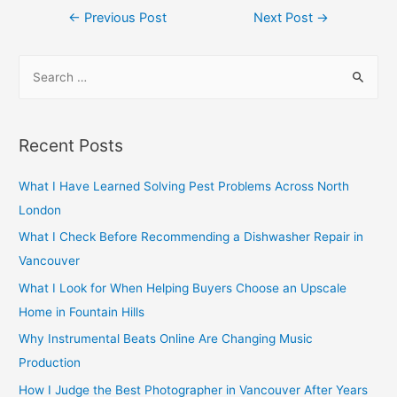
Post
←
Previous Post
Next Post
→
navigation
S
e
a
r
Recent Posts
c
h
What I Have Learned Solving Pest Problems Across North
f
London
o
What I Check Before Recommending a Dishwasher Repair in
r
Vancouver
:
What I Look for When Helping Buyers Choose an Upscale
Home in Fountain Hills
Why Instrumental Beats Online Are Changing Music
Production
How I Judge the Best Photographer in Vancouver After Years