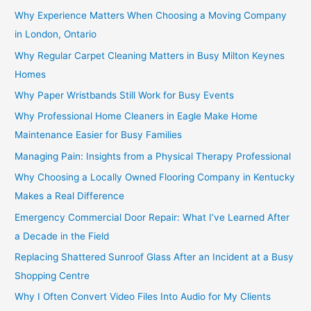
Why Experience Matters When Choosing a Moving Company
in London, Ontario
Why Regular Carpet Cleaning Matters in Busy Milton Keynes
Homes
Why Paper Wristbands Still Work for Busy Events
Why Professional Home Cleaners in Eagle Make Home
Maintenance Easier for Busy Families
Managing Pain: Insights from a Physical Therapy Professional
Why Choosing a Locally Owned Flooring Company in Kentucky
Makes a Real Difference
Emergency Commercial Door Repair: What I’ve Learned After
a Decade in the Field
Replacing Shattered Sunroof Glass After an Incident at a Busy
Shopping Centre
Why I Often Convert Video Files Into Audio for My Clients