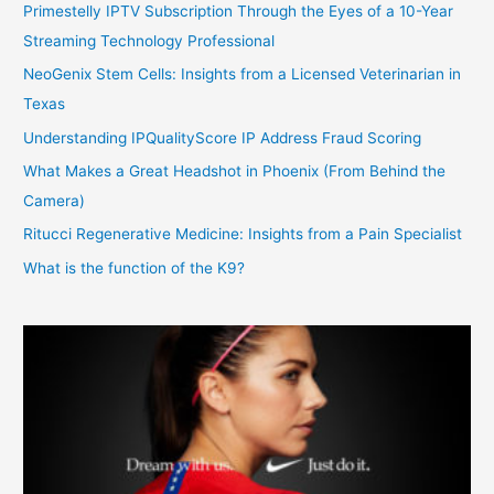
Primestelly IPTV Subscription Through the Eyes of a 10-Year
Streaming Technology Professional
NeoGenix Stem Cells: Insights from a Licensed Veterinarian in
Texas
Understanding IPQualityScore IP Address Fraud Scoring
What Makes a Great Headshot in Phoenix (From Behind the
Camera)
Ritucci Regenerative Medicine: Insights from a Pain Specialist
What is the function of the K9?