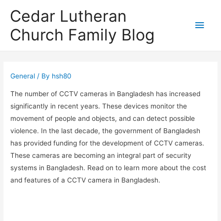
Cedar Lutheran
Main
Church Family Blog
Men
General
/ By
hsh80
The number of CCTV cameras in Bangladesh has increased
significantly in recent years. These devices monitor the
movement of people and objects, and can detect possible
violence. In the last decade, the government of Bangladesh
has provided funding for the development of CCTV cameras.
These cameras are becoming an integral part of security
systems in Bangladesh. Read on to learn more about the cost
and features of a CCTV camera in Bangladesh.