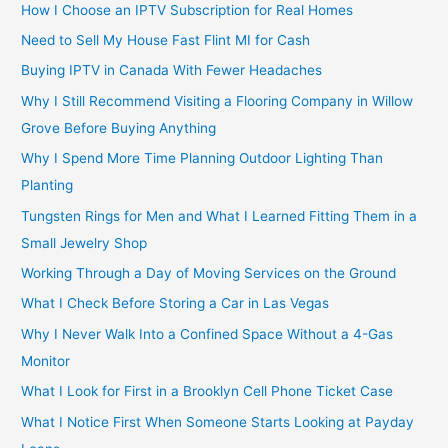
How I Choose an IPTV Subscription for Real Homes
Need to Sell My House Fast Flint MI for Cash
Buying IPTV in Canada With Fewer Headaches
Why I Still Recommend Visiting a Flooring Company in Willow
Grove Before Buying Anything
Why I Spend More Time Planning Outdoor Lighting Than
Planting
Tungsten Rings for Men and What I Learned Fitting Them in a
Small Jewelry Shop
Working Through a Day of Moving Services on the Ground
What I Check Before Storing a Car in Las Vegas
Why I Never Walk Into a Confined Space Without a 4-Gas
Monitor
What I Look for First in a Brooklyn Cell Phone Ticket Case
What I Notice First When Someone Starts Looking at Payday