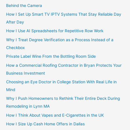
Behind the Camera
How I Set Up Smart TV IPTV Systems That Stay Reliable Day
After Day
How I Use AI Spreadsheets for Repetitive Row Work
Why I Treat Degree Verification as a Process Instead of a
Checkbox
Private Label Wine From the Bottling Room Side
How a Commercial Roofing Contractor in Bryan Protects Your
Business Investment
Choosing an Eye Doctor in College Station With Real Life in
Mind
Why I Push Homeowners to Rethink Their Entire Deck During
Remodeling in Lynn MA
How I Think About Vapes and E-Cigarettes in the UK
How I Size Up Cash Home Offers in Dallas