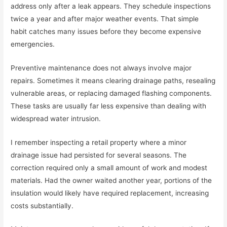
address only after a leak appears. They schedule inspections
twice a year and after major weather events. That simple
habit catches many issues before they become expensive
emergencies.
Preventive maintenance does not always involve major
repairs. Sometimes it means clearing drainage paths, resealing
vulnerable areas, or replacing damaged flashing components.
These tasks are usually far less expensive than dealing with
widespread water intrusion.
I remember inspecting a retail property where a minor
drainage issue had persisted for several seasons. The
correction required only a small amount of work and modest
materials. Had the owner waited another year, portions of the
insulation would likely have required replacement, increasing
costs substantially.