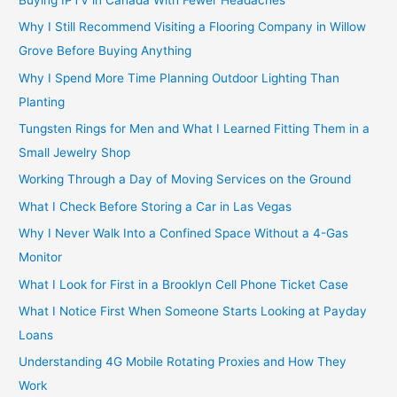
Why I Still Recommend Visiting a Flooring Company in Willow
Grove Before Buying Anything
Why I Spend More Time Planning Outdoor Lighting Than
Planting
Tungsten Rings for Men and What I Learned Fitting Them in a
Small Jewelry Shop
Working Through a Day of Moving Services on the Ground
What I Check Before Storing a Car in Las Vegas
Why I Never Walk Into a Confined Space Without a 4-Gas
Monitor
What I Look for First in a Brooklyn Cell Phone Ticket Case
What I Notice First When Someone Starts Looking at Payday
Loans
Understanding 4G Mobile Rotating Proxies and How They
Work