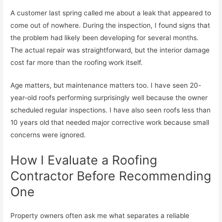
A customer last spring called me about a leak that appeared to
come out of nowhere. During the inspection, I found signs that
the problem had likely been developing for several months.
The actual repair was straightforward, but the interior damage
cost far more than the roofing work itself.
Age matters, but maintenance matters too. I have seen 20-
year-old roofs performing surprisingly well because the owner
scheduled regular inspections. I have also seen roofs less than
10 years old that needed major corrective work because small
concerns were ignored.
How I Evaluate a Roofing
Contractor Before Recommending
One
Property owners often ask me what separates a reliable