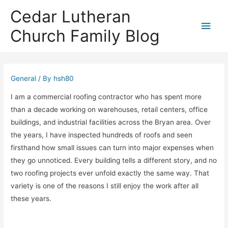
Cedar Lutheran
Main
Church Family Blog
Men
General
/ By
hsh80
I am a commercial roofing contractor who has spent more
than a decade working on warehouses, retail centers, office
buildings, and industrial facilities across the Bryan area. Over
the years, I have inspected hundreds of roofs and seen
firsthand how small issues can turn into major expenses when
they go unnoticed. Every building tells a different story, and no
two roofing projects ever unfold exactly the same way. That
variety is one of the reasons I still enjoy the work after all
these years.