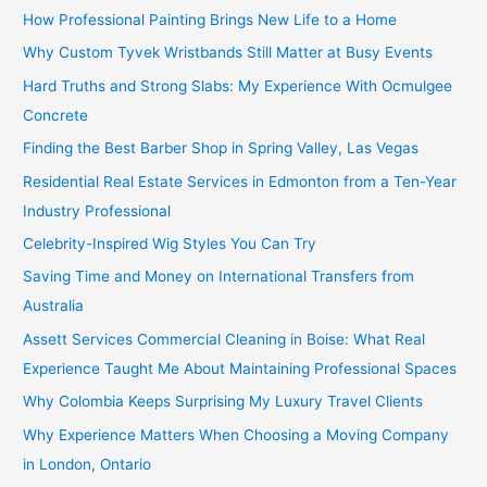
How Professional Painting Brings New Life to a Home
Why Custom Tyvek Wristbands Still Matter at Busy Events
Hard Truths and Strong Slabs: My Experience With Ocmulgee
Concrete
Finding the Best Barber Shop in Spring Valley, Las Vegas
Residential Real Estate Services in Edmonton from a Ten-Year
Industry Professional
Celebrity-Inspired Wig Styles You Can Try
Saving Time and Money on International Transfers from
Australia
Assett Services Commercial Cleaning in Boise: What Real
Experience Taught Me About Maintaining Professional Spaces
Why Colombia Keeps Surprising My Luxury Travel Clients
Why Experience Matters When Choosing a Moving Company
in London, Ontario