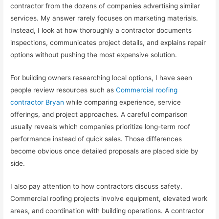
contractor from the dozens of companies advertising similar
services. My answer rarely focuses on marketing materials.
Instead, I look at how thoroughly a contractor documents
inspections, communicates project details, and explains repair
options without pushing the most expensive solution.
For building owners researching local options, I have seen
people review resources such as
Commercial roofing
contractor Bryan
while comparing experience, service
offerings, and project approaches. A careful comparison
usually reveals which companies prioritize long-term roof
performance instead of quick sales. Those differences
become obvious once detailed proposals are placed side by
side.
I also pay attention to how contractors discuss safety.
Commercial roofing projects involve equipment, elevated work
areas, and coordination with building operations. A contractor