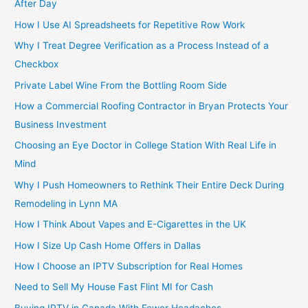
After Day
How I Use AI Spreadsheets for Repetitive Row Work
Why I Treat Degree Verification as a Process Instead of a
Checkbox
Private Label Wine From the Bottling Room Side
How a Commercial Roofing Contractor in Bryan Protects Your
Business Investment
Choosing an Eye Doctor in College Station With Real Life in
Mind
Why I Push Homeowners to Rethink Their Entire Deck During
Remodeling in Lynn MA
How I Think About Vapes and E-Cigarettes in the UK
How I Size Up Cash Home Offers in Dallas
How I Choose an IPTV Subscription for Real Homes
Need to Sell My House Fast Flint MI for Cash
Buying IPTV in Canada With Fewer Headaches