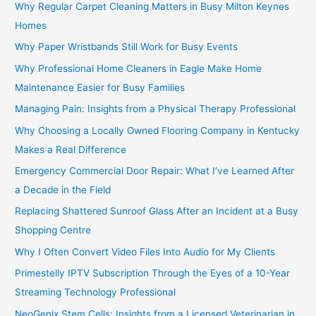
Why Regular Carpet Cleaning Matters in Busy Milton Keynes
Homes
Why Paper Wristbands Still Work for Busy Events
Why Professional Home Cleaners in Eagle Make Home
Maintenance Easier for Busy Families
Managing Pain: Insights from a Physical Therapy Professional
Why Choosing a Locally Owned Flooring Company in Kentucky
Makes a Real Difference
Emergency Commercial Door Repair: What I’ve Learned After
a Decade in the Field
Replacing Shattered Sunroof Glass After an Incident at a Busy
Shopping Centre
Why I Often Convert Video Files Into Audio for My Clients
Primestelly IPTV Subscription Through the Eyes of a 10-Year
Streaming Technology Professional
NeoGenix Stem Cells: Insights from a Licensed Veterinarian in