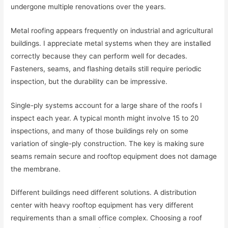
undergone multiple renovations over the years.
Metal roofing appears frequently on industrial and agricultural
buildings. I appreciate metal systems when they are installed
correctly because they can perform well for decades.
Fasteners, seams, and flashing details still require periodic
inspection, but the durability can be impressive.
Single-ply systems account for a large share of the roofs I
inspect each year. A typical month might involve 15 to 20
inspections, and many of those buildings rely on some
variation of single-ply construction. The key is making sure
seams remain secure and rooftop equipment does not damage
the membrane.
Different buildings need different solutions. A distribution
center with heavy rooftop equipment has very different
requirements than a small office complex. Choosing a roof