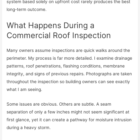
system based solely on upfront cost rarely produces the best
long-term outcome.
What Happens During a
Commercial Roof Inspection
Many owners assume inspections are quick walks around the
perimeter. My process is far more detailed. I examine drainage
patterns, roof penetrations, flashing conditions, membrane
integrity, and signs of previous repairs. Photographs are taken
throughout the inspection so building owners can see exactly
what I am seeing.
Some issues are obvious. Others are subtle. A seam
separation of only a few inches might not seem significant at
first glance, yet it can create a pathway for moisture intrusion
during a heavy storm.