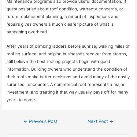
Maintenance programs also provide useful documentation. If
questions arise about roof condition, warranty concerns, or
future replacement planning, a record of inspections and
repairs gives owners a much clearer picture of what is
happening overhead.
After years of climbing ladders before sunrise, walking miles of
roofing surface, and helping businesses recover from storms, I
still believe the best roofing projects begin with good
information. Building owners who understand the condition of
their roofs make better decisions and avoid many of the costly
surprises I encounter. A commercial roof represents a major
investment, and treating it that way usually pays off for many
years to come.
Post
←
Previous Post
Next Post
→
navigation