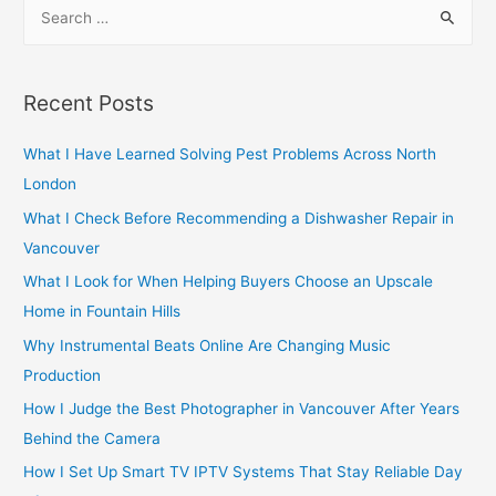
S
e
a
r
Recent Posts
c
h
What I Have Learned Solving Pest Problems Across North
f
London
o
What I Check Before Recommending a Dishwasher Repair in
r
Vancouver
:
What I Look for When Helping Buyers Choose an Upscale
Home in Fountain Hills
Why Instrumental Beats Online Are Changing Music
Production
How I Judge the Best Photographer in Vancouver After Years
Behind the Camera
How I Set Up Smart TV IPTV Systems That Stay Reliable Day