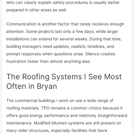
who can clearly explain safety procedures is usually better
prepared in other areas as well.
Communication is another factor that rarely receives enough
attention. Some projects last only a few days, while larger
installations can extend for several weeks. During that time,
building managers need updates, realistic timelines, and
prompt responses when questions arise. Silence creates
frustration faster than almost anything else.
The Roofing Systems I See Most
Often in Bryan
The commercial buildings I work on use a wide range of
roofing materials. TPO remains a common choice because it
offers good energy performance and relatively straightforward
maintenance. Modified bitumen systems are still present on
many older structures, especially facilities that have