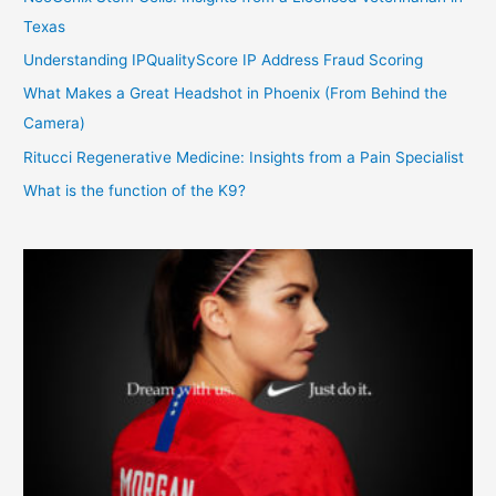
Texas
Understanding IPQualityScore IP Address Fraud Scoring
What Makes a Great Headshot in Phoenix (From Behind the
Camera)
Ritucci Regenerative Medicine: Insights from a Pain Specialist
What is the function of the K9?