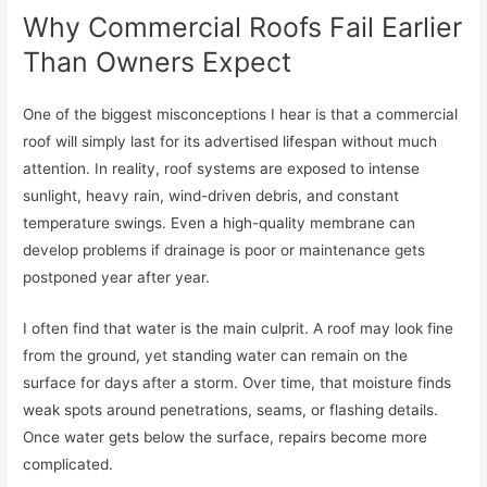
Why Commercial Roofs Fail Earlier
Than Owners Expect
One of the biggest misconceptions I hear is that a commercial
roof will simply last for its advertised lifespan without much
attention. In reality, roof systems are exposed to intense
sunlight, heavy rain, wind-driven debris, and constant
temperature swings. Even a high-quality membrane can
develop problems if drainage is poor or maintenance gets
postponed year after year.
I often find that water is the main culprit. A roof may look fine
from the ground, yet standing water can remain on the
surface for days after a storm. Over time, that moisture finds
weak spots around penetrations, seams, or flashing details.
Once water gets below the surface, repairs become more
complicated.