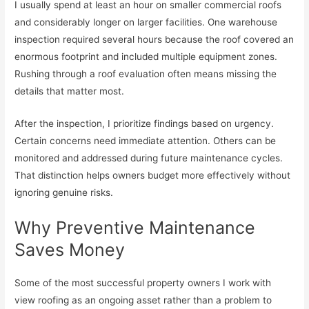
I usually spend at least an hour on smaller commercial roofs
and considerably longer on larger facilities. One warehouse
inspection required several hours because the roof covered an
enormous footprint and included multiple equipment zones.
Rushing through a roof evaluation often means missing the
details that matter most.
After the inspection, I prioritize findings based on urgency.
Certain concerns need immediate attention. Others can be
monitored and addressed during future maintenance cycles.
That distinction helps owners budget more effectively without
ignoring genuine risks.
Why Preventive Maintenance
Saves Money
Some of the most successful property owners I work with
view roofing as an ongoing asset rather than a problem to