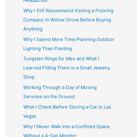
Headaches
Why I Still Recommend Visiting a Flooring
Company in Willow Grove Before Buying
Anything
Why I Spend More Time Planning Outdoor
Lighting Than Planting
Tungsten Rings for Men and What I
Learned Fitting Them in a Small Jewelry
Shop
Working Through a Day of Moving
Services on the Ground
What I Check Before Storing a Car in Las
Vegas
Why I Never Walk Into a Confined Space
Without a 4-Gas Monitor