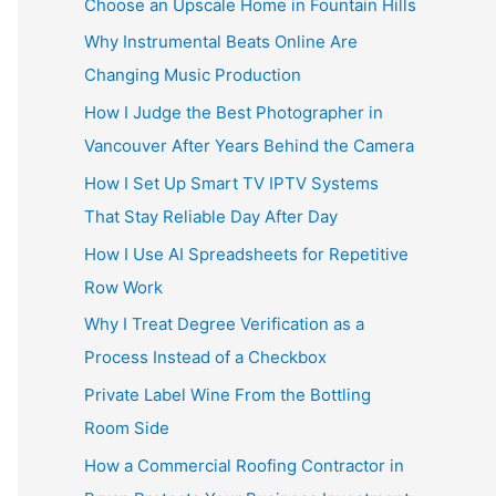
Choose an Upscale Home in Fountain Hills
Why Instrumental Beats Online Are
Changing Music Production
How I Judge the Best Photographer in
Vancouver After Years Behind the Camera
How I Set Up Smart TV IPTV Systems
That Stay Reliable Day After Day
How I Use AI Spreadsheets for Repetitive
Row Work
Why I Treat Degree Verification as a
Process Instead of a Checkbox
Private Label Wine From the Bottling
Room Side
How a Commercial Roofing Contractor in