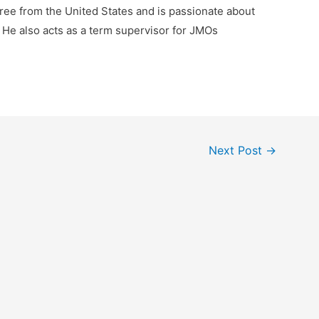
ree from the United States and is passionate about
 He also acts as a term supervisor for JMOs
Next Post
→