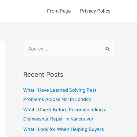
Front Page
Privacy Policy
S
e
a
r
Recent Posts
c
What I Have Learned Solving Pest
h
Problems Across North London
f
o
What I Check Before Recommending a
r
Dishwasher Repair in Vancouver
:
What I Look for When Helping Buyers