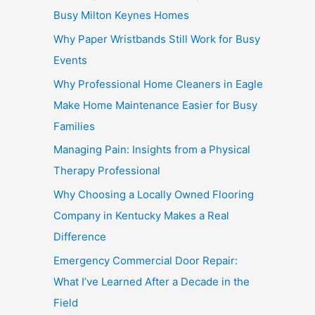
Busy Milton Keynes Homes
Why Paper Wristbands Still Work for Busy
Events
Why Professional Home Cleaners in Eagle
Make Home Maintenance Easier for Busy
Families
Managing Pain: Insights from a Physical
Therapy Professional
Why Choosing a Locally Owned Flooring
Company in Kentucky Makes a Real
Difference
Emergency Commercial Door Repair:
What I’ve Learned After a Decade in the
Field