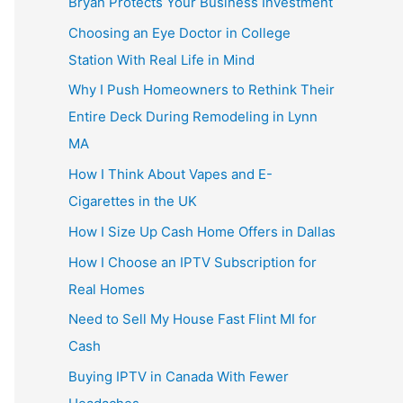
Bryan Protects Your Business Investment
Choosing an Eye Doctor in College
Station With Real Life in Mind
Why I Push Homeowners to Rethink Their
Entire Deck During Remodeling in Lynn
MA
How I Think About Vapes and E-
Cigarettes in the UK
How I Size Up Cash Home Offers in Dallas
How I Choose an IPTV Subscription for
Real Homes
Need to Sell My House Fast Flint MI for
Cash
Buying IPTV in Canada With Fewer