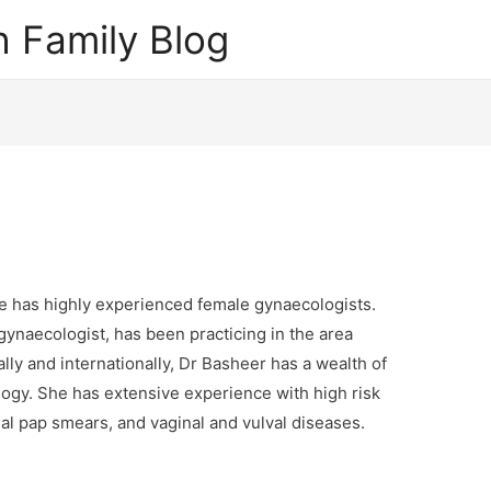
 Family Blog
e has highly experienced female gynaecologists.
ynaecologist, has been practicing in the area
lly and internationally, Dr Basheer has a wealth of
gy. She has extensive experience with high risk
 pap smears, and vaginal and vulval diseases.