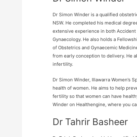
Dr Simon Winder is a qualified obstetri
NSW. He completed his medical degree 
extensive experience in both Acciden
Gynaecology. He also holds a Fellowsh
of Obstetrics and Gynaecemic Medicine
from early conception to delivery. He a
infertility.
Dr Simon Winder, Illawarra Women’s Spe
health of women. He aims to help preve
fertility so that women can have healt
Winder on Healthengine, where you can
Dr Tahrir Basheer