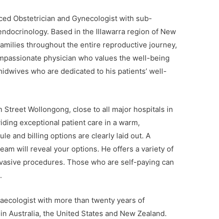
ced Obstetrician and Gynecologist with sub-
 endocrinology. Based in the Illawarra region of New
milies throughout the entire reproductive journey,
ompassionate physician who values the well-being
midwives who are dedicated to his patients’ well-
 Street Wollongong, close to all major hospitals in
iding exceptional patient care in a warm,
 and billing options are clearly laid out. A
eam will reveal your options. He offers a variety of
invasive procedures. Those who are self-paying can
.
aecologist with more than twenty years of
 in Australia, the United States and New Zealand.