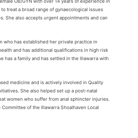
d female OB/GYN with over 14 years of experience in
e to treat a broad range of gynaecological issues
es. She also accepts urgent appointments and can
n who has established her private practice in
ealth and has additional qualifications in high risk
he has a family and has settled in the Illawarra with
sed medicine and is actively involved in Quality
tiatives. She also helped set up a post-natal
eat women who suffer from anal sphincter injuries.
ce Committee of the Illawarra Shoalhaven Local