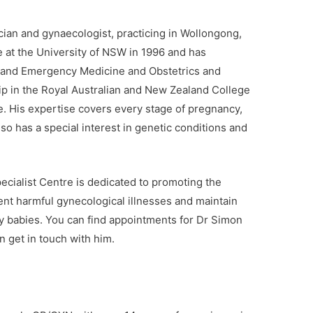
cian and gynaecologist, practicing in Wollongong,
at the University of NSW in 1996 and has
t and Emergency Medicine and Obstetrics and
ip in the Royal Australian and New Zealand College
. His expertise covers every stage of pregnancy,
lso has a special interest in genetic conditions and
cialist Centre is dedicated to promoting the
nt harmful gynecological illnesses and maintain
hy babies. You can find appointments for Dr Simon
 get in touch with him.