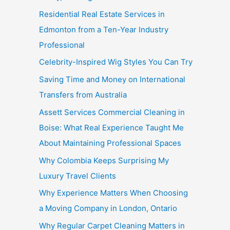
Residential Real Estate Services in
Edmonton from a Ten-Year Industry
Professional
Celebrity-Inspired Wig Styles You Can Try
Saving Time and Money on International
Transfers from Australia
Assett Services Commercial Cleaning in
Boise: What Real Experience Taught Me
About Maintaining Professional Spaces
Why Colombia Keeps Surprising My
Luxury Travel Clients
Why Experience Matters When Choosing
a Moving Company in London, Ontario
Why Regular Carpet Cleaning Matters in