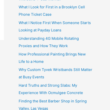
What I Look for First in a Brooklyn Cell
Phone Ticket Case
What I Notice First When Someone Starts
Looking at Payday Loans
Understanding 4G Mobile Rotating
Proxies and How They Work
How Professional Painting Brings New
Life to a Home
Why Custom Tyvek Wristbands Still Matter
at Busy Events
Hard Truths and Strong Slabs: My
Experience With Ocmulgee Concrete
Finding the Best Barber Shop in Spring
Valley, Las Vegas