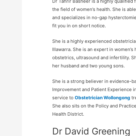
Dr Tahrir Basheer is a highly qualifie
the field of women’s health. She is abl
and specializes in no-gap hysterctomi
fit you in on short notice.
She is a highly experienced obstetricia
Illawarra. She is an expert in women’s h
obstetrics, ultrasound and infertility. S
her husband and two young sons.
She is a strong believer in evidence-ba
Improvement and Patient Experience ini
service to
Obstetrician Wollongong
tr
She also sits on the Policy and Practi
Health District.
Dr David Greening