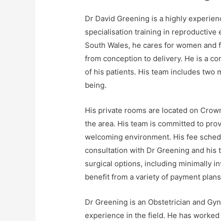
Dr David Greening is a highly experien
specialisation training in reproductive
South Wales, he cares for women and fa
from conception to delivery. He is a c
of his patients. His team includes two 
being.
His private rooms are located on Crown
the area. His team is committed to prov
welcoming environment. His fee schedule
consultation with Dr Greening and his t
surgical options, including minimally 
benefit from a variety of payment plans
Dr Greening is an Obstetrician and Gyn
experience in the field. He has worked