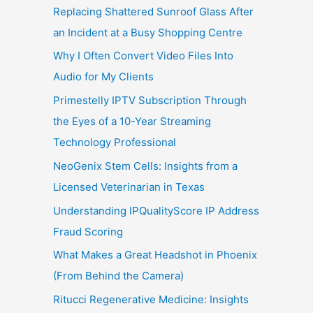
Replacing Shattered Sunroof Glass After
an Incident at a Busy Shopping Centre
Why I Often Convert Video Files Into
Audio for My Clients
Primestelly IPTV Subscription Through
the Eyes of a 10-Year Streaming
Technology Professional
NeoGenix Stem Cells: Insights from a
Licensed Veterinarian in Texas
Understanding IPQualityScore IP Address
Fraud Scoring
What Makes a Great Headshot in Phoenix
(From Behind the Camera)
Ritucci Regenerative Medicine: Insights