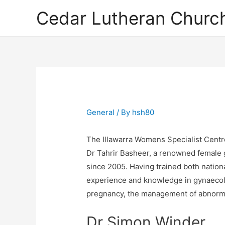
Cedar Lutheran Church
General
/ By
hsh80
The Illawarra Womens Specialist Centr
Dr Tahrir Basheer, a renowned female g
since 2005. Having trained both nationa
experience and knowledge in gynaecolo
pregnancy, the management of abnormal
Dr Simon Winder