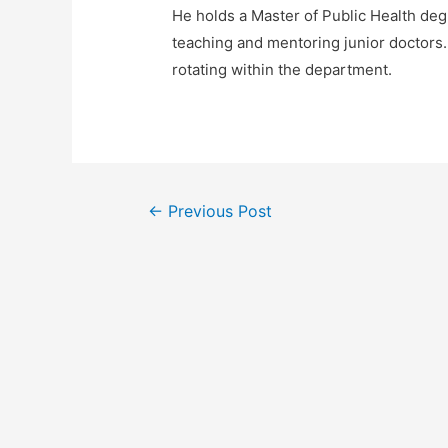
He holds a Master of Public Health deg
teaching and mentoring junior doctors.
rotating within the department.
Post
←
Previous Post
navigation