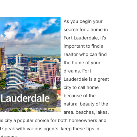
As you begin your
search for a home in
Fort Lauderdale, it’s
important to find a
realtor who can find
the home of your
dreams. Fort
Lauderdale is a great
city to call home
because of the
natural beauty of the
area. beaches, lakes,
is city a popular choice for both homeowners and
 speak with various agents, keep these tips in
r dreams.