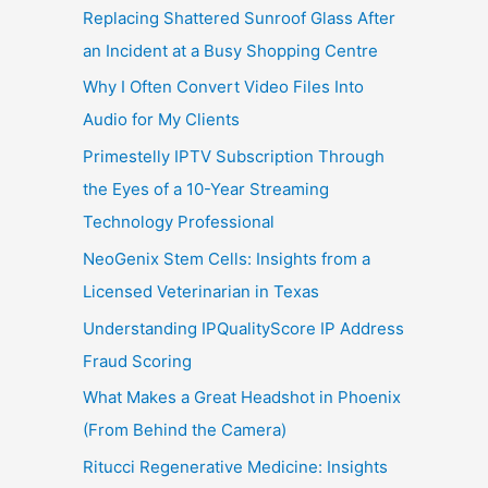
Replacing Shattered Sunroof Glass After
an Incident at a Busy Shopping Centre
Why I Often Convert Video Files Into
Audio for My Clients
Primestelly IPTV Subscription Through
the Eyes of a 10-Year Streaming
Technology Professional
NeoGenix Stem Cells: Insights from a
Licensed Veterinarian in Texas
Understanding IPQualityScore IP Address
Fraud Scoring
What Makes a Great Headshot in Phoenix
(From Behind the Camera)
Ritucci Regenerative Medicine: Insights