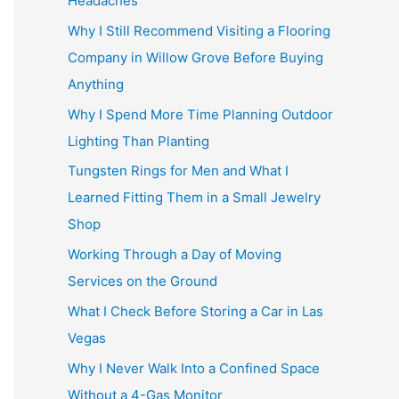
Headaches
Why I Still Recommend Visiting a Flooring
Company in Willow Grove Before Buying
Anything
Why I Spend More Time Planning Outdoor
Lighting Than Planting
Tungsten Rings for Men and What I
Learned Fitting Them in a Small Jewelry
Shop
Working Through a Day of Moving
Services on the Ground
What I Check Before Storing a Car in Las
Vegas
Why I Never Walk Into a Confined Space
Without a 4-Gas Monitor