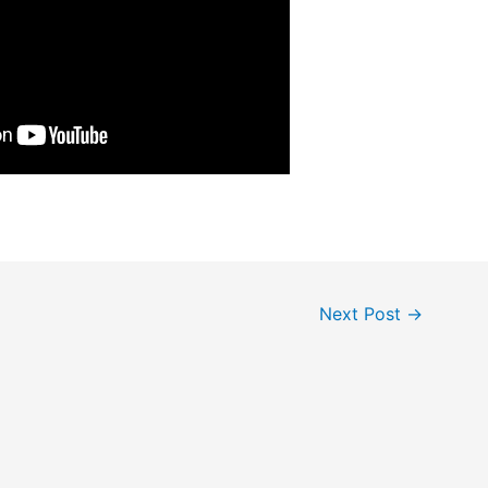
Next Post
→