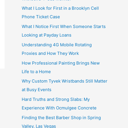
What I Look for First in a Brooklyn Cell
Phone Ticket Case
What I Notice First When Someone Starts
Looking at Payday Loans
Understanding 4G Mobile Rotating
Proxies and How They Work
How Professional Painting Brings New
Life to a Home
Why Custom Tyvek Wristbands Still Matter
at Busy Events
Hard Truths and Strong Slabs: My
Experience With Ocmulgee Concrete
Finding the Best Barber Shop in Spring
Valley, Las Vegas