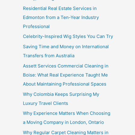
Residential Real Estate Services in
Edmonton from a Ten-Year Industry
Professional
Celebrity-Inspired Wig Styles You Can Try
Saving Time and Money on International
Transfers from Australia
Assett Services Commercial Cleaning in
Boise: What Real Experience Taught Me
About Maintaining Professional Spaces
Why Colombia Keeps Surprising My
Luxury Travel Clients
Why Experience Matters When Choosing
a Moving Company in London, Ontario
Why Regular Carpet Cleaning Matters in