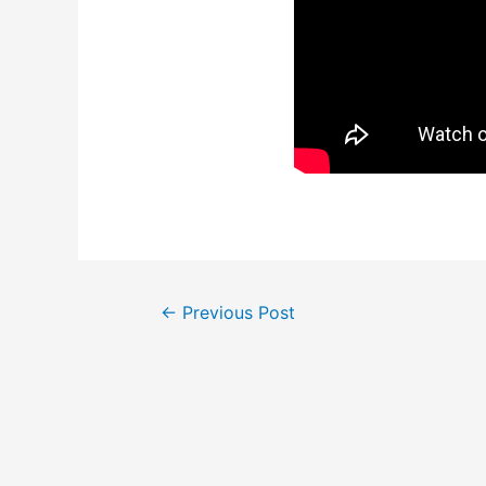
Post
←
Previous Post
navigation