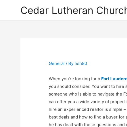
Cedar Lutheran Church
General
/ By
hsh80
When you’re looking for a
Fort Lauderd
you should consider. You want to hire 
someone who is able to navigate the Fo
can offer you a wide variety of propert
hire an experienced realtor is simple 
best deals and how to find a buyer for 
he has dealt with these questions and