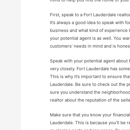
First, speak to a Fort Lauderdale realtor
It’s always a good idea to speak with 
business and what kind of experience th
your potential agent is as well. You w
customers’ needs in mind and is honest
Speak with your potential agent about t
very closely. Fort Lauderdale has some
This is why it’s important to ensure th
Lauderdale. Be sure to check out the 
sure you understand the neighborhood 
realtor about the reputation of the sell
Make sure that you know your financial
Lauderdale. This is because you’ll be