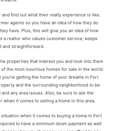
 and find out what their realty experience is like.
former agents so you have an idea of how they do
ey have. Plus, this will give you an idea of how
ant a realtor who values customer service, keeps
 and straightforward.
he properties that interest you and look into them
 of the most luxurious homes for sale in the world.
at you’re getting the home of your dreams in Fort
property and the surrounding neighborhood to be
and any area issues. Also, be sure to ask the
er when it comes to selling a home in this area.
 situation when it comes to buying a home in Fort
 required to have a minimum down payment as well