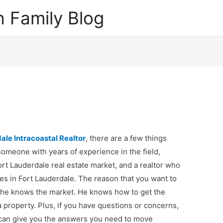
 Family Blog
ale Intracoastal Realtor
, there are a few things
someone with years of experience in the field,
rt Lauderdale real estate market, and a realtor who
ies in Fort Lauderdale. The reason that you want to
– he knows the market. He knows how to get the
a property. Plus, if you have questions or concerns,
 can give you the answers you need to move