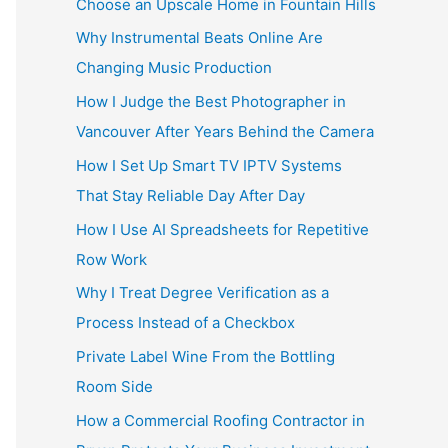
Choose an Upscale Home in Fountain Hills
Why Instrumental Beats Online Are
Changing Music Production
How I Judge the Best Photographer in
Vancouver After Years Behind the Camera
How I Set Up Smart TV IPTV Systems
That Stay Reliable Day After Day
How I Use AI Spreadsheets for Repetitive
Row Work
Why I Treat Degree Verification as a
Process Instead of a Checkbox
Private Label Wine From the Bottling
Room Side
How a Commercial Roofing Contractor in