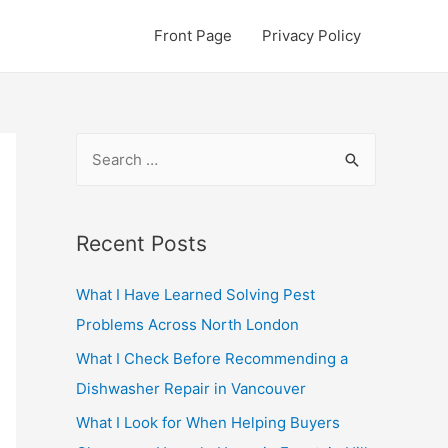
Front Page
Privacy Policy
S
e
a
r
Recent Posts
c
What I Have Learned Solving Pest
h
Problems Across North London
f
o
What I Check Before Recommending a
r
Dishwasher Repair in Vancouver
:
What I Look for When Helping Buyers