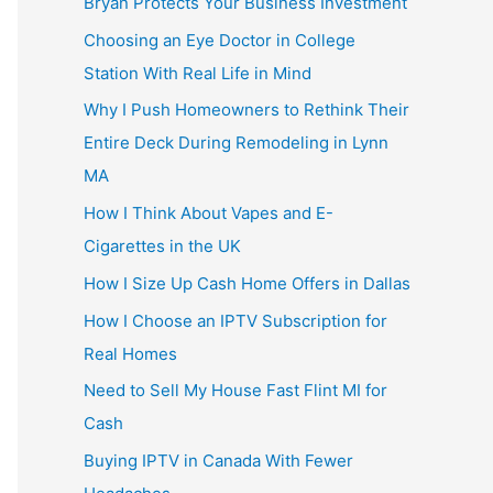
Bryan Protects Your Business Investment
Choosing an Eye Doctor in College
Station With Real Life in Mind
Why I Push Homeowners to Rethink Their
Entire Deck During Remodeling in Lynn
MA
How I Think About Vapes and E-
Cigarettes in the UK
How I Size Up Cash Home Offers in Dallas
How I Choose an IPTV Subscription for
Real Homes
Need to Sell My House Fast Flint MI for
Cash
Buying IPTV in Canada With Fewer