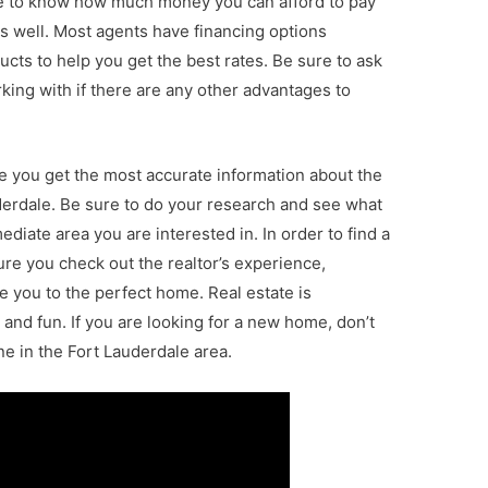
re to know how much money you can afford to pay
 well. Most agents have financing options
ucts to help you get the best rates. Be sure to ask
king with if there are any other advantages to
re you get the most accurate information about the
uderdale. Be sure to do your research and see what
diate area you are interested in. In order to find a
re you check out the realtor’s experience,
 you to the perfect home. Real estate is
 and fun. If you are looking for a new home, don’t
e in the Fort Lauderdale area.