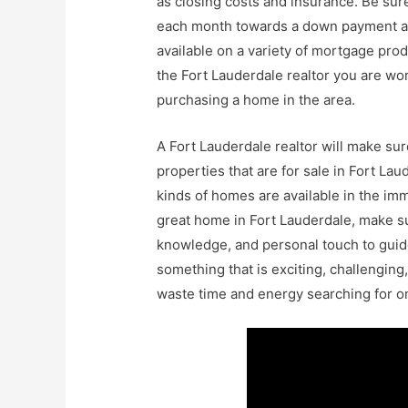
as closing costs and insurance. Be su
each month towards a down payment as
available on a variety of mortgage prod
the Fort Lauderdale realtor you are wor
purchasing a home in the area.
A Fort Lauderdale realtor will make su
properties that are for sale in Fort La
kinds of homes are available in the imme
great home in Fort Lauderdale, make su
knowledge, and personal touch to guide
something that is exciting, challenging,
waste time and energy searching for on