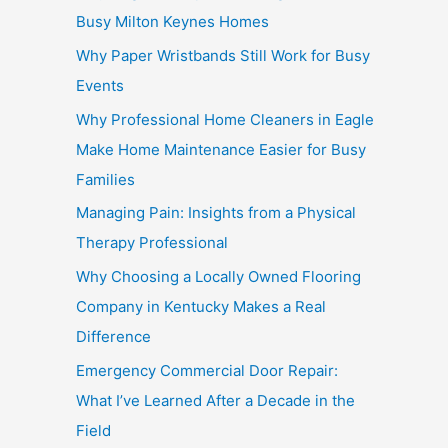
Busy Milton Keynes Homes
Why Paper Wristbands Still Work for Busy
Events
Why Professional Home Cleaners in Eagle
Make Home Maintenance Easier for Busy
Families
Managing Pain: Insights from a Physical
Therapy Professional
Why Choosing a Locally Owned Flooring
Company in Kentucky Makes a Real
Difference
Emergency Commercial Door Repair:
What I’ve Learned After a Decade in the
Field