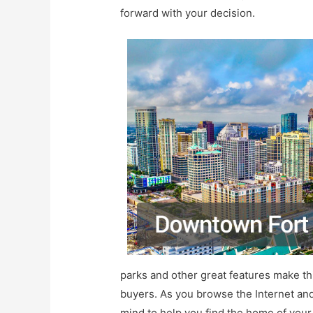
forward with your decision.
parks and other great features make th
buyers. As you browse the Internet and
mind to help you find the home of you