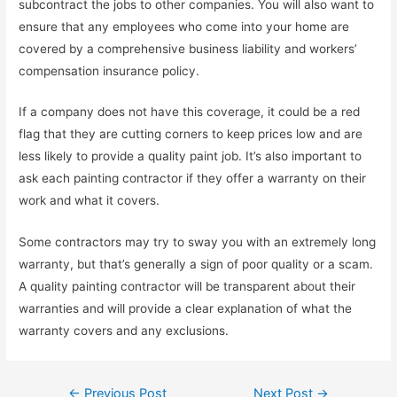
subcontract the jobs to other companies. You will also want to
ensure that any employees who come into your home are
covered by a comprehensive business liability and workers’
compensation insurance policy.
If a company does not have this coverage, it could be a red
flag that they are cutting corners to keep prices low and are
less likely to provide a quality paint job. It’s also important to
ask each painting contractor if they offer a warranty on their
work and what it covers.
Some contractors may try to sway you with an extremely long
warranty, but that’s generally a sign of poor quality or a scam.
A quality painting contractor will be transparent about their
warranties and will provide a clear explanation of what the
warranty covers and any exclusions.
Post
←
Previous Post
Next Post
→