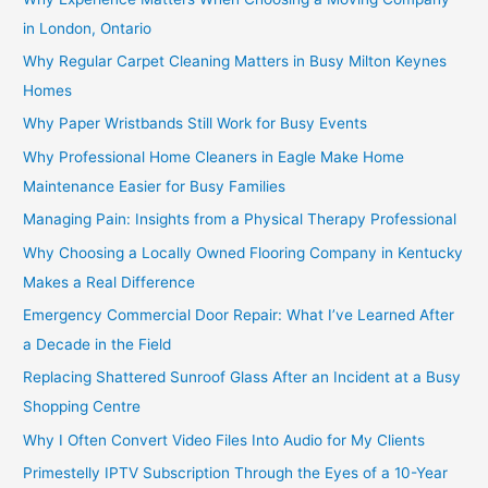
in London, Ontario
Why Regular Carpet Cleaning Matters in Busy Milton Keynes
Homes
Why Paper Wristbands Still Work for Busy Events
Why Professional Home Cleaners in Eagle Make Home
Maintenance Easier for Busy Families
Managing Pain: Insights from a Physical Therapy Professional
Why Choosing a Locally Owned Flooring Company in Kentucky
Makes a Real Difference
Emergency Commercial Door Repair: What I’ve Learned After
a Decade in the Field
Replacing Shattered Sunroof Glass After an Incident at a Busy
Shopping Centre
Why I Often Convert Video Files Into Audio for My Clients
Primestelly IPTV Subscription Through the Eyes of a 10-Year