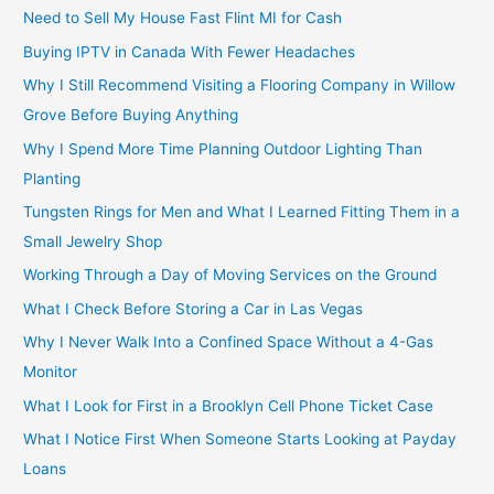
Need to Sell My House Fast Flint MI for Cash
Buying IPTV in Canada With Fewer Headaches
Why I Still Recommend Visiting a Flooring Company in Willow
Grove Before Buying Anything
Why I Spend More Time Planning Outdoor Lighting Than
Planting
Tungsten Rings for Men and What I Learned Fitting Them in a
Small Jewelry Shop
Working Through a Day of Moving Services on the Ground
What I Check Before Storing a Car in Las Vegas
Why I Never Walk Into a Confined Space Without a 4-Gas
Monitor
What I Look for First in a Brooklyn Cell Phone Ticket Case
What I Notice First When Someone Starts Looking at Payday
Loans