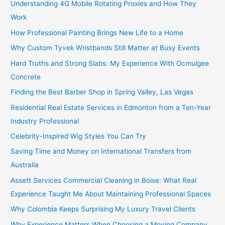
Understanding 4G Mobile Rotating Proxies and How They
Work
How Professional Painting Brings New Life to a Home
Why Custom Tyvek Wristbands Still Matter at Busy Events
Hard Truths and Strong Slabs: My Experience With Ocmulgee
Concrete
Finding the Best Barber Shop in Spring Valley, Las Vegas
Residential Real Estate Services in Edmonton from a Ten-Year
Industry Professional
Celebrity-Inspired Wig Styles You Can Try
Saving Time and Money on International Transfers from
Australia
Assett Services Commercial Cleaning in Boise: What Real
Experience Taught Me About Maintaining Professional Spaces
Why Colombia Keeps Surprising My Luxury Travel Clients
Why Experience Matters When Choosing a Moving Company