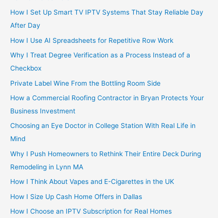
How I Set Up Smart TV IPTV Systems That Stay Reliable Day
After Day
How I Use AI Spreadsheets for Repetitive Row Work
Why I Treat Degree Verification as a Process Instead of a
Checkbox
Private Label Wine From the Bottling Room Side
How a Commercial Roofing Contractor in Bryan Protects Your
Business Investment
Choosing an Eye Doctor in College Station With Real Life in
Mind
Why I Push Homeowners to Rethink Their Entire Deck During
Remodeling in Lynn MA
How I Think About Vapes and E-Cigarettes in the UK
How I Size Up Cash Home Offers in Dallas
How I Choose an IPTV Subscription for Real Homes