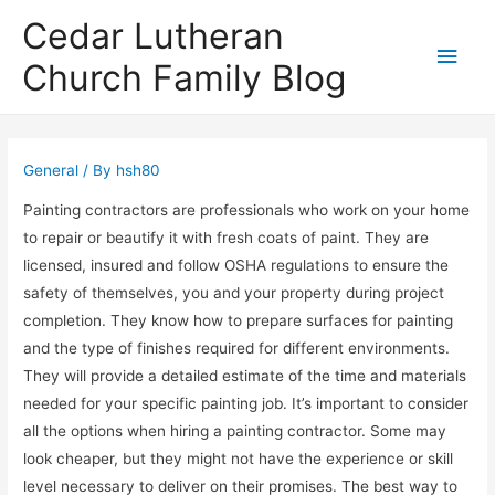
Cedar Lutheran
Main
Church Family Blog
Men
General
/ By
hsh80
Painting contractors are professionals who work on your home
to repair or beautify it with fresh coats of paint. They are
licensed, insured and follow OSHA regulations to ensure the
safety of themselves, you and your property during project
completion. They know how to prepare surfaces for painting
and the type of finishes required for different environments.
They will provide a detailed estimate of the time and materials
needed for your specific painting job. It’s important to consider
all the options when hiring a painting contractor. Some may
look cheaper, but they might not have the experience or skill
level necessary to deliver on their promises. The best way to