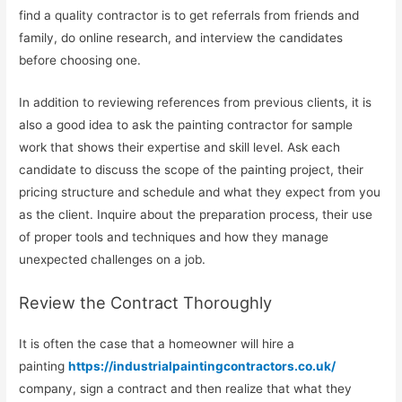
find a quality contractor is to get referrals from friends and
family, do online research, and interview the candidates
before choosing one.
In addition to reviewing references from previous clients, it is
also a good idea to ask the painting contractor for sample
work that shows their expertise and skill level. Ask each
candidate to discuss the scope of the painting project, their
pricing structure and schedule and what they expect from you
as the client. Inquire about the preparation process, their use
of proper tools and techniques and how they manage
unexpected challenges on a job.
Review the Contract Thoroughly
It is often the case that a homeowner will hire a
painting
https://industrialpaintingcontractors.co.uk/
company, sign a contract and then realize that what they