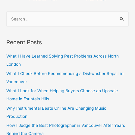
navigation
S
e
a
r
Recent Posts
c
h
What I Have Learned Solving Pest Problems Across North
f
London
o
What I Check Before Recommending a Dishwasher Repair in
r
Vancouver
:
What I Look for When Helping Buyers Choose an Upscale
Home in Fountain Hills
Why Instrumental Beats Online Are Changing Music
Production
How I Judge the Best Photographer in Vancouver After Years
Behind the Camera