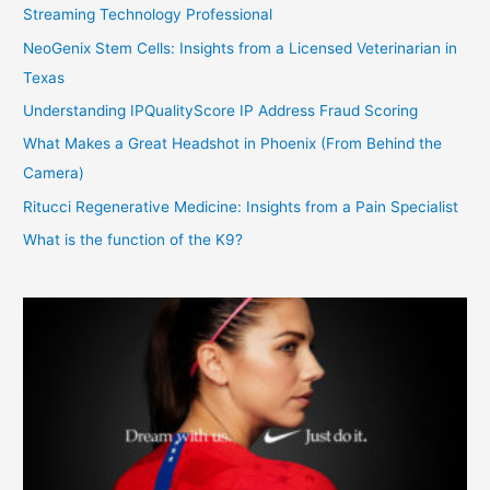
Streaming Technology Professional
NeoGenix Stem Cells: Insights from a Licensed Veterinarian in
Texas
Understanding IPQualityScore IP Address Fraud Scoring
What Makes a Great Headshot in Phoenix (From Behind the
Camera)
Ritucci Regenerative Medicine: Insights from a Pain Specialist
What is the function of the K9?