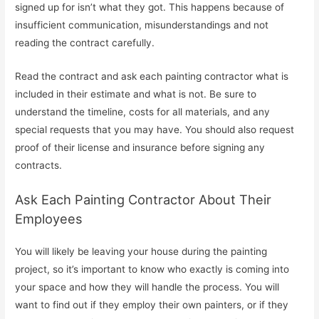
signed up for isn’t what they got. This happens because of
insufficient communication, misunderstandings and not
reading the contract carefully.
Read the contract and ask each painting contractor what is
included in their estimate and what is not. Be sure to
understand the timeline, costs for all materials, and any
special requests that you may have. You should also request
proof of their license and insurance before signing any
contracts.
Ask Each Painting Contractor About Their
Employees
You will likely be leaving your house during the painting
project, so it’s important to know who exactly is coming into
your space and how they will handle the process. You will
want to find out if they employ their own painters, or if they