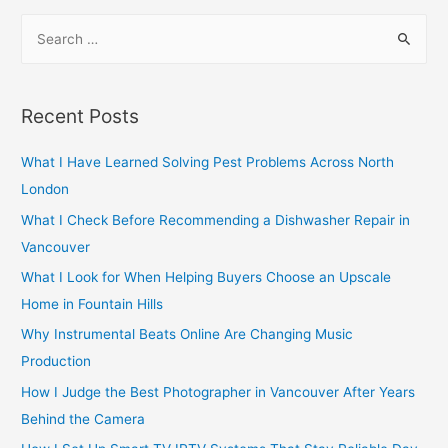
navigation
S
e
a
r
Recent Posts
c
h
What I Have Learned Solving Pest Problems Across North
f
London
o
What I Check Before Recommending a Dishwasher Repair in
r
Vancouver
:
What I Look for When Helping Buyers Choose an Upscale
Home in Fountain Hills
Why Instrumental Beats Online Are Changing Music
Production
How I Judge the Best Photographer in Vancouver After Years
Behind the Camera