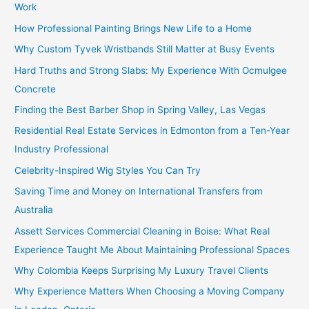
Work
How Professional Painting Brings New Life to a Home
Why Custom Tyvek Wristbands Still Matter at Busy Events
Hard Truths and Strong Slabs: My Experience With Ocmulgee
Concrete
Finding the Best Barber Shop in Spring Valley, Las Vegas
Residential Real Estate Services in Edmonton from a Ten-Year
Industry Professional
Celebrity-Inspired Wig Styles You Can Try
Saving Time and Money on International Transfers from
Australia
Assett Services Commercial Cleaning in Boise: What Real
Experience Taught Me About Maintaining Professional Spaces
Why Colombia Keeps Surprising My Luxury Travel Clients
Why Experience Matters When Choosing a Moving Company