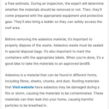
a free estimate. During an inspection, the expert will determine
whether the materials should be removed or not. Then, they’ll
come prepared with the appropriate equipment and protective
gear. They’ll also bring a ladder so they can safely access the
roof area.
Before removing the asbestos material, it’s important to
properly dispose of the waste. Asbestos waste must be sealed
in special disposal bags. It’s also important to mark the
containers with the appropriate labels. When you’re done, it’s a
good idea to take the materials to an approved landfill.
Asbestos is a material that can be found in different forms,
including fibres, sheets, chunks, and dust. Roofing materials
that
Visit website
have asbestos may be damaged during a
fire or storm, causing the materials to be contaminated. These
materials can then leak into your home, causing harmful
particles to be breathed in.