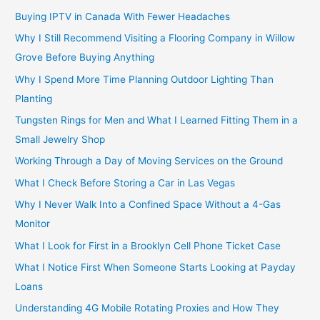
Buying IPTV in Canada With Fewer Headaches
Why I Still Recommend Visiting a Flooring Company in Willow
Grove Before Buying Anything
Why I Spend More Time Planning Outdoor Lighting Than
Planting
Tungsten Rings for Men and What I Learned Fitting Them in a
Small Jewelry Shop
Working Through a Day of Moving Services on the Ground
What I Check Before Storing a Car in Las Vegas
Why I Never Walk Into a Confined Space Without a 4-Gas
Monitor
What I Look for First in a Brooklyn Cell Phone Ticket Case
What I Notice First When Someone Starts Looking at Payday
Loans
Understanding 4G Mobile Rotating Proxies and How They