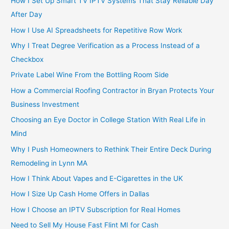
How I Set Up Smart TV IPTV Systems That Stay Reliable Day
After Day
How I Use AI Spreadsheets for Repetitive Row Work
Why I Treat Degree Verification as a Process Instead of a
Checkbox
Private Label Wine From the Bottling Room Side
How a Commercial Roofing Contractor in Bryan Protects Your
Business Investment
Choosing an Eye Doctor in College Station With Real Life in
Mind
Why I Push Homeowners to Rethink Their Entire Deck During
Remodeling in Lynn MA
How I Think About Vapes and E-Cigarettes in the UK
How I Size Up Cash Home Offers in Dallas
How I Choose an IPTV Subscription for Real Homes
Need to Sell My House Fast Flint MI for Cash