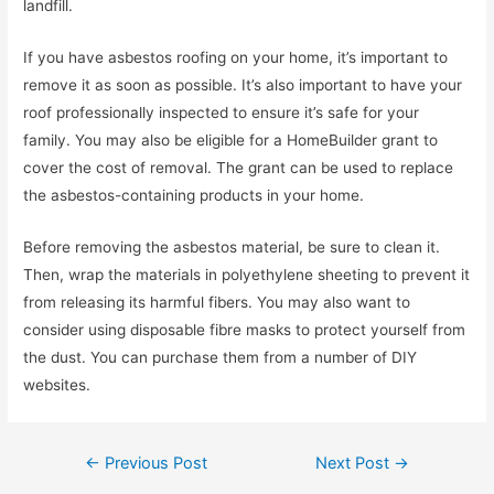
landfill.
If you have asbestos roofing on your home, it’s important to
remove it as soon as possible. It’s also important to have your
roof professionally inspected to ensure it’s safe for your
family. You may also be eligible for a HomeBuilder grant to
cover the cost of removal. The grant can be used to replace
the asbestos-containing products in your home.
Before removing the asbestos material, be sure to clean it.
Then, wrap the materials in polyethylene sheeting to prevent it
from releasing its harmful fibers. You may also want to
consider using disposable fibre masks to protect yourself from
the dust. You can purchase them from a number of DIY
websites.
Post
←
Previous Post
Next Post
→