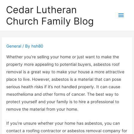
Cedar Lutheran
Main
Church Family Blog
Men
General
/ By
hsh80
Whether you’re selling your home or just want to make the
property more appealing to potential buyers, asbestos roof
removal is a great way to make your house a more attractive
place to live. However, asbestos is a material that can pose
serious health risks if it’s not handled properly. It can cause
mesothelioma and other forms of cancer. The best way to
protect yourself and your family is to hire a professional to
remove the material from your home.
If you’re unsure whether your home has asbestos, you can
contact a roofing contractor or asbestos removal company for