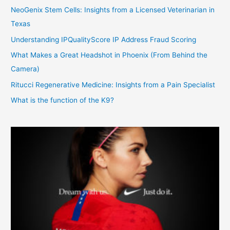
NeoGenix Stem Cells: Insights from a Licensed Veterinarian in
Texas
Understanding IPQualityScore IP Address Fraud Scoring
What Makes a Great Headshot in Phoenix (From Behind the
Camera)
Ritucci Regenerative Medicine: Insights from a Pain Specialist
What is the function of the K9?