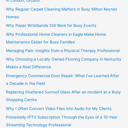
in London, Ontario
Why Regular Carpet Cleaning Matters in Busy Milton Keynes
Homes
Why Paper Wristbands Still Work for Busy Events
Why Professional Home Cleaners in Eagle Make Home
Maintenance Easier for Busy Families
Managing Pain: Insights from a Physical Therapy Professional
Why Choosing a Locally Owned Flooring Company in Kentucky
Makes a Real Difference
Emergency Commercial Door Repair: What I’ve Learned After
a Decade in the Field
Replacing Shattered Sunroof Glass After an Incident at a Busy
Shopping Centre
Why I Often Convert Video Files Into Audio for My Clients
Primestelly IPTV Subscription Through the Eyes of a 10-Year
Streaming Technology Professional