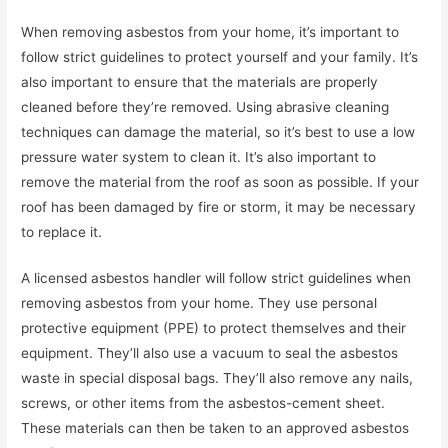
When removing asbestos from your home, it’s important to
follow strict guidelines to protect yourself and your family. It’s
also important to ensure that the materials are properly
cleaned before they’re removed. Using abrasive cleaning
techniques can damage the material, so it’s best to use a low
pressure water system to clean it. It’s also important to
remove the material from the roof as soon as possible. If your
roof has been damaged by fire or storm, it may be necessary
to replace it.
A licensed asbestos handler will follow strict guidelines when
removing asbestos from your home. They use personal
protective equipment (PPE) to protect themselves and their
equipment. They’ll also use a vacuum to seal the asbestos
waste in special disposal bags. They’ll also remove any nails,
screws, or other items from the asbestos-cement sheet.
These materials can then be taken to an approved asbestos