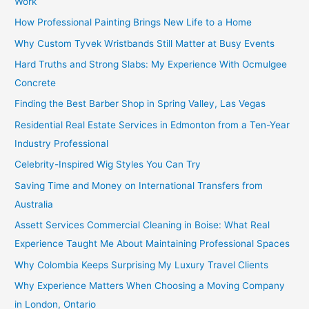
Work
How Professional Painting Brings New Life to a Home
Why Custom Tyvek Wristbands Still Matter at Busy Events
Hard Truths and Strong Slabs: My Experience With Ocmulgee
Concrete
Finding the Best Barber Shop in Spring Valley, Las Vegas
Residential Real Estate Services in Edmonton from a Ten-Year
Industry Professional
Celebrity-Inspired Wig Styles You Can Try
Saving Time and Money on International Transfers from
Australia
Assett Services Commercial Cleaning in Boise: What Real
Experience Taught Me About Maintaining Professional Spaces
Why Colombia Keeps Surprising My Luxury Travel Clients
Why Experience Matters When Choosing a Moving Company
in London, Ontario