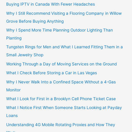
Buying IPTV in Canada With Fewer Headaches
Why I Still Recommend Visiting a Flooring Company in Willow
Grove Before Buying Anything
Why I Spend More Time Planning Outdoor Lighting Than
Planting
Tungsten Rings for Men and What I Learned Fitting Them in a
Small Jewelry Shop
Working Through a Day of Moving Services on the Ground
What I Check Before Storing a Car in Las Vegas
Why I Never Walk Into a Confined Space Without a 4-Gas
Monitor
What I Look for First in a Brooklyn Cell Phone Ticket Case
What I Notice First When Someone Starts Looking at Payday
Loans
Understanding 4G Mobile Rotating Proxies and How They