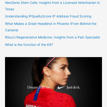
NeoGenix Stem Cells: Insights from a Licensed Veterinarian in
Texas
Understanding IPQualityScore IP Address Fraud Scoring
What Makes a Great Headshot in Phoenix (From Behind the
Camera)
Ritucci Regenerative Medicine: Insights from a Pain Specialist
What is the function of the K9?