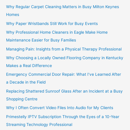
Why Regular Carpet Cleaning Matters in Busy Milton Keynes
Homes
Why Paper Wristbands Still Work for Busy Events
Why Professional Home Cleaners in Eagle Make Home
Maintenance Easier for Busy Families
Managing Pain: Insights from a Physical Therapy Professional
Why Choosing a Locally Owned Flooring Company in Kentucky
Makes a Real Difference
Emergency Commercial Door Repair: What I’ve Learned After
a Decade in the Field
Replacing Shattered Sunroof Glass After an Incident at a Busy
Shopping Centre
Why I Often Convert Video Files Into Audio for My Clients
Primestelly IPTV Subscription Through the Eyes of a 10-Year
Streaming Technology Professional