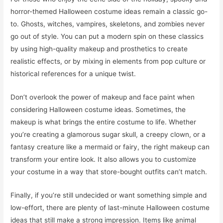
horror-themed Halloween costume ideas remain a classic go-
to. Ghosts, witches, vampires, skeletons, and zombies never
go out of style. You can put a modern spin on these classics
by using high-quality makeup and prosthetics to create
realistic effects, or by mixing in elements from pop culture or
historical references for a unique twist.
Don’t overlook the power of makeup and face paint when
considering Halloween costume ideas. Sometimes, the
makeup is what brings the entire costume to life. Whether
you’re creating a glamorous sugar skull, a creepy clown, or a
fantasy creature like a mermaid or fairy, the right makeup can
transform your entire look. It also allows you to customize
your costume in a way that store-bought outfits can’t match.
Finally, if you’re still undecided or want something simple and
low-effort, there are plenty of last-minute Halloween costume
ideas that still make a strong impression. Items like animal