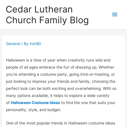
Cedar Lutheran
Main
Church Family Blog
Men
General
/ By
hsh80
Halloween is a time of year when creativity runs wild and
people of all ages embrace the fun of dressing up. Whether
you’re attending a costume party, going trick-or-treating, or
just looking to impress your friends and family, choosing the
perfect look can be both exciting and overwhelming. With so
many options available, it helps to explore a wide variety
of
Halloween Costume Ideas
to find the one that suits your
personality, style, and budget.
One of the most popular trends in Halloween costume ideas