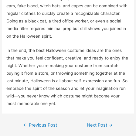
ears, fake blood, witch hats, and capes can be combined with
regular clothes to quickly create a recognizable character.
Going as a black cat, a tired office worker, or even a social
media filter requires minimal prep but still shows you joined in
on the Halloween spirit.
In the end, the best Halloween costume ideas are the ones
that make you feel confident, creative, and ready to enjoy the
night. Whether you’re making your costume from scratch,
buying it from a store, or throwing something together at the
last minute, Halloween is all about self-expression and fun. So
embrace the spirit of the season and let your imagination run
wild—you never know which costume might become your
most memorable one yet.
Post
←
Previous Post
Next Post
→
navigation