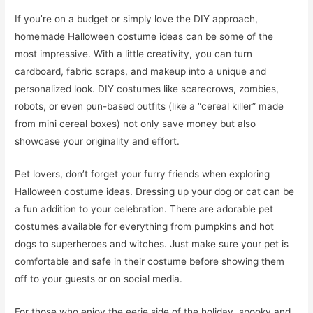
If you’re on a budget or simply love the DIY approach,
homemade Halloween costume ideas can be some of the
most impressive. With a little creativity, you can turn
cardboard, fabric scraps, and makeup into a unique and
personalized look. DIY costumes like scarecrows, zombies,
robots, or even pun-based outfits (like a “cereal killer” made
from mini cereal boxes) not only save money but also
showcase your originality and effort.
Pet lovers, don’t forget your furry friends when exploring
Halloween costume ideas. Dressing up your dog or cat can be
a fun addition to your celebration. There are adorable pet
costumes available for everything from pumpkins and hot
dogs to superheroes and witches. Just make sure your pet is
comfortable and safe in their costume before showing them
off to your guests or on social media.
For those who enjoy the eerie side of the holiday, spooky and