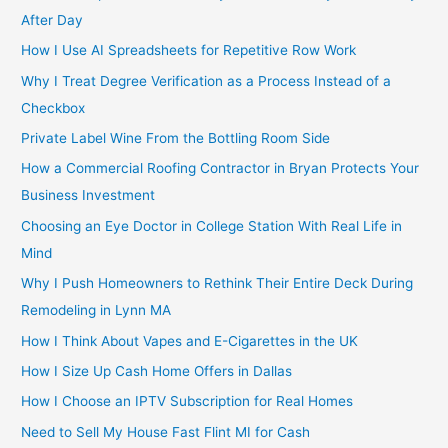
After Day
How I Use AI Spreadsheets for Repetitive Row Work
Why I Treat Degree Verification as a Process Instead of a
Checkbox
Private Label Wine From the Bottling Room Side
How a Commercial Roofing Contractor in Bryan Protects Your
Business Investment
Choosing an Eye Doctor in College Station With Real Life in
Mind
Why I Push Homeowners to Rethink Their Entire Deck During
Remodeling in Lynn MA
How I Think About Vapes and E-Cigarettes in the UK
How I Size Up Cash Home Offers in Dallas
How I Choose an IPTV Subscription for Real Homes
Need to Sell My House Fast Flint MI for Cash