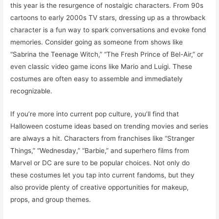
this year is the resurgence of nostalgic characters. From 90s
cartoons to early 2000s TV stars, dressing up as a throwback
character is a fun way to spark conversations and evoke fond
memories. Consider going as someone from shows like
“Sabrina the Teenage Witch,” “The Fresh Prince of Bel-Air,” or
even classic video game icons like Mario and Luigi. These
costumes are often easy to assemble and immediately
recognizable.
If you’re more into current pop culture, you’ll find that
Halloween costume ideas based on trending movies and series
are always a hit. Characters from franchises like “Stranger
Things,” “Wednesday,” “Barbie,” and superhero films from
Marvel or DC are sure to be popular choices. Not only do
these costumes let you tap into current fandoms, but they
also provide plenty of creative opportunities for makeup,
props, and group themes.