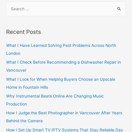
S
e
a
r
Recent Posts
c
h
What I Have Learned Solving Pest Problems Across North
f
London
o
What I Check Before Recommending a Dishwasher Repair in
r
Vancouver
:
What I Look for When Helping Buyers Choose an Upscale
Home in Fountain Hills
Why Instrumental Beats Online Are Changing Music
Production
How I Judge the Best Photographer in Vancouver After Years
Behind the Camera
How I Set Up Smart TV IPTV Systems That Stay Reliable Day