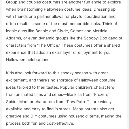
Group and couples costumes are another fun angle to explore
when brainstorming Halloween costume ideas. Dressing up
with friends or a partner allows for playful coordination and
often results in some of the most memorable looks. Think of
iconic duos like Bonnie and Clyde, Gomez and Morticia
Addams, or even dynamic groups like the Scooby-Doo gang or
characters from “The Office.” These costumes offer a shared
experience that adds an extra layer of enjoyment to your
Halloween celebrations.
Kids also look forward to this spooky season with great
excitement, and there’s no shortage of Halloween costume
ideas tailored to their tastes. Popular children’s characters
from animated films and series—like Elsa from “Frozen,”
Spider-Man, or characters from “Paw Patrol”—are widely
available and easy to find in stores. Many parents also get
creative and DIY costumes using household items, making the
process both fun and cost-effective.