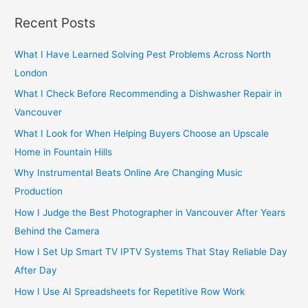
r
Recent Posts
c
h
What I Have Learned Solving Pest Problems Across North
f
London
o
What I Check Before Recommending a Dishwasher Repair in
r
Vancouver
:
What I Look for When Helping Buyers Choose an Upscale
Home in Fountain Hills
Why Instrumental Beats Online Are Changing Music
Production
How I Judge the Best Photographer in Vancouver After Years
Behind the Camera
How I Set Up Smart TV IPTV Systems That Stay Reliable Day
After Day
How I Use AI Spreadsheets for Repetitive Row Work