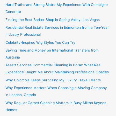
Hard Truths and Strong Slabs: My Experience With Ocmulgee
Concrete
Finding the Best Barber Shop in Spring Valley, Las Vegas
Residential Real Estate Services in Edmonton from a Ten-Year
Industry Professional
Celebrity-Inspired Wig Styles You Can Try
Saving Time and Money on International Transfers from
Australia
Assett Services Commercial Cleaning in Boise: What Real
Experience Taught Me About Maintaining Professional Spaces
Why Colombia Keeps Surprising My Luxury Travel Clients
Why Experience Matters When Choosing a Moving Company
in London, Ontario
Why Regular Carpet Cleaning Matters in Busy Milton Keynes
Homes