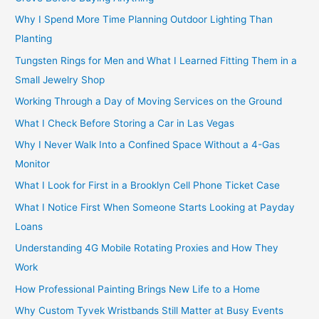
Why I Spend More Time Planning Outdoor Lighting Than
Planting
Tungsten Rings for Men and What I Learned Fitting Them in a
Small Jewelry Shop
Working Through a Day of Moving Services on the Ground
What I Check Before Storing a Car in Las Vegas
Why I Never Walk Into a Confined Space Without a 4-Gas
Monitor
What I Look for First in a Brooklyn Cell Phone Ticket Case
What I Notice First When Someone Starts Looking at Payday
Loans
Understanding 4G Mobile Rotating Proxies and How They
Work
How Professional Painting Brings New Life to a Home
Why Custom Tyvek Wristbands Still Matter at Busy Events