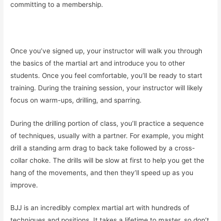
committing to a membership.
Once you’ve signed up, your instructor will walk you through
the basics of the martial art and introduce you to other
students. Once you feel comfortable, you’ll be ready to start
training. During the training session, your instructor will likely
focus on warm-ups, drilling, and sparring.
During the drilling portion of class, you’ll practice a sequence
of techniques, usually with a partner. For example, you might
drill a standing arm drag to back take followed by a cross-
collar choke. The drills will be slow at first to help you get the
hang of the movements, and then they’ll speed up as you
improve.
BJJ is an incredibly complex martial art with hundreds of
techniques and positions. It takes a lifetime to master, so don’t