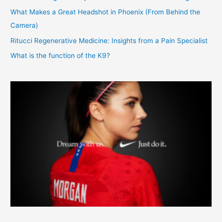
What Makes a Great Headshot in Phoenix (From Behind the
Camera)
Ritucci Regenerative Medicine: Insights from a Pain Specialist
What is the function of the K9?