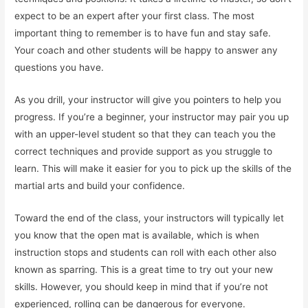
expect to be an expert after your first class. The most
important thing to remember is to have fun and stay safe.
Your coach and other students will be happy to answer any
questions you have.
As you drill, your instructor will give you pointers to help you
progress. If you’re a beginner, your instructor may pair you up
with an upper-level student so that they can teach you the
correct techniques and provide support as you struggle to
learn. This will make it easier for you to pick up the skills of the
martial arts and build your confidence.
Toward the end of the class, your instructors will typically let
you know that the open mat is available, which is when
instruction stops and students can roll with each other also
known as sparring. This is a great time to try out your new
skills. However, you should keep in mind that if you’re not
experienced, rolling can be dangerous for everyone.