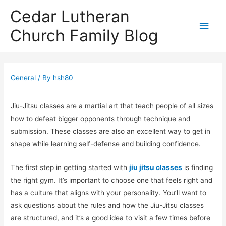
Cedar Lutheran
Main
Church Family Blog
Men
General
/ By
hsh80
Jiu-Jitsu classes are a martial art that teach people of all sizes
how to defeat bigger opponents through technique and
submission. These classes are also an excellent way to get in
shape while learning self-defense and building confidence.
The first step in getting started with
jiu jitsu classes
is finding
the right gym. It’s important to choose one that feels right and
has a culture that aligns with your personality. You’ll want to
ask questions about the rules and how the Jiu-Jitsu classes
are structured, and it’s a good idea to visit a few times before