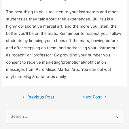
The best thing to do is to listen to your instructors and other
students as they talk about their experiences. Jiu jitsu is a
highly collaborative martial art, and the more you listen, the
better you’ll be on the mats. Remember to respect your fellow
students by keeping your shoes off the mats, bowing before
and after stepping on them, and addressing your instructors
as “coach” or “professor.” By providing your number you
consent to receive marketing/promotional/notification
messages from Pure Mixed Martial Arts. You can opt-out
anytime. Msg & data rates apply.
Post
←
Previous Post
Next Post
→
navigation
S
e
a