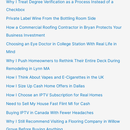
Why I Treat Degree Verification as a Process Instead of a
Checkbox
Private Label Wine From the Bottling Room Side
How a Commercial Roofing Contractor in Bryan Protects Your
Business Investment
Choosing an Eye Doctor in College Station With Real Life in
Mind
Why I Push Homeowners to Rethink Their Entire Deck During
Remodeling in Lynn MA
How I Think About Vapes and E-Cigarettes in the UK
How I Size Up Cash Home Offers in Dallas
How I Choose an IPTV Subscription for Real Homes
Need to Sell My House Fast Flint MI for Cash
Buying IPTV in Canada With Fewer Headaches
Why I Still Recommend Visiting a Flooring Company in Willow
Grove Before Buying Anything