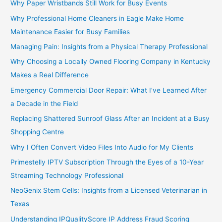
Why Paper Wristbands Still Work for Busy Events
Why Professional Home Cleaners in Eagle Make Home
Maintenance Easier for Busy Families
Managing Pain: Insights from a Physical Therapy Professional
Why Choosing a Locally Owned Flooring Company in Kentucky
Makes a Real Difference
Emergency Commercial Door Repair: What I’ve Learned After
a Decade in the Field
Replacing Shattered Sunroof Glass After an Incident at a Busy
Shopping Centre
Why I Often Convert Video Files Into Audio for My Clients
Primestelly IPTV Subscription Through the Eyes of a 10-Year
Streaming Technology Professional
NeoGenix Stem Cells: Insights from a Licensed Veterinarian in
Texas
Understanding IPQualityScore IP Address Fraud Scoring