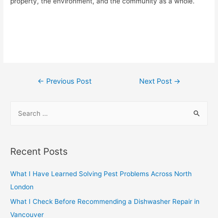
property, the environment, and the community as a whole.
Post
←
Previous Post
Next Post
→
navigation
S
e
a
r
Recent Posts
c
h
What I Have Learned Solving Pest Problems Across North
f
London
o
What I Check Before Recommending a Dishwasher Repair in
r
Vancouver