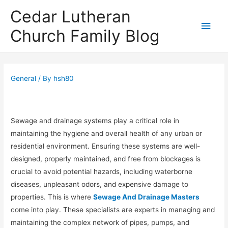
Cedar Lutheran
Main
Church Family Blog
Men
General
/ By
hsh80
Sewage and drainage systems play a critical role in
maintaining the hygiene and overall health of any urban or
residential environment. Ensuring these systems are well-
designed, properly maintained, and free from blockages is
crucial to avoid potential hazards, including waterborne
diseases, unpleasant odors, and expensive damage to
properties. This is where
Sewage And Drainage Masters
come into play. These specialists are experts in managing and
maintaining the complex network of pipes, pumps, and