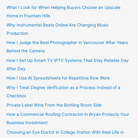
:
What I Look for When Helping Buyers Choose an Upscale
Home in Fountain Hills
Why Instrumental Beats Online Are Changing Music
Production
How I Judge the Best Photographer in Vancouver After Years
Behind the Camera
How I Set Up Smart TV IPTV Systems That Stay Reliable Day
After Day
How I Use AI Spreadsheets for Repetitive Row Work
Why I Treat Degree Verification as a Process Instead of a
Checkbox
Private Label Wine From the Bottling Room Side
How a Commercial Roofing Contractor in Bryan Protects Your
Business Investment
Choosing an Eye Doctor in College Station With Real Life in