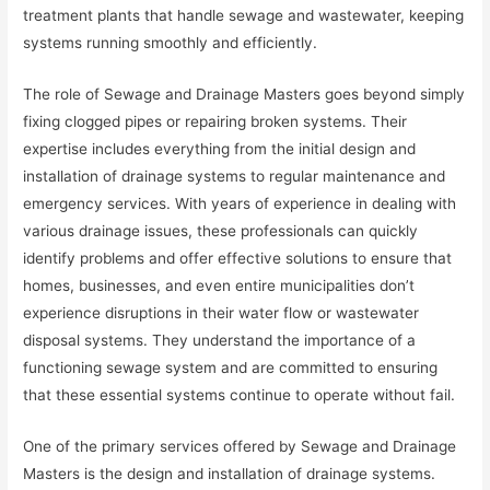
treatment plants that handle sewage and wastewater, keeping
systems running smoothly and efficiently.
The role of Sewage and Drainage Masters goes beyond simply
fixing clogged pipes or repairing broken systems. Their
expertise includes everything from the initial design and
installation of drainage systems to regular maintenance and
emergency services. With years of experience in dealing with
various drainage issues, these professionals can quickly
identify problems and offer effective solutions to ensure that
homes, businesses, and even entire municipalities don’t
experience disruptions in their water flow or wastewater
disposal systems. They understand the importance of a
functioning sewage system and are committed to ensuring
that these essential systems continue to operate without fail.
One of the primary services offered by Sewage and Drainage
Masters is the design and installation of drainage systems.