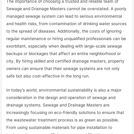
The importance of choosing a trusted and reliable team of
Sewage and Drainage Masters cannot be overstated. A poorly
managed sewage system can lead to serious environmental
and health risks, from contamination of drinking water sources
to the spread of diseases. Additionally, the costs of ignoring
regular maintenance or hiring unqualified professionals can be
exorbitant, especially when dealing with large-scale sewage
backups or blockages that affect an entire neighborhood or
city. By hiring skilled and certified drainage masters, property
owners can ensure that their sewage systems are not only
safe but also cost-effective in the long run.
In today’s world, environmental sustainability is also a major
consideration in the design and operation of sewage and
drainage systems. Sewage and Drainage Masters are
increasingly focusing on eco-friendly solutions to ensure that
the wastewater treatment process is as green as possible.
From using sustainable materials for pipe installation to