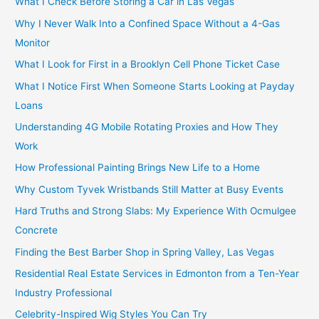
What I Check Before Storing a Car in Las Vegas
Why I Never Walk Into a Confined Space Without a 4-Gas
Monitor
What I Look for First in a Brooklyn Cell Phone Ticket Case
What I Notice First When Someone Starts Looking at Payday
Loans
Understanding 4G Mobile Rotating Proxies and How They
Work
How Professional Painting Brings New Life to a Home
Why Custom Tyvek Wristbands Still Matter at Busy Events
Hard Truths and Strong Slabs: My Experience With Ocmulgee
Concrete
Finding the Best Barber Shop in Spring Valley, Las Vegas
Residential Real Estate Services in Edmonton from a Ten-Year
Industry Professional
Celebrity-Inspired Wig Styles You Can Try