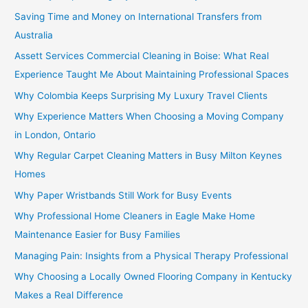
Saving Time and Money on International Transfers from
Australia
Assett Services Commercial Cleaning in Boise: What Real
Experience Taught Me About Maintaining Professional Spaces
Why Colombia Keeps Surprising My Luxury Travel Clients
Why Experience Matters When Choosing a Moving Company
in London, Ontario
Why Regular Carpet Cleaning Matters in Busy Milton Keynes
Homes
Why Paper Wristbands Still Work for Busy Events
Why Professional Home Cleaners in Eagle Make Home
Maintenance Easier for Busy Families
Managing Pain: Insights from a Physical Therapy Professional
Why Choosing a Locally Owned Flooring Company in Kentucky
Makes a Real Difference