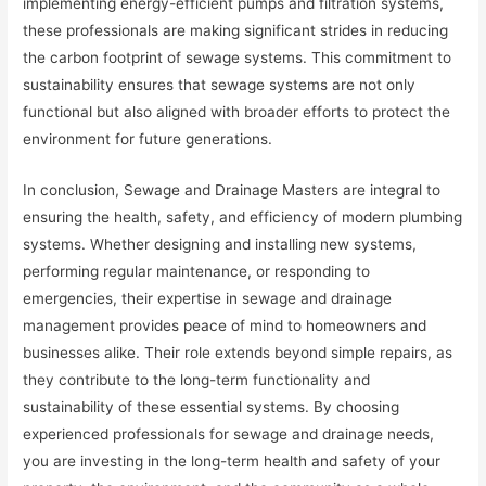
implementing energy-efficient pumps and filtration systems,
these professionals are making significant strides in reducing
the carbon footprint of sewage systems. This commitment to
sustainability ensures that sewage systems are not only
functional but also aligned with broader efforts to protect the
environment for future generations.
In conclusion, Sewage and Drainage Masters are integral to
ensuring the health, safety, and efficiency of modern plumbing
systems. Whether designing and installing new systems,
performing regular maintenance, or responding to
emergencies, their expertise in sewage and drainage
management provides peace of mind to homeowners and
businesses alike. Their role extends beyond simple repairs, as
they contribute to the long-term functionality and
sustainability of these essential systems. By choosing
experienced professionals for sewage and drainage needs,
you are investing in the long-term health and safety of your