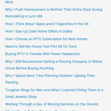
Mind
Why I Push Homeowners to Rethink Their Entire Deck During
Remodeling in Lynn MA
How I Think About Vapes and E-Cigarettes in the UK
How I Size Up Cash Home Offers in Dallas
How I Choose an IPTV Subscription for Real Homes
Need to Sell My House Fast Flint MI for Cash
Buying IPTV in Canada With Fewer Headaches
Why I Still Recommend Visiting a Flooring Company in Willow
Grove Before Buying Anything
Why I Spend More Time Planning Outdoor Lighting Than
Planting
Tungsten Rings for Men and What I Learned Fitting Them in a
Small Jewelry Shop
Working Through a Day of Moving Services on the Ground