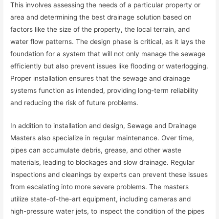
This involves assessing the needs of a particular property or
area and determining the best drainage solution based on
factors like the size of the property, the local terrain, and
water flow patterns. The design phase is critical, as it lays the
foundation for a system that will not only manage the sewage
efficiently but also prevent issues like flooding or waterlogging.
Proper installation ensures that the sewage and drainage
systems function as intended, providing long-term reliability
and reducing the risk of future problems.
In addition to installation and design, Sewage and Drainage
Masters also specialize in regular maintenance. Over time,
pipes can accumulate debris, grease, and other waste
materials, leading to blockages and slow drainage. Regular
inspections and cleanings by experts can prevent these issues
from escalating into more severe problems. The masters
utilize state-of-the-art equipment, including cameras and
high-pressure water jets, to inspect the condition of the pipes