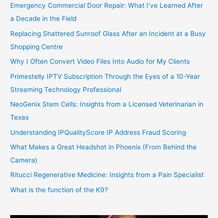
Emergency Commercial Door Repair: What I’ve Learned After
a Decade in the Field
Replacing Shattered Sunroof Glass After an Incident at a Busy
Shopping Centre
Why I Often Convert Video Files Into Audio for My Clients
Primestelly IPTV Subscription Through the Eyes of a 10-Year
Streaming Technology Professional
NeoGenix Stem Cells: Insights from a Licensed Veterinarian in
Texas
Understanding IPQualityScore IP Address Fraud Scoring
What Makes a Great Headshot in Phoenix (From Behind the
Camera)
Ritucci Regenerative Medicine: Insights from a Pain Specialist
What is the function of the K9?