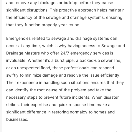
and remove any blockages or buildup before they cause
significant disruptions. This proactive approach helps maintain
the efficiency of the sewage and drainage systems, ensuring
that they function properly year-round.
Emergencies related to sewage and drainage systems can
occur at any time, which is why having access to Sewage and
Drainage Masters who offer 24/7 emergency services is
invaluable. Whether it’s a burst pipe, a backed-up sewer line,
or an unexpected flood, these professionals can respond
swiftly to minimize damage and resolve the issue efficiently.
Their experience in handling such situations ensures that they
can identify the root cause of the problem and take the
necessary steps to prevent future incidents. When disaster
strikes, their expertise and quick response time make a
significant difference in restoring normalcy to homes and
businesses.