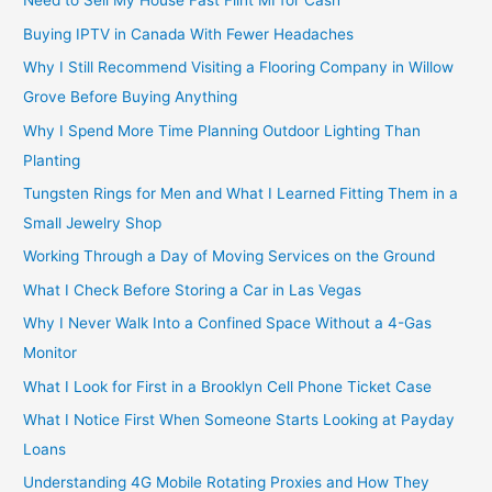
Need to Sell My House Fast Flint MI for Cash
Buying IPTV in Canada With Fewer Headaches
Why I Still Recommend Visiting a Flooring Company in Willow
Grove Before Buying Anything
Why I Spend More Time Planning Outdoor Lighting Than
Planting
Tungsten Rings for Men and What I Learned Fitting Them in a
Small Jewelry Shop
Working Through a Day of Moving Services on the Ground
What I Check Before Storing a Car in Las Vegas
Why I Never Walk Into a Confined Space Without a 4-Gas
Monitor
What I Look for First in a Brooklyn Cell Phone Ticket Case
What I Notice First When Someone Starts Looking at Payday
Loans
Understanding 4G Mobile Rotating Proxies and How They