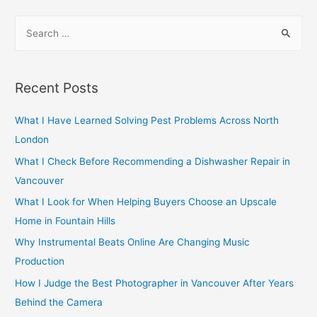
navigation
S
e
a
r
Recent Posts
c
h
What I Have Learned Solving Pest Problems Across North
f
London
o
What I Check Before Recommending a Dishwasher Repair in
r
Vancouver
:
What I Look for When Helping Buyers Choose an Upscale
Home in Fountain Hills
Why Instrumental Beats Online Are Changing Music
Production
How I Judge the Best Photographer in Vancouver After Years
Behind the Camera