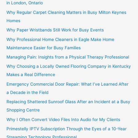
in London, Ontario
Why Regular Carpet Cleaning Matters in Busy Milton Keynes
Homes
Why Paper Wristbands Still Work for Busy Events
Why Professional Home Cleaners in Eagle Make Home
Maintenance Easier for Busy Families
Managing Pain: Insights from a Physical Therapy Professional
Why Choosing a Locally Owned Flooring Company in Kentucky
Makes a Real Difference
Emergency Commercial Door Repair: What I’ve Learned After
a Decade in the Field
Replacing Shattered Sunroof Glass After an Incident at a Busy
Shopping Centre
Why I Often Convert Video Files Into Audio for My Clients
Primestelly IPTV Subscription Through the Eyes of a 10-Year
Streaming Technology Professional