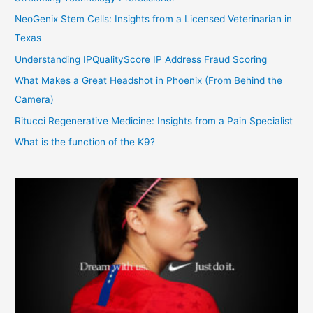
NeoGenix Stem Cells: Insights from a Licensed Veterinarian in
Texas
Understanding IPQualityScore IP Address Fraud Scoring
What Makes a Great Headshot in Phoenix (From Behind the
Camera)
Ritucci Regenerative Medicine: Insights from a Pain Specialist
What is the function of the K9?