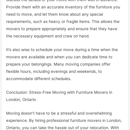
Provide them with an accurate inventory of the furniture you
need to move, and let them know about any special
requirements, such as heavy or fragile items. This allows the
movers to prepare appropriately and ensure that they have
the necessary equipment and crew on hand.
It’s also wise to schedule your move during a time when the
movers are available and when you can dedicate time to
prepare your belongings. Many moving companies offer
flexible hours, including evenings and weekends, to
accommodate different schedules.
Conclusion: Stress-Free Moving with Furniture Movers in
London, Ontario
Moving doesn’t have to be a stressful and overwhelming
experience. By hiring professional furniture movers in London,
Ontario, you can take the hassle out of your relocation. With