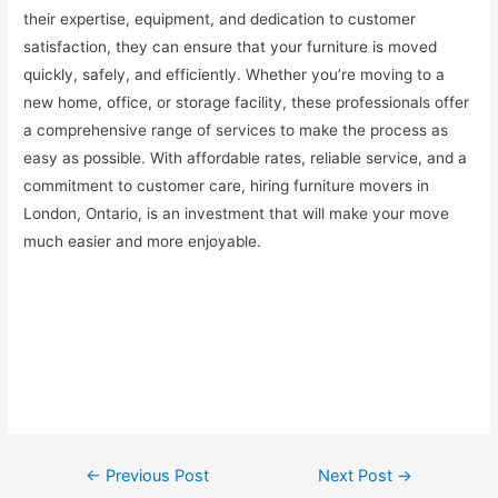
their expertise, equipment, and dedication to customer
satisfaction, they can ensure that your furniture is moved
quickly, safely, and efficiently. Whether you’re moving to a
new home, office, or storage facility, these professionals offer
a comprehensive range of services to make the process as
easy as possible. With affordable rates, reliable service, and a
commitment to customer care, hiring furniture movers in
London, Ontario, is an investment that will make your move
much easier and more enjoyable.
Post
←
Previous Post
Next Post
→