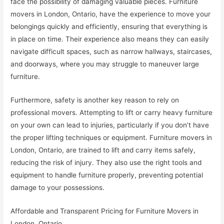
face the possibility of damaging valuable pieces. Furniture
movers in London, Ontario, have the experience to move your
belongings quickly and efficiently, ensuring that everything is
in place on time. Their experience also means they can easily
navigate difficult spaces, such as narrow hallways, staircases,
and doorways, where you may struggle to maneuver large
furniture.
Furthermore, safety is another key reason to rely on
professional movers. Attempting to lift or carry heavy furniture
on your own can lead to injuries, particularly if you don’t have
the proper lifting techniques or equipment. Furniture movers in
London, Ontario, are trained to lift and carry items safely,
reducing the risk of injury. They also use the right tools and
equipment to handle furniture properly, preventing potential
damage to your possessions.
Affordable and Transparent Pricing for Furniture Movers in
London, Ontario