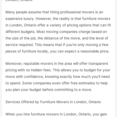
Many people assume that hiring professional movers is an
expensive luxury. However, the reality is that furniture movers
in London, Ontario offer a variety of pricing options that can fit
different budgets. Most moving companies charge based on
the size of the job, the distance of the move, and the level of
service required. This means that if you’re only moving a few
pieces of furniture locally, you can expect a reasonable price.
Moreover, reputable movers in the area will offer transparent
pricing with no hidden fees. This allows you to budget for your
move with confidence, knowing exactly how much you’ll need
to spend. Some companies even offer free estimates to help
you plan your budget before committing to a move.
Services Offered by Furniture Movers in London, Ontario
When you hire furniture movers in London, Ontario, you gain