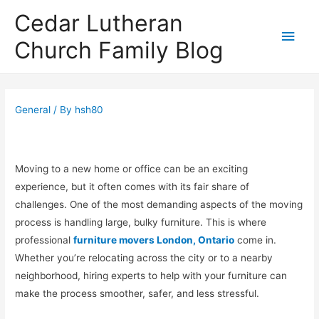
Cedar Lutheran
Main
Church Family Blog
Men
General
/ By
hsh80
Moving to a new home or office can be an exciting
experience, but it often comes with its fair share of
challenges. One of the most demanding aspects of the moving
process is handling large, bulky furniture. This is where
professional
furniture movers London, Ontario
come in.
Whether you’re relocating across the city or to a nearby
neighborhood, hiring experts to help with your furniture can
make the process smoother, safer, and less stressful.