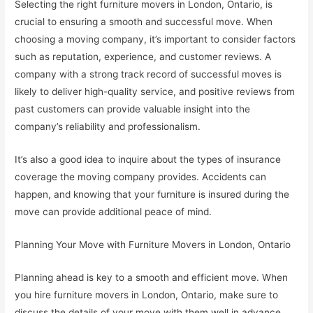
Selecting the right furniture movers in London, Ontario, is
crucial to ensuring a smooth and successful move. When
choosing a moving company, it’s important to consider factors
such as reputation, experience, and customer reviews. A
company with a strong track record of successful moves is
likely to deliver high-quality service, and positive reviews from
past customers can provide valuable insight into the
company’s reliability and professionalism.
It’s also a good idea to inquire about the types of insurance
coverage the moving company provides. Accidents can
happen, and knowing that your furniture is insured during the
move can provide additional peace of mind.
Planning Your Move with Furniture Movers in London, Ontario
Planning ahead is key to a smooth and efficient move. When
you hire furniture movers in London, Ontario, make sure to
discuss the details of your move with them well in advance.