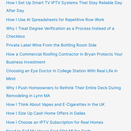
How I Set Up Smart TV IPTV Systems That Stay Reliable Day
After Day
How I Use AI Spreadsheets for Repetitive Row Work
Why I Treat Degree Verification as a Process Instead of a
Checkbox
Private Label Wine From the Bottling Room Side
How a Commercial Roofing Contractor in Bryan Protects Your
Business Investment
Choosing an Eye Doctor in College Station With Real Life in
Mind
Why I Push Homeowners to Rethink Their Entire Deck During
Remodeling in Lynn MA
How I Think About Vapes and E-Cigarettes in the UK
How I Size Up Cash Home Offers in Dallas
How I Choose an IPTV Subscription for Real Homes