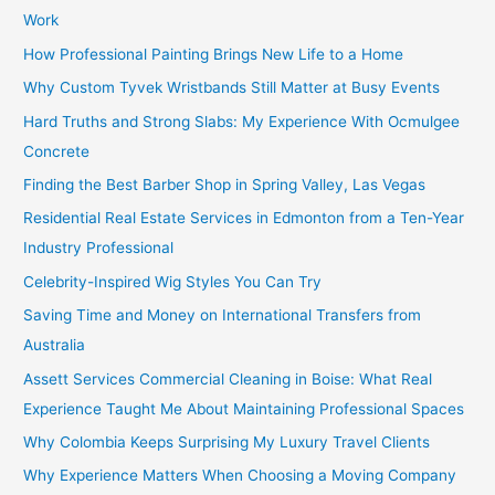
Work
How Professional Painting Brings New Life to a Home
Why Custom Tyvek Wristbands Still Matter at Busy Events
Hard Truths and Strong Slabs: My Experience With Ocmulgee
Concrete
Finding the Best Barber Shop in Spring Valley, Las Vegas
Residential Real Estate Services in Edmonton from a Ten-Year
Industry Professional
Celebrity-Inspired Wig Styles You Can Try
Saving Time and Money on International Transfers from
Australia
Assett Services Commercial Cleaning in Boise: What Real
Experience Taught Me About Maintaining Professional Spaces
Why Colombia Keeps Surprising My Luxury Travel Clients
Why Experience Matters When Choosing a Moving Company