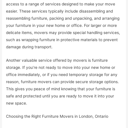
access to a range of services designed to make your move
easier. These services typically include disassembling and
reassembling furniture, packing and unpacking, and arranging
your furniture in your new home or office. For larger or more
delicate items, movers may provide special handling services,
such as wrapping furniture in protective materials to prevent
damage during transport.
Another valuable service offered by movers is furniture
storage. If you’re not ready to move into your new home or
office immediately, or if you need temporary storage for any
reason, furniture movers can provide secure storage options.
This gives you peace of mind knowing that your furniture is
safe and protected until you are ready to move it into your
new space.
Choosing the Right Furniture Movers in London, Ontario