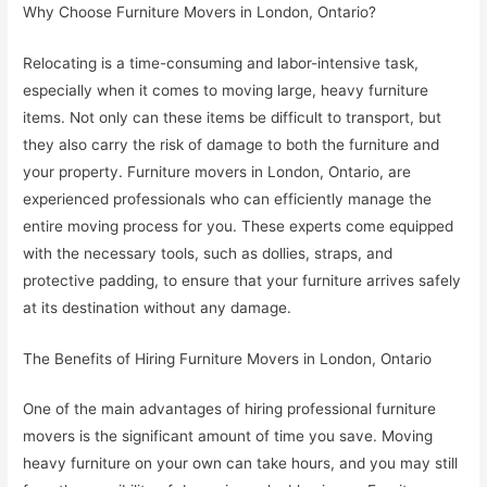
Why Choose Furniture Movers in London, Ontario?
Relocating is a time-consuming and labor-intensive task,
especially when it comes to moving large, heavy furniture
items. Not only can these items be difficult to transport, but
they also carry the risk of damage to both the furniture and
your property. Furniture movers in London, Ontario, are
experienced professionals who can efficiently manage the
entire moving process for you. These experts come equipped
with the necessary tools, such as dollies, straps, and
protective padding, to ensure that your furniture arrives safely
at its destination without any damage.
The Benefits of Hiring Furniture Movers in London, Ontario
One of the main advantages of hiring professional furniture
movers is the significant amount of time you save. Moving
heavy furniture on your own can take hours, and you may still