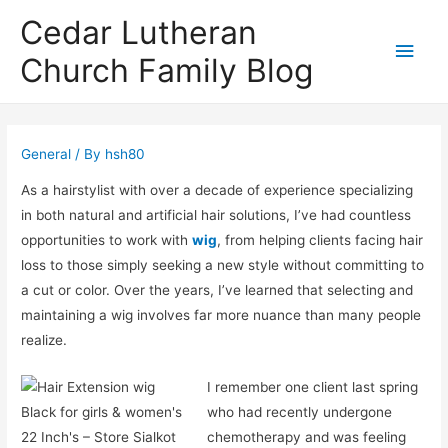
Cedar Lutheran
Main
Church Family Blog
Men
General
/ By
hsh80
As a hairstylist with over a decade of experience specializing
in both natural and artificial hair solutions, I’ve had countless
opportunities to work with
wig
, from helping clients facing hair
loss to those simply seeking a new style without committing to
a cut or color. Over the years, I’ve learned that selecting and
maintaining a wig involves far more nuance than many people
realize.
I remember one client last spring
who had recently undergone
chemotherapy and was feeling