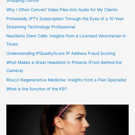
Shopping Centre
Why I Often Convert Video Files Into Audio for My Clients
Primestelly IPTV Subscription Through the Eyes of a 10-Year
Streaming Technology Professional
NeoGenix Stem Cells: Insights from a Licensed Veterinarian in
Texas
Understanding IPQualityScore IP Address Fraud Scoring
What Makes a Great Headshot in Phoenix (From Behind the
Camera)
Ritucci Regenerative Medicine: Insights from a Pain Specialist
What is the function of the K9?