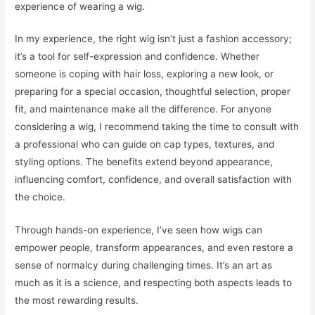
experience of wearing a wig.
In my experience, the right wig isn’t just a fashion accessory;
it’s a tool for self-expression and confidence. Whether
someone is coping with hair loss, exploring a new look, or
preparing for a special occasion, thoughtful selection, proper
fit, and maintenance make all the difference. For anyone
considering a wig, I recommend taking the time to consult with
a professional who can guide on cap types, textures, and
styling options. The benefits extend beyond appearance,
influencing comfort, confidence, and overall satisfaction with
the choice.
Through hands-on experience, I’ve seen how wigs can
empower people, transform appearances, and even restore a
sense of normalcy during challenging times. It’s an art as
much as it is a science, and respecting both aspects leads to
the most rewarding results.