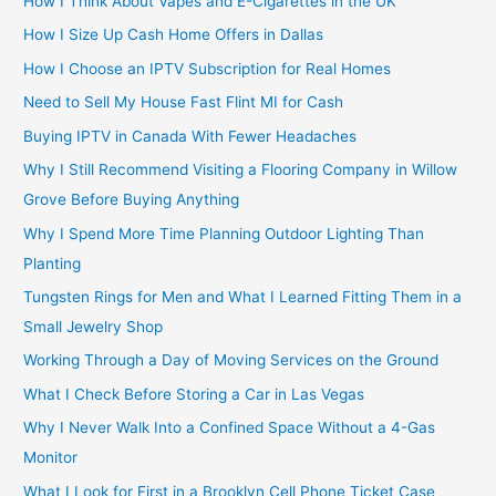
How I Think About Vapes and E-Cigarettes in the UK
How I Size Up Cash Home Offers in Dallas
How I Choose an IPTV Subscription for Real Homes
Need to Sell My House Fast Flint MI for Cash
Buying IPTV in Canada With Fewer Headaches
Why I Still Recommend Visiting a Flooring Company in Willow
Grove Before Buying Anything
Why I Spend More Time Planning Outdoor Lighting Than
Planting
Tungsten Rings for Men and What I Learned Fitting Them in a
Small Jewelry Shop
Working Through a Day of Moving Services on the Ground
What I Check Before Storing a Car in Las Vegas
Why I Never Walk Into a Confined Space Without a 4-Gas
Monitor
What I Look for First in a Brooklyn Cell Phone Ticket Case