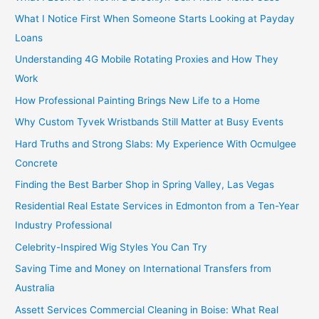
What I Notice First When Someone Starts Looking at Payday
Loans
Understanding 4G Mobile Rotating Proxies and How They
Work
How Professional Painting Brings New Life to a Home
Why Custom Tyvek Wristbands Still Matter at Busy Events
Hard Truths and Strong Slabs: My Experience With Ocmulgee
Concrete
Finding the Best Barber Shop in Spring Valley, Las Vegas
Residential Real Estate Services in Edmonton from a Ten-Year
Industry Professional
Celebrity-Inspired Wig Styles You Can Try
Saving Time and Money on International Transfers from
Australia
Assett Services Commercial Cleaning in Boise: What Real