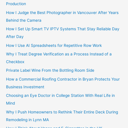
Production
How I Judge the Best Photographer in Vancouver After Years
Behind the Camera
How I Set Up Smart TV IPTV Systems That Stay Reliable Day
After Day
How I Use AI Spreadsheets for Repetitive Row Work
Why I Treat Degree Verification as a Process Instead of a
Checkbox
Private Label Wine From the Bottling Room Side
How a Commercial Roofing Contractor in Bryan Protects Your
Business Investment
Choosing an Eye Doctor in College Station With Real Life in
Mind
Why I Push Homeowners to Rethink Their Entire Deck During
Remodeling in Lynn MA