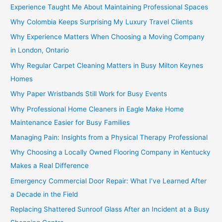
Experience Taught Me About Maintaining Professional Spaces
Why Colombia Keeps Surprising My Luxury Travel Clients
Why Experience Matters When Choosing a Moving Company
in London, Ontario
Why Regular Carpet Cleaning Matters in Busy Milton Keynes
Homes
Why Paper Wristbands Still Work for Busy Events
Why Professional Home Cleaners in Eagle Make Home
Maintenance Easier for Busy Families
Managing Pain: Insights from a Physical Therapy Professional
Why Choosing a Locally Owned Flooring Company in Kentucky
Makes a Real Difference
Emergency Commercial Door Repair: What I’ve Learned After
a Decade in the Field
Replacing Shattered Sunroof Glass After an Incident at a Busy