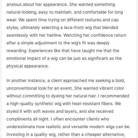
anxious about her appearance. She wanted something
natural-looking, easy to maintain, and comfortable for long
wear. We spent time trying on different textures and cap
styles, ultimately selecting a lace-front wig that blended
seamlessly with her hairline. Watching her confidence return
after a simple adjustment to the wig’s fit was deeply
rewarding. Experiences like that have taught me that the
emotional impact of a wig can be just as significant as the
physical appearance.
In another instance, a client approached me seeking a bold,
unconventional look for an event. She wanted vibrant color
without committing to dyeing her natural hair. I recommended
a high-quality synthetic wig with heat-resistant fibers. We
styled it with soft waves and layers, and she received
compliments all night. I often encounter clients who
underestimate how realistic and versatile modern wigs can be.
Investing in a quality wig, rather than a cheaper alternative,