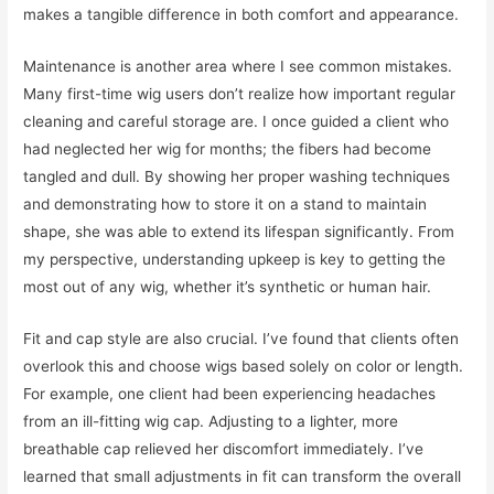
makes a tangible difference in both comfort and appearance.
Maintenance is another area where I see common mistakes.
Many first-time wig users don’t realize how important regular
cleaning and careful storage are. I once guided a client who
had neglected her wig for months; the fibers had become
tangled and dull. By showing her proper washing techniques
and demonstrating how to store it on a stand to maintain
shape, she was able to extend its lifespan significantly. From
my perspective, understanding upkeep is key to getting the
most out of any wig, whether it’s synthetic or human hair.
Fit and cap style are also crucial. I’ve found that clients often
overlook this and choose wigs based solely on color or length.
For example, one client had been experiencing headaches
from an ill-fitting wig cap. Adjusting to a lighter, more
breathable cap relieved her discomfort immediately. I’ve
learned that small adjustments in fit can transform the overall