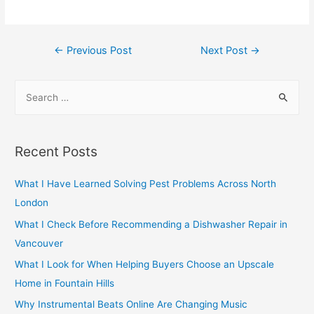
Post
←
Previous Post
Next Post
→
navigation
S
e
a
r
Recent Posts
c
h
What I Have Learned Solving Pest Problems Across North
f
London
o
What I Check Before Recommending a Dishwasher Repair in
r
Vancouver
:
What I Look for When Helping Buyers Choose an Upscale
Home in Fountain Hills
Why Instrumental Beats Online Are Changing Music