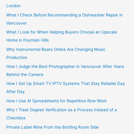
f
London
o
What I Check Before Recommending a Dishwasher Repair in
r
Vancouver
:
What I Look for When Helping Buyers Choose an Upscale
Home in Fountain Hills
Why Instrumental Beats Online Are Changing Music
Production
How I Judge the Best Photographer in Vancouver After Years
Behind the Camera
How I Set Up Smart TV IPTV Systems That Stay Reliable Day
After Day
How I Use AI Spreadsheets for Repetitive Row Work
Why I Treat Degree Verification as a Process Instead of a
Checkbox
Private Label Wine From the Bottling Room Side