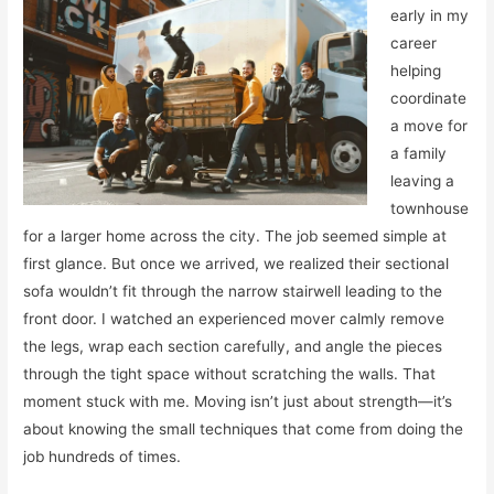
early in my
career
helping
coordinate
a move for
a family
leaving a
townhouse
for a larger home across the city. The job seemed simple at
first glance. But once we arrived, we realized their sectional
sofa wouldn’t fit through the narrow stairwell leading to the
front door. I watched an experienced mover calmly remove
the legs, wrap each section carefully, and angle the pieces
through the tight space without scratching the walls. That
moment stuck with me. Moving isn’t just about strength—it’s
about knowing the small techniques that come from doing the
job hundreds of times.