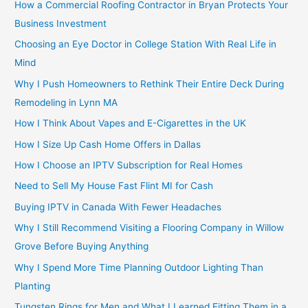
How a Commercial Roofing Contractor in Bryan Protects Your
Business Investment
Choosing an Eye Doctor in College Station With Real Life in
Mind
Why I Push Homeowners to Rethink Their Entire Deck During
Remodeling in Lynn MA
How I Think About Vapes and E-Cigarettes in the UK
How I Size Up Cash Home Offers in Dallas
How I Choose an IPTV Subscription for Real Homes
Need to Sell My House Fast Flint MI for Cash
Buying IPTV in Canada With Fewer Headaches
Why I Still Recommend Visiting a Flooring Company in Willow
Grove Before Buying Anything
Why I Spend More Time Planning Outdoor Lighting Than
Planting
Tungsten Rings for Men and What I Learned Fitting Them in a