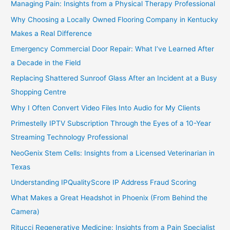
Managing Pain: Insights from a Physical Therapy Professional
Why Choosing a Locally Owned Flooring Company in Kentucky
Makes a Real Difference
Emergency Commercial Door Repair: What I’ve Learned After
a Decade in the Field
Replacing Shattered Sunroof Glass After an Incident at a Busy
Shopping Centre
Why I Often Convert Video Files Into Audio for My Clients
Primestelly IPTV Subscription Through the Eyes of a 10-Year
Streaming Technology Professional
NeoGenix Stem Cells: Insights from a Licensed Veterinarian in
Texas
Understanding IPQualityScore IP Address Fraud Scoring
What Makes a Great Headshot in Phoenix (From Behind the
Camera)
Ritucci Regenerative Medicine: Insights from a Pain Specialist