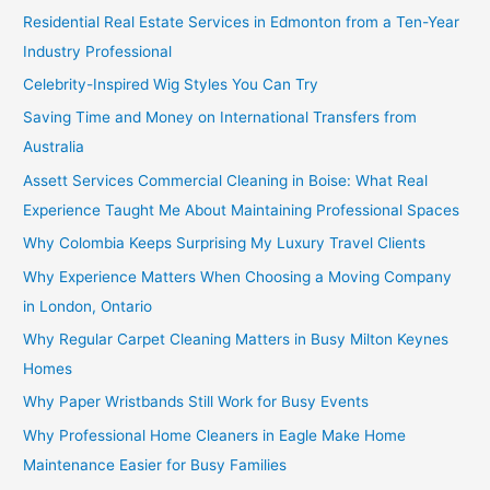
Residential Real Estate Services in Edmonton from a Ten-Year
Industry Professional
Celebrity-Inspired Wig Styles You Can Try
Saving Time and Money on International Transfers from
Australia
Assett Services Commercial Cleaning in Boise: What Real
Experience Taught Me About Maintaining Professional Spaces
Why Colombia Keeps Surprising My Luxury Travel Clients
Why Experience Matters When Choosing a Moving Company
in London, Ontario
Why Regular Carpet Cleaning Matters in Busy Milton Keynes
Homes
Why Paper Wristbands Still Work for Busy Events
Why Professional Home Cleaners in Eagle Make Home
Maintenance Easier for Busy Families