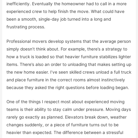
inefficiently. Eventually the homeowner had to call in a more
experienced crew to help finish the move. What could have
been a smooth, single-day job turned into a long and
frustrating process.
Professional movers develop systems that the average person
simply doesn’t think about. For example, there’s a strategy to
how a truck is loaded so that heavier furniture stabilizes lighter
items. There’s also an order to unloading that makes setting up
the new home easier. I’ve seen skilled crews unload a full truck
and place furniture in the correct rooms almost instinctively
because they asked the right questions before loading began.
One of the things I respect most about experienced moving
teams is their ability to stay calm under pressure. Moving days
rarely go exactly as planned. Elevators break down, weather
changes suddenly, or a piece of furniture turns out to be
heavier than expected. The difference between a stressful