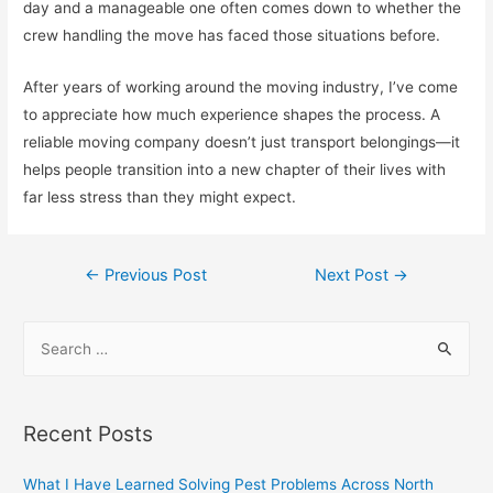
day and a manageable one often comes down to whether the
crew handling the move has faced those situations before.
After years of working around the moving industry, I’ve come
to appreciate how much experience shapes the process. A
reliable moving company doesn’t just transport belongings—it
helps people transition into a new chapter of their lives with
far less stress than they might expect.
Post
←
Previous Post
Next Post
→
navigation
S
e
a
r
Recent Posts
c
h
What I Have Learned Solving Pest Problems Across North