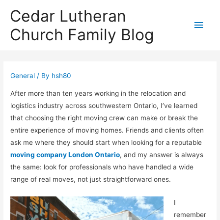
Cedar Lutheran
Main
Church Family Blog
Men
General
/ By
hsh80
After more than ten years working in the relocation and
logistics industry across southwestern Ontario, I’ve learned
that choosing the right moving crew can make or break the
entire experience of moving homes. Friends and clients often
ask me where they should start when looking for a reputable
moving company London Ontario
, and my answer is always
the same: look for professionals who have handled a wide
range of real moves, not just straightforward ones.
I
remember