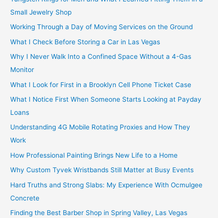
Small Jewelry Shop
Working Through a Day of Moving Services on the Ground
What I Check Before Storing a Car in Las Vegas
Why I Never Walk Into a Confined Space Without a 4-Gas
Monitor
What I Look for First in a Brooklyn Cell Phone Ticket Case
What I Notice First When Someone Starts Looking at Payday
Loans
Understanding 4G Mobile Rotating Proxies and How They
Work
How Professional Painting Brings New Life to a Home
Why Custom Tyvek Wristbands Still Matter at Busy Events
Hard Truths and Strong Slabs: My Experience With Ocmulgee
Concrete
Finding the Best Barber Shop in Spring Valley, Las Vegas