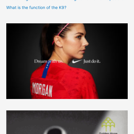
What is the function of the K9?