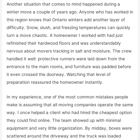
Another situation that comes to mind happened during a
winter move a couple of years ago. Anyone who has worked in
this region knows that Ontario winters add another layer of
difficulty. Snow, slush, and freezing temperatures can quickly
turn a move chaotic. A homeowner I worked with had just
refinished their hardwood floors and was understandably
nervous about movers tracking in salt and moisture. The crew
handled it well: protective runners were laid down from the
entrance to the main rooms, and furniture was padded before
it even crossed the doorway. Watching that level of
preparation reassured the homeowner instantly.
In my experience, one of the most common mistakes people
make is assuming that all moving companies operate the same
way. I once helped a client who had hired the cheapest option
they could find online. The team showed up with minimal
equipment and very little organization. By midday, boxes were
scattered around the driveway and the truck was loaded