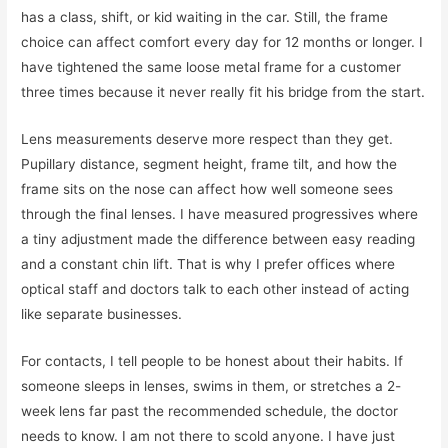
has a class, shift, or kid waiting in the car. Still, the frame
choice can affect comfort every day for 12 months or longer. I
have tightened the same loose metal frame for a customer
three times because it never really fit his bridge from the start.
Lens measurements deserve more respect than they get.
Pupillary distance, segment height, frame tilt, and how the
frame sits on the nose can affect how well someone sees
through the final lenses. I have measured progressives where
a tiny adjustment made the difference between easy reading
and a constant chin lift. That is why I prefer offices where
optical staff and doctors talk to each other instead of acting
like separate businesses.
For contacts, I tell people to be honest about their habits. If
someone sleeps in lenses, swims in them, or stretches a 2-
week lens far past the recommended schedule, the doctor
needs to know. I am not there to scold anyone. I have just