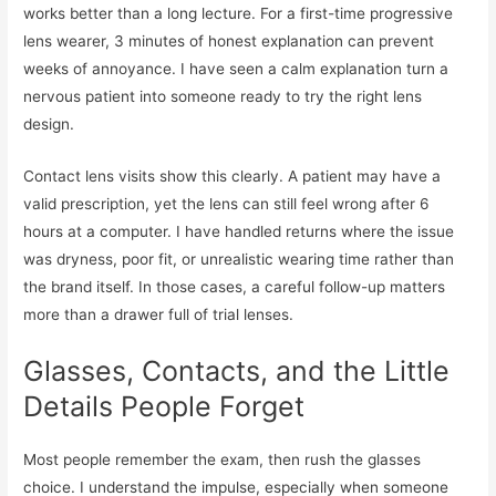
works better than a long lecture. For a first-time progressive
lens wearer, 3 minutes of honest explanation can prevent
weeks of annoyance. I have seen a calm explanation turn a
nervous patient into someone ready to try the right lens
design.
Contact lens visits show this clearly. A patient may have a
valid prescription, yet the lens can still feel wrong after 6
hours at a computer. I have handled returns where the issue
was dryness, poor fit, or unrealistic wearing time rather than
the brand itself. In those cases, a careful follow-up matters
more than a drawer full of trial lenses.
Glasses, Contacts, and the Little
Details People Forget
Most people remember the exam, then rush the glasses
choice. I understand the impulse, especially when someone