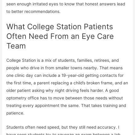
seen enough irritated eyes to know that honest answers lead
to better recommendations.
What College Station Patients
Often Need From an Eye Care
Team
College Station is a mix of students, families, retirees, and
people who drive in from smaller towns nearby. That means
one clinic day can include a 19-year-old getting contacts for
the first time, a parent replacing a child’s broken frame, and an
older patient asking why night driving feels harder. A good
optometry office has to move between those needs without
treating every appointment the same. That takes training and
patience.
Students often need speed, but they still need accuracy. I
have seen students try to squeeze an exam between a lab