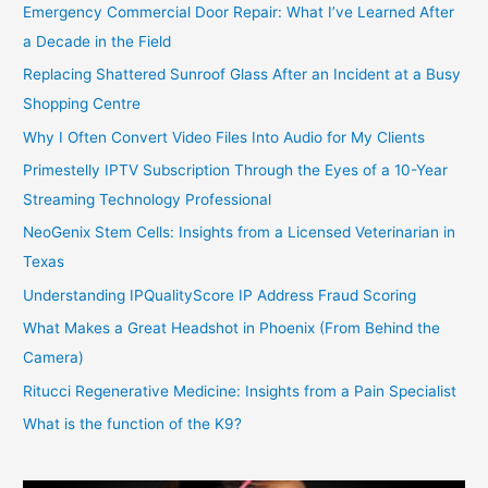
Emergency Commercial Door Repair: What I’ve Learned After
a Decade in the Field
Replacing Shattered Sunroof Glass After an Incident at a Busy
Shopping Centre
Why I Often Convert Video Files Into Audio for My Clients
Primestelly IPTV Subscription Through the Eyes of a 10-Year
Streaming Technology Professional
NeoGenix Stem Cells: Insights from a Licensed Veterinarian in
Texas
Understanding IPQualityScore IP Address Fraud Scoring
What Makes a Great Headshot in Phoenix (From Behind the
Camera)
Ritucci Regenerative Medicine: Insights from a Pain Specialist
What is the function of the K9?