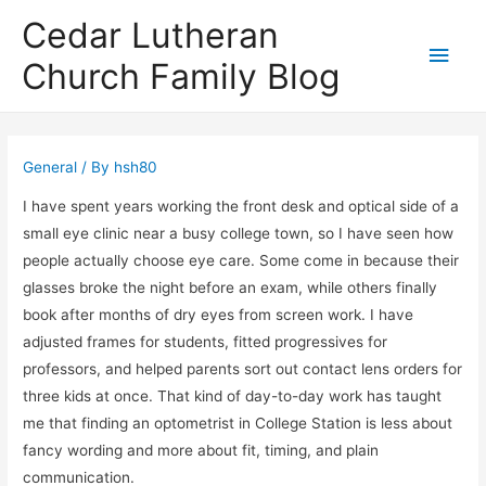
Cedar Lutheran
Main
Church Family Blog
Men
General
/ By
hsh80
I have spent years working the front desk and optical side of a
small eye clinic near a busy college town, so I have seen how
people actually choose eye care. Some come in because their
glasses broke the night before an exam, while others finally
book after months of dry eyes from screen work. I have
adjusted frames for students, fitted progressives for
professors, and helped parents sort out contact lens orders for
three kids at once. That kind of day-to-day work has taught
me that finding an optometrist in College Station is less about
fancy wording and more about fit, timing, and plain
communication.