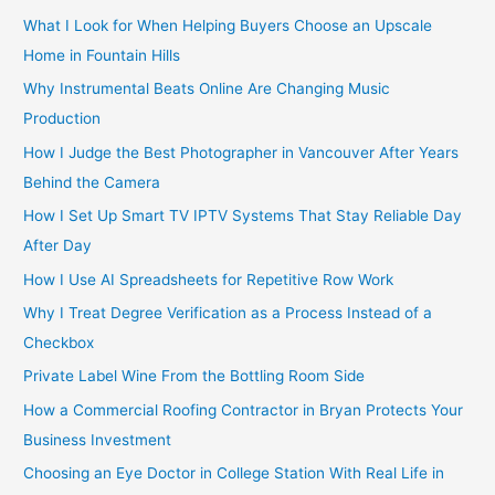
:
What I Look for When Helping Buyers Choose an Upscale
Home in Fountain Hills
Why Instrumental Beats Online Are Changing Music
Production
How I Judge the Best Photographer in Vancouver After Years
Behind the Camera
How I Set Up Smart TV IPTV Systems That Stay Reliable Day
After Day
How I Use AI Spreadsheets for Repetitive Row Work
Why I Treat Degree Verification as a Process Instead of a
Checkbox
Private Label Wine From the Bottling Room Side
How a Commercial Roofing Contractor in Bryan Protects Your
Business Investment
Choosing an Eye Doctor in College Station With Real Life in