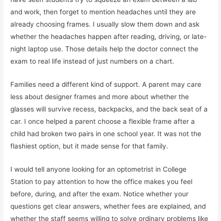
and work, then forget to mention headaches until they are
already choosing frames. I usually slow them down and ask
whether the headaches happen after reading, driving, or late-
night laptop use. Those details help the doctor connect the
exam to real life instead of just numbers on a chart.
Families need a different kind of support. A parent may care
less about designer frames and more about whether the
glasses will survive recess, backpacks, and the back seat of a
car. I once helped a parent choose a flexible frame after a
child had broken two pairs in one school year. It was not the
flashiest option, but it made sense for that family.
I would tell anyone looking for an optometrist in College
Station to pay attention to how the office makes you feel
before, during, and after the exam. Notice whether your
questions get clear answers, whether fees are explained, and
whether the staff seems willing to solve ordinary problems like