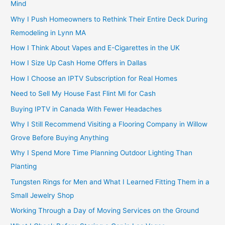
Mind
Why I Push Homeowners to Rethink Their Entire Deck During
Remodeling in Lynn MA
How I Think About Vapes and E-Cigarettes in the UK
How I Size Up Cash Home Offers in Dallas
How I Choose an IPTV Subscription for Real Homes
Need to Sell My House Fast Flint MI for Cash
Buying IPTV in Canada With Fewer Headaches
Why I Still Recommend Visiting a Flooring Company in Willow
Grove Before Buying Anything
Why I Spend More Time Planning Outdoor Lighting Than
Planting
Tungsten Rings for Men and What I Learned Fitting Them in a
Small Jewelry Shop
Working Through a Day of Moving Services on the Ground