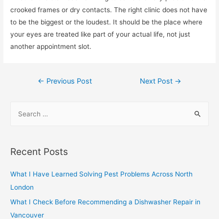
crooked frames or dry contacts. The right clinic does not have
to be the biggest or the loudest. It should be the place where
your eyes are treated like part of your actual life, not just
another appointment slot.
Post
←
Previous Post
Next Post
→
navigation
S
e
a
r
Recent Posts
c
h
What I Have Learned Solving Pest Problems Across North
f
London
o
What I Check Before Recommending a Dishwasher Repair in
r
Vancouver