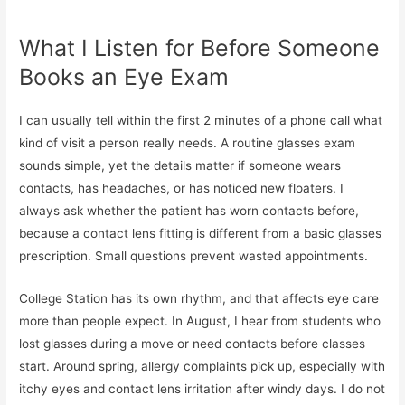
What I Listen for Before Someone
Books an Eye Exam
I can usually tell within the first 2 minutes of a phone call what
kind of visit a person really needs. A routine glasses exam
sounds simple, yet the details matter if someone wears
contacts, has headaches, or has noticed new floaters. I
always ask whether the patient has worn contacts before,
because a contact lens fitting is different from a basic glasses
prescription. Small questions prevent wasted appointments.
College Station has its own rhythm, and that affects eye care
more than people expect. In August, I hear from students who
lost glasses during a move or need contacts before classes
start. Around spring, allergy complaints pick up, especially with
itchy eyes and contact lens irritation after windy days. I do not