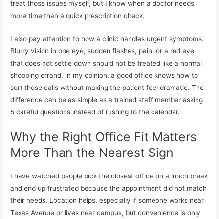
treat those issues myself, but I know when a doctor needs
more time than a quick prescription check.
I also pay attention to how a clinic handles urgent symptoms.
Blurry vision in one eye, sudden flashes, pain, or a red eye
that does not settle down should not be treated like a normal
shopping errand. In my opinion, a good office knows how to
sort those calls without making the patient feel dramatic. The
difference can be as simple as a trained staff member asking
5 careful questions instead of rushing to the calendar.
Why the Right Office Fit Matters
More Than the Nearest Sign
I have watched people pick the closest office on a lunch break
and end up frustrated because the appointment did not match
their needs. Location helps, especially if someone works near
Texas Avenue or lives near campus, but convenience is only