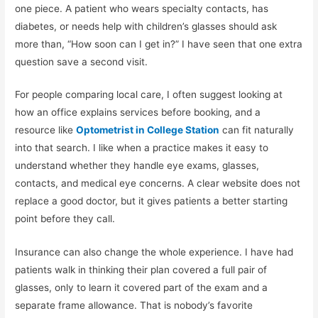
one piece. A patient who wears specialty contacts, has
diabetes, or needs help with children’s glasses should ask
more than, “How soon can I get in?” I have seen that one extra
question save a second visit.
For people comparing local care, I often suggest looking at
how an office explains services before booking, and a
resource like
Optometrist in College Station
can fit naturally
into that search. I like when a practice makes it easy to
understand whether they handle eye exams, glasses,
contacts, and medical eye concerns. A clear website does not
replace a good doctor, but it gives patients a better starting
point before they call.
Insurance can also change the whole experience. I have had
patients walk in thinking their plan covered a full pair of
glasses, only to learn it covered part of the exam and a
separate frame allowance. That is nobody’s favorite