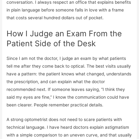
conversation. I always respect an office that explains benefits
in plain language before someone falls in love with a frame
that costs several hundred dollars out of pocket.
How I Judge an Exam From the
Patient Side of the Desk
Since I am not the doctor, I judge an exam by what patients
tell me after they come back to optical. The best visits usually
have a pattern: the patient knows what changed, understands
the prescription, and can explain what the doctor
recommended next. If someone leaves saying, “I think they
said my eyes are fine,” I know the communication could have
been clearer. People remember practical details.
A strong optometrist does not need to scare patients with
technical language. I have heard doctors explain astigmatism
with a simple comparison to an uneven curve, and that usually