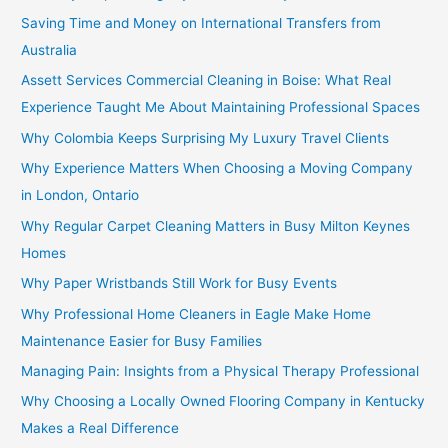
Saving Time and Money on International Transfers from
Australia
Assett Services Commercial Cleaning in Boise: What Real
Experience Taught Me About Maintaining Professional Spaces
Why Colombia Keeps Surprising My Luxury Travel Clients
Why Experience Matters When Choosing a Moving Company
in London, Ontario
Why Regular Carpet Cleaning Matters in Busy Milton Keynes
Homes
Why Paper Wristbands Still Work for Busy Events
Why Professional Home Cleaners in Eagle Make Home
Maintenance Easier for Busy Families
Managing Pain: Insights from a Physical Therapy Professional
Why Choosing a Locally Owned Flooring Company in Kentucky
Makes a Real Difference