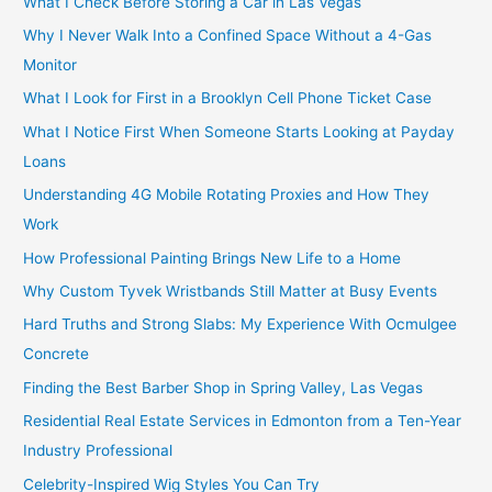
What I Check Before Storing a Car in Las Vegas
Why I Never Walk Into a Confined Space Without a 4-Gas
Monitor
What I Look for First in a Brooklyn Cell Phone Ticket Case
What I Notice First When Someone Starts Looking at Payday
Loans
Understanding 4G Mobile Rotating Proxies and How They
Work
How Professional Painting Brings New Life to a Home
Why Custom Tyvek Wristbands Still Matter at Busy Events
Hard Truths and Strong Slabs: My Experience With Ocmulgee
Concrete
Finding the Best Barber Shop in Spring Valley, Las Vegas
Residential Real Estate Services in Edmonton from a Ten-Year
Industry Professional
Celebrity-Inspired Wig Styles You Can Try