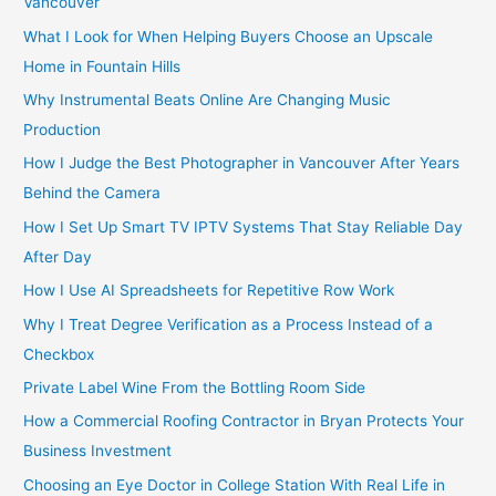
Vancouver
:
What I Look for When Helping Buyers Choose an Upscale
Home in Fountain Hills
Why Instrumental Beats Online Are Changing Music
Production
How I Judge the Best Photographer in Vancouver After Years
Behind the Camera
How I Set Up Smart TV IPTV Systems That Stay Reliable Day
After Day
How I Use AI Spreadsheets for Repetitive Row Work
Why I Treat Degree Verification as a Process Instead of a
Checkbox
Private Label Wine From the Bottling Room Side
How a Commercial Roofing Contractor in Bryan Protects Your
Business Investment
Choosing an Eye Doctor in College Station With Real Life in