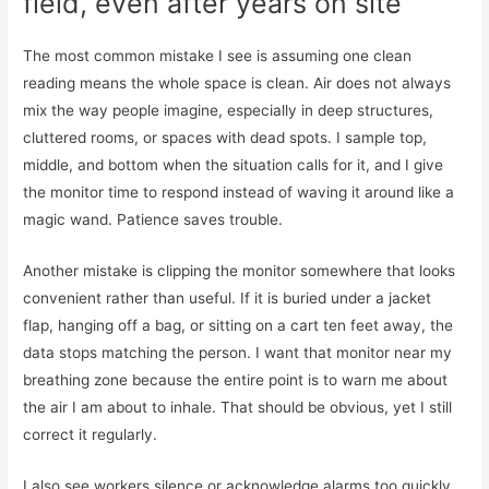
field, even after years on site
The most common mistake I see is assuming one clean
reading means the whole space is clean. Air does not always
mix the way people imagine, especially in deep structures,
cluttered rooms, or spaces with dead spots. I sample top,
middle, and bottom when the situation calls for it, and I give
the monitor time to respond instead of waving it around like a
magic wand. Patience saves trouble.
Another mistake is clipping the monitor somewhere that looks
convenient rather than useful. If it is buried under a jacket
flap, hanging off a bag, or sitting on a cart ten feet away, the
data stops matching the person. I want that monitor near my
breathing zone because the entire point is to warn me about
the air I am about to inhale. That should be obvious, yet I still
correct it regularly.
I also see workers silence or acknowledge alarms too quickly