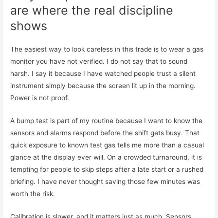
are where the real discipline
shows
The easiest way to look careless in this trade is to wear a gas
monitor you have not verified. I do not say that to sound
harsh. I say it because I have watched people trust a silent
instrument simply because the screen lit up in the morning.
Power is not proof.
A bump test is part of my routine because I want to know the
sensors and alarms respond before the shift gets busy. That
quick exposure to known test gas tells me more than a casual
glance at the display ever will. On a crowded turnaround, it is
tempting for people to skip steps after a late start or a rushed
briefing. I have never thought saving those few minutes was
worth the risk.
Calibration is slower, and it matters just as much. Sensors