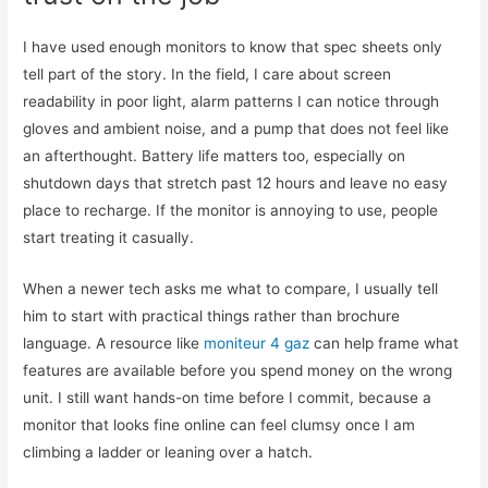
I have used enough monitors to know that spec sheets only
tell part of the story. In the field, I care about screen
readability in poor light, alarm patterns I can notice through
gloves and ambient noise, and a pump that does not feel like
an afterthought. Battery life matters too, especially on
shutdown days that stretch past 12 hours and leave no easy
place to recharge. If the monitor is annoying to use, people
start treating it casually.
When a newer tech asks me what to compare, I usually tell
him to start with practical things rather than brochure
language. A resource like
moniteur 4 gaz
can help frame what
features are available before you spend money on the wrong
unit. I still want hands-on time before I commit, because a
monitor that looks fine online can feel clumsy once I am
climbing a ladder or leaning over a hatch.