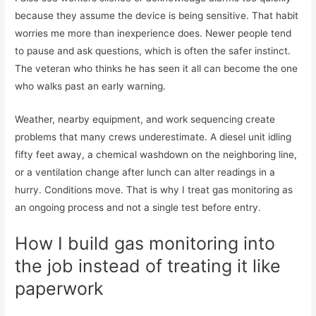
because they assume the device is being sensitive. That habit
worries me more than inexperience does. Newer people tend
to pause and ask questions, which is often the safer instinct.
The veteran who thinks he has seen it all can become the one
who walks past an early warning.
Weather, nearby equipment, and work sequencing create
problems that many crews underestimate. A diesel unit idling
fifty feet away, a chemical washdown on the neighboring line,
or a ventilation change after lunch can alter readings in a
hurry. Conditions move. That is why I treat gas monitoring as
an ongoing process and not a single test before entry.
How I build gas monitoring into
the job instead of treating it like
paperwork