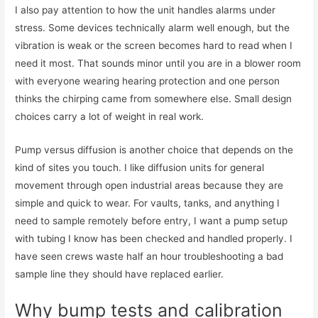
I also pay attention to how the unit handles alarms under
stress. Some devices technically alarm well enough, but the
vibration is weak or the screen becomes hard to read when I
need it most. That sounds minor until you are in a blower room
with everyone wearing hearing protection and one person
thinks the chirping came from somewhere else. Small design
choices carry a lot of weight in real work.
Pump versus diffusion is another choice that depends on the
kind of sites you touch. I like diffusion units for general
movement through open industrial areas because they are
simple and quick to wear. For vaults, tanks, and anything I
need to sample remotely before entry, I want a pump setup
with tubing I know has been checked and handled properly. I
have seen crews waste half an hour troubleshooting a bad
sample line they should have replaced earlier.
Why bump tests and calibration