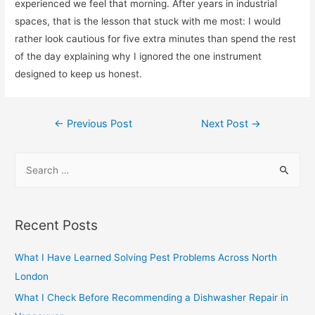
experienced we feel that morning. After years in industrial
spaces, that is the lesson that stuck with me most: I would
rather look cautious for five extra minutes than spend the rest
of the day explaining why I ignored the one instrument
designed to keep us honest.
Post
←
Previous Post
Next Post
→
navigation
S
e
a
r
Recent Posts
c
h
What I Have Learned Solving Pest Problems Across North
f
London
o
What I Check Before Recommending a Dishwasher Repair in
r