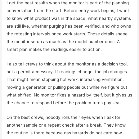
I get the best results when the monitor is part of the planning
conversation from the start. Before entry work begins, I want
to know what product was in the space, what nearby systems
are still live, whether purging has been verified, and who owns
the retesting intervals once work starts. Those details shape
the monitor setup as much as the model number does. A
smart plan makes the readings easier to act on.
I also tell crews to think about the monitor as a decision tool,
not a permit accessory. If readings change, the job changes.
That might mean stopping hot work, increasing ventilation,
moving a generator, or pulling people out while we figure out
what shifted. No monitor fixes a hazard by itself, but it gives us
the chance to respond before the problem turns physical.
On the best crews, nobody rolls their eyes when I ask for
another sample or a repeat check after a break. They know
the routine is there because gas hazards do not care how