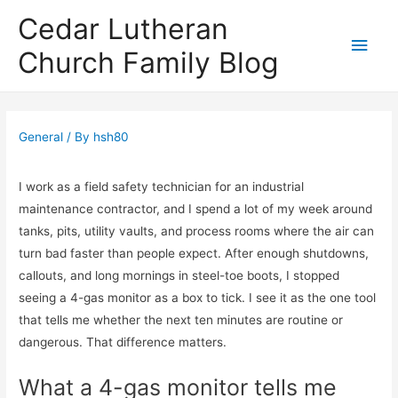
Cedar Lutheran
Main
Church Family Blog
Men
General
/ By
hsh80
I work as a field safety technician for an industrial
maintenance contractor, and I spend a lot of my week around
tanks, pits, utility vaults, and process rooms where the air can
turn bad faster than people expect. After enough shutdowns,
callouts, and long mornings in steel-toe boots, I stopped
seeing a 4-gas monitor as a box to tick. I see it as the one tool
that tells me whether the next ten minutes are routine or
dangerous. That difference matters.
What a 4-gas monitor tells me