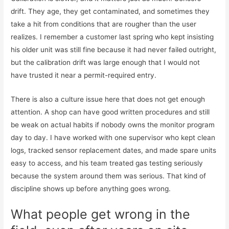
drift. They age, they get contaminated, and sometimes they
take a hit from conditions that are rougher than the user
realizes. I remember a customer last spring who kept insisting
his older unit was still fine because it had never failed outright,
but the calibration drift was large enough that I would not
have trusted it near a permit-required entry.
There is also a culture issue here that does not get enough
attention. A shop can have good written procedures and still
be weak on actual habits if nobody owns the monitor program
day to day. I have worked with one supervisor who kept clean
logs, tracked sensor replacement dates, and made spare units
easy to access, and his team treated gas testing seriously
because the system around them was serious. That kind of
discipline shows up before anything goes wrong.
What people get wrong in the