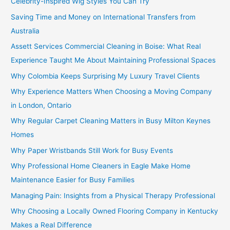
Celebrity-Inspired Wig Styles You Can Try
Saving Time and Money on International Transfers from
Australia
Assett Services Commercial Cleaning in Boise: What Real
Experience Taught Me About Maintaining Professional Spaces
Why Colombia Keeps Surprising My Luxury Travel Clients
Why Experience Matters When Choosing a Moving Company
in London, Ontario
Why Regular Carpet Cleaning Matters in Busy Milton Keynes
Homes
Why Paper Wristbands Still Work for Busy Events
Why Professional Home Cleaners in Eagle Make Home
Maintenance Easier for Busy Families
Managing Pain: Insights from a Physical Therapy Professional
Why Choosing a Locally Owned Flooring Company in Kentucky
Makes a Real Difference