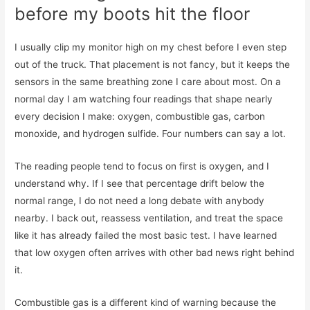
before my boots hit the floor
I usually clip my monitor high on my chest before I even step
out of the truck. That placement is not fancy, but it keeps the
sensors in the same breathing zone I care about most. On a
normal day I am watching four readings that shape nearly
every decision I make: oxygen, combustible gas, carbon
monoxide, and hydrogen sulfide. Four numbers can say a lot.
The reading people tend to focus on first is oxygen, and I
understand why. If I see that percentage drift below the
normal range, I do not need a long debate with anybody
nearby. I back out, reassess ventilation, and treat the space
like it has already failed the most basic test. I have learned
that low oxygen often arrives with other bad news right behind
it.
Combustible gas is a different kind of warning because the