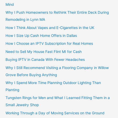
Mind
Why I Push Homeowners to Rethink Their Entire Deck During
Remodeling in Lynn MA
How I Think About Vapes and E-Cigarettes in the UK
How I Size Up Cash Home Offers in Dallas
How I Choose an IPTV Subscription for Real Homes
Need to Sell My House Fast Flint MI for Cash
Buying IPTV in Canada With Fewer Headaches
Why I Still Recommend Visiting a Flooring Company in Willow
Grove Before Buying Anything
Why I Spend More Time Planning Outdoor Lighting Than
Planting
Tungsten Rings for Men and What I Learned Fitting Them in a
Small Jewelry Shop
Working Through a Day of Moving Services on the Ground