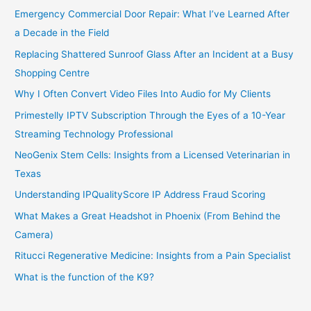
Emergency Commercial Door Repair: What I’ve Learned After
a Decade in the Field
Replacing Shattered Sunroof Glass After an Incident at a Busy
Shopping Centre
Why I Often Convert Video Files Into Audio for My Clients
Primestelly IPTV Subscription Through the Eyes of a 10-Year
Streaming Technology Professional
NeoGenix Stem Cells: Insights from a Licensed Veterinarian in
Texas
Understanding IPQualityScore IP Address Fraud Scoring
What Makes a Great Headshot in Phoenix (From Behind the
Camera)
Ritucci Regenerative Medicine: Insights from a Pain Specialist
What is the function of the K9?