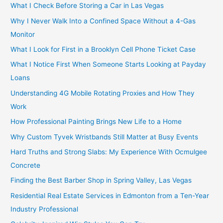
What I Check Before Storing a Car in Las Vegas
Why I Never Walk Into a Confined Space Without a 4-Gas
Monitor
What I Look for First in a Brooklyn Cell Phone Ticket Case
What I Notice First When Someone Starts Looking at Payday
Loans
Understanding 4G Mobile Rotating Proxies and How They
Work
How Professional Painting Brings New Life to a Home
Why Custom Tyvek Wristbands Still Matter at Busy Events
Hard Truths and Strong Slabs: My Experience With Ocmulgee
Concrete
Finding the Best Barber Shop in Spring Valley, Las Vegas
Residential Real Estate Services in Edmonton from a Ten-Year
Industry Professional