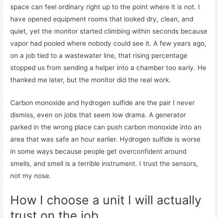
space can feel ordinary right up to the point where it is not. I
have opened equipment rooms that looked dry, clean, and
quiet, yet the monitor started climbing within seconds because
vapor had pooled where nobody could see it. A few years ago,
on a job tied to a wastewater line, that rising percentage
stopped us from sending a helper into a chamber too early. He
thanked me later, but the monitor did the real work.
Carbon monoxide and hydrogen sulfide are the pair I never
dismiss, even on jobs that seem low drama. A generator
parked in the wrong place can push carbon monoxide into an
area that was safe an hour earlier. Hydrogen sulfide is worse
in some ways because people get overconfident around
smells, and smell is a terrible instrument. I trust the sensors,
not my nose.
How I choose a unit I will actually
trust on the job