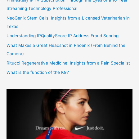
Primestelly IPTV Subscription Through the Eyes of a 10-Year
Streaming Technology Professional
NeoGenix Stem Cells: Insights from a Licensed Veterinarian in
Texas
Understanding IPQualityScore IP Address Fraud Scoring
What Makes a Great Headshot in Phoenix (From Behind the
Camera)
Ritucci Regenerative Medicine: Insights from a Pain Specialist
What is the function of the K9?