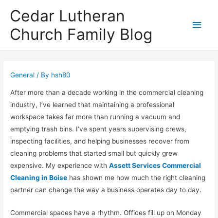
Cedar Lutheran
Main
Church Family Blog
Men
General
/ By
hsh80
After more than a decade working in the commercial cleaning
industry, I’ve learned that maintaining a professional
workspace takes far more than running a vacuum and
emptying trash bins. I’ve spent years supervising crews,
inspecting facilities, and helping businesses recover from
cleaning problems that started small but quickly grew
expensive. My experience with
Assett Services Commercial
Cleaning in Boise
has shown me how much the right cleaning
partner can change the way a business operates day to day.
Commercial spaces have a rhythm. Offices fill up on Monday