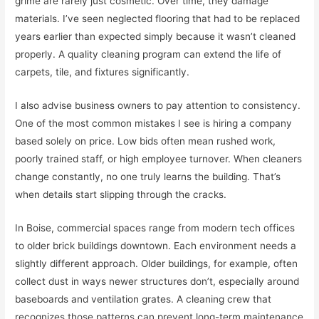
grime are rarely just cosmetic. Over time, they damage
materials. I’ve seen neglected flooring that had to be replaced
years earlier than expected simply because it wasn’t cleaned
properly. A quality cleaning program can extend the life of
carpets, tile, and fixtures significantly.
I also advise business owners to pay attention to consistency.
One of the most common mistakes I see is hiring a company
based solely on price. Low bids often mean rushed work,
poorly trained staff, or high employee turnover. When cleaners
change constantly, no one truly learns the building. That’s
when details start slipping through the cracks.
In Boise, commercial spaces range from modern tech offices
to older brick buildings downtown. Each environment needs a
slightly different approach. Older buildings, for example, often
collect dust in ways newer structures don’t, especially around
baseboards and ventilation grates. A cleaning crew that
recognizes those patterns can prevent long-term maintenance