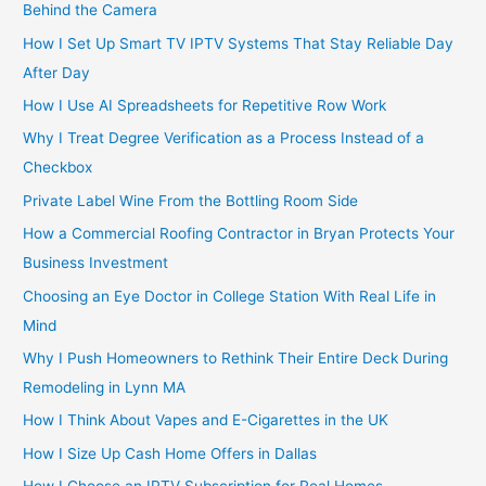
Behind the Camera
How I Set Up Smart TV IPTV Systems That Stay Reliable Day
After Day
How I Use AI Spreadsheets for Repetitive Row Work
Why I Treat Degree Verification as a Process Instead of a
Checkbox
Private Label Wine From the Bottling Room Side
How a Commercial Roofing Contractor in Bryan Protects Your
Business Investment
Choosing an Eye Doctor in College Station With Real Life in
Mind
Why I Push Homeowners to Rethink Their Entire Deck During
Remodeling in Lynn MA
How I Think About Vapes and E-Cigarettes in the UK
How I Size Up Cash Home Offers in Dallas