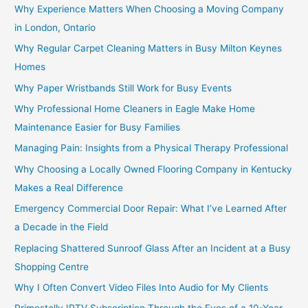
Why Experience Matters When Choosing a Moving Company
in London, Ontario
Why Regular Carpet Cleaning Matters in Busy Milton Keynes
Homes
Why Paper Wristbands Still Work for Busy Events
Why Professional Home Cleaners in Eagle Make Home
Maintenance Easier for Busy Families
Managing Pain: Insights from a Physical Therapy Professional
Why Choosing a Locally Owned Flooring Company in Kentucky
Makes a Real Difference
Emergency Commercial Door Repair: What I’ve Learned After
a Decade in the Field
Replacing Shattered Sunroof Glass After an Incident at a Busy
Shopping Centre
Why I Often Convert Video Files Into Audio for My Clients