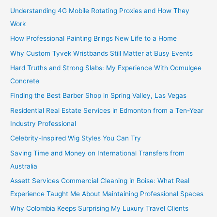
Understanding 4G Mobile Rotating Proxies and How They
Work
How Professional Painting Brings New Life to a Home
Why Custom Tyvek Wristbands Still Matter at Busy Events
Hard Truths and Strong Slabs: My Experience With Ocmulgee
Concrete
Finding the Best Barber Shop in Spring Valley, Las Vegas
Residential Real Estate Services in Edmonton from a Ten-Year
Industry Professional
Celebrity-Inspired Wig Styles You Can Try
Saving Time and Money on International Transfers from
Australia
Assett Services Commercial Cleaning in Boise: What Real
Experience Taught Me About Maintaining Professional Spaces
Why Colombia Keeps Surprising My Luxury Travel Clients