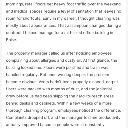
mornings, retail floors get heavy foot traffic over the weekend,
and medical spaces require a level of sanitation that leaves no
room for shortcuts. Early in my career, I thought cleaning was
mostly about appearances. That assumption changed during a
contract I helped manage for a mid-sized office building in
Boise.
The property manager called us after noticing employees
complaining about allergies and dusty air. At first glance, the
building looked fine. Floors were polished and trash was
handled regularly. But once we dug deeper, the problem
became obvious. Vents hadn’t been properly cleaned, carpet
fibers were packed with months of dust, and the janitorial
crew before us had been skipping the hard-to-reach areas
behind desks and cabinets. Within a few weeks of a more
thorough cleaning program, employees noticed the difference.
Complaints dropped off, and the manager told me productivity
actually improved because people weren’t constantly