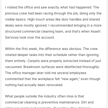
I visited the office and saw exactly what had happened. The
previous crew had been racing through the job, doing only the
visible basics. High-touch areas like door handles and shared
desks were mostly ignored. I recommended bringing in a more
structured commercial cleaning team, and that’s when Assett
Services took over the account.
Within the first week, the difference was obvious. The crew
rotated deeper tasks into their schedule rather than ignoring
them entirely. Carpets were properly extracted instead of just
vacuumed. Breakroom surfaces were disinfected thoroughly.
The office manager later told me several employees
commented that the workplace felt “new again,” even though
nothing had actually been renovated.
What people outside the industry often miss is that
commercial cleaning is preventive maintenance. Dirt and