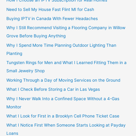
How I Choose an IPTV Subscription for Real Homes
Need to Sell My House Fast Flint MI for Cash
Buying IPTV in Canada With Fewer Headaches
Why I Still Recommend Visiting a Flooring Company in Willow
Grove Before Buying Anything
Why I Spend More Time Planning Outdoor Lighting Than
Planting
Tungsten Rings for Men and What I Learned Fitting Them in a
Small Jewelry Shop
Working Through a Day of Moving Services on the Ground
What I Check Before Storing a Car in Las Vegas
Why I Never Walk Into a Confined Space Without a 4-Gas
Monitor
What I Look for First in a Brooklyn Cell Phone Ticket Case
What I Notice First When Someone Starts Looking at Payday
Loans