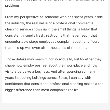
problems.
From my perspective as someone who has spent years inside
the industry, the real value of a professional commercial
cleaning service shows up in the small things: a lobby that
consistently smells fresh, restrooms that never reach that
uncomfortable stage employees complain about, and floors
that hold up well even after thousands of footsteps.
Those details may seem minor individually, but together they
shape how employees feel about their workplace and how
visitors perceive a business. And after spending so many
years inspecting buildings across Boise, I can say with
confidence that consistent, professional cleaning makes a far
bigger difference than most companies realize.