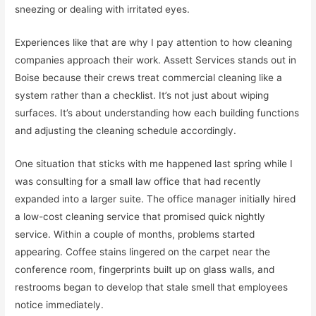
sneezing or dealing with irritated eyes.
Experiences like that are why I pay attention to how cleaning
companies approach their work. Assett Services stands out in
Boise because their crews treat commercial cleaning like a
system rather than a checklist. It’s not just about wiping
surfaces. It’s about understanding how each building functions
and adjusting the cleaning schedule accordingly.
One situation that sticks with me happened last spring while I
was consulting for a small law office that had recently
expanded into a larger suite. The office manager initially hired
a low-cost cleaning service that promised quick nightly
service. Within a couple of months, problems started
appearing. Coffee stains lingered on the carpet near the
conference room, fingerprints built up on glass walls, and
restrooms began to develop that stale smell that employees
notice immediately.