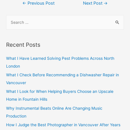
Post
←
Previous Post
Next Post
→
navigation
S
e
a
r
Recent Posts
c
h
What I Have Learned Solving Pest Problems Across North
f
London
o
What I Check Before Recommending a Dishwasher Repair in
r
Vancouver
:
What I Look for When Helping Buyers Choose an Upscale
Home in Fountain Hills
Why Instrumental Beats Online Are Changing Music
Production
How I Judge the Best Photographer in Vancouver After Years