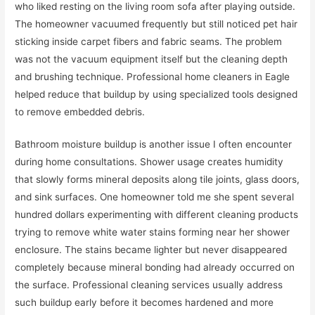
who liked resting on the living room sofa after playing outside.
The homeowner vacuumed frequently but still noticed pet hair
sticking inside carpet fibers and fabric seams. The problem
was not the vacuum equipment itself but the cleaning depth
and brushing technique. Professional home cleaners in Eagle
helped reduce that buildup by using specialized tools designed
to remove embedded debris.
Bathroom moisture buildup is another issue I often encounter
during home consultations. Shower usage creates humidity
that slowly forms mineral deposits along tile joints, glass doors,
and sink surfaces. One homeowner told me she spent several
hundred dollars experimenting with different cleaning products
trying to remove white water stains forming near her shower
enclosure. The stains became lighter but never disappeared
completely because mineral bonding had already occurred on
the surface. Professional cleaning services usually address
such buildup early before it becomes hardened and more