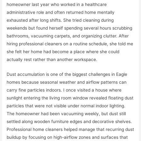
homeowner last year who worked in a healthcare
administrative role and often returned home mentally
exhausted after long shifts. She tried cleaning during
weekends but found herself spending several hours scrubbing
bathrooms, vacuuming carpets, and organizing clutter. After
hiring professional cleaners on a routine schedule, she told me
she felt her home had become a place where she could
actually rest rather than another workspace.
Dust accumulation is one of the biggest challenges in Eagle
homes because seasonal weather and airflow patterns can
carry fine particles indoors. I once visited a house where
sunlight entering the living room window revealed floating dust
particles that were not visible under normal indoor lighting.
The homeowner had been vacuuming weekly, but dust still
settled along wooden furniture edges and decorative shelves.
Professional home cleaners helped manage that recurring dust
buildup by focusing on high-airflow zones and surfaces that