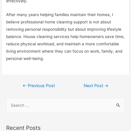
effectively.
After many years helping families maintain their homes, I
believe professional home cleaning support is not about
removing personal responsibility but about improving lifestyle
balance. House cleaning services help homeowners save time,
reduce physical workload, and maintain a more comfortable
living environment where they can focus on work, family, and
personal well-being.
Post
←
Previous Post
Next Post
→
navigation
S
e
a
r
Recent Posts