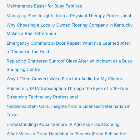
Maintenance Easier for Busy Families
Managing Pain: Insights from a Physical Therapy Professional
Why Choosing a Locally Owned Flooring Company in Kentucky
Makes a Real Difference
Emergency Commercial Door Repair: What I’ve Learned After
a Decade in the Field
Replacing Shattered Sunroof Glass After an Incident at a Busy
Shopping Centre
Why I Often Convert Video Files Into Audio for My Clients
Primestelly IPTV Subscription Through the Eyes of a 10-Year
Streaming Technology Professional
NeoGenix Stem Cells: Insights from a Licensed Veterinarian in
Texas
Understanding IPQualityScore IP Address Fraud Scoring
What Makes a Great Headshot in Phoenix (From Behind the