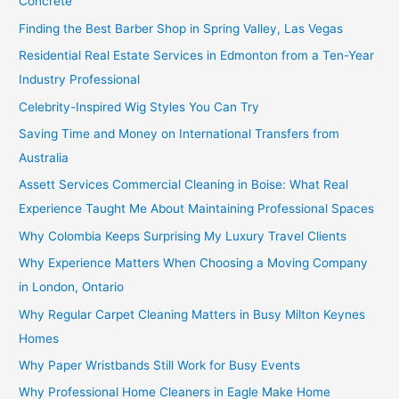
Concrete
Finding the Best Barber Shop in Spring Valley, Las Vegas
Residential Real Estate Services in Edmonton from a Ten-Year
Industry Professional
Celebrity-Inspired Wig Styles You Can Try
Saving Time and Money on International Transfers from
Australia
Assett Services Commercial Cleaning in Boise: What Real
Experience Taught Me About Maintaining Professional Spaces
Why Colombia Keeps Surprising My Luxury Travel Clients
Why Experience Matters When Choosing a Moving Company
in London, Ontario
Why Regular Carpet Cleaning Matters in Busy Milton Keynes
Homes
Why Paper Wristbands Still Work for Busy Events
Why Professional Home Cleaners in Eagle Make Home