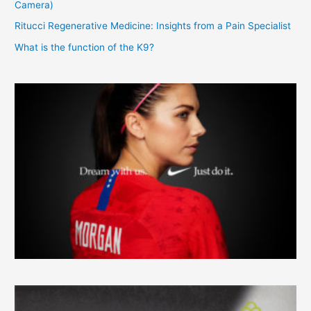
Camera)
Ritucci Regenerative Medicine: Insights from a Pain Specialist
What is the function of the K9?