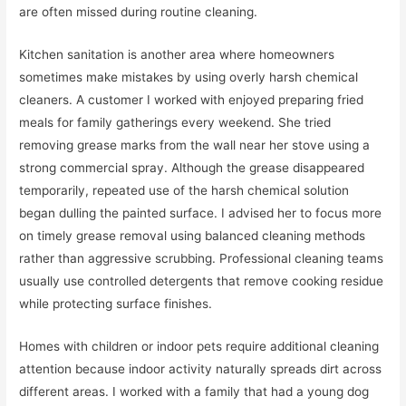
are often missed during routine cleaning.
Kitchen sanitation is another area where homeowners
sometimes make mistakes by using overly harsh chemical
cleaners. A customer I worked with enjoyed preparing fried
meals for family gatherings every weekend. She tried
removing grease marks from the wall near her stove using a
strong commercial spray. Although the grease disappeared
temporarily, repeated use of the harsh chemical solution
began dulling the painted surface. I advised her to focus more
on timely grease removal using balanced cleaning methods
rather than aggressive scrubbing. Professional cleaning teams
usually use controlled detergents that remove cooking residue
while protecting surface finishes.
Homes with children or indoor pets require additional cleaning
attention because indoor activity naturally spreads dirt across
different areas. I worked with a family that had a young dog