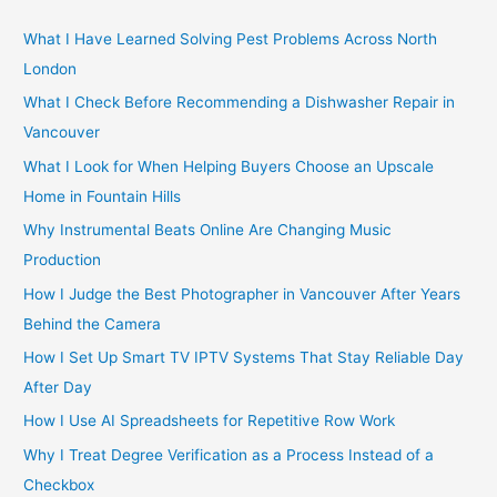
c
h
What I Have Learned Solving Pest Problems Across North
f
London
o
What I Check Before Recommending a Dishwasher Repair in
r
Vancouver
:
What I Look for When Helping Buyers Choose an Upscale
Home in Fountain Hills
Why Instrumental Beats Online Are Changing Music
Production
How I Judge the Best Photographer in Vancouver After Years
Behind the Camera
How I Set Up Smart TV IPTV Systems That Stay Reliable Day
After Day
How I Use AI Spreadsheets for Repetitive Row Work
Why I Treat Degree Verification as a Process Instead of a
Checkbox