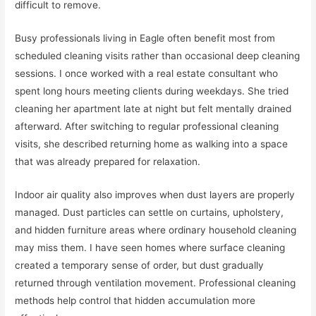
difficult to remove.
Busy professionals living in Eagle often benefit most from
scheduled cleaning visits rather than occasional deep cleaning
sessions. I once worked with a real estate consultant who
spent long hours meeting clients during weekdays. She tried
cleaning her apartment late at night but felt mentally drained
afterward. After switching to regular professional cleaning
visits, she described returning home as walking into a space
that was already prepared for relaxation.
Indoor air quality also improves when dust layers are properly
managed. Dust particles can settle on curtains, upholstery,
and hidden furniture areas where ordinary household cleaning
may miss them. I have seen homes where surface cleaning
created a temporary sense of order, but dust gradually
returned through ventilation movement. Professional cleaning
methods help control that hidden accumulation more