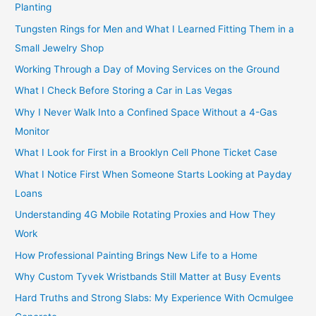
Planting
Tungsten Rings for Men and What I Learned Fitting Them in a
Small Jewelry Shop
Working Through a Day of Moving Services on the Ground
What I Check Before Storing a Car in Las Vegas
Why I Never Walk Into a Confined Space Without a 4-Gas
Monitor
What I Look for First in a Brooklyn Cell Phone Ticket Case
What I Notice First When Someone Starts Looking at Payday
Loans
Understanding 4G Mobile Rotating Proxies and How They
Work
How Professional Painting Brings New Life to a Home
Why Custom Tyvek Wristbands Still Matter at Busy Events
Hard Truths and Strong Slabs: My Experience With Ocmulgee