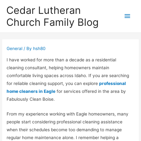
Cedar Lutheran
Main
Church Family Blog
Men
General
/ By
hsh80
I have worked for more than a decade as a residential
cleaning consultant, helping homeowners maintain
comfortable living spaces across Idaho. If you are searching
for reliable cleaning support, you can explore
professional
home cleaners in Eagle
for services offered in the area by
Fabulously Clean Boise
.
From my experience working with Eagle homeowners, many
people start considering professional cleaning assistance
when their schedules become too demanding to manage
regular home maintenance alone. I remember helping a