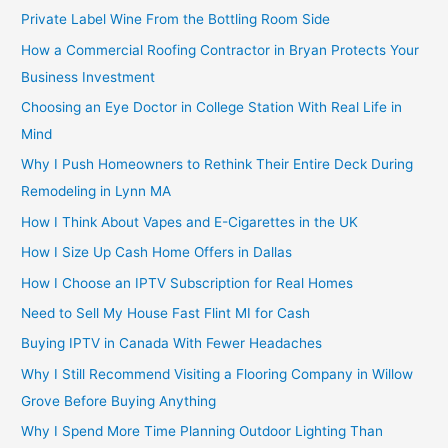
Private Label Wine From the Bottling Room Side
How a Commercial Roofing Contractor in Bryan Protects Your
Business Investment
Choosing an Eye Doctor in College Station With Real Life in
Mind
Why I Push Homeowners to Rethink Their Entire Deck During
Remodeling in Lynn MA
How I Think About Vapes and E-Cigarettes in the UK
How I Size Up Cash Home Offers in Dallas
How I Choose an IPTV Subscription for Real Homes
Need to Sell My House Fast Flint MI for Cash
Buying IPTV in Canada With Fewer Headaches
Why I Still Recommend Visiting a Flooring Company in Willow
Grove Before Buying Anything
Why I Spend More Time Planning Outdoor Lighting Than