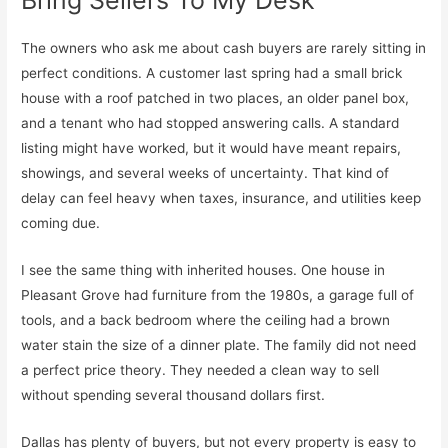
The owners who ask me about cash buyers are rarely sitting in
perfect conditions. A customer last spring had a small brick
house with a roof patched in two places, an older panel box,
and a tenant who had stopped answering calls. A standard
listing might have worked, but it would have meant repairs,
showings, and several weeks of uncertainty. That kind of
delay can feel heavy when taxes, insurance, and utilities keep
coming due.
I see the same thing with inherited houses. One house in
Pleasant Grove had furniture from the 1980s, a garage full of
tools, and a back bedroom where the ceiling had a brown
water stain the size of a dinner plate. The family did not need
a perfect price theory. They needed a clean way to sell
without spending several thousand dollars first.
Dallas has plenty of buyers, but not every property is easy to