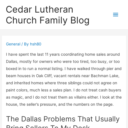
Cedar Lutheran
Main
Church Family Blog
Men
General
/ By
hsh80
I have spent the last 11 years coordinating home sales around
Dallas, mostly for owners who were too tired, too busy, or too
boxed in to run a normal listing. I have walked through pier and
beam houses in Oak Cliff, vacant rentals near Bachman Lake,
and inherited homes where three siblings could not agree on
paint colors, much less a sales plan. I do not treat cash buyers
as magic, and I do not treat them as villains either. I look at the
house, the seller’s pressure, and the numbers on the page.
The Dallas Problems That Usually
Bring Sellers To My Desk