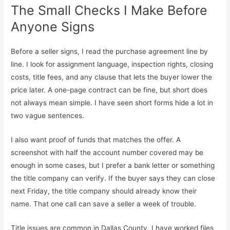
The Small Checks I Make Before
Anyone Signs
Before a seller signs, I read the purchase agreement line by
line. I look for assignment language, inspection rights, closing
costs, title fees, and any clause that lets the buyer lower the
price later. A one-page contract can be fine, but short does
not always mean simple. I have seen short forms hide a lot in
two vague sentences.
I also want proof of funds that matches the offer. A
screenshot with half the account number covered may be
enough in some cases, but I prefer a bank letter or something
the title company can verify. If the buyer says they can close
next Friday, the title company should already know their
name. That one call can save a seller a week of trouble.
Title issues are common in Dallas County. I have worked files