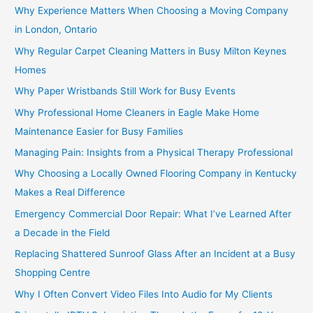
Why Experience Matters When Choosing a Moving Company
in London, Ontario
Why Regular Carpet Cleaning Matters in Busy Milton Keynes
Homes
Why Paper Wristbands Still Work for Busy Events
Why Professional Home Cleaners in Eagle Make Home
Maintenance Easier for Busy Families
Managing Pain: Insights from a Physical Therapy Professional
Why Choosing a Locally Owned Flooring Company in Kentucky
Makes a Real Difference
Emergency Commercial Door Repair: What I’ve Learned After
a Decade in the Field
Replacing Shattered Sunroof Glass After an Incident at a Busy
Shopping Centre
Why I Often Convert Video Files Into Audio for My Clients