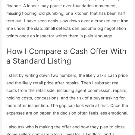
finance. A lender may pause over foundation movement,
missing flooring, old plumbing, or a kitchen that has been half
torn out. I have seen deals slow down over a cracked cast iron
line under the slab. Small defects can become big negotiation
points once an inspector writes them in plain language.
How I Compare a Cash Offer With
a Standard Listing
I start by writing down two numbers, the likely as-is cash price
and the likely retail price after repairs. Then I subtract real
costs from the retail side, including agent commission, repairs,
holding costs, concessions, and the risk of a buyer asking for
more after inspection. The gap can look wide at first. Once the
expenses are on paper, the decision often feels less emotional.
I also ask who is making the offer and how they plan to close.
Some sellers compare a local investor, a landlord, and a