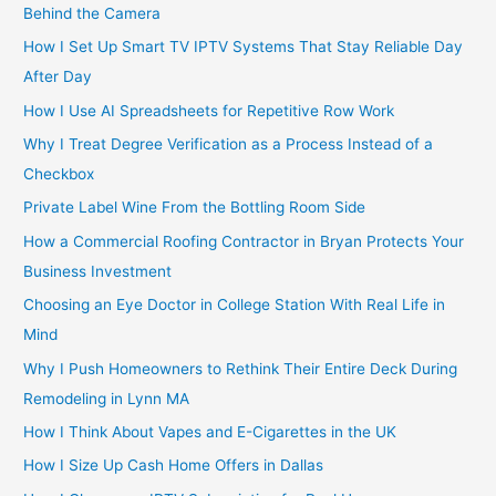
Behind the Camera
How I Set Up Smart TV IPTV Systems That Stay Reliable Day
After Day
How I Use AI Spreadsheets for Repetitive Row Work
Why I Treat Degree Verification as a Process Instead of a
Checkbox
Private Label Wine From the Bottling Room Side
How a Commercial Roofing Contractor in Bryan Protects Your
Business Investment
Choosing an Eye Doctor in College Station With Real Life in
Mind
Why I Push Homeowners to Rethink Their Entire Deck During
Remodeling in Lynn MA
How I Think About Vapes and E-Cigarettes in the UK
How I Size Up Cash Home Offers in Dallas