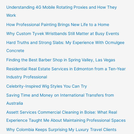
Understanding 4G Mobile Rotating Proxies and How They
Work
How Professional Painting Brings New Life to a Home
Why Custom Tyvek Wristbands Still Matter at Busy Events
Hard Truths and Strong Slabs: My Experience With Ocmulgee
Concrete
Finding the Best Barber Shop in Spring Valley, Las Vegas
Residential Real Estate Services in Edmonton from a Ten-Year
Industry Professional
Celebrity-Inspired Wig Styles You Can Try
Saving Time and Money on International Transfers from
Australia
Assett Services Commercial Cleaning in Boise: What Real
Experience Taught Me About Maintaining Professional Spaces
Why Colombia Keeps Surprising My Luxury Travel Clients