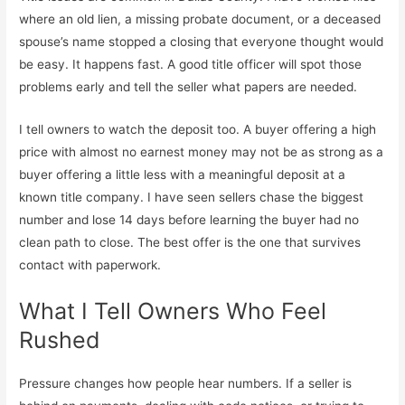
where an old lien, a missing probate document, or a deceased
spouse’s name stopped a closing that everyone thought would
be easy. It happens fast. A good title officer will spot those
problems early and tell the seller what papers are needed.
I tell owners to watch the deposit too. A buyer offering a high
price with almost no earnest money may not be as strong as a
buyer offering a little less with a meaningful deposit at a
known title company. I have seen sellers chase the biggest
number and lose 14 days before learning the buyer had no
clean path to close. The best offer is the one that survives
contact with paperwork.
What I Tell Owners Who Feel
Rushed
Pressure changes how people hear numbers. If a seller is