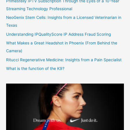
Primestelly IPTV Subscription Through the Eyes of a 10-Year
Streaming Technology Professional
NeoGenix Stem Cells: Insights from a Licensed Veterinarian in
Texas
Understanding IPQualityScore IP Address Fraud Scoring
What Makes a Great Headshot in Phoenix (From Behind the
Camera)
Ritucci Regenerative Medicine: Insights from a Pain Specialist
What is the function of the K9?