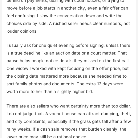
behind on payments, dealing with code notices, or trying to
move before a job starts in another city, even a fair offer can
feel confusing. I slow the conversation down and write the
choices side by side. A rushed seller needs clear numbers, not
louder opinions.
I usually ask for one quiet evening before signing, unless there
is a true deadline like an auction date or a court matter. That
pause helps people notice details they missed on the first call.
One widow I worked with kept focusing on the offer price, but
the closing date mattered more because she needed time to
sort family photos and documents. The extra 12 days were
worth more to her than a slightly higher bid.
There are also sellers who want certainty more than top dollar.
I do not judge that. A vacant house can attract dumping, theft,
and city complaints, especially if the grass gets tall after a few
rainy weeks. If a cash sale removes that burden cleanly, the
lower price may still be a rational choice.