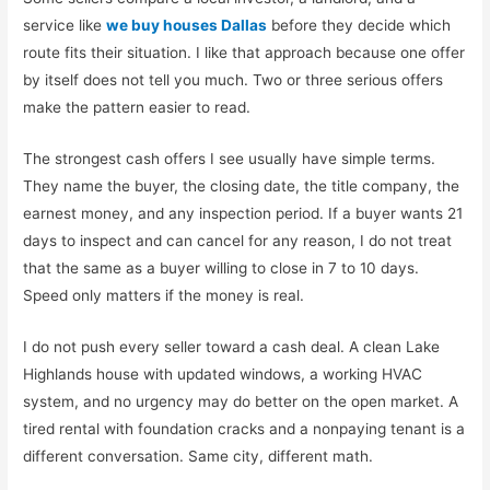
service like
we buy houses Dallas
before they decide which
route fits their situation. I like that approach because one offer
by itself does not tell you much. Two or three serious offers
make the pattern easier to read.
The strongest cash offers I see usually have simple terms.
They name the buyer, the closing date, the title company, the
earnest money, and any inspection period. If a buyer wants 21
days to inspect and can cancel for any reason, I do not treat
that the same as a buyer willing to close in 7 to 10 days.
Speed only matters if the money is real.
I do not push every seller toward a cash deal. A clean Lake
Highlands house with updated windows, a working HVAC
system, and no urgency may do better on the open market. A
tired rental with foundation cracks and a nonpaying tenant is a
different conversation. Same city, different math.