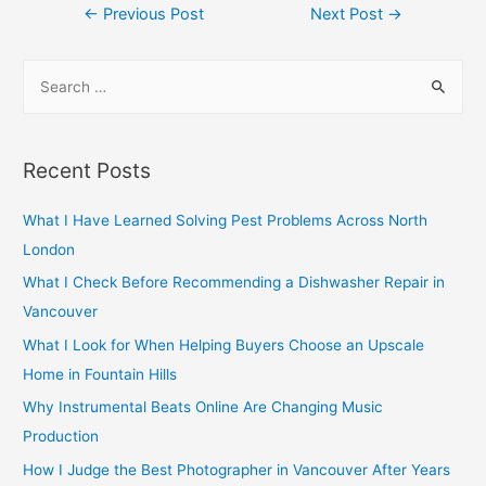
Post
←
Previous Post
Next Post
→
navigation
S
e
a
r
Recent Posts
c
h
What I Have Learned Solving Pest Problems Across North
f
London
o
What I Check Before Recommending a Dishwasher Repair in
r
Vancouver
:
What I Look for When Helping Buyers Choose an Upscale
Home in Fountain Hills
Why Instrumental Beats Online Are Changing Music
Production
How I Judge the Best Photographer in Vancouver After Years