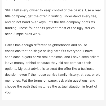
Still, I tell every owner to keep control of the basics. Use a real
title company, get the offer in writing, understand every fee,
and do not hand over keys until the title company confirms
funding. Those four habits prevent most of the ugly stories I
hear. Simple rules work.
Dallas has enough different neighborhoods and house
conditions that no single selling path fits everyone. I have
seen cash buyers solve real problems, and I have seen sellers
leave money behind because they did not compare their
options. My best advice is to treat the offer like a business
decision, even if the house carries family history, stress, or old
memories. Put the terms on paper, ask plain questions, and
choose the path that matches the actual situation in front of
you.