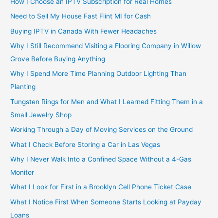
How I Choose an IPTV Subscription for Real Homes
Need to Sell My House Fast Flint MI for Cash
Buying IPTV in Canada With Fewer Headaches
Why I Still Recommend Visiting a Flooring Company in Willow
Grove Before Buying Anything
Why I Spend More Time Planning Outdoor Lighting Than
Planting
Tungsten Rings for Men and What I Learned Fitting Them in a
Small Jewelry Shop
Working Through a Day of Moving Services on the Ground
What I Check Before Storing a Car in Las Vegas
Why I Never Walk Into a Confined Space Without a 4-Gas
Monitor
What I Look for First in a Brooklyn Cell Phone Ticket Case
What I Notice First When Someone Starts Looking at Payday
Loans