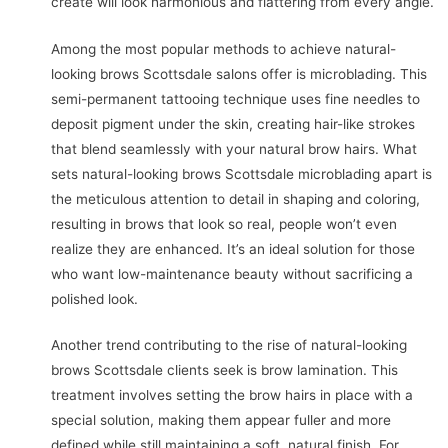
create will look harmonious and flattering from every angle.
Among the most popular methods to achieve natural-
looking brows Scottsdale salons offer is microblading. This
semi-permanent tattooing technique uses fine needles to
deposit pigment under the skin, creating hair-like strokes
that blend seamlessly with your natural brow hairs. What
sets natural-looking brows Scottsdale microblading apart is
the meticulous attention to detail in shaping and coloring,
resulting in brows that look so real, people won’t even
realize they are enhanced. It’s an ideal solution for those
who want low-maintenance beauty without sacrificing a
polished look.
Another trend contributing to the rise of natural-looking
brows Scottsdale clients seek is brow lamination. This
treatment involves setting the brow hairs in place with a
special solution, making them appear fuller and more
defined while still maintaining a soft, natural finish. For