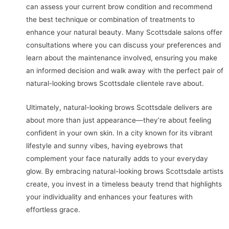
can assess your current brow condition and recommend
the best technique or combination of treatments to
enhance your natural beauty. Many Scottsdale salons offer
consultations where you can discuss your preferences and
learn about the maintenance involved, ensuring you make
an informed decision and walk away with the perfect pair of
natural-looking brows Scottsdale clientele rave about.
Ultimately, natural-looking brows Scottsdale delivers are
about more than just appearance—they’re about feeling
confident in your own skin. In a city known for its vibrant
lifestyle and sunny vibes, having eyebrows that
complement your face naturally adds to your everyday
glow. By embracing natural-looking brows Scottsdale artists
create, you invest in a timeless beauty trend that highlights
your individuality and enhances your features with
effortless grace.