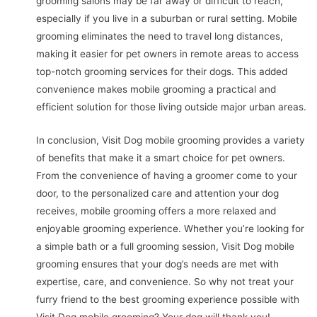
grooming salons may be far away or difficult to reach,
especially if you live in a suburban or rural setting. Mobile
grooming eliminates the need to travel long distances,
making it easier for pet owners in remote areas to access
top-notch grooming services for their dogs. This added
convenience makes mobile grooming a practical and
efficient solution for those living outside major urban areas.
In conclusion, Visit Dog mobile grooming provides a variety
of benefits that make it a smart choice for pet owners.
From the convenience of having a groomer come to your
door, to the personalized care and attention your dog
receives, mobile grooming offers a more relaxed and
enjoyable grooming experience. Whether you’re looking for
a simple bath or a full grooming session, Visit Dog mobile
grooming ensures that your dog’s needs are met with
expertise, care, and convenience. So why not treat your
furry friend to the best grooming experience possible with