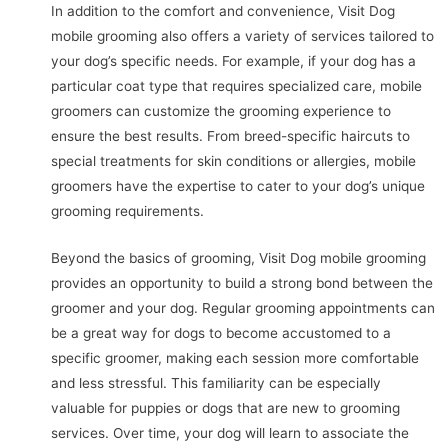
In addition to the comfort and convenience, Visit Dog
mobile grooming also offers a variety of services tailored to
your dog’s specific needs. For example, if your dog has a
particular coat type that requires specialized care, mobile
groomers can customize the grooming experience to
ensure the best results. From breed-specific haircuts to
special treatments for skin conditions or allergies, mobile
groomers have the expertise to cater to your dog’s unique
grooming requirements.
Beyond the basics of grooming, Visit Dog mobile grooming
provides an opportunity to build a strong bond between the
groomer and your dog. Regular grooming appointments can
be a great way for dogs to become accustomed to a
specific groomer, making each session more comfortable
and less stressful. This familiarity can be especially
valuable for puppies or dogs that are new to grooming
services. Over time, your dog will learn to associate the