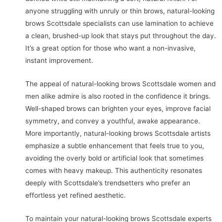
anyone struggling with unruly or thin brows, natural-looking
brows Scottsdale specialists can use lamination to achieve
a clean, brushed-up look that stays put throughout the day.
It’s a great option for those who want a non-invasive,
instant improvement.
The appeal of natural-looking brows Scottsdale women and
men alike admire is also rooted in the confidence it brings.
Well-shaped brows can brighten your eyes, improve facial
symmetry, and convey a youthful, awake appearance.
More importantly, natural-looking brows Scottsdale artists
emphasize a subtle enhancement that feels true to you,
avoiding the overly bold or artificial look that sometimes
comes with heavy makeup. This authenticity resonates
deeply with Scottsdale’s trendsetters who prefer an
effortless yet refined aesthetic.
To maintain your natural-looking brows Scottsdale experts