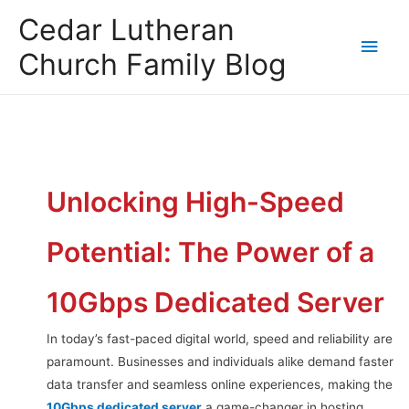
Cedar Lutheran
Church Family Blog
Unlocking High-Speed
Potential: The Power of a
10Gbps Dedicated Server
In today’s fast-paced digital world, speed and reliability are
paramount. Businesses and individuals alike demand faster
data transfer and seamless online experiences, making the
10Gbps dedicated server
a game-changer in hosting