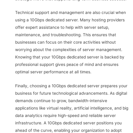
Technical support and management are also crucial when
using a 10Gbps dedicated server. Many hosting providers
offer expert assistance to help with server setup,
maintenance, and troubleshooting. This ensures that
businesses can focus on their core activities without
worrying about the complexities of server management.
Knowing that your 10Gbps dedicated server is backed by
professional support gives peace of mind and ensures
optimal server performance at all times.
Finally, choosing a 10Gbps dedicated server prepares your
business for future technological advancements. As digital
demands continue to grow, bandwidth-intensive
applications like virtual reality, artificial intelligence, and big
data analytics require high-speed and reliable server
infrastructure. A 10Gbps dedicated server positions you
ahead of the curve, enabling your organization to adopt