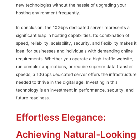
new technologies without the hassle of upgrading your
hosting environment frequently.
In conclusion, the 10Gbps dedicated server represents a
significant leap in hosting capabilities. Its combination of
speed, reliability, scalability, security, and flexibility makes it
ideal for businesses and individuals with demanding online
requirements. Whether you operate a high-traffic website,
run complex applications, or require superior data transfer
speeds, a 10Gbps dedicated server offers the infrastructure
needed to thrive in the digital age. Investing in this
technology is an investment in performance, security, and
future readiness.
Effortless Elegance:
Achieving Natural-Looking