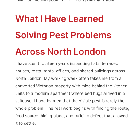
Visit Dog mobile grooming? Your dog will thank you!
What I Have Learned
Solving Pest Problems
Across North London
I have spent fourteen years inspecting flats, terraced
houses, restaurants, offices, and shared buildings across
North London. My working week often takes me from a
converted Victorian property with mice behind the kitchen
units to a modern apartment where bed bugs arrived in a
suitcase. I have learned that the visible pest is rarely the
whole problem. The real work begins with finding the route,
food source, hiding place, and building defect that allowed
it to settle.