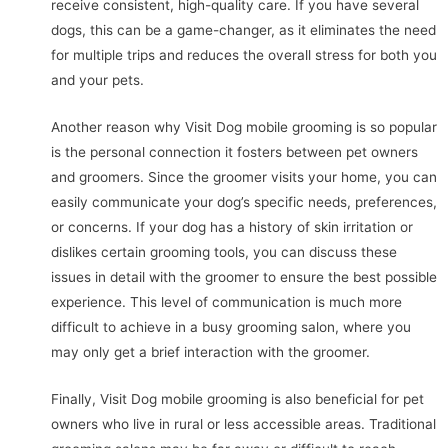
receive consistent, high-quality care. If you have several
dogs, this can be a game-changer, as it eliminates the need
for multiple trips and reduces the overall stress for both you
and your pets.
Another reason why Visit Dog mobile grooming is so popular
is the personal connection it fosters between pet owners
and groomers. Since the groomer visits your home, you can
easily communicate your dog’s specific needs, preferences,
or concerns. If your dog has a history of skin irritation or
dislikes certain grooming tools, you can discuss these
issues in detail with the groomer to ensure the best possible
experience. This level of communication is much more
difficult to achieve in a busy grooming salon, where you
may only get a brief interaction with the groomer.
Finally, Visit Dog mobile grooming is also beneficial for pet
owners who live in rural or less accessible areas. Traditional