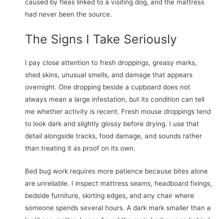
caused by fleas linked to a visiting dog, and the mattress
had never been the source.
The Signs I Take Seriously
I pay close attention to fresh droppings, greasy marks,
shed skins, unusual smells, and damage that appears
overnight. One dropping beside a cupboard does not
always mean a large infestation, but its condition can tell
me whether activity is recent. Fresh mouse droppings tend
to look dark and slightly glossy before drying. I use that
detail alongside tracks, food damage, and sounds rather
than treating it as proof on its own.
Bed bug work requires more patience because bites alone
are unreliable. I inspect mattress seams, headboard fixings,
bedside furniture, skirting edges, and any chair where
someone spends several hours. A dark mark smaller than a