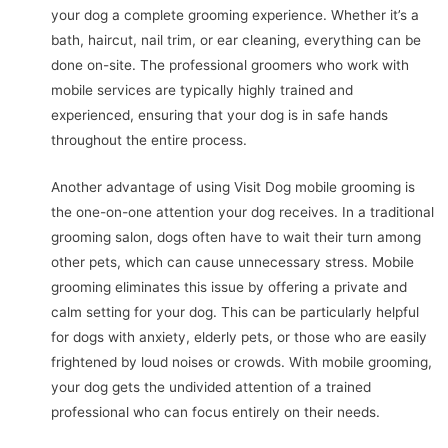
your dog a complete grooming experience. Whether it’s a
bath, haircut, nail trim, or ear cleaning, everything can be
done on-site. The professional groomers who work with
mobile services are typically highly trained and
experienced, ensuring that your dog is in safe hands
throughout the entire process.
Another advantage of using Visit Dog mobile grooming is
the one-on-one attention your dog receives. In a traditional
grooming salon, dogs often have to wait their turn among
other pets, which can cause unnecessary stress. Mobile
grooming eliminates this issue by offering a private and
calm setting for your dog. This can be particularly helpful
for dogs with anxiety, elderly pets, or those who are easily
frightened by loud noises or crowds. With mobile grooming,
your dog gets the undivided attention of a trained
professional who can focus entirely on their needs.