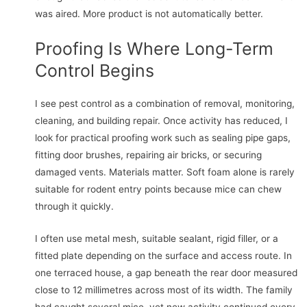
was aired. More product is not automatically better.
Proofing Is Where Long-Term
Control Begins
I see pest control as a combination of removal, monitoring,
cleaning, and building repair. Once activity has reduced, I
look for practical proofing work such as sealing pipe gaps,
fitting door brushes, repairing air bricks, or securing
damaged vents. Materials matter. Soft foam alone is rarely
suitable for rodent entry points because mice can chew
through it quickly.
I often use metal mesh, suitable sealant, rigid filler, or a
fitted plate depending on the surface and access route. In
one terraced house, a gap beneath the rear door measured
close to 12 millimetres across most of its width. The family