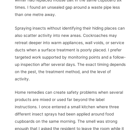
times. I found an unsealed gap around a waste pipe less
than one metre away.
Spraying insects without identifying their hiding places can
also scatter activity into new areas. Cockroaches may
retreat deeper into warm appliances, wall voids, or service
ducts when a surface treatment is poorly placed. I prefer
targeted work supported by monitoring points and a follow-
up inspection after several days. The exact timing depends
on the pest, the treatment method, and the level of
activity.
Home remedies can create safety problems when several
products are mixed or used far beyond the label
instructions. I once entered a small kitchen where three
different insect sprays had been applied around food
cupboards on the same morning. The smell was strong
enough that I asked the resident to leave the room while it