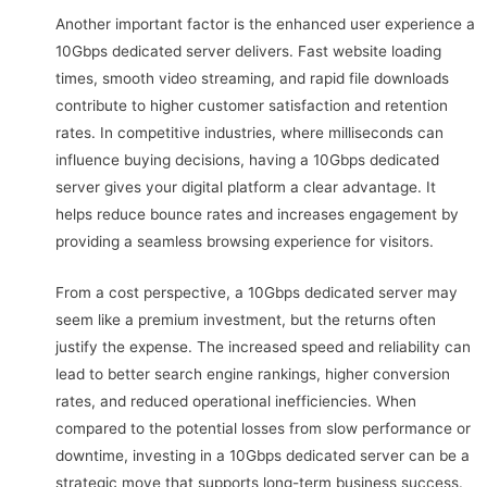
Another important factor is the enhanced user experience a
10Gbps dedicated server delivers. Fast website loading
times, smooth video streaming, and rapid file downloads
contribute to higher customer satisfaction and retention
rates. In competitive industries, where milliseconds can
influence buying decisions, having a 10Gbps dedicated
server gives your digital platform a clear advantage. It
helps reduce bounce rates and increases engagement by
providing a seamless browsing experience for visitors.
From a cost perspective, a 10Gbps dedicated server may
seem like a premium investment, but the returns often
justify the expense. The increased speed and reliability can
lead to better search engine rankings, higher conversion
rates, and reduced operational inefficiencies. When
compared to the potential losses from slow performance or
downtime, investing in a 10Gbps dedicated server can be a
strategic move that supports long-term business success.