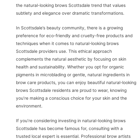
the natural-looking brows Scottsdale trend that values
subtlety and elegance over dramatic transformations.
In Scottsdale’s beauty community, there is a growing
preference for eco-friendly and cruelty-free products and
techniques when it comes to natural-looking brows
Scottsdale providers use. This ethical approach
complements the natural aesthetic by focusing on skin
health and sustainability. Whether you opt for organic
pigments in microblading or gentle, natural ingredients in
brow care products, you can enjoy beautiful natural-looking
brows Scottsdale residents are proud to wear, knowing
you’re making a conscious choice for your skin and the
environment.
If you’re considering investing in natural-looking brows
Scottsdale has become famous for, consulting with a
trusted local expert is essential. Professional brow artists