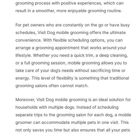
grooming process with positive experiences, which can
result in a smoother, more enjoyable grooming routine.
For pet owners who are constantly on the go or have busy
schedules, Visit Dog mobile grooming offers the ultimate
convenience. With flexible scheduling options, you can
arrange a grooming appointment that works around your
lifestyle. Whether you need a quick trim, a deep cleaning,
or a full grooming session, mobile grooming allows you to
take care of your dog’s needs without sacrificing time or
energy. This level of flexibility is something that traditional
grooming salons often cannot match.
Moreover, Visit Dog mobile grooming is an ideal solution for
households with multiple dogs. Instead of scheduling
separate trips to the grooming salon for each dog, a mobile
groomer can accommodate multiple pets in one visit. This
not only saves you time but also ensures that all your pets