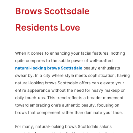
Brows Scottsdale
Residents Love
When it comes to enhancing your facial features, nothing
quite compares to the subtle power of well-crafted
natural-looking brows Scottsdale
beauty enthusiasts
swear by. In a city where style meets sophistication, having
natural-looking brows Scottsdale offers can elevate your
entire appearance without the need for heavy makeup or
daily touch-ups. This trend reflects a broader movement
toward embracing one’s authentic beauty, focusing on
brows that complement rather than dominate your face.
For many, natural-looking brows Scottsdale salons