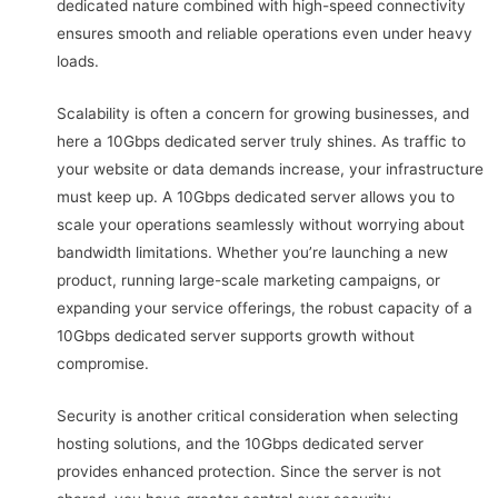
dedicated nature combined with high-speed connectivity
ensures smooth and reliable operations even under heavy
loads.
Scalability is often a concern for growing businesses, and
here a 10Gbps dedicated server truly shines. As traffic to
your website or data demands increase, your infrastructure
must keep up. A 10Gbps dedicated server allows you to
scale your operations seamlessly without worrying about
bandwidth limitations. Whether you’re launching a new
product, running large-scale marketing campaigns, or
expanding your service offerings, the robust capacity of a
10Gbps dedicated server supports growth without
compromise.
Security is another critical consideration when selecting
hosting solutions, and the 10Gbps dedicated server
provides enhanced protection. Since the server is not