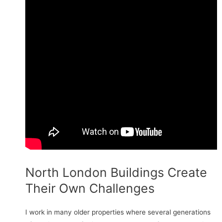
North London Buildings Create
Their Own Challenges
I work in many older properties where several generations