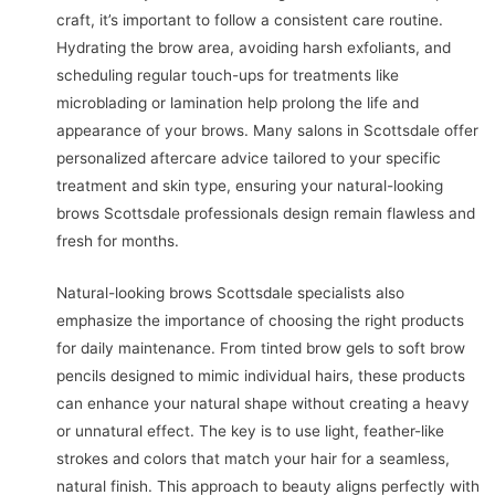
craft, it’s important to follow a consistent care routine.
Hydrating the brow area, avoiding harsh exfoliants, and
scheduling regular touch-ups for treatments like
microblading or lamination help prolong the life and
appearance of your brows. Many salons in Scottsdale offer
personalized aftercare advice tailored to your specific
treatment and skin type, ensuring your natural-looking
brows Scottsdale professionals design remain flawless and
fresh for months.
Natural-looking brows Scottsdale specialists also
emphasize the importance of choosing the right products
for daily maintenance. From tinted brow gels to soft brow
pencils designed to mimic individual hairs, these products
can enhance your natural shape without creating a heavy
or unnatural effect. The key is to use light, feather-like
strokes and colors that match your hair for a seamless,
natural finish. This approach to beauty aligns perfectly with