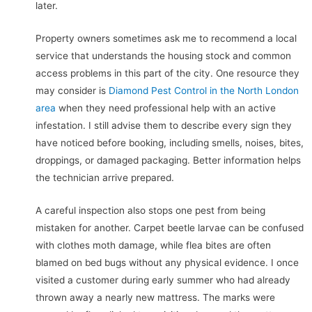
later.
Property owners sometimes ask me to recommend a local
service that understands the housing stock and common
access problems in this part of the city. One resource they
may consider is
Diamond Pest Control in the North London
area
when they need professional help with an active
infestation. I still advise them to describe every sign they
have noticed before booking, including smells, noises, bites,
droppings, or damaged packaging. Better information helps
the technician arrive prepared.
A careful inspection also stops one pest from being
mistaken for another. Carpet beetle larvae can be confused
with clothes moth damage, while flea bites are often
blamed on bed bugs without any physical evidence. I once
visited a customer during early summer who had already
thrown away a nearly new mattress. The marks were