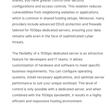
shared, you have greater control over security
configurations and access controls. This isolation reduces
vulnerabilities from neighboring websites or applications,
which is common in shared hosting setups. Moreover, many
providers include advanced DDoS protection and firewalls
tailored for 10Gbps dedicated servers, ensuring your data
remains safe even in the face of sophisticated cyber
threats.
The flexibility of a 10Gbps dedicated server is an attractive
feature for developers and IT teams. It allows
customization of hardware and software to meet specific
business requirements. You can configure operating
systems, install necessary applications, and optimize server
performance to suit your unique workload. This level of
control is only possible with a dedicated server, and when
combined with the 10Gbps bandwidth, it results in a highly
efficient and responsive hosting environment.