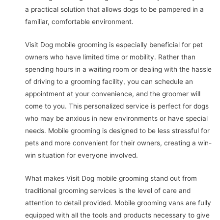
a practical solution that allows dogs to be pampered in a
familiar, comfortable environment.
Visit Dog mobile grooming is especially beneficial for pet
owners who have limited time or mobility. Rather than
spending hours in a waiting room or dealing with the hassle
of driving to a grooming facility, you can schedule an
appointment at your convenience, and the groomer will
come to you. This personalized service is perfect for dogs
who may be anxious in new environments or have special
needs. Mobile grooming is designed to be less stressful for
pets and more convenient for their owners, creating a win-
win situation for everyone involved.
What makes Visit Dog mobile grooming stand out from
traditional grooming services is the level of care and
attention to detail provided. Mobile grooming vans are fully
equipped with all the tools and products necessary to give