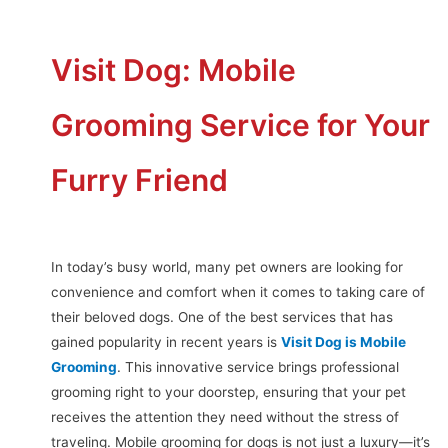
Visit Dog: Mobile
Grooming Service for Your
Furry Friend
In today’s busy world, many pet owners are looking for
convenience and comfort when it comes to taking care of
their beloved dogs. One of the best services that has
gained popularity in recent years is
Visit Dog is Mobile
Grooming
. This innovative service brings professional
grooming right to your doorstep, ensuring that your pet
receives the attention they need without the stress of
traveling. Mobile grooming for dogs is not just a luxury—it’s