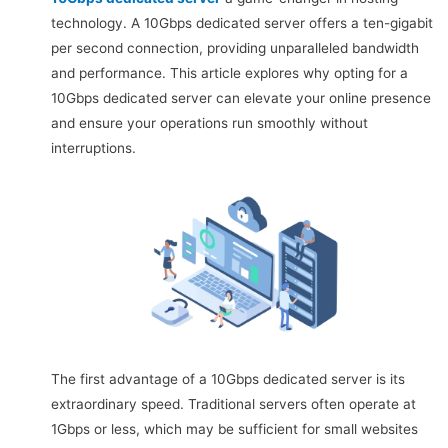
technology. A 10Gbps dedicated server offers a ten-gigabit
per second connection, providing unparalleled bandwidth
and performance. This article explores why opting for a
10Gbps dedicated server can elevate your online presence
and ensure your operations run smoothly without
interruptions.
The first advantage of a 10Gbps dedicated server is its
extraordinary speed. Traditional servers often operate at
1Gbps or less, which may be sufficient for small websites