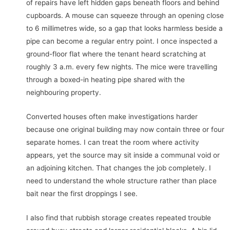
of repairs have left hidden gaps beneath floors and behind
cupboards. A mouse can squeeze through an opening close
to 6 millimetres wide, so a gap that looks harmless beside a
pipe can become a regular entry point. I once inspected a
ground-floor flat where the tenant heard scratching at
roughly 3 a.m. every few nights. The mice were travelling
through a boxed-in heating pipe shared with the
neighbouring property.
Converted houses often make investigations harder
because one original building may now contain three or four
separate homes. I can treat the room where activity
appears, yet the source may sit inside a communal void or
an adjoining kitchen. That changes the job completely. I
need to understand the whole structure rather than place
bait near the first droppings I see.
I also find that rubbish storage creates repeated trouble