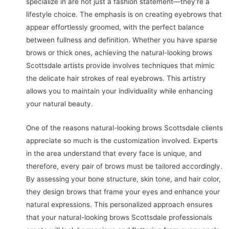
specialize in are not just a fashion statement—they’re a
lifestyle choice. The emphasis is on creating eyebrows that
appear effortlessly groomed, with the perfect balance
between fullness and definition. Whether you have sparse
brows or thick ones, achieving the natural-looking brows
Scottsdale artists provide involves techniques that mimic
the delicate hair strokes of real eyebrows. This artistry
allows you to maintain your individuality while enhancing
your natural beauty.
One of the reasons natural-looking brows Scottsdale clients
appreciate so much is the customization involved. Experts
in the area understand that every face is unique, and
therefore, every pair of brows must be tailored accordingly.
By assessing your bone structure, skin tone, and hair color,
they design brows that frame your eyes and enhance your
natural expressions. This personalized approach ensures
that your natural-looking brows Scottsdale professionals