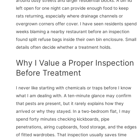
around busy streets and larger residential blocks. A bin lid
left open for one night can provide enough food to keep
rats returning, especially where drainage channels or
overgrown corners offer cover. I have seen residents spend
weeks blaming a nearby restaurant before an inspection
found split refuse bags inside their own bin enclosure. Small
details often decide whether a treatment holds.
Why I Value a Proper Inspection
Before Treatment
I never like starting with chemicals or traps before I know
what I am dealing with. A ten-minute glance may confirm
that pests are present, but it rarely explains how they
arrived or why they stayed. In a two-bedroom flat, I may
spend forty minutes checking kickboards, pipe
penetrations, airing cupboards, food storage, and the edges
of fitted wardrobes. That inspection usually saves time