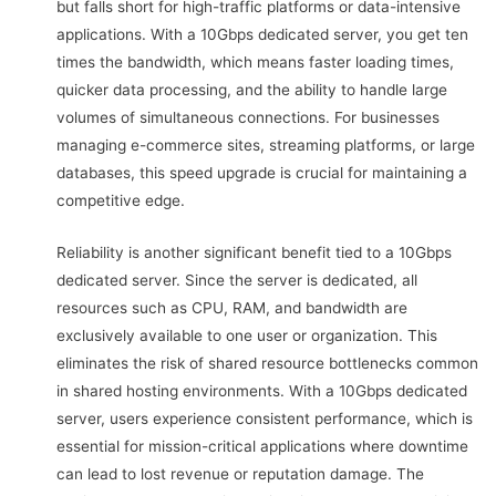
but falls short for high-traffic platforms or data-intensive
applications. With a 10Gbps dedicated server, you get ten
times the bandwidth, which means faster loading times,
quicker data processing, and the ability to handle large
volumes of simultaneous connections. For businesses
managing e-commerce sites, streaming platforms, or large
databases, this speed upgrade is crucial for maintaining a
competitive edge.
Reliability is another significant benefit tied to a 10Gbps
dedicated server. Since the server is dedicated, all
resources such as CPU, RAM, and bandwidth are
exclusively available to one user or organization. This
eliminates the risk of shared resource bottlenecks common
in shared hosting environments. With a 10Gbps dedicated
server, users experience consistent performance, which is
essential for mission-critical applications where downtime
can lead to lost revenue or reputation damage. The