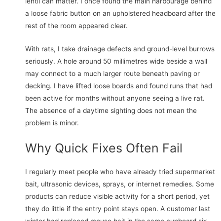
lentil can matter. I once found the main harbourage behind
a loose fabric button on an upholstered headboard after the
rest of the room appeared clear.
With rats, I take drainage defects and ground-level burrows
seriously. A hole around 50 millimetres wide beside a wall
may connect to a much larger route beneath paving or
decking. I have lifted loose boards and found runs that had
been active for months without anyone seeing a live rat.
The absence of a daytime sighting does not mean the
problem is minor.
Why Quick Fixes Often Fail
I regularly meet people who have already tried supermarket
bait, ultrasonic devices, sprays, or internet remedies. Some
products can reduce visible activity for a short period, yet
they do little if the entry point stays open. A customer last
winter had replaced mouse bait in the same cupboard six