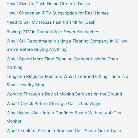
How I Size Up Cash Home Offers in Dallas
How I Choose an IPTV Subscription for Real Homes
Need to Sell My House Fast Flint MI for Cash
Buying IPTV in Canada With Fewer Headaches
Why I Still Recommend Visiting a Flooring Company in Willow
Grove Before Buying Anything
Why I Spend More Time Planning Outdoor Lighting Than
Planting
Tungsten Rings for Men and What I Learned Fitting Them in a
Small Jewelry Shop
Working Through a Day of Moving Services on the Ground
What I Check Before Storing a Car in Las Vegas
Why I Never Walk Into a Confined Space Without a 4-Gas
Monitor
What I Look for First in a Brooklyn Cell Phone Ticket Case