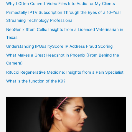
Why I Often Convert Video Files Into Audio for My Clients
Primestelly IPTV Subscription Through the Eyes of a 10-Year
Streaming Technology Professional
NeoGenix Stem Cells: Insights from a Licensed Veterinarian in
Texas
Understanding IPQualityScore IP Address Fraud Scoring
What Makes a Great Headshot in Phoenix (From Behind the
Camera)
Ritucci Regenerative Medicine: Insights from a Pain Specialist
What is the function of the K9?