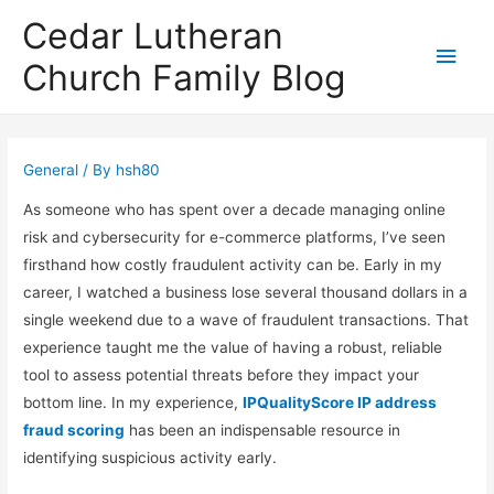
Cedar Lutheran
Main
Church Family Blog
Men
General
/ By
hsh80
As someone who has spent over a decade managing online
risk and cybersecurity for e-commerce platforms, I’ve seen
firsthand how costly fraudulent activity can be. Early in my
career, I watched a business lose several thousand dollars in a
single weekend due to a wave of fraudulent transactions. That
experience taught me the value of having a robust, reliable
tool to assess potential threats before they impact your
bottom line. In my experience,
IPQualityScore IP address
fraud scoring
has been an indispensable resource in
identifying suspicious activity early.