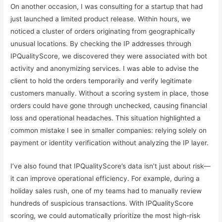
On another occasion, I was consulting for a startup that had
just launched a limited product release. Within hours, we
noticed a cluster of orders originating from geographically
unusual locations. By checking the IP addresses through
IPQualityScore, we discovered they were associated with bot
activity and anonymizing services. I was able to advise the
client to hold the orders temporarily and verify legitimate
customers manually. Without a scoring system in place, those
orders could have gone through unchecked, causing financial
loss and operational headaches. This situation highlighted a
common mistake I see in smaller companies: relying solely on
payment or identity verification without analyzing the IP layer.
I’ve also found that IPQualityScore’s data isn’t just about risk—
it can improve operational efficiency. For example, during a
holiday sales rush, one of my teams had to manually review
hundreds of suspicious transactions. With IPQualityScore
scoring, we could automatically prioritize the most high-risk