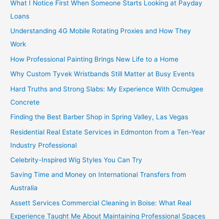
What I Notice First When Someone Starts Looking at Payday
Loans
Understanding 4G Mobile Rotating Proxies and How They
Work
How Professional Painting Brings New Life to a Home
Why Custom Tyvek Wristbands Still Matter at Busy Events
Hard Truths and Strong Slabs: My Experience With Ocmulgee
Concrete
Finding the Best Barber Shop in Spring Valley, Las Vegas
Residential Real Estate Services in Edmonton from a Ten-Year
Industry Professional
Celebrity-Inspired Wig Styles You Can Try
Saving Time and Money on International Transfers from
Australia
Assett Services Commercial Cleaning in Boise: What Real
Experience Taught Me About Maintaining Professional Spaces