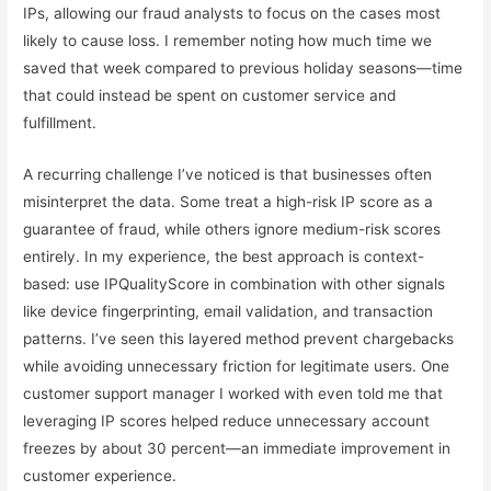
IPs, allowing our fraud analysts to focus on the cases most
likely to cause loss. I remember noting how much time we
saved that week compared to previous holiday seasons—time
that could instead be spent on customer service and
fulfillment.
A recurring challenge I’ve noticed is that businesses often
misinterpret the data. Some treat a high-risk IP score as a
guarantee of fraud, while others ignore medium-risk scores
entirely. In my experience, the best approach is context-
based: use IPQualityScore in combination with other signals
like device fingerprinting, email validation, and transaction
patterns. I’ve seen this layered method prevent chargebacks
while avoiding unnecessary friction for legitimate users. One
customer support manager I worked with even told me that
leveraging IP scores helped reduce unnecessary account
freezes by about 30 percent—an immediate improvement in
customer experience.