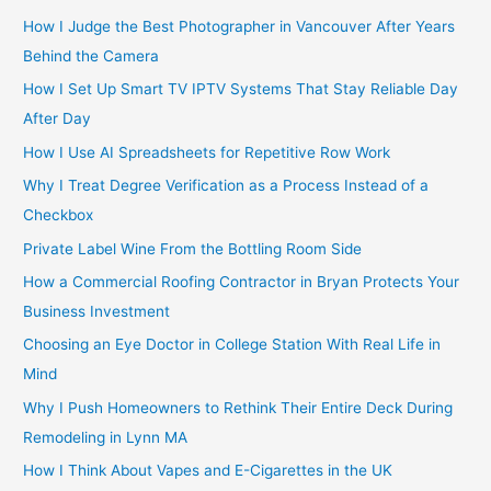
How I Judge the Best Photographer in Vancouver After Years
Behind the Camera
How I Set Up Smart TV IPTV Systems That Stay Reliable Day
After Day
How I Use AI Spreadsheets for Repetitive Row Work
Why I Treat Degree Verification as a Process Instead of a
Checkbox
Private Label Wine From the Bottling Room Side
How a Commercial Roofing Contractor in Bryan Protects Your
Business Investment
Choosing an Eye Doctor in College Station With Real Life in
Mind
Why I Push Homeowners to Rethink Their Entire Deck During
Remodeling in Lynn MA
How I Think About Vapes and E-Cigarettes in the UK