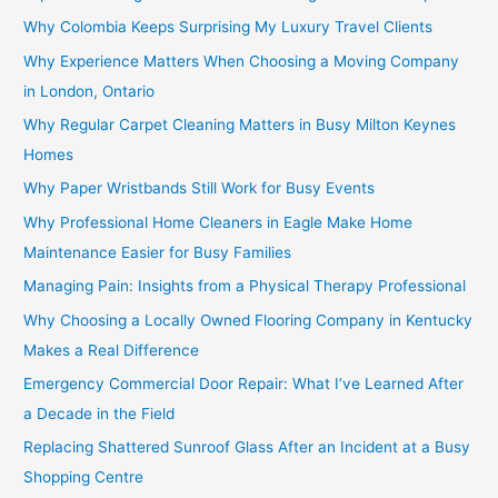
Why Colombia Keeps Surprising My Luxury Travel Clients
Why Experience Matters When Choosing a Moving Company
in London, Ontario
Why Regular Carpet Cleaning Matters in Busy Milton Keynes
Homes
Why Paper Wristbands Still Work for Busy Events
Why Professional Home Cleaners in Eagle Make Home
Maintenance Easier for Busy Families
Managing Pain: Insights from a Physical Therapy Professional
Why Choosing a Locally Owned Flooring Company in Kentucky
Makes a Real Difference
Emergency Commercial Door Repair: What I’ve Learned After
a Decade in the Field
Replacing Shattered Sunroof Glass After an Incident at a Busy
Shopping Centre