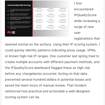
I first
encountered
IPQualityScore
while reviewing a
surge of new
user
registrations that
seemed normal on the surface. Using their IP scoring system, I
could quickly identify patterns indicating proxy usage, VPNs,
or known high-risk IP ranges. One customer last spring tried to
create multiple accounts with different payment methods, and
the IPQualityScore dashboard flagged these as high-risk
before any chargebacks occurred. Acting on that data
prevented several hundred dollars in potential losses and
saved the team hours of manual review. That incident
reinforced how practical and actionable a well-designed
scoring system can be.