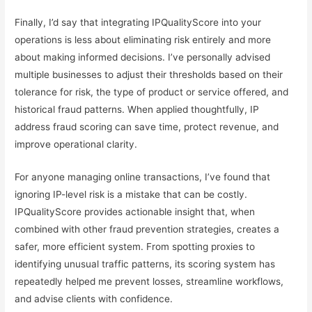
Finally, I’d say that integrating IPQualityScore into your
operations is less about eliminating risk entirely and more
about making informed decisions. I’ve personally advised
multiple businesses to adjust their thresholds based on their
tolerance for risk, the type of product or service offered, and
historical fraud patterns. When applied thoughtfully, IP
address fraud scoring can save time, protect revenue, and
improve operational clarity.
For anyone managing online transactions, I’ve found that
ignoring IP-level risk is a mistake that can be costly.
IPQualityScore provides actionable insight that, when
combined with other fraud prevention strategies, creates a
safer, more efficient system. From spotting proxies to
identifying unusual traffic patterns, its scoring system has
repeatedly helped me prevent losses, streamline workflows,
and advise clients with confidence.