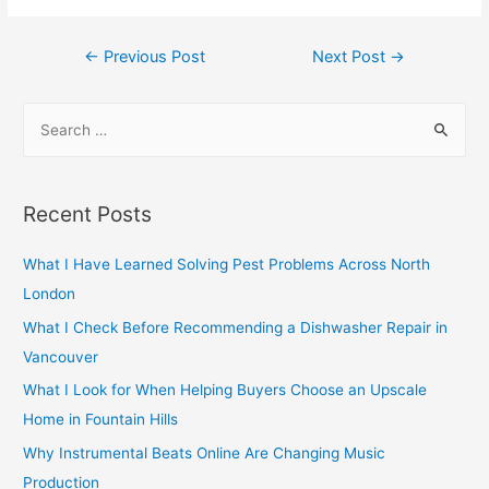
Post
←
Previous Post
Next Post
→
navigation
S
e
a
r
Recent Posts
c
h
What I Have Learned Solving Pest Problems Across North
f
London
o
What I Check Before Recommending a Dishwasher Repair in
r
Vancouver
:
What I Look for When Helping Buyers Choose an Upscale
Home in Fountain Hills
Why Instrumental Beats Online Are Changing Music
Production