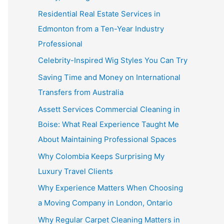
Residential Real Estate Services in
Edmonton from a Ten-Year Industry
Professional
Celebrity-Inspired Wig Styles You Can Try
Saving Time and Money on International
Transfers from Australia
Assett Services Commercial Cleaning in
Boise: What Real Experience Taught Me
About Maintaining Professional Spaces
Why Colombia Keeps Surprising My
Luxury Travel Clients
Why Experience Matters When Choosing
a Moving Company in London, Ontario
Why Regular Carpet Cleaning Matters in