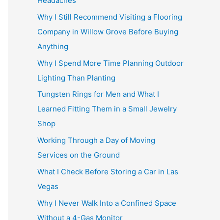
Headaches
Why I Still Recommend Visiting a Flooring
Company in Willow Grove Before Buying
Anything
Why I Spend More Time Planning Outdoor
Lighting Than Planting
Tungsten Rings for Men and What I
Learned Fitting Them in a Small Jewelry
Shop
Working Through a Day of Moving
Services on the Ground
What I Check Before Storing a Car in Las
Vegas
Why I Never Walk Into a Confined Space
Without a 4-Gas Monitor