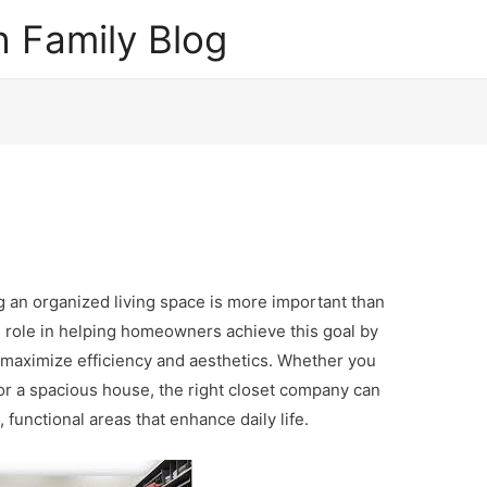
 Family Blog
ng an organized living space is more important than
l role in helping homeowners achieve this goal by
t maximize efficiency and aesthetics. Whether you
or a spacious house, the right closet company can
 functional areas that enhance daily life.