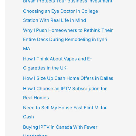
Bryan Protects Your Business Investment
Choosing an Eye Doctor in College
Station With Real Life in Mind
Why I Push Homeowners to Rethink Their
Entire Deck During Remodeling in Lynn
MA
How I Think About Vapes and E-
Cigarettes in the UK
How I Size Up Cash Home Offers in Dallas
How I Choose an IPTV Subscription for
Real Homes
Need to Sell My House Fast Flint MI for
Cash
Buying IPTV in Canada With Fewer