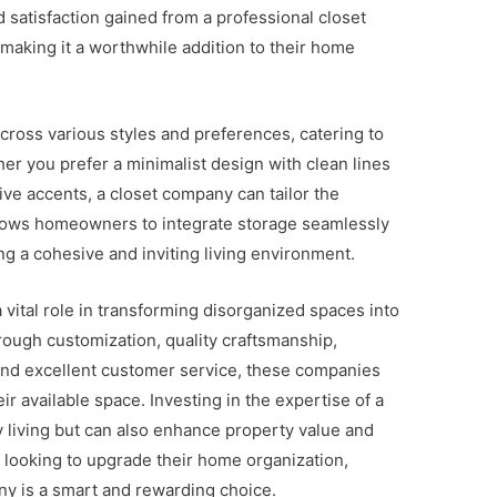
d satisfaction gained from a professional closet
making it a worthwhile addition to their home
cross various styles and preferences, catering to
r you prefer a minimalist design with clean lines
ive accents, a closet company can tailor the
 allows homeowners to integrate storage seamlessly
ting a cohesive and inviting living environment.
 vital role in transforming disorganized spaces into
hrough customization, quality craftsmanship,
, and excellent customer service, these companies
 available space. Investing in the expertise of a
 living but can also enhance property value and
e looking to upgrade their home organization,
ny is a smart and rewarding choice.