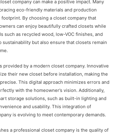
 closet company can make a positive impact. Many
bracing eco-friendly materials and production
footprint. By choosing a closet company that
owners can enjoy beautifully crafted closets while
als such as recycled wood, low-VOC finishes, and
 sustainability but also ensure that closets remain
ome.
es provided by a modern closet company. Innovative
ize their new closet before installation, making the
precise. This digital approach minimizes errors and
erfectly with the homeowner’s vision. Additionally,
t storage solutions, such as built-in lighting and
enience and usability. This integration of
ompany is evolving to meet contemporary demands.
shes a professional closet company is the quality of