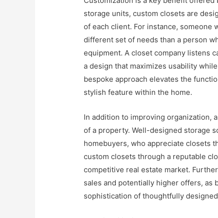
Customization is a key benefit offered
storage units, custom closets are desig
of each client. For instance, someone w
different set of needs than a person wh
equipment. A closet company listens ca
a design that maximizes usability while
bespoke approach elevates the function
stylish feature within the home.
In addition to improving organization,
of a property. Well-designed storage so
homebuyers, who appreciate closets that
custom closets through a reputable c
competitive real estate market. Furthe
sales and potentially higher offers, a
sophistication of thoughtfully designe