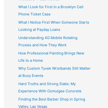
What I Look for First in a Brooklyn Cell
Phone Ticket Case
What I Notice First When Someone Starts
Looking at Payday Loans
Understanding 4G Mobile Rotating
Proxies and How They Work
How Professional Painting Brings New
Life to a Home
Why Custom Tyvek Wristbands Still Matter
at Busy Events
Hard Truths and Strong Slabs: My
Experience With Ocmulgee Concrete
Finding the Best Barber Shop in Spring
Valley, Las Vegas