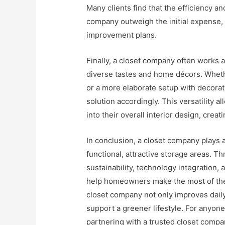
Many clients find that the efficiency an
company outweigh the initial expense, 
improvement plans.
Finally, a closet company often works a
diverse tastes and home décors. Whethe
or a more elaborate setup with decorat
solution accordingly. This versatility
into their overall interior design, crea
In conclusion, a closet company plays a
functional, attractive storage areas. T
sustainability, technology integration
help homeowners make the most of their
closet company not only improves daily
support a greener lifestyle. For anyon
partnering with a trusted closet compa