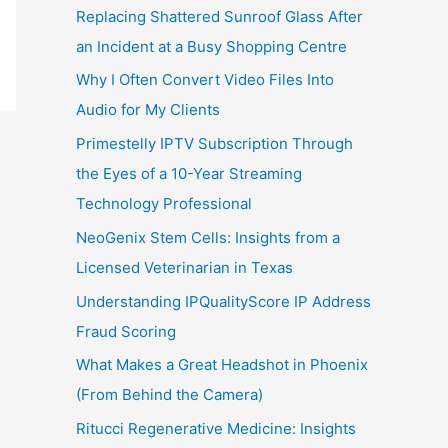
Replacing Shattered Sunroof Glass After
an Incident at a Busy Shopping Centre
Why I Often Convert Video Files Into
Audio for My Clients
Primestelly IPTV Subscription Through
the Eyes of a 10-Year Streaming
Technology Professional
NeoGenix Stem Cells: Insights from a
Licensed Veterinarian in Texas
Understanding IPQualityScore IP Address
Fraud Scoring
What Makes a Great Headshot in Phoenix
(From Behind the Camera)
Ritucci Regenerative Medicine: Insights