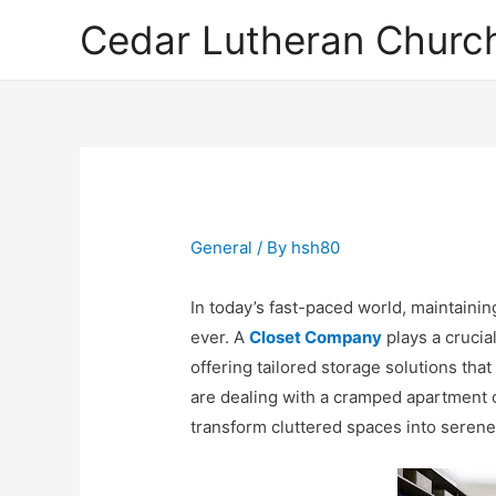
Cedar Lutheran Church
General
/ By
hsh80
In today’s fast-paced world, maintaini
ever. A
Closet Company
plays a crucia
offering tailored storage solutions tha
are dealing with a cramped apartment 
transform cluttered spaces into serene,