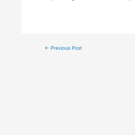
Post
←
Previous Post
navigation