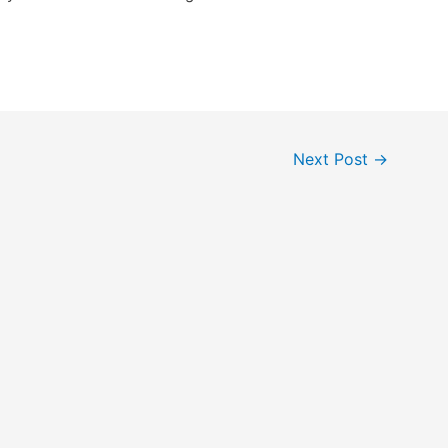
Next Post
→