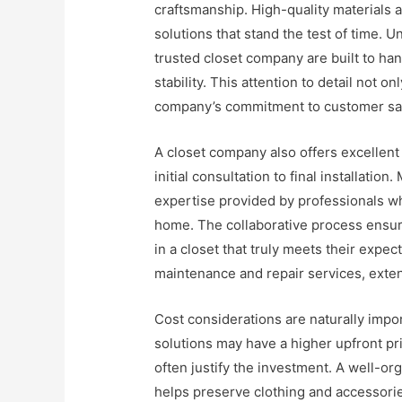
craftsmanship. High-quality materials 
solutions that stand the test of time. 
trusted closet company are built to ha
stability. This attention to detail not o
company’s commitment to customer sat
A closet company also offers excellent
initial consultation to final installat
expertise provided by professionals w
home. The collaborative process ensures
in a closet that truly meets their expe
maintenance and repair services, extend
Cost considerations are naturally imp
solutions may have a higher upfront pr
often justify the investment. A well-or
helps preserve clothing and accessor