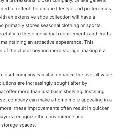
 by a professional closet company. Unlike generic
ned to reflect the unique lifestyle and preferences
ith an extensive shoe collection will have a
o primarily stores seasonal clothing or sports
refully to these individual requirements and crafts
 maintaining an attractive appearance. This
 of the closet beyond mere storage, making it a
 a closet company can also enhance the overall value
lutions are increasingly sought after by
 offer more than just basic shelving. Installing
loset company can make a home more appealing in a
rmore, these improvements often result in quicker
s buyers recognize the convenience and
d storage spaces.