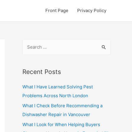
Front Page
Privacy Policy
S
e
a
r
Recent Posts
c
What I Have Learned Solving Pest
h
Problems Across North London
f
o
What I Check Before Recommending a
r
Dishwasher Repair in Vancouver
:
What I Look for When Helping Buyers