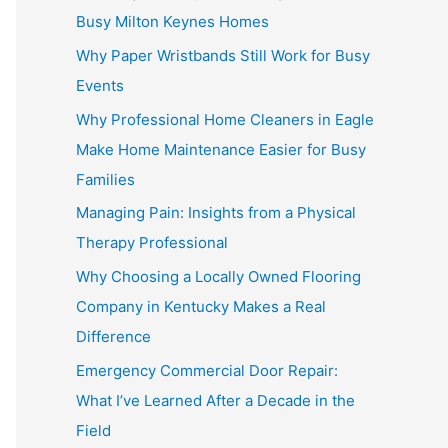
Busy Milton Keynes Homes
Why Paper Wristbands Still Work for Busy
Events
Why Professional Home Cleaners in Eagle
Make Home Maintenance Easier for Busy
Families
Managing Pain: Insights from a Physical
Therapy Professional
Why Choosing a Locally Owned Flooring
Company in Kentucky Makes a Real
Difference
Emergency Commercial Door Repair:
What I’ve Learned After a Decade in the
Field