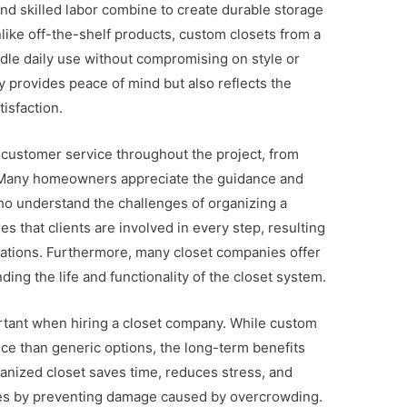
and skilled labor combine to create durable storage
Unlike off-the-shelf products, custom closets from a
ndle daily use without compromising on style or
nly provides peace of mind but also reflects the
isfaction.
 customer service throughout the project, from
ion. Many homeowners appreciate the guidance and
ho understand the challenges of organizing a
 that clients are involved in every step, resulting
ctations. Furthermore, many closet companies offer
ing the life and functionality of the closet system.
ortant when hiring a closet company. While custom
ice than generic options, the long-term benefits
ganized closet saves time, reduces stress, and
ies by preventing damage caused by overcrowding.