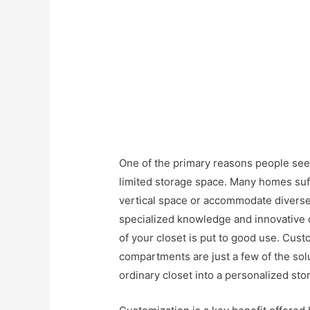
One of the primary reasons people seek
limited storage space. Many homes suffe
vertical space or accommodate diverse
specialized knowledge and innovative d
of your closet is put to good use. Cus
compartments are just a few of the sol
ordinary closet into a personalized st