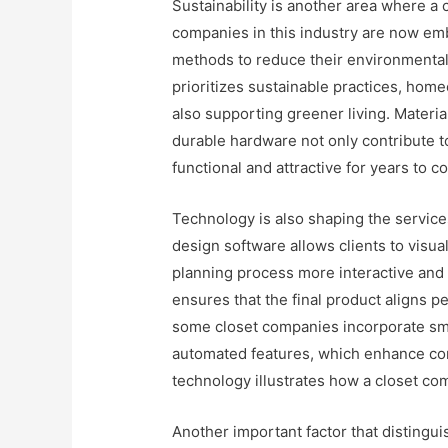
Sustainability is another area where a
companies in this industry are now em
methods to reduce their environmental 
prioritizes sustainable practices, home
also supporting greener living. Materi
durable hardware not only contribute to
functional and attractive for years to c
Technology is also shaping the servic
design software allows clients to visual
planning process more interactive and 
ensures that the final product aligns p
some closet companies incorporate smar
automated features, which enhance conv
technology illustrates how a closet c
Another important factor that distingui