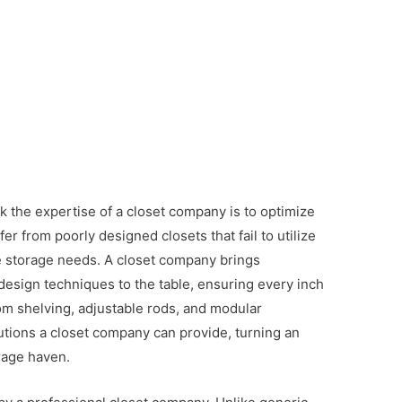
 the expertise of a closet company is to optimize
r from poorly designed closets that fail to utilize
 storage needs. A closet company brings
esign techniques to the table, ensuring every inch
tom shelving, adjustable rods, and modular
utions a closet company can provide, turning an
orage haven.