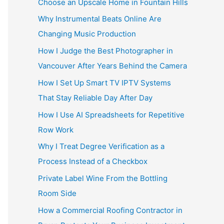
Choose an Upscale Home in Fountain Hills
Why Instrumental Beats Online Are
Changing Music Production
How I Judge the Best Photographer in
Vancouver After Years Behind the Camera
How I Set Up Smart TV IPTV Systems
That Stay Reliable Day After Day
How I Use AI Spreadsheets for Repetitive
Row Work
Why I Treat Degree Verification as a
Process Instead of a Checkbox
Private Label Wine From the Bottling
Room Side
How a Commercial Roofing Contractor in